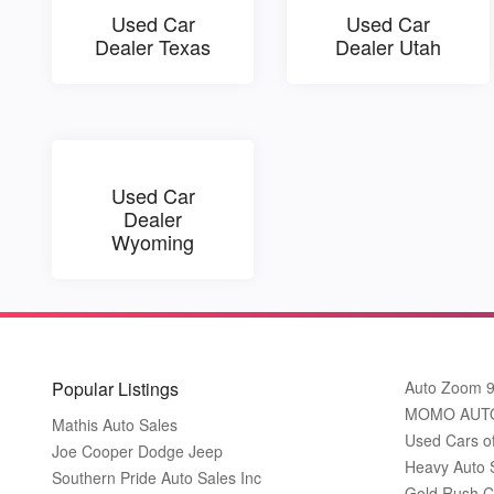
Used Car
Used Car
Dealer Texas
Dealer Utah
Used Car
Dealer
Wyoming
Popular Listings
Auto Zoom 
MOMO AUT
Mathis Auto Sales
Used Cars o
Joe Cooper Dodge Jeep
Heavy Auto 
Southern Pride Auto Sales Inc
Gold Rush C