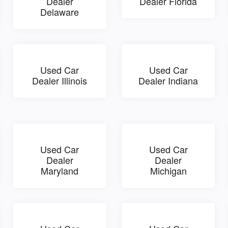
Dealer
Dealer Florida
Delaware
Used Car
Used Car
Dealer Illinois
Dealer Indiana
Used Car
Used Car
Dealer
Dealer
Maryland
Michigan