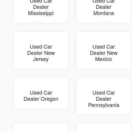
Used Car
Used Car
Dealer
Dealer
Mississippi
Montana
Used Car
Used Car
Dealer New
Dealer New
Jersey
Mexico
Used Car
Used Car
Dealer Oregon
Dealer
Pennsylvania