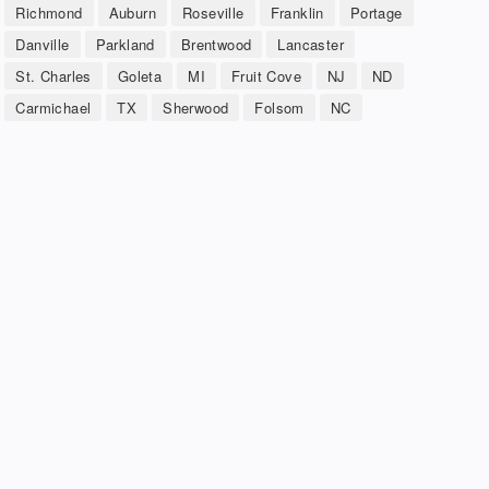
Richmond
Auburn
Roseville
Franklin
Portage
Danville
Parkland
Brentwood
Lancaster
St. Charles
Goleta
MI
Fruit Cove
NJ
ND
Carmichael
TX
Sherwood
Folsom
NC