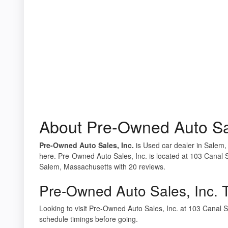
About Pre-Owned Auto Sal
Pre-Owned Auto Sales, Inc.
is Used car dealer in Salem,
here. Pre-Owned Auto Sales, Inc. is located at 103 Canal 
Salem, Massachusetts with 20 reviews.
Pre-Owned Auto Sales, Inc. 
Looking to visit Pre-Owned Auto Sales, Inc. at 103 Cana
schedule timings before going.