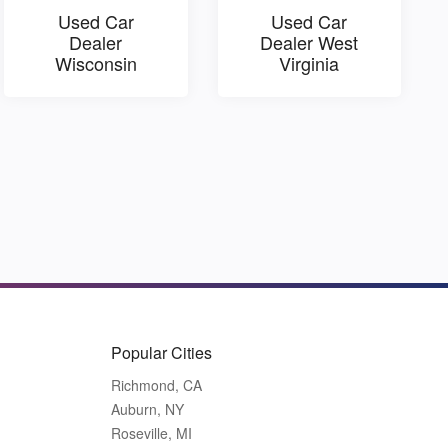
Used Car
Used Car
Dealer
Dealer West
Wisconsin
Virginia
Popular Cities
Richmond, CA
Auburn, NY
Roseville, MI