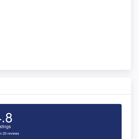
4.8
atings
n 20 reviews