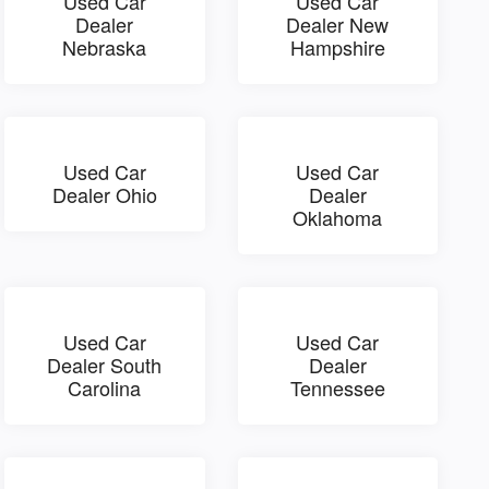
Used Car
Used Car
Dealer
Dealer New
Nebraska
Hampshire
Used Car
Used Car
Dealer Ohio
Dealer
Oklahoma
Used Car
Used Car
Dealer South
Dealer
Carolina
Tennessee