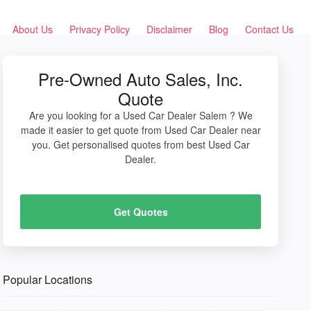
About Us
Privacy Policy
Disclaimer
Blog
Contact Us
Pre-Owned Auto Sales, Inc.
Quote
Are you looking for a Used Car Dealer Salem ? We
made it easier to get quote from Used Car Dealer near
you. Get personalised quotes from best Used Car
Dealer.
Get Quotes
Popular Locations