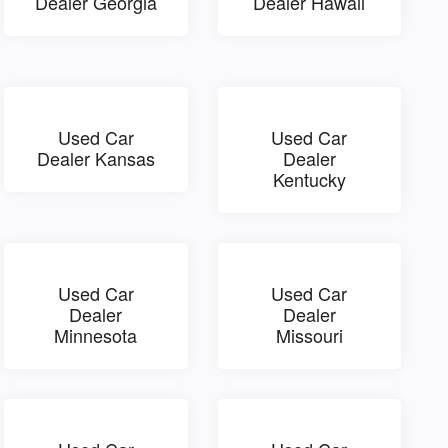
Dealer Georgia
Dealer Hawaii
Used Car
Used Car
Dealer Kansas
Dealer
Kentucky
Used Car
Used Car
Dealer
Dealer
Minnesota
Missouri