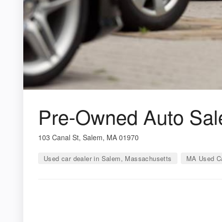
Pre-Owned Auto Sale
103 Canal St, Salem, MA 01970
Used car dealer in Salem, Massachusetts
MA Used Ca