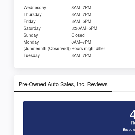
Wednesday
8AM–7PM
Thursday
8AM–7PM
Friday
8AM–5PM
Saturday
8:30AM–5PM
Sunday
Closed
Monday
8AM–7PM
(Juneteenth (Observed))
Hours might differ
Tuesday
8AM–7PM
Pre-Owned Auto Sales, Inc. Reviews
R
Based o