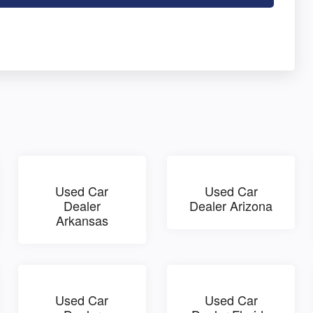
Used Car
Used Car
Dealer
Dealer Arizona
Arkansas
Used Car
Used Car