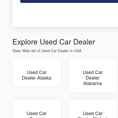
Explore Used Car Dealer
State Wise list of Used Car Dealer in USA
Used Car
Used Car
Dealer Alaska
Dealer
Alabama
Used Car
Used Car