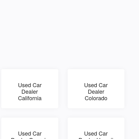
Used Car
Used Car
Dealer
Dealer
California
Colorado
Used Car
Used Car