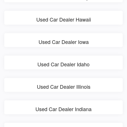
Used Car Dealer Hawaii
Used Car Dealer Iowa
Used Car Dealer Idaho
Used Car Dealer Illinois
Used Car Dealer Indiana