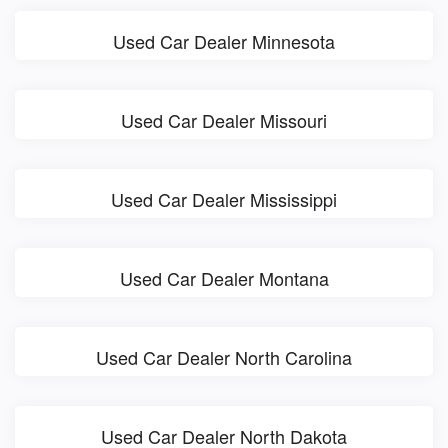
Used Car Dealer Minnesota
Used Car Dealer Missouri
Used Car Dealer Mississippi
Used Car Dealer Montana
Used Car Dealer North Carolina
Used Car Dealer North Dakota