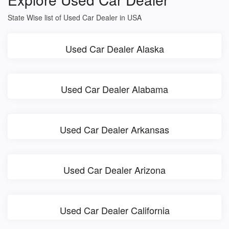
State Wise list of Used Car Dealer in USA
Used Car Dealer Alaska
Used Car Dealer Alabama
Used Car Dealer Arkansas
Used Car Dealer Arizona
Used Car Dealer California