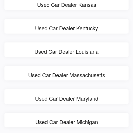
Used Car Dealer Kansas
Used Car Dealer Kentucky
Used Car Dealer Louisiana
Used Car Dealer Massachusetts
Used Car Dealer Maryland
Used Car Dealer Michigan