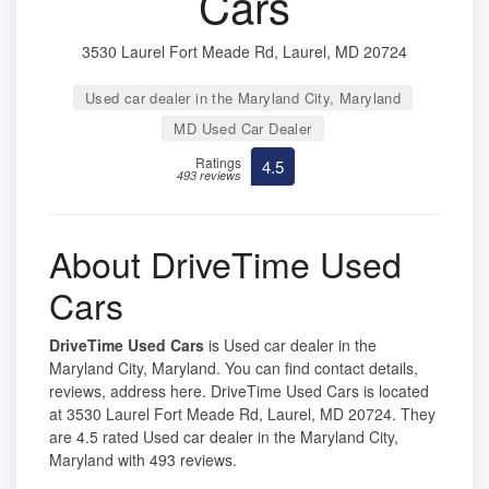
Cars
3530 Laurel Fort Meade Rd, Laurel, MD 20724
Used car dealer in the Maryland City, Maryland
MD Used Car Dealer
Ratings
4.5
493 reviews
About DriveTime Used
Cars
DriveTime Used Cars
is Used car dealer in the
Maryland City, Maryland. You can find contact details,
reviews, address here. DriveTime Used Cars is located
at 3530 Laurel Fort Meade Rd, Laurel, MD 20724. They
are 4.5 rated Used car dealer in the Maryland City,
Maryland with 493 reviews.