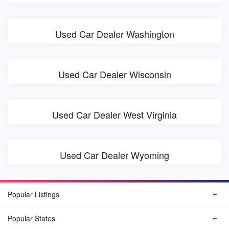
Used Car Dealer Washington
Used Car Dealer Wisconsin
Used Car Dealer West Virginia
Used Car Dealer Wyoming
Popular Listings
Popular States