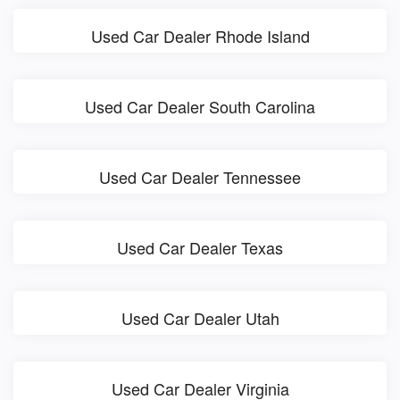
Used Car Dealer Rhode Island
Used Car Dealer South Carolina
Used Car Dealer Tennessee
Used Car Dealer Texas
Used Car Dealer Utah
Used Car Dealer Virginia