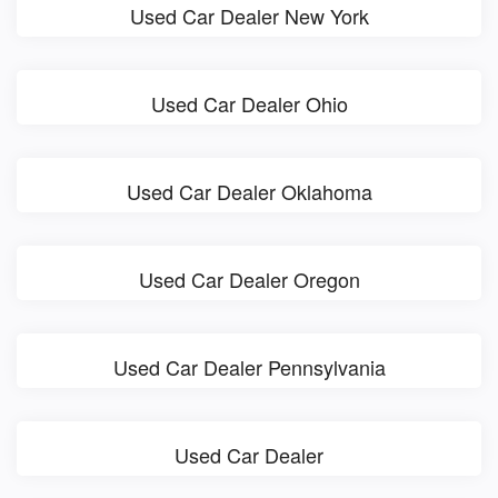
Used Car Dealer New York
Used Car Dealer Ohio
Used Car Dealer Oklahoma
Used Car Dealer Oregon
Used Car Dealer Pennsylvania
Used Car Dealer