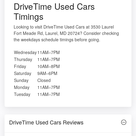
DriveTime Used Cars
Timings
Looking to visit DriveTime Used Cars at 3530 Laurel
Fort Meade Rd, Laurel, MD 20724? Consider checking
the weekdays schedule timings before going.
Wednesday
11AM–7PM
Thursday
11AM–7PM
Friday
10AM–8PM
Saturday
9AM–6PM
Sunday
Closed
Monday
11AM–7PM
Tuesday
11AM–7PM
DriveTime Used Cars Reviews