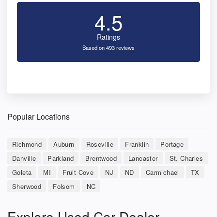
4.5
Ratings
Based on 493 reviews
Popular Locations
Richmond
Auburn
Roseville
Franklin
Portage
Danville
Parkland
Brentwood
Lancaster
St. Charles
Goleta
MI
Fruit Cove
NJ
ND
Carmichael
TX
Sherwood
Folsom
NC
Explore Used Car Dealer