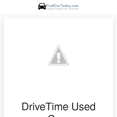
DriveTime Used