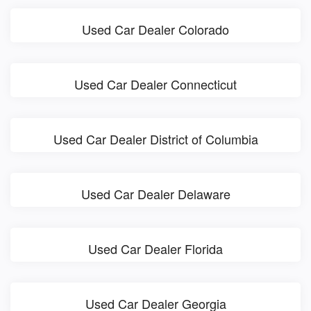
Used Car Dealer Colorado
Used Car Dealer Connecticut
Used Car Dealer District of Columbia
Used Car Dealer Delaware
Used Car Dealer Florida
Used Car Dealer Georgia