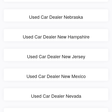
Used Car Dealer Nebraska
Used Car Dealer New Hampshire
Used Car Dealer New Jersey
Used Car Dealer New Mexico
Used Car Dealer Nevada