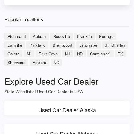
Popular Locations
Richmond
Auburn
Roseville
Franklin
Portage
Danville
Parkland
Brentwood
Lancaster
St. Charles
Goleta
MI
Fruit Cove
NJ
ND
Carmichael
TX
Sherwood
Folsom
NC
Explore Used Car Dealer
State Wise list of Used Car Dealer in USA
Used Car Dealer Alaska
Used Car Dealer Alabama