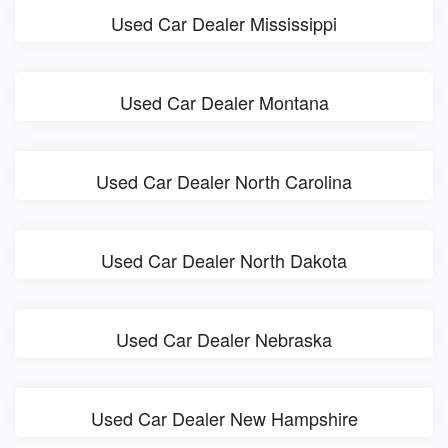
Used Car Dealer Mississippi
Used Car Dealer Montana
Used Car Dealer North Carolina
Used Car Dealer North Dakota
Used Car Dealer Nebraska
Used Car Dealer New Hampshire