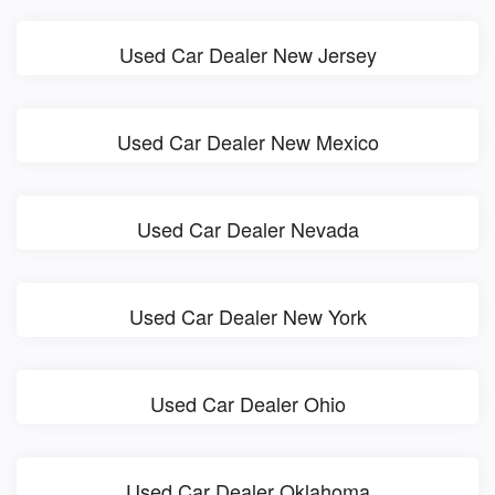
Used Car Dealer New Jersey
Used Car Dealer New Mexico
Used Car Dealer Nevada
Used Car Dealer New York
Used Car Dealer Ohio
Used Car Dealer Oklahoma