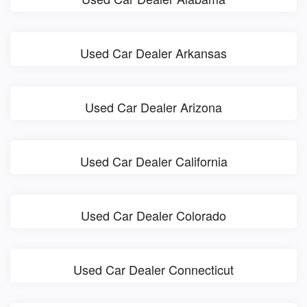
Used Car Dealer Arkansas
Used Car Dealer Arizona
Used Car Dealer California
Used Car Dealer Colorado
Used Car Dealer Connecticut