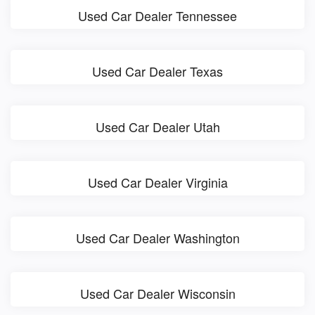
Used Car Dealer Tennessee
Used Car Dealer Texas
Used Car Dealer Utah
Used Car Dealer Virginia
Used Car Dealer Washington
Used Car Dealer Wisconsin