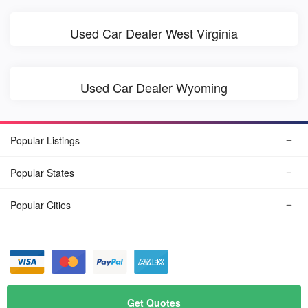
Used Car Dealer West Virginia
Used Car Dealer Wyoming
Popular Listings
Popular States
Popular Cities
© August, 2026
Find Car Today
Get Quotes