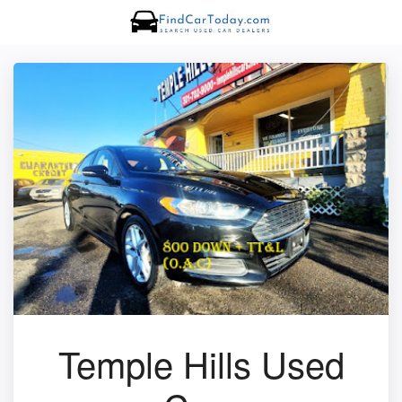
Temple Hills Used