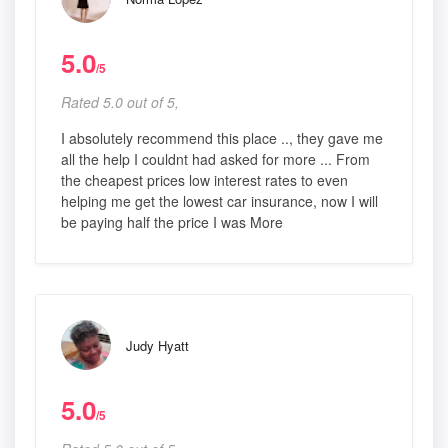
5.0
/5
Rated 5.0 out of 5,
I absolutely recommend this place .., they gave me
all the help I couldnt had asked for more ... From
the cheapest prices low interest rates to even
helping me get the lowest car insurance, now I will
be paying half the price I was More
Judy Hyatt
5.0
/5