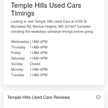
Temple Hills Used Cars
Timings
Looking to visit Temple Hills Used Cars at 4706 St
Barnabas Rd, Marlow Heights, MD 20748? Consider
checking the weekdays schedule timings before going.
Wednesday
11AM–6PM
Thursday
11AM–6PM
Friday
11AM–6PM
Saturday
11AM–5PM
Sunday
Closed
Monday
11AM–6PM
Tuesday
11AM–6PM
Temple Hills Used Cars Reviews