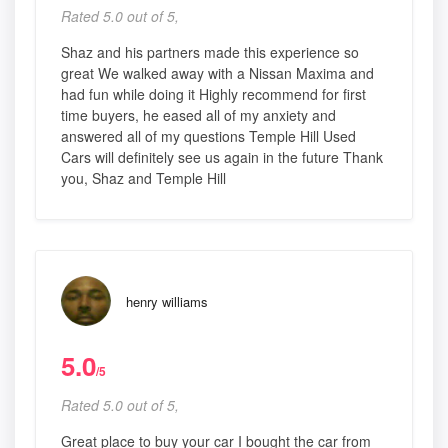
Rated 5.0 out of 5,
Shaz and his partners made this experience so
great We walked away with a Nissan Maxima and
had fun while doing it Highly recommend for first
time buyers, he eased all of my anxiety and
answered all of my questions Temple Hill Used
Cars will definitely see us again in the future Thank
you, Shaz and Temple Hill
henry williams
5.0
/5
Rated 5.0 out of 5,
Great place to buy your car I bought the car from