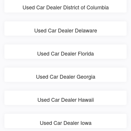
Used Car Dealer District of Columbia
Used Car Dealer Delaware
Used Car Dealer Florida
Used Car Dealer Georgia
Used Car Dealer Hawaii
Used Car Dealer Iowa