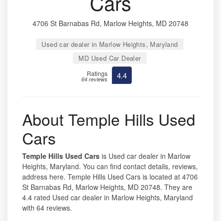
Cars
4706 St Barnabas Rd, Marlow Heights, MD 20748
Used car dealer in Marlow Heights, Maryland
MD Used Car Dealer
Ratings
4.4
64 reviews
About Temple Hills Used
Cars
Temple Hills Used Cars
is Used car dealer in Marlow
Heights, Maryland. You can find contact details, reviews,
address here. Temple Hills Used Cars is located at 4706
St Barnabas Rd, Marlow Heights, MD 20748. They are
4.4 rated Used car dealer in Marlow Heights, Maryland
with 64 reviews.