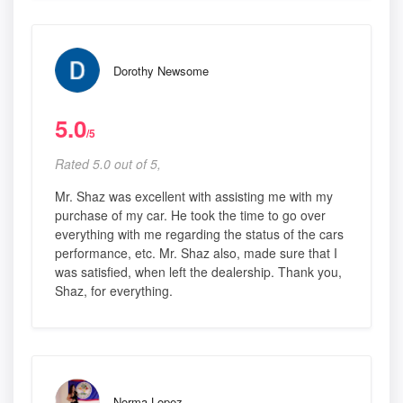
Dorothy Newsome
5.0
/5
Rated 5.0 out of 5,
Mr. Shaz was excellent with assisting me with my
purchase of my car. He took the time to go over
everything with me regarding the status of the cars
performance, etc. Mr. Shaz also, made sure that I
was satisfied, when left the dealership. Thank you,
Shaz, for everything.
Norma Lopez