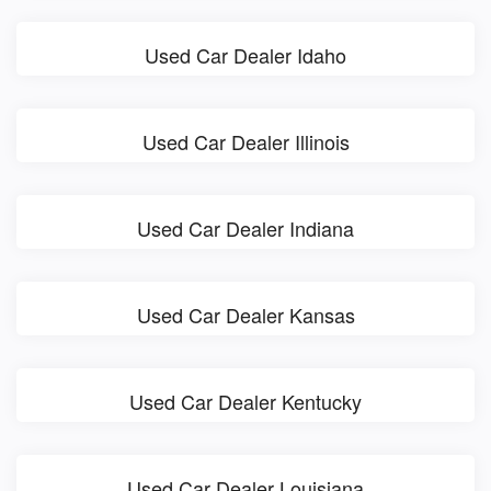
Used Car Dealer Idaho
Used Car Dealer Illinois
Used Car Dealer Indiana
Used Car Dealer Kansas
Used Car Dealer Kentucky
Used Car Dealer Louisiana