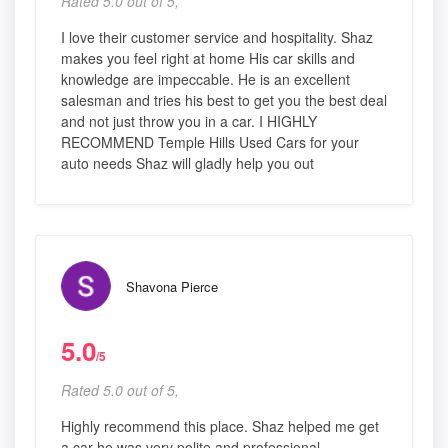
Rated 5.0 out of 5,
I love their customer service and hospitality. Shaz
makes you feel right at home His car skills and
knowledge are impeccable. He is an excellent
salesman and tries his best to get you the best deal
and not just throw you in a car. I HIGHLY
RECOMMEND Temple Hills Used Cars for your
auto needs Shaz will gladly help you out
Shavona Pierce
5.0
/5
Rated 5.0 out of 5,
Highly recommend this place. Shaz helped me get
a car he was very polite and professional.