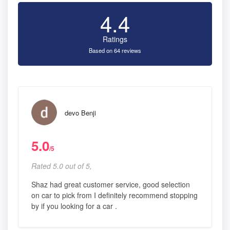
4.4
Ratings
Based on 64 reviews
devo Benji
5.0
/5
Rated 5.0 out of 5,
Shaz had great customer service, good selection
on car to pick from I definitely recommend stopping
by if you looking for a car .