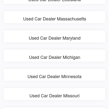
Used Car Dealer Massachusetts
Used Car Dealer Maryland
Used Car Dealer Michigan
Used Car Dealer Minnesota
Used Car Dealer Missouri