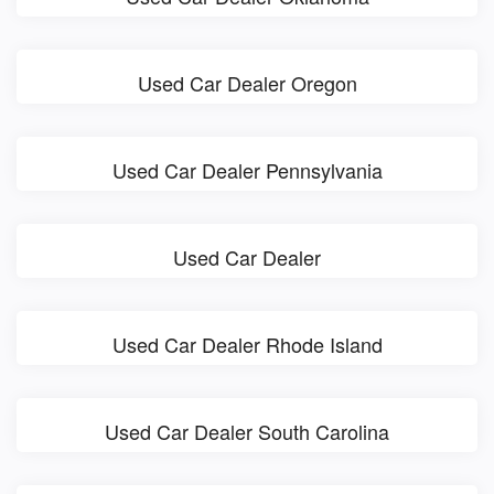
Used Car Dealer Oregon
Used Car Dealer Pennsylvania
Used Car Dealer
Used Car Dealer Rhode Island
Used Car Dealer South Carolina