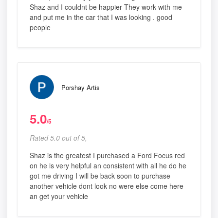
Shaz and I couldnt be happier They work with me
and put me in the car that I was looking . good
people
Porshay Artis
5.0
/5
Rated 5.0 out of 5,
Shaz is the greatest I purchased a Ford Focus red
on he is very helpful an consistent with all he do he
got me driving I will be back soon to purchase
another vehicle dont look no were else come here
an get your vehicle