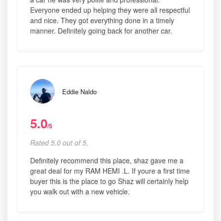
Everyone ended up helping they were all respectful
and nice. They got everything done in a timely
manner. Definitely going back for another car.
Eddie Naldo
5.0
/5
Rated 5.0 out of 5,
Definitely recommend this place, shaz gave me a
great deal for my RAM HEMI .L. If youre a first time
buyer this is the place to go Shaz will certainly help
you walk out with a new vehicle.