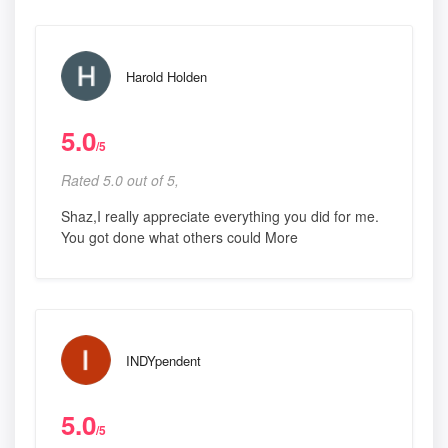
Harold Holden
5.0
/5
Rated 5.0 out of 5,
Shaz,I really appreciate everything you did for me.
You got done what others could More
INDYpendent
5.0
/5