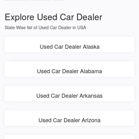
Explore Used Car Dealer
State Wise list of Used Car Dealer in USA
Used Car Dealer Alaska
Used Car Dealer Alabama
Used Car Dealer Arkansas
Used Car Dealer Arizona