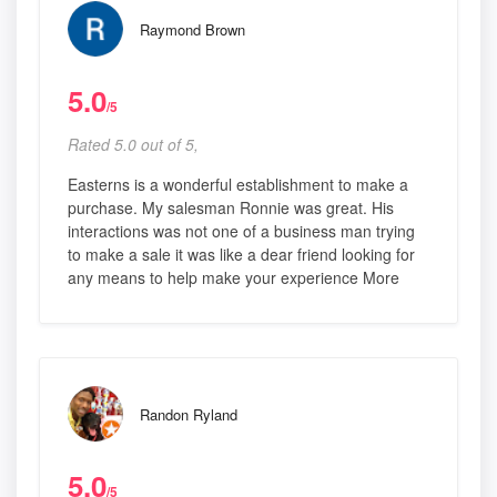
Raymond Brown
5.0
/5
Rated 5.0 out of 5,
Easterns is a wonderful establishment to make a
purchase. My salesman Ronnie was great. His
interactions was not one of a business man trying
to make a sale it was like a dear friend looking for
any means to help make your experience More
Randon Ryland
5.0
/5