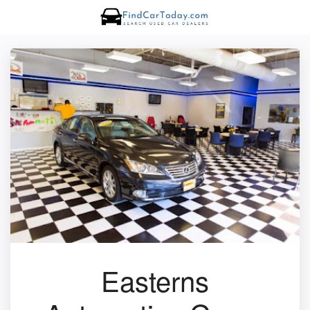
Easterns