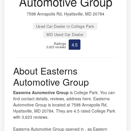
Automotive Group
7598 Annapolis Rd, Hyattsville, MD 20784
Used Car Dealer in College Park
MD Used Car Dealer
Ratings
4.5
3,623 reviews
About Easterns
Automotive Group
Easterns Automotive Group
is College Park. You can
find contact details, reviews, address here. Easterns
Automotive Group is located at 7598 Annapolis Rd,
Hyattsville, MD 20784. They are 4.5 rated College Park
with 3,623 reviews.
Easterns Automotive Group opened in , as Eastern