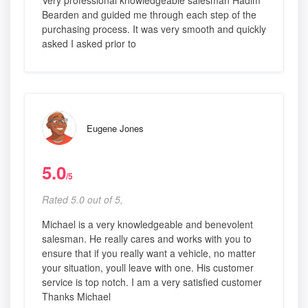
Very professional knowledgeable salesman Hadim
Bearden and guided me through each step of the
purchasing process. It was very smooth and quickly
asked I asked prior to
Eugene Jones
5.0
/5
Rated 5.0 out of 5,
Michael is a very knowledgeable and benevolent
salesman. He really cares and works with you to
ensure that if you really want a vehicle, no matter
your situation, youll leave with one. His customer
service is top notch. I am a very satisfied customer
Thanks Michael