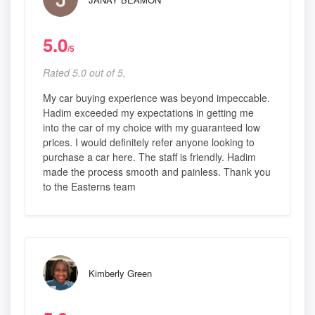
5.0
/5
Rated 5.0 out of 5,
My car buying experience was beyond impeccable.
Hadim exceeded my expectations in getting me
into the car of my choice with my guaranteed low
prices. I would definitely refer anyone looking to
purchase a car here. The staff is friendly. Hadim
made the process smooth and painless. Thank you
to the Easterns team
Kimberly Green