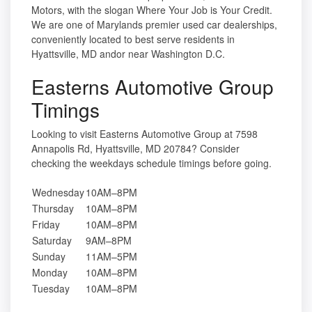
Motors, with the slogan Where Your Job is Your Credit.
We are one of Marylands premier used car dealerships,
conveniently located to best serve residents in
Hyattsville, MD andor near Washington D.C.
Easterns Automotive Group
Timings
Looking to visit Easterns Automotive Group at 7598
Annapolis Rd, Hyattsville, MD 20784? Consider
checking the weekdays schedule timings before going.
Wednesday
10AM–8PM
Thursday
10AM–8PM
Friday
10AM–8PM
Saturday
9AM–8PM
Sunday
11AM–5PM
Monday
10AM–8PM
Tuesday
10AM–8PM