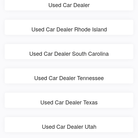
Used Car Dealer
Used Car Dealer Rhode Island
Used Car Dealer South Carolina
Used Car Dealer Tennessee
Used Car Dealer Texas
Used Car Dealer Utah