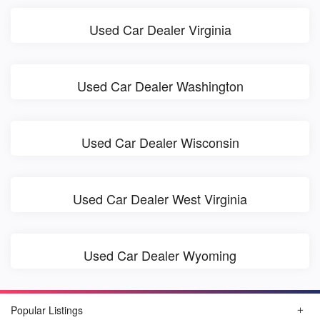
Used Car Dealer Virginia
Used Car Dealer Washington
Used Car Dealer Wisconsin
Used Car Dealer West Virginia
Used Car Dealer Wyoming
Popular Listings