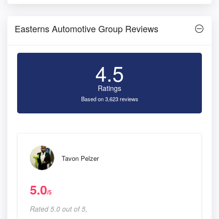
Easterns Automotive Group Reviews
4.5
Ratings
Based on 3,623 reviews
Tavon Pelzer
5.0
/5
Rated 5.0 out of 5,