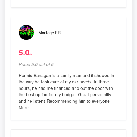
Montage PR
5.0
/5
Rated 5.0 out of 5,
Ronnie Banagan is a family man and it showed in
the way he took care of my car needs. In three
hours, he had me financed and out the door with
the best option for my budget. Great personality
and he listens Recommending him to everyone
More