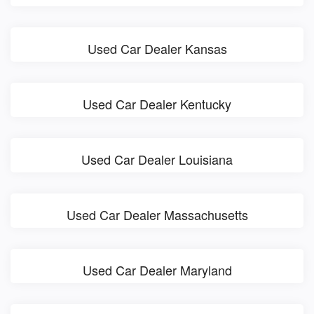
Used Car Dealer Kansas
Used Car Dealer Kentucky
Used Car Dealer Louisiana
Used Car Dealer Massachusetts
Used Car Dealer Maryland