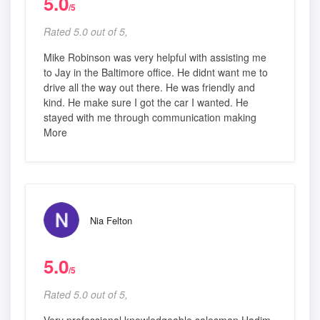
5.0
/5
Rated 5.0 out of 5,
Mike Robinson was very helpful with assisting me
to Jay in the Baltimore office. He didnt want me to
drive all the way out there. He was friendly and
kind. He make sure I got the car I wanted. He
stayed with me through communication making
More
Nia Felton
5.0
/5
Rated 5.0 out of 5,