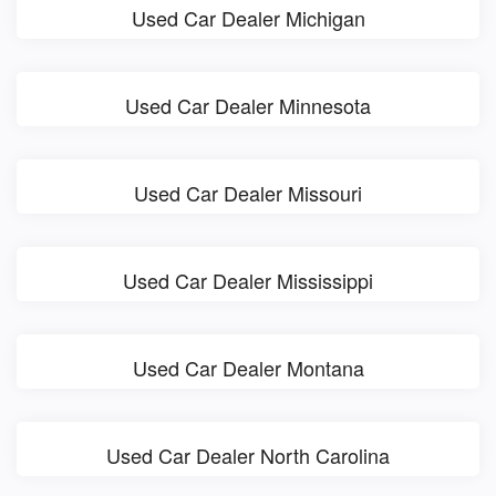
Used Car Dealer Michigan
Used Car Dealer Minnesota
Used Car Dealer Missouri
Used Car Dealer Mississippi
Used Car Dealer Montana
Used Car Dealer North Carolina