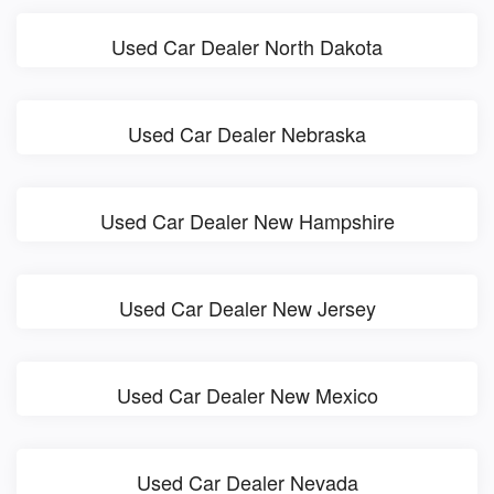
Used Car Dealer North Dakota
Used Car Dealer Nebraska
Used Car Dealer New Hampshire
Used Car Dealer New Jersey
Used Car Dealer New Mexico
Used Car Dealer Nevada