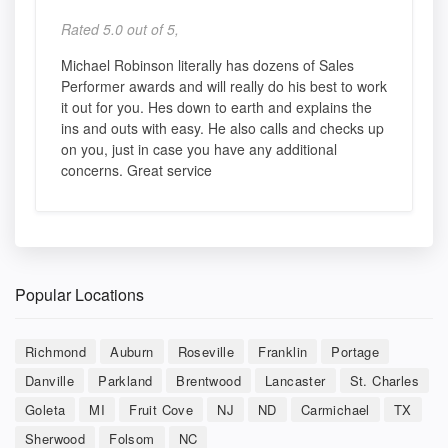
Rated 5.0 out of 5,
Michael Robinson literally has dozens of Sales
Performer awards and will really do his best to work
it out for you. Hes down to earth and explains the
ins and outs with easy. He also calls and checks up
on you, just in case you have any additional
concerns. Great service
Popular Locations
Richmond
Auburn
Roseville
Franklin
Portage
Danville
Parkland
Brentwood
Lancaster
St. Charles
Goleta
MI
Fruit Cove
NJ
ND
Carmichael
TX
Sherwood
Folsom
NC