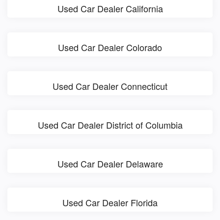
Used Car Dealer California
Used Car Dealer Colorado
Used Car Dealer Connecticut
Used Car Dealer District of Columbia
Used Car Dealer Delaware
Used Car Dealer Florida