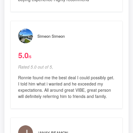
Simeon Simeon
5.0
/5
Rated 5.0 out of 5,
Ronnie found me the best deal I could possibly get.
I told him what i wanted and he exceeded my
expectations. All around great VIBE, great person
will definitely referring him to friends and family.
JANAY BEAMON