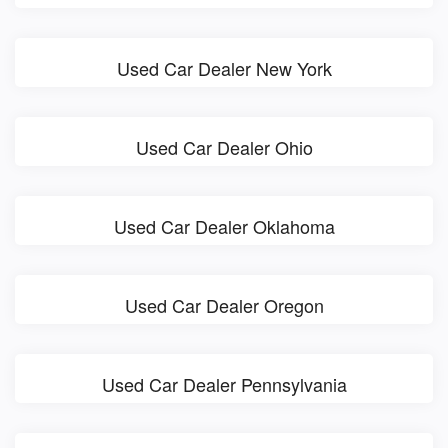
Used Car Dealer New York
Used Car Dealer Ohio
Used Car Dealer Oklahoma
Used Car Dealer Oregon
Used Car Dealer Pennsylvania