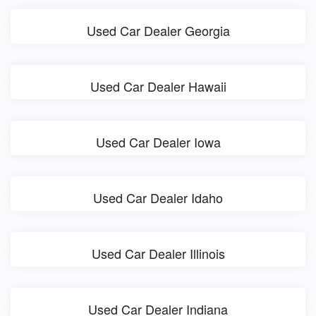
Used Car Dealer Georgia
Used Car Dealer Hawaii
Used Car Dealer Iowa
Used Car Dealer Idaho
Used Car Dealer Illinois
Used Car Dealer Indiana