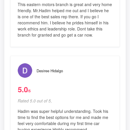
This eastern motors branch is great and very home
friendly. Mr.Hadim helped me out and I believe he
is one of the best sales rep there. If you go I
recommend him. I believe he prides himself in his
work ethics and leadership role. Dont take this
branch for granted and go get a car now.
Desiree Hidalgo
5.0
/5
Rated 5.0 out of 5,
Hadim was super helpful understanding. Took his
time to find the best options for me and made me
feel very comfortable during my first time car
buying experience Highly recommend