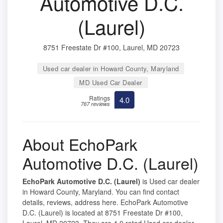
Automotive D.C.
(Laurel)
8751 Freestate Dr #100, Laurel, MD 20723
Used car dealer in Howard County, Maryland
MD Used Car Dealer
Ratings
4.0
767 reviews
About EchoPark
Automotive D.C. (Laurel)
EchoPark Automotive D.C. (Laurel)
is Used car dealer
in Howard County, Maryland. You can find contact
details, reviews, address here. EchoPark Automotive
D.C. (Laurel) is located at 8751 Freestate Dr #100,