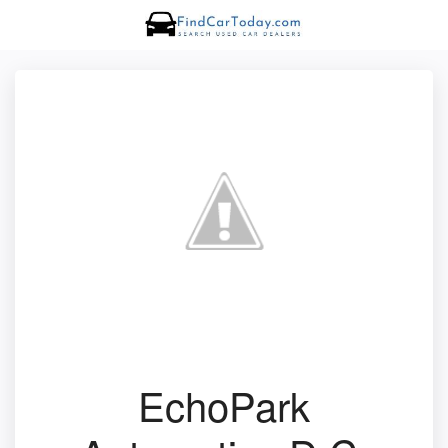
EchoPark