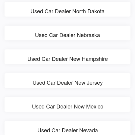
Used Car Dealer North Dakota
Used Car Dealer Nebraska
Used Car Dealer New Hampshire
Used Car Dealer New Jersey
Used Car Dealer New Mexico
Used Car Dealer Nevada