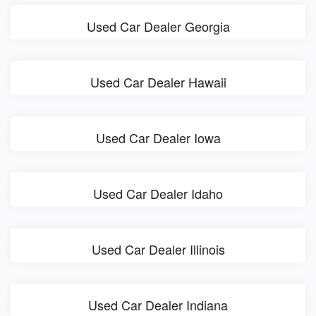
Used Car Dealer Georgia
Used Car Dealer Hawaii
Used Car Dealer Iowa
Used Car Dealer Idaho
Used Car Dealer Illinois
Used Car Dealer Indiana