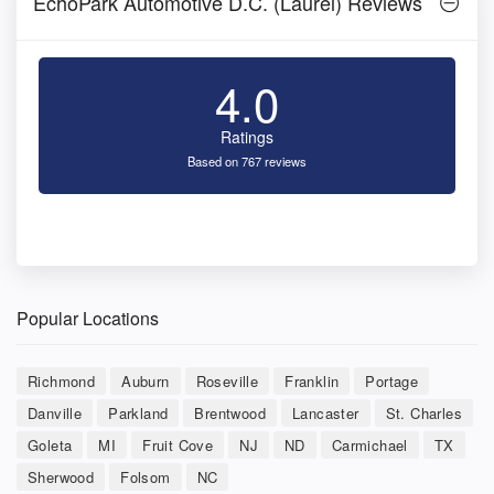
EchoPark Automotive D.C. (Laurel) Reviews
4.0
Ratings
Based on 767 reviews
Popular Locations
Richmond
Auburn
Roseville
Franklin
Portage
Danville
Parkland
Brentwood
Lancaster
St. Charles
Goleta
MI
Fruit Cove
NJ
ND
Carmichael
TX
Sherwood
Folsom
NC