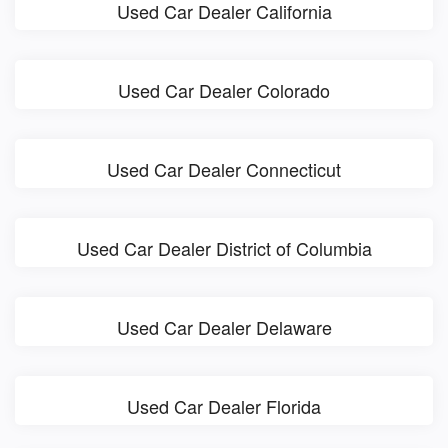
Used Car Dealer California
Used Car Dealer Colorado
Used Car Dealer Connecticut
Used Car Dealer District of Columbia
Used Car Dealer Delaware
Used Car Dealer Florida