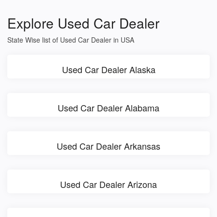
Explore Used Car Dealer
State Wise list of Used Car Dealer in USA
Used Car Dealer Alaska
Used Car Dealer Alabama
Used Car Dealer Arkansas
Used Car Dealer Arizona