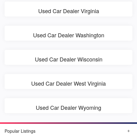
Used Car Dealer Virginia
Used Car Dealer Washington
Used Car Dealer Wisconsin
Used Car Dealer West Virginia
Used Car Dealer Wyoming
Popular Listings