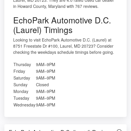
Laurel, MD 20723. They are 4.0 rated Used car dealer
in Howard County, Maryland with 767 reviews.
EchoPark Automotive D.C.
(Laurel) Timings
Looking to visit EchoPark Automotive D.C. (Laurel) at
8751 Freestate Dr #100, Laurel, MD 20723? Consider
checking the weekdays schedule timings before going.
Thursday
9AM–9PM
Friday
9AM–9PM
Saturday
9AM–9PM
Sunday
Closed
Monday
9AM–9PM
Tuesday
9AM–9PM
Wednesday
9AM–9PM