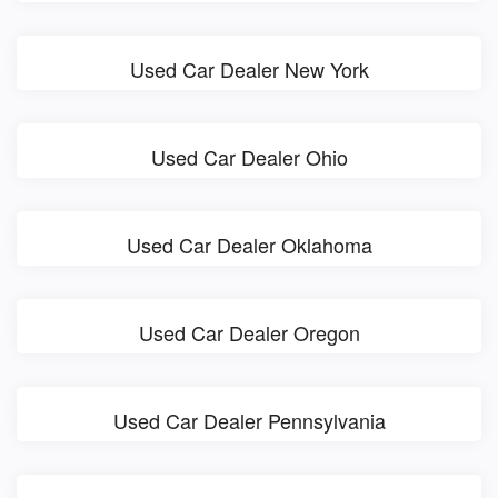
Used Car Dealer New York
Used Car Dealer Ohio
Used Car Dealer Oklahoma
Used Car Dealer Oregon
Used Car Dealer Pennsylvania