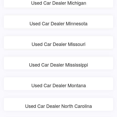
Used Car Dealer Michigan
Used Car Dealer Minnesota
Used Car Dealer Missouri
Used Car Dealer Mississippi
Used Car Dealer Montana
Used Car Dealer North Carolina