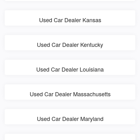
Used Car Dealer Kansas
Used Car Dealer Kentucky
Used Car Dealer Louisiana
Used Car Dealer Massachusetts
Used Car Dealer Maryland