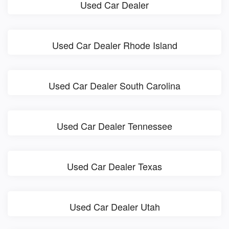
Used Car Dealer
Used Car Dealer Rhode Island
Used Car Dealer South Carolina
Used Car Dealer Tennessee
Used Car Dealer Texas
Used Car Dealer Utah