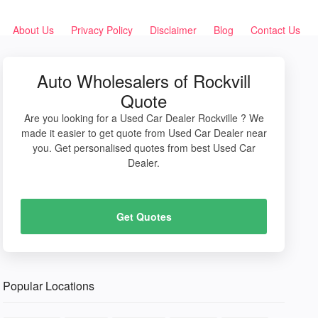
About Us
Privacy Policy
Disclaimer
Blog
Contact Us
Auto Wholesalers of Rockvill
Quote
Are you looking for a Used Car Dealer Rockville ? We
made it easier to get quote from Used Car Dealer near
you. Get personalised quotes from best Used Car
Dealer.
Get Quotes
Popular Locations