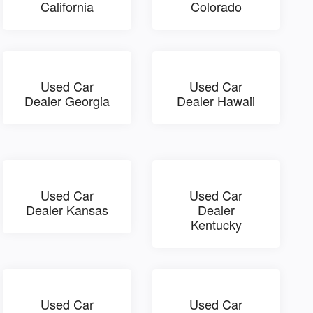
California
Colorado
Used Car
Used Car
Dealer Georgia
Dealer Hawaii
Used Car
Used Car
Dealer Kansas
Dealer
Kentucky
Used Car
Used Car