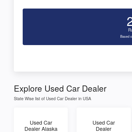
R
Based o
Explore Used Car Dealer
State Wise list of Used Car Dealer in USA
Used Car
Used Car
Dealer Alaska
Dealer