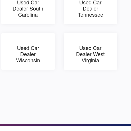
Used Car
Used Car
Dealer South
Dealer
Carolina
Tennessee
Used Car
Used Car
Dealer
Dealer West
Wisconsin
Virginia