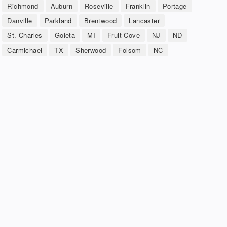
Richmond
Auburn
Roseville
Franklin
Portage
Danville
Parkland
Brentwood
Lancaster
St. Charles
Goleta
MI
Fruit Cove
NJ
ND
Carmichael
TX
Sherwood
Folsom
NC