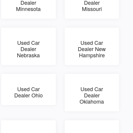
Dealer
Dealer
Minnesota
Missouri
Used Car
Used Car
Dealer
Dealer New
Nebraska
Hampshire
Used Car
Used Car
Dealer Ohio
Dealer
Oklahoma