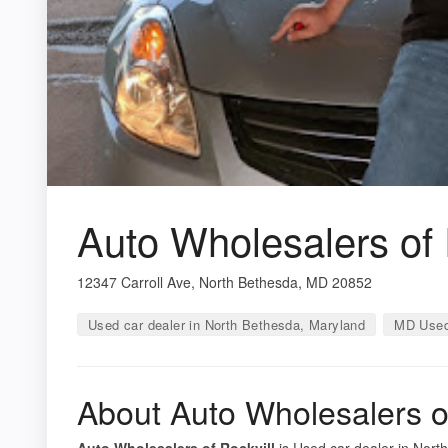
Auto Wholesalers of 
12347 Carroll Ave, North Bethesda, MD 20852
Used car dealer in North Bethesda, Maryland
MD Used
About Auto Wholesalers of
Auto Wholesalers of Rockvill
is Used car dealer in North