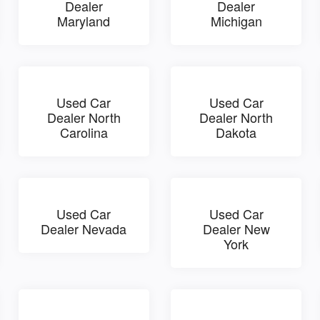
Dealer
Dealer
Maryland
Michigan
Used Car
Used Car
Dealer North
Dealer North
Carolina
Dakota
Used Car
Used Car
Dealer Nevada
Dealer New
York