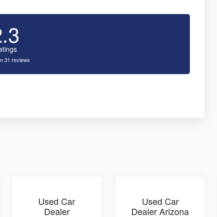
2.3
atings
n 31 reviews
Used Car
Used Car
Dealer
Dealer Arizona