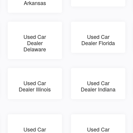
Arkansas
Used Car
Used Car
Dealer
Dealer Florida
Delaware
Used Car
Used Car
Dealer Illinois
Dealer Indiana
Used Car
Used Car