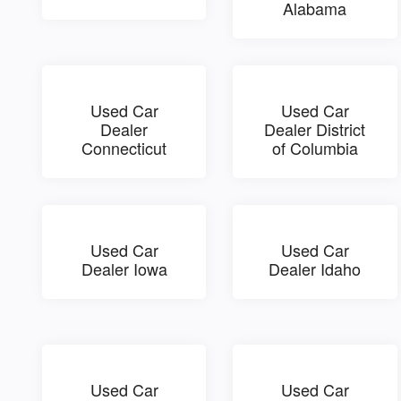
Alabama
Used Car
Used Car
Dealer
Dealer District
Connecticut
of Columbia
Used Car
Used Car
Dealer Iowa
Dealer Idaho
Used Car
Used Car