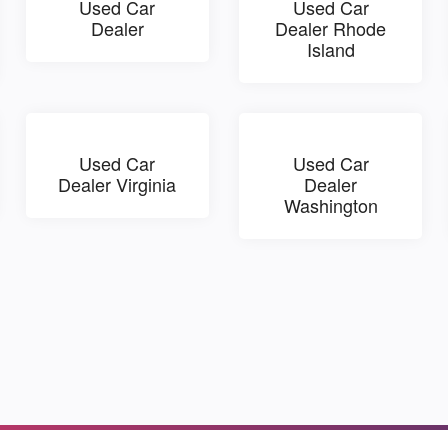
Used Car
Used Car
Dealer
Dealer Rhode
Island
Used Car
Used Car
Dealer Virginia
Dealer
Washington