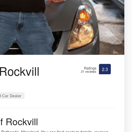
Rockvill
Ratings
2.3
31 reviews
 Car Dealer
 Rockvill
 Bethesda, Maryland. You can find contact details, reviews,