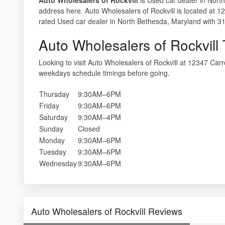
address here. Auto Wholesalers of Rockvill is located at 
rated Used car dealer in North Bethesda, Maryland with 31
Auto Wholesalers of Rockvill
Looking to visit Auto Wholesalers of Rockvill at 12347 Ca
weekdays schedule timings before going.
Thursday
9:30AM–6PM
Friday
9:30AM–6PM
Saturday
9:30AM–4PM
Sunday
Closed
Monday
9:30AM–6PM
Tuesday
9:30AM–6PM
Wednesday
9:30AM–6PM
Auto Wholesalers of Rockvill Reviews