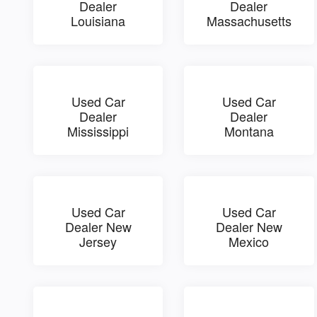
Dealer
Dealer
Louisiana
Massachusetts
Used Car
Used Car
Dealer
Dealer
Mississippi
Montana
Used Car
Used Car
Dealer New
Dealer New
Jersey
Mexico