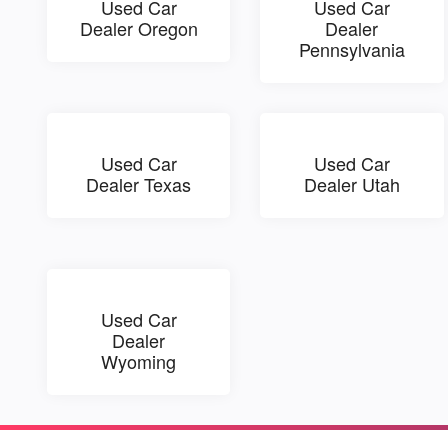
Used Car
Used Car
Dealer Oregon
Dealer
Pennsylvania
Used Car
Used Car
Dealer Texas
Dealer Utah
Used Car
Dealer
Wyoming