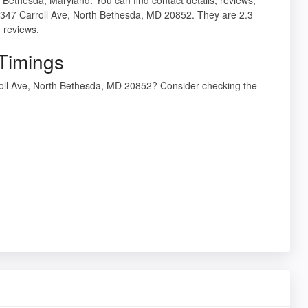
12347 Carroll Ave, North Bethesda, MD 20852. They are 2.3
 reviews.
 Timings
rroll Ave, North Bethesda, MD 20852? Consider checking the