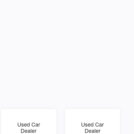
Used Car
Used Car
Dealer
Dealer