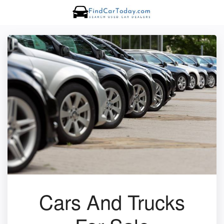
Cars And Trucks