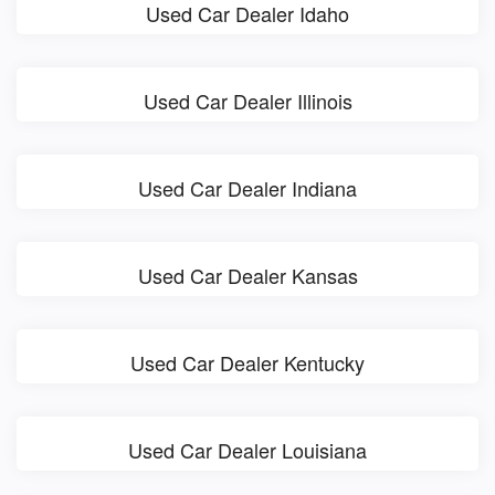
Used Car Dealer Idaho
Used Car Dealer Illinois
Used Car Dealer Indiana
Used Car Dealer Kansas
Used Car Dealer Kentucky
Used Car Dealer Louisiana