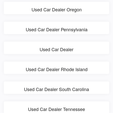
Used Car Dealer Oregon
Used Car Dealer Pennsylvania
Used Car Dealer
Used Car Dealer Rhode Island
Used Car Dealer South Carolina
Used Car Dealer Tennessee