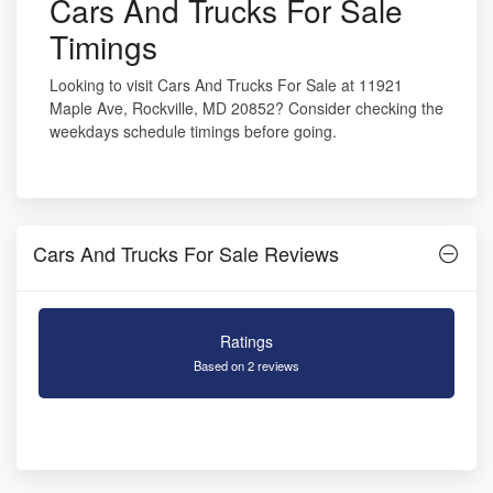
Cars And Trucks For Sale
Timings
Looking to visit Cars And Trucks For Sale at 11921
Maple Ave, Rockville, MD 20852? Consider checking the
weekdays schedule timings before going.
Cars And Trucks For Sale Reviews
Ratings
Based on 2 reviews