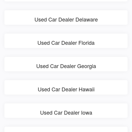
Used Car Dealer Delaware
Used Car Dealer Florida
Used Car Dealer Georgia
Used Car Dealer Hawaii
Used Car Dealer Iowa