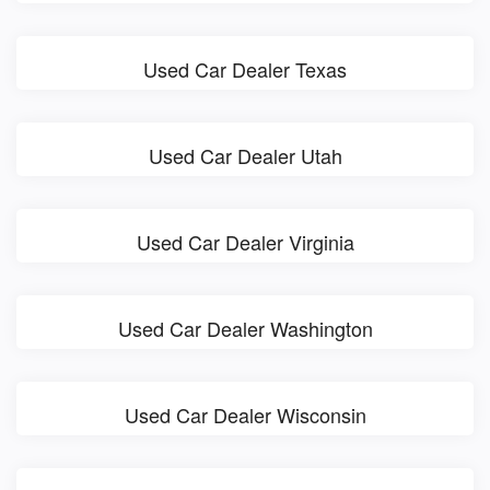
Used Car Dealer Texas
Used Car Dealer Utah
Used Car Dealer Virginia
Used Car Dealer Washington
Used Car Dealer Wisconsin