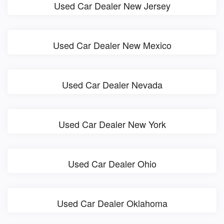
Used Car Dealer New Jersey
Used Car Dealer New Mexico
Used Car Dealer Nevada
Used Car Dealer New York
Used Car Dealer Ohio
Used Car Dealer Oklahoma