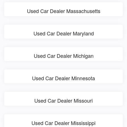
Used Car Dealer Massachusetts
Used Car Dealer Maryland
Used Car Dealer Michigan
Used Car Dealer Minnesota
Used Car Dealer Missouri
Used Car Dealer Mississippi