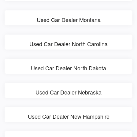
Used Car Dealer Montana
Used Car Dealer North Carolina
Used Car Dealer North Dakota
Used Car Dealer Nebraska
Used Car Dealer New Hampshire