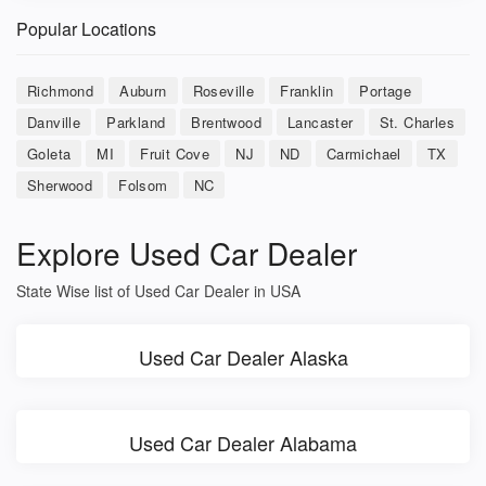
Popular Locations
Richmond
Auburn
Roseville
Franklin
Portage
Danville
Parkland
Brentwood
Lancaster
St. Charles
Goleta
MI
Fruit Cove
NJ
ND
Carmichael
TX
Sherwood
Folsom
NC
Explore Used Car Dealer
State Wise list of Used Car Dealer in USA
Used Car Dealer Alaska
Used Car Dealer Alabama