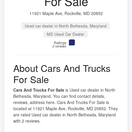
For Sale
11921 Maple Ave, Rockville, MD 20852
Used car dealer in North Bethesda, Maryland
MD Used Car Dealer
Ratings
2 reviews
About Cars And Trucks
For Sale
Cars And Trucks For Sale
is Used car dealer in North
Bethesda, Maryland. You can find contact details,
reviews, address here. Cars And Trucks For Sale is
located at 11921 Maple Ave, Rockville, MD 20852. They
are rated Used car dealer in North Bethesda, Maryland
with 2 reviews.