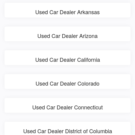
Used Car Dealer Arkansas
Used Car Dealer Arizona
Used Car Dealer California
Used Car Dealer Colorado
Used Car Dealer Connecticut
Used Car Dealer District of Columbia