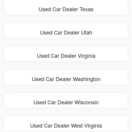
Used Car Dealer Texas
Used Car Dealer Utah
Used Car Dealer Virginia
Used Car Dealer Washington
Used Car Dealer Wisconsin
Used Car Dealer West Virginia