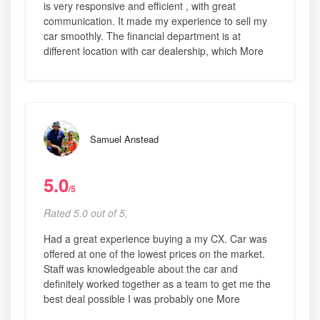
is very responsive and efficient , with great
communication. It made my experience to sell my
car smoothly. The financial department is at
different location with car dealership, which More
Samuel Anstead
5.0
/5
Rated 5.0 out of 5,
Had a great experience buying a my CX. Car was
offered at one of the lowest prices on the market.
Staff was knowledgeable about the car and
definitely worked together as a team to get me the
best deal possible I was probably one More