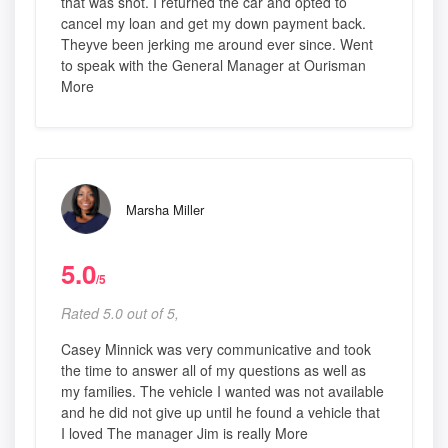
that was shot. I returned the car and opted to
cancel my loan and get my down payment back.
Theyve been jerking me around ever since. Went
to speak with the General Manager at Ourisman
More
Marsha Miller
5.0
/5
Rated 5.0 out of 5,
Casey Minnick was very communicative and took
the time to answer all of my questions as well as
my families. The vehicle I wanted was not available
and he did not give up until he found a vehicle that
I loved The manager Jim is really More