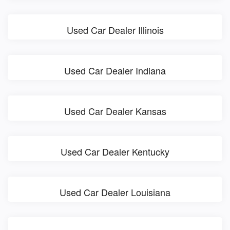
Used Car Dealer Illinois
Used Car Dealer Indiana
Used Car Dealer Kansas
Used Car Dealer Kentucky
Used Car Dealer Louisiana