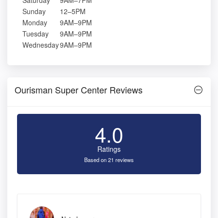
Saturday
9AM–7PM
Sunday
12–5PM
Monday
9AM–9PM
Tuesday
9AM–9PM
Wednesday
9AM–9PM
Ourisman Super Center Reviews
4.0
Ratings
Based on 21 reviews