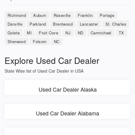
Richmond
Auburn
Roseville
Franklin
Portage
Danville
Parkland
Brentwood
Lancaster
St. Charles
Goleta
MI
Fruit Cove
NJ
ND
Carmichael
TX
Sherwood
Folsom
NC
Explore Used Car Dealer
State Wise list of Used Car Dealer in USA
Used Car Dealer Alaska
Used Car Dealer Alabama