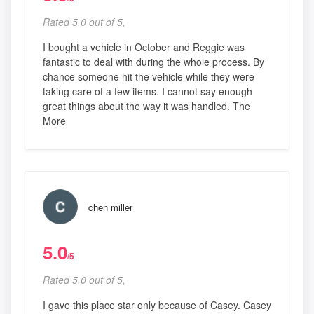
Rated 5.0 out of 5,
I bought a vehicle in October and Reggie was
fantastic to deal with during the whole process. By
chance someone hit the vehicle while they were
taking care of a few items. I cannot say enough
great things about the way it was handled. The
More
chen miller
5.0
/5
Rated 5.0 out of 5,
I gave this place star only because of Casey. Casey