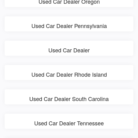
Used Car Dealer Oregon
Used Car Dealer Pennsylvania
Used Car Dealer
Used Car Dealer Rhode Island
Used Car Dealer South Carolina
Used Car Dealer Tennessee