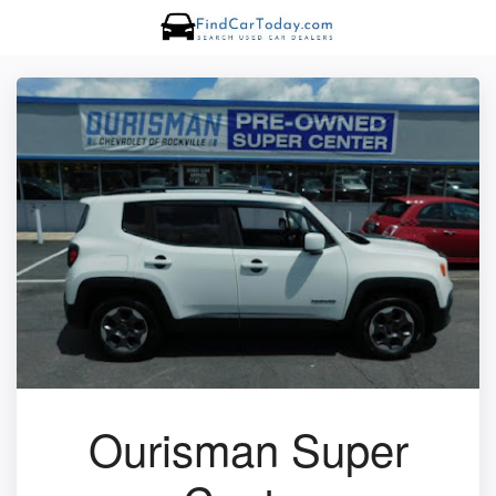
Ourisman Super