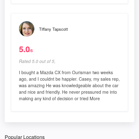
Tiffany Tapscott
5.0
/5
Rated 5.0 out of 5,
I bought a Mazda CX from Ourisman two weeks
ago, and I couldnt be happier. Casey, my sales rep,
was amazing He was knowledgeable about the car
and nice and friendly. He never pressured me into
making any kind of decision or tried More
Popular Locations