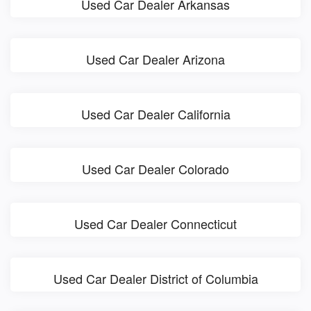
Used Car Dealer Arkansas
Used Car Dealer Arizona
Used Car Dealer California
Used Car Dealer Colorado
Used Car Dealer Connecticut
Used Car Dealer District of Columbia