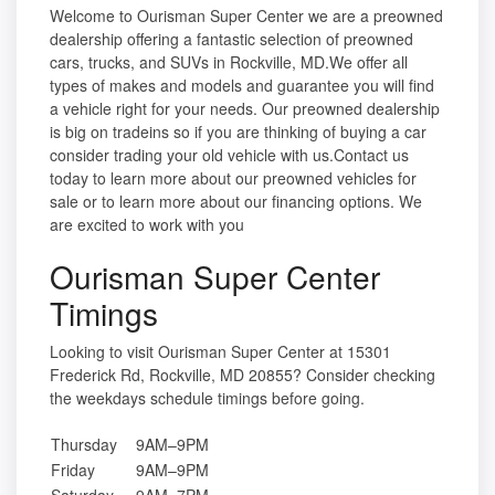
Welcome to Ourisman Super Center we are a preowned
dealership offering a fantastic selection of preowned
cars, trucks, and SUVs in Rockville, MD.We offer all
types of makes and models and guarantee you will find
a vehicle right for your needs. Our preowned dealership
is big on tradeins so if you are thinking of buying a car
consider trading your old vehicle with us.Contact us
today to learn more about our preowned vehicles for
sale or to learn more about our financing options. We
are excited to work with you
Ourisman Super Center
Timings
Looking to visit Ourisman Super Center at 15301
Frederick Rd, Rockville, MD 20855? Consider checking
the weekdays schedule timings before going.
Thursday
9AM–9PM
Friday
9AM–9PM