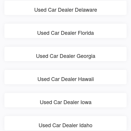
Used Car Dealer Delaware
Used Car Dealer Florida
Used Car Dealer Georgia
Used Car Dealer Hawaii
Used Car Dealer Iowa
Used Car Dealer Idaho