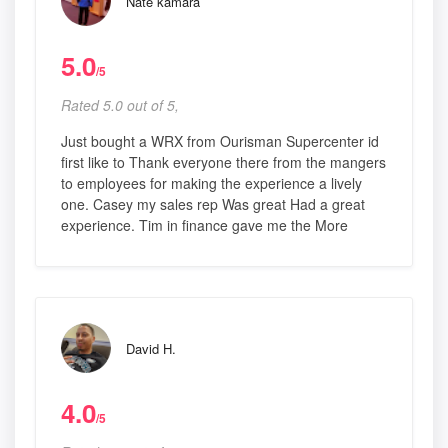
Nate kamara
5.0
/5
Rated 5.0 out of 5,
Just bought a WRX from Ourisman Supercenter id
first like to Thank everyone there from the mangers
to employees for making the experience a lively
one. Casey my sales rep Was great Had a great
experience. Tim in finance gave me the More
David H.
4.0
/5