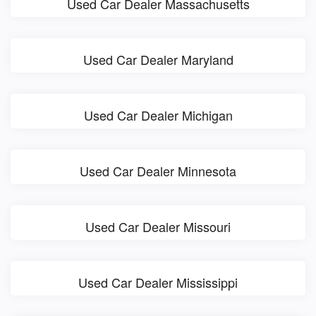
Used Car Dealer Massachusetts
Used Car Dealer Maryland
Used Car Dealer Michigan
Used Car Dealer Minnesota
Used Car Dealer Missouri
Used Car Dealer Mississippi