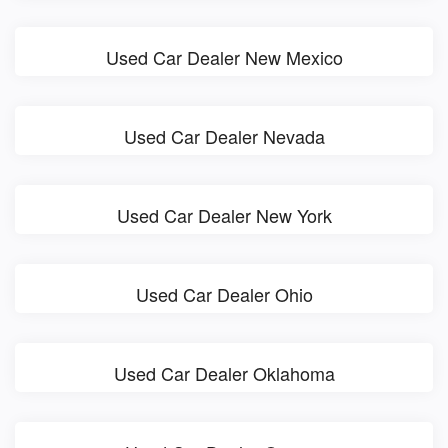
Used Car Dealer New Mexico
Used Car Dealer Nevada
Used Car Dealer New York
Used Car Dealer Ohio
Used Car Dealer Oklahoma