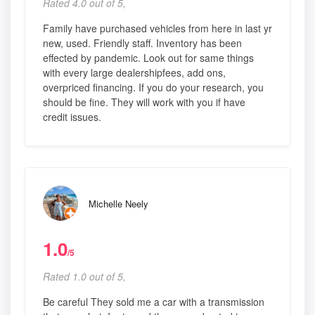
Rated 4.0 out of 5,
Family have purchased vehicles from here in last yr
new, used. Friendly staff. Inventory has been
effected by pandemic. Look out for same things
with every large dealershipfees, add ons,
overpriced financing. If you do your research, you
should be fine. They will work with you if have
credit issues.
Michelle Neely
1.0
/5
Rated 1.0 out of 5,
Be careful They sold me a car with a transmission