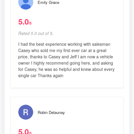
Emily Grace
5.0
/5
Rated 5.0 out of 5,
I had the best experience working with salesman
Casey who sold me my first ever car at a great
price, thanks to Casey and Jeff I am now a vehicle
owner I highly recommend going here, and asking
for Casey, he was so helpful and knew about every
single car Thanks again
Robin Delaunay
5.0
/5