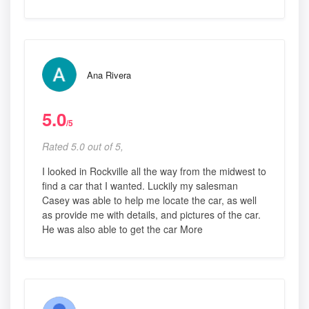
Ana Rivera
5.0
/5
Rated 5.0 out of 5,
I looked in Rockville all the way from the midwest to
find a car that I wanted. Luckily my salesman
Casey was able to help me locate the car, as well
as provide me with details, and pictures of the car.
He was also able to get the car More