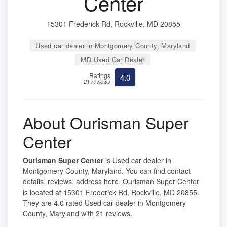
Center
15301 Frederick Rd, Rockville, MD 20855
Used car dealer in Montgomery County, Maryland
MD Used Car Dealer
Ratings
4.0
21 reviews
About Ourisman Super
Center
Ourisman Super Center
is Used car dealer in
Montgomery County, Maryland. You can find contact
details, reviews, address here. Ourisman Super Center
is located at 15301 Frederick Rd, Rockville, MD 20855.
They are 4.0 rated Used car dealer in Montgomery
County, Maryland with 21 reviews.