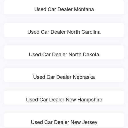
Used Car Dealer Montana
Used Car Dealer North Carolina
Used Car Dealer North Dakota
Used Car Dealer Nebraska
Used Car Dealer New Hampshire
Used Car Dealer New Jersey