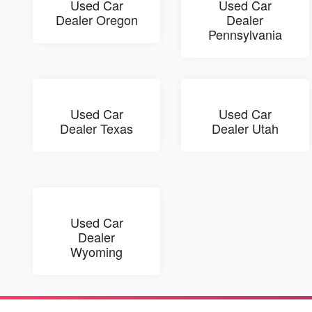
Used Car
Used Car
Dealer Oregon
Dealer
Pennsylvania
Used Car
Used Car
Dealer Texas
Dealer Utah
Used Car
Dealer
Wyoming