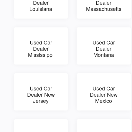
Dealer
Dealer
Louisiana
Massachusetts
Used Car
Used Car
Dealer
Dealer
Mississippi
Montana
Used Car
Used Car
Dealer New
Dealer New
Jersey
Mexico