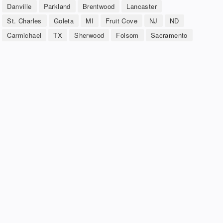
Danville
Parkland
Brentwood
Lancaster
St. Charles
Goleta
MI
Fruit Cove
NJ
ND
Carmichael
TX
Sherwood
Folsom
Sacramento