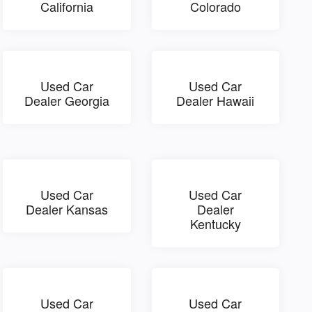
California
Colorado
Used Car
Used Car
Dealer Georgia
Dealer Hawaii
Used Car
Used Car
Dealer Kansas
Dealer
Kentucky
Used Car
Used Car