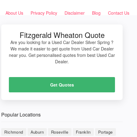
About Us
Privacy Policy
Disclaimer
Blog
Contact Us
Fitzgerald Wheaton Quote
Are you looking for a Used Car Dealer Silver Spring ?
We made it easier to get quote from Used Car Dealer
near you. Get personalised quotes from best Used Car
Dealer.
Get Quotes
Popular Locations
Richmond
Auburn
Roseville
Franklin
Portage