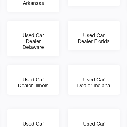
Arkansas
Used Car
Used Car
Dealer
Dealer Florida
Delaware
Used Car
Used Car
Dealer Illinois
Dealer Indiana
Used Car
Used Car