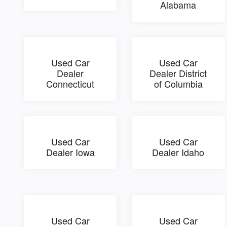
Alabama
Used Car
Used Car
Dealer
Dealer District
Connecticut
of Columbia
Used Car
Used Car
Dealer Iowa
Dealer Idaho
Used Car
Used Car