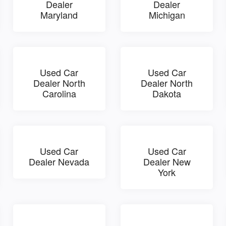
Dealer
Dealer
Maryland
Michigan
Used Car
Used Car
Dealer North
Dealer North
Carolina
Dakota
Used Car
Used Car
Dealer Nevada
Dealer New
York