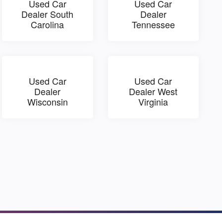
Used Car
Used Car
Dealer South
Dealer
Carolina
Tennessee
Used Car
Used Car
Dealer
Dealer West
Wisconsin
Virginia