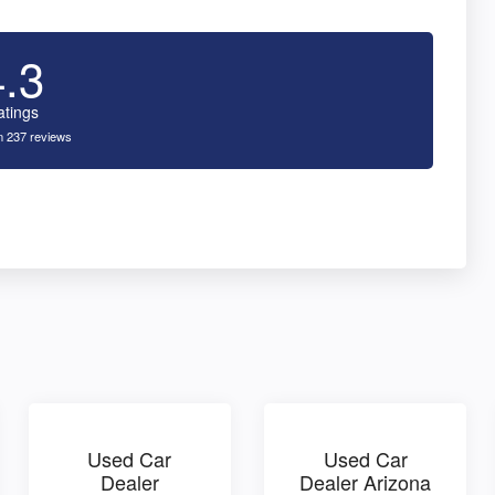
4.3
atings
 237 reviews
Used Car
Used Car
Dealer
Dealer Arizona