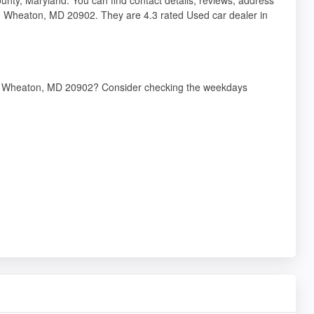
, Wheaton, MD 20902. They are 4.3 rated Used car dealer in
ve, Wheaton, MD 20902? Consider checking the weekdays