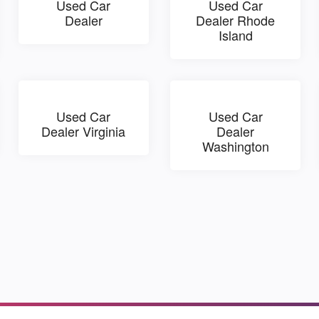
Used Car
Used Car
Dealer
Dealer Rhode
Island
Used Car
Used Car
Dealer Virginia
Dealer
Washington