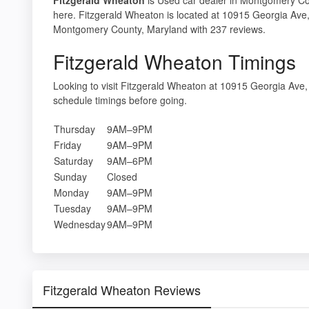
here. Fitzgerald Wheaton is located at 10915 Georgia Ave
Montgomery County, Maryland with 237 reviews.
Fitzgerald Wheaton Timings
Looking to visit Fitzgerald Wheaton at 10915 Georgia A
schedule timings before going.
Thursday
9AM–9PM
Friday
9AM–9PM
Saturday
9AM–6PM
Sunday
Closed
Monday
9AM–9PM
Tuesday
9AM–9PM
Wednesday
9AM–9PM
Fitzgerald Wheaton Reviews