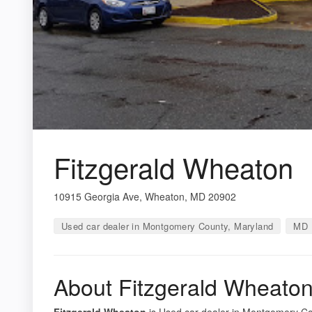
Fitzgerald Wheaton
10915 Georgia Ave, Wheaton, MD 20902
Used car dealer in Montgomery County, Maryland
MD 
About Fitzgerald Wheato
Fitzgerald Wheaton
is Used car dealer in Montgomery Cou