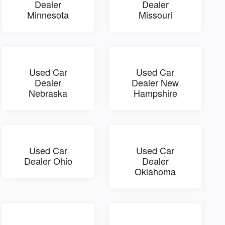
Dealer
Dealer
Minnesota
Missouri
Used Car
Used Car
Dealer
Dealer New
Nebraska
Hampshire
Used Car
Used Car
Dealer Ohio
Dealer
Oklahoma