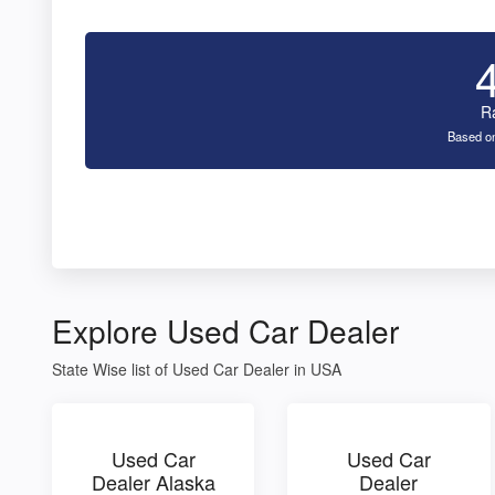
R
Based on
Explore Used Car Dealer
State Wise list of Used Car Dealer in USA
Used Car
Used Car
Dealer Alaska
Dealer