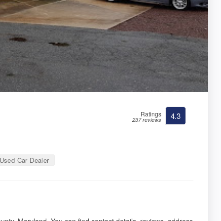
Ratings
4.3
237 reviews
Used Car Dealer
n
nty, Maryland. You can find contact details, reviews, address