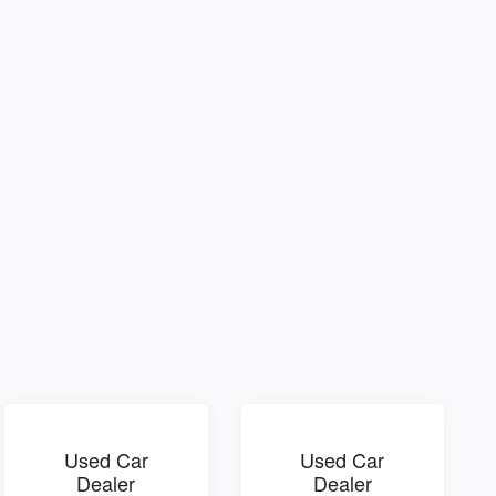
Used Car
Used Car
Dealer
Dealer