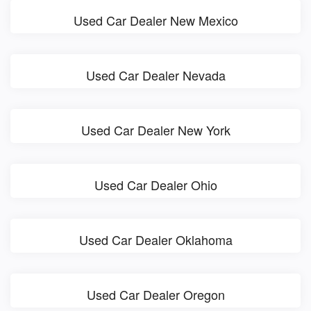
Used Car Dealer New Mexico
Used Car Dealer Nevada
Used Car Dealer New York
Used Car Dealer Ohio
Used Car Dealer Oklahoma
Used Car Dealer Oregon