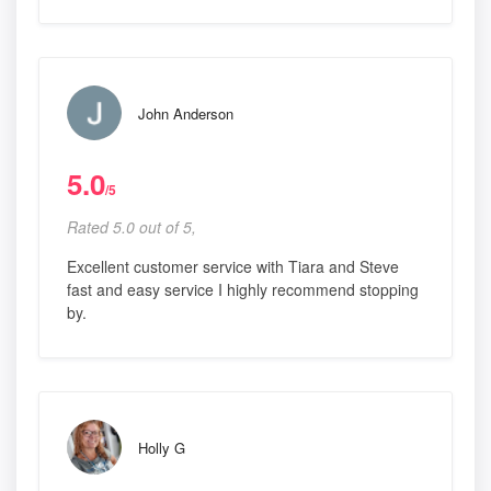
John Anderson
5.0
/5
Rated 5.0 out of 5,
Excellent customer service with Tiara and Steve
fast and easy service I highly recommend stopping
by.
Holly G