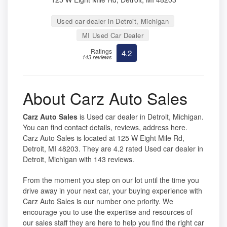
Used car dealer in Detroit, Michigan
MI Used Car Dealer
Ratings
4.2
143 reviews
About Carz Auto Sales
Carz Auto Sales
is Used car dealer in Detroit, Michigan.
You can find contact details, reviews, address here.
Carz Auto Sales is located at 125 W Eight Mile Rd,
Detroit, MI 48203. They are 4.2 rated Used car dealer in
Detroit, Michigan with 143 reviews.
From the moment you step on our lot until the time you
drive away in your next car, your buying experience with
Carz Auto Sales is our number one priority. We
encourage you to use the expertise and resources of
our sales staff they are here to help you find the right car