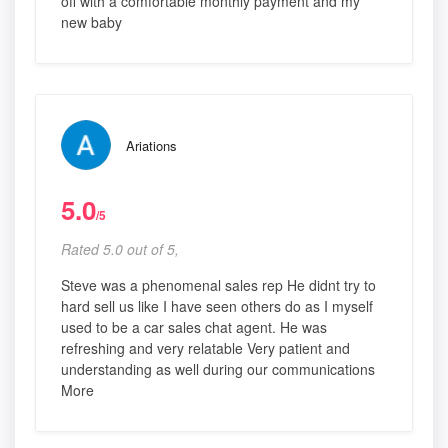
off with a comfortable monthly payment and my
new baby
Ariations
5.0
/5
Rated 5.0 out of 5,
Steve was a phenomenal sales rep He didnt try to
hard sell us like I have seen others do as I myself
used to be a car sales chat agent. He was
refreshing and very relatable Very patient and
understanding as well during our communications
More