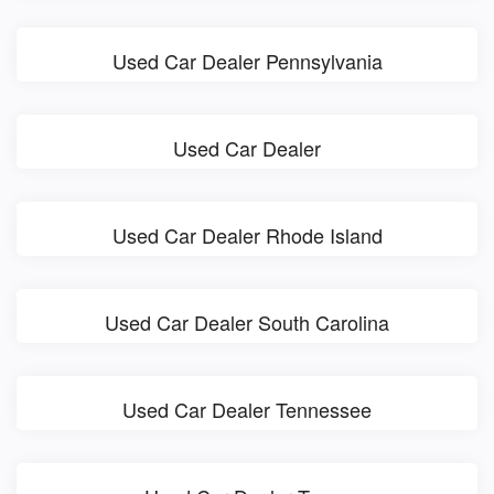
Used Car Dealer Pennsylvania
Used Car Dealer
Used Car Dealer Rhode Island
Used Car Dealer South Carolina
Used Car Dealer Tennessee