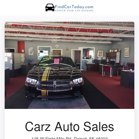
Carz Auto Sales
125 W Eight Mile Rd, Detroit, MI 48203