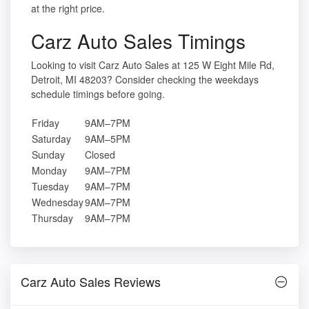
at the right price.
Carz Auto Sales Timings
Looking to visit Carz Auto Sales at 125 W Eight Mile Rd,
Detroit, MI 48203? Consider checking the weekdays
schedule timings before going.
Friday
9AM–7PM
Saturday
9AM–5PM
Sunday
Closed
Monday
9AM–7PM
Tuesday
9AM–7PM
Wednesday
9AM–7PM
Thursday
9AM–7PM
Carz Auto Sales Reviews