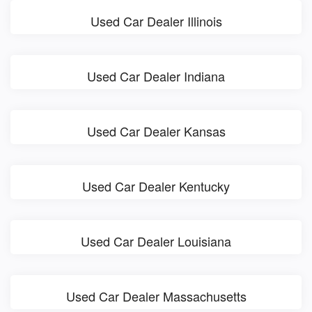
Used Car Dealer Illinois
Used Car Dealer Indiana
Used Car Dealer Kansas
Used Car Dealer Kentucky
Used Car Dealer Louisiana
Used Car Dealer Massachusetts