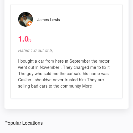
James Lewis
1.0
/5
Rated 1.0 out of 5,
I bought a car from here in September the motor
went out in November . They charged me to fix it
The guy who sold me the car said his name was
Casino I shouldve never trusted him They are
selling bad cars to the community More
Popular Locations