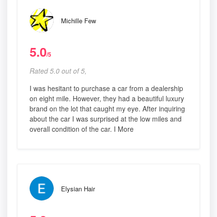
Michille Few
5.0
/5
Rated 5.0 out of 5,
I was hesitant to purchase a car from a dealership
on eight mile. However, they had a beautiful luxury
brand on the lot that caught my eye. After inquiring
about the car I was surprised at the low miles and
overall condition of the car. I More
Elysian Hair