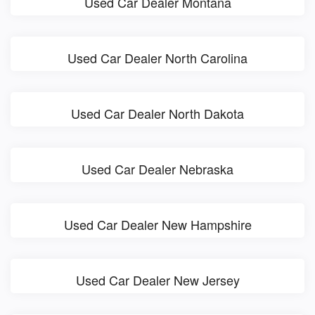
Used Car Dealer Montana
Used Car Dealer North Carolina
Used Car Dealer North Dakota
Used Car Dealer Nebraska
Used Car Dealer New Hampshire
Used Car Dealer New Jersey