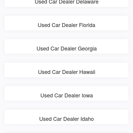
Used Car Dealer Delaware
Used Car Dealer Florida
Used Car Dealer Georgia
Used Car Dealer Hawaii
Used Car Dealer Iowa
Used Car Dealer Idaho