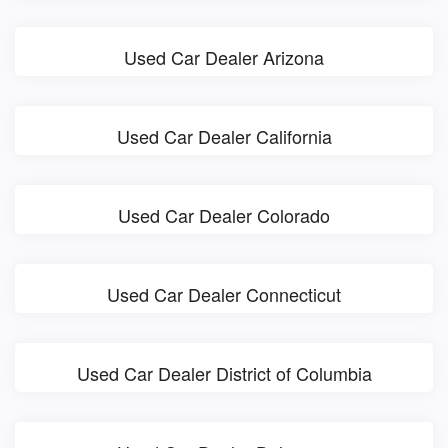
Used Car Dealer Arizona
Used Car Dealer California
Used Car Dealer Colorado
Used Car Dealer Connecticut
Used Car Dealer District of Columbia