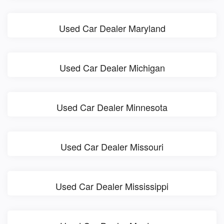
Used Car Dealer Maryland
Used Car Dealer Michigan
Used Car Dealer Minnesota
Used Car Dealer Missouri
Used Car Dealer Mississippi