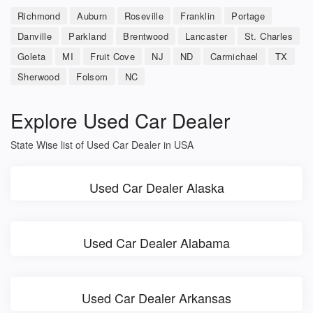
Richmond
Auburn
Roseville
Franklin
Portage
Danville
Parkland
Brentwood
Lancaster
St. Charles
Goleta
MI
Fruit Cove
NJ
ND
Carmichael
TX
Sherwood
Folsom
NC
Explore Used Car Dealer
State Wise list of Used Car Dealer in USA
Used Car Dealer Alaska
Used Car Dealer Alabama
Used Car Dealer Arkansas