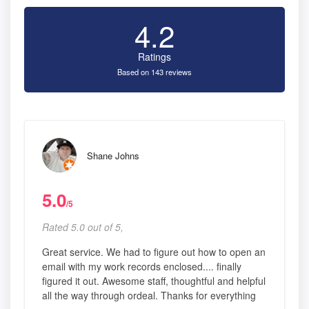
4.2
Ratings
Based on 143 reviews
Shane Johns
5.0
/5
Rated 5.0 out of 5,
Great service. We had to figure out how to open an
email with my work records enclosed.... finally
figured it out. Awesome staff, thoughtful and helpful
all the way through ordeal. Thanks for everything