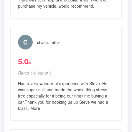
purchase my vehicle, would recommend.
charles miller
5.0
/5
Rated 5.0 out of 5,
Had a very wonderful experience with Steve. He
was super chill and made the whole thing stress
free especially for it being our first time buying a
car.Thank you for hooking us up Steve we had a
blast . More