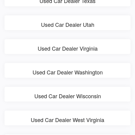
Used Car Dealer Texas
Used Car Dealer Utah
Used Car Dealer Virginia
Used Car Dealer Washington
Used Car Dealer Wisconsin
Used Car Dealer West Virginia