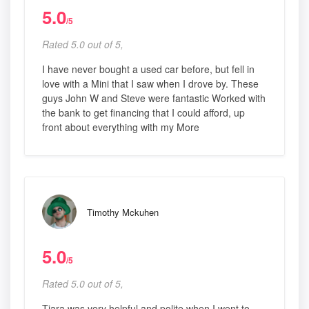
5.0
/5
Rated 5.0 out of 5,
I have never bought a used car before, but fell in
love with a Mini that I saw when I drove by. These
guys John W and Steve were fantastic Worked with
the bank to get financing that I could afford, up
front about everything with my More
Timothy Mckuhen
5.0
/5
Rated 5.0 out of 5,
Tiara was very helpful and polite when I went to