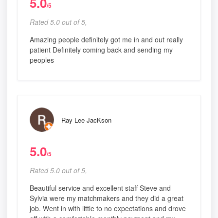
5.0
/5
Rated 5.0 out of 5,
Amazing people definitely got me in and out really
patient Definitely coming back and sending my
peoples
Ray Lee JacKson
5.0
/5
Rated 5.0 out of 5,
Beautiful service and excellent staff Steve and
Sylvia were my matchmakers and they did a great
job. Went in with little to no expectations and drove