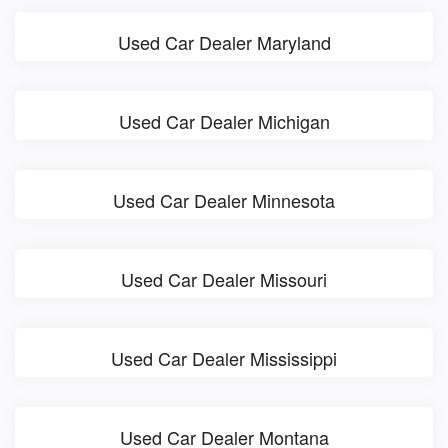
Used Car Dealer Maryland
Used Car Dealer Michigan
Used Car Dealer Minnesota
Used Car Dealer Missouri
Used Car Dealer Mississippi
Used Car Dealer Montana