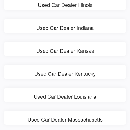
Used Car Dealer Illinois
Used Car Dealer Indiana
Used Car Dealer Kansas
Used Car Dealer Kentucky
Used Car Dealer Louisiana
Used Car Dealer Massachusetts