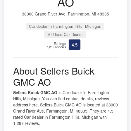
AO
38000 Grand River Ave, Farmington, MI 48335
Car dealer in Farmington Hills, Michigan
MI Used Car Dealer
Ratings
4.5
1,287 reviews
About Sellers Buick
GMC AO
Sellers Buick GMC AO
is Car dealer in Farmington
Hills, Michigan. You can find contact details, reviews,
address here. Sellers Buick GMC AO is located at 38000
Grand River Ave, Farmington, MI 48335. They are 4.5
rated Car dealer in Farmington Hills, Michigan with
1,287 reviews.