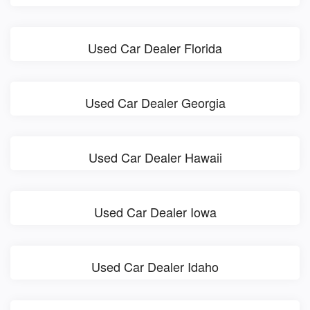
Used Car Dealer Florida
Used Car Dealer Georgia
Used Car Dealer Hawaii
Used Car Dealer Iowa
Used Car Dealer Idaho