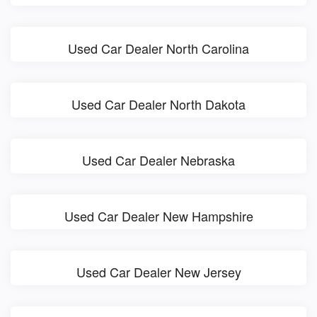
Used Car Dealer North Carolina
Used Car Dealer North Dakota
Used Car Dealer Nebraska
Used Car Dealer New Hampshire
Used Car Dealer New Jersey