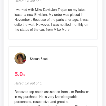
Rated 5.0 out of 5,
I worked with Mike DavisJon Trojan on my latest
lease, a new Envision. My order was placed in
November . Because of the parts shortage, it was
quite the wait. However, I was notified monthly on
the status of the car, from Mike More
Sharon Basel
5.0
/5
Rated 5.0 out of 5,
Received top notch assistance from Jim Borthwick
in my purchase. He is very knowledgeable,
personable, responsive and great at