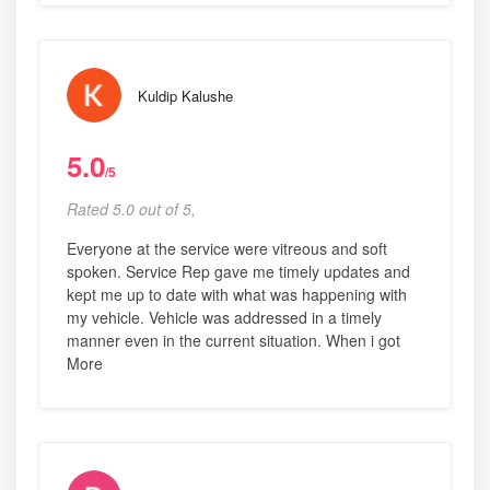
Kuldip Kalushe
5.0
/5
Rated 5.0 out of 5,
Everyone at the service were vitreous and soft
spoken. Service Rep gave me timely updates and
kept me up to date with what was happening with
my vehicle. Vehicle was addressed in a timely
manner even in the current situation. When i got
More