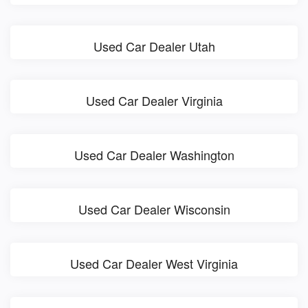
Used Car Dealer Utah
Used Car Dealer Virginia
Used Car Dealer Washington
Used Car Dealer Wisconsin
Used Car Dealer West Virginia