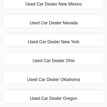
Used Car Dealer New Mexico
Used Car Dealer Nevada
Used Car Dealer New York
Used Car Dealer Ohio
Used Car Dealer Oklahoma
Used Car Dealer Oregon