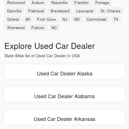
Richmond
Auburn
Roseville
Franklin
Portage
Danville
Parkland
Brentwood
Lancaster
St. Charles
Goleta
MI
Fruit Cove
NJ
ND
Carmichael
TX
Sherwood
Folsom
NC
Explore Used Car Dealer
State Wise list of Used Car Dealer in USA
Used Car Dealer Alaska
Used Car Dealer Alabama
Used Car Dealer Arkansas