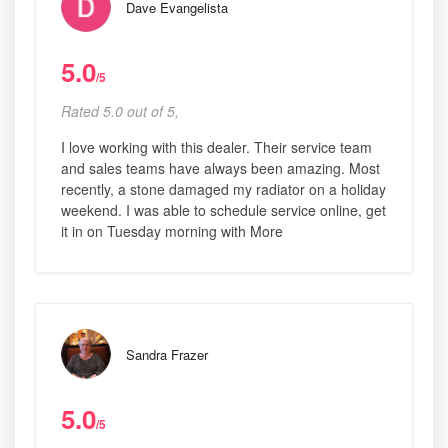
Dave Evangelista
5.0
/5
Rated 5.0 out of 5,
I love working with this dealer. Their service team
and sales teams have always been amazing. Most
recently, a stone damaged my radiator on a holiday
weekend. I was able to schedule service online, get
it in on Tuesday morning with More
Sandra Frazer
5.0
/5