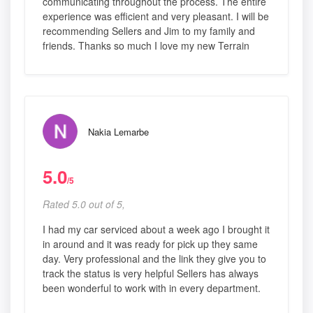
communicating throughout the process. The entire
experience was efficient and very pleasant. I will be
recommending Sellers and Jim to my family and
friends. Thanks so much I love my new Terrain
Nakia Lemarbe
5.0
/5
Rated 5.0 out of 5,
I had my car serviced about a week ago I brought it
in around and it was ready for pick up they same
day. Very professional and the link they give you to
track the status is very helpful Sellers has always
been wonderful to work with in every department.