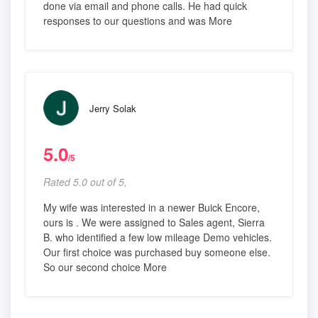
done via email and phone calls. He had quick
responses to our questions and was More
Jerry Solak
5.0
/5
Rated 5.0 out of 5,
My wife was interested in a newer Buick Encore,
ours is . We were assigned to Sales agent, Sierra
B. who identified a few low mileage Demo vehicles.
Our first choice was purchased buy someone else.
So our second choice More