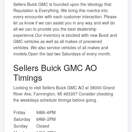
Sellers Buick GMC is founded upon the ideology that
Reputation is Everything. We bring this mantra into
every encounter with each customer interaction. Please
let us know if we can assist you in any way and well do
all we can to provide you the best dealership
experience.Our inventory is stocked with new Buick and
GMC vehicles as well as all makes of preowned
vehicles. We also service vehicles of all makes and
models.Open the last two Saturdays of every month.
Sellers Buick GMC AO
Timings
Looking to visit Sellers Buick GMC AO at 38000 Grand
River Ave, Farmington, MI 48335? Consider checking
the weekdays schedule timings before going.
Friday
9AM–6PM
Saturday
9AM–2PM
Sunday
Closed