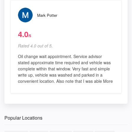
Mark Potter
4.0
/5
Rated 4.0 out of 5,
Oil change wait appointment. Service advisor
stated approximate time required and vehicle was
complete within that window. Very fast and simple
write up, vehicle was washed and parked in a
convenient location. Also note that I was able More
Popular Locations