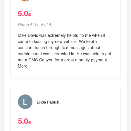
5.0
/5
Rated 5.0 out of 5,
Mike Davis was extremely helpful to me when it
came to leasing my new vehicle. We kept in
constant touch through text messages about
certain cars I was interested in. He was able to get
me a GMC Canyon for a great monthly payment
More
Linda Patrick
5.0
/5