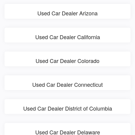
Used Car Dealer Arizona
Used Car Dealer California
Used Car Dealer Colorado
Used Car Dealer Connecticut
Used Car Dealer District of Columbia
Used Car Dealer Delaware