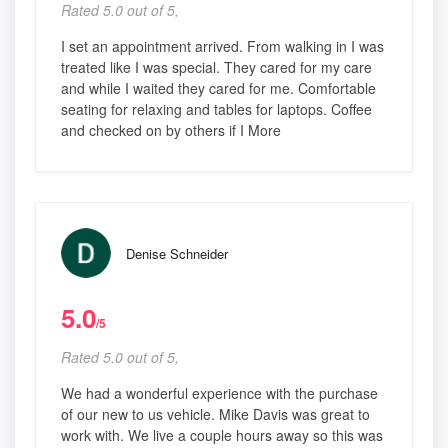
Rated 5.0 out of 5,
I set an appointment arrived. From walking in I was
treated like I was special. They cared for my care
and while I waited they cared for me. Comfortable
seating for relaxing and tables for laptops. Coffee
and checked on by others if I More
Denise Schneider
5.0
/5
Rated 5.0 out of 5,
We had a wonderful experience with the purchase
of our new to us vehicle. Mike Davis was great to
work with. We live a couple hours away so this was