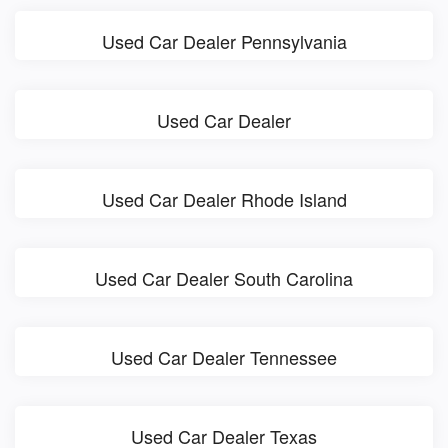
Used Car Dealer Pennsylvania
Used Car Dealer
Used Car Dealer Rhode Island
Used Car Dealer South Carolina
Used Car Dealer Tennessee
Used Car Dealer Texas