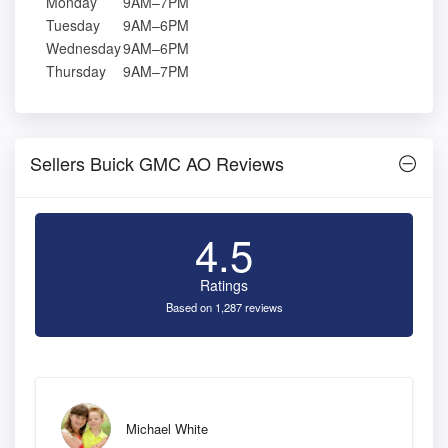
Monday
9AM–7PM
Tuesday
9AM–6PM
Wednesday
9AM–6PM
Thursday
9AM–7PM
Sellers Buick GMC AO Reviews
4.5
Ratings
Based on 1,287 reviews
Michael White