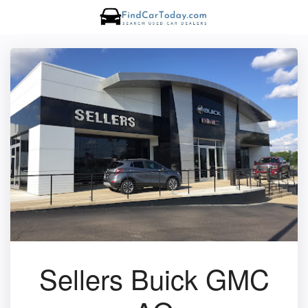
Sellers Buick GMC