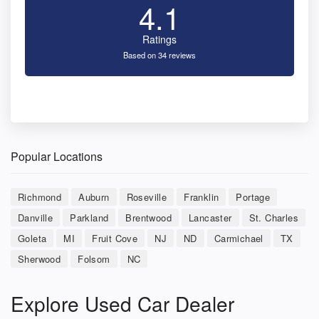
4.1
Ratings
Based on 34 reviews
Popular Locations
Richmond
Auburn
Roseville
Franklin
Portage
Danville
Parkland
Brentwood
Lancaster
St. Charles
Goleta
MI
Fruit Cove
NJ
ND
Carmichael
TX
Sherwood
Folsom
NC
Explore Used Car Dealer