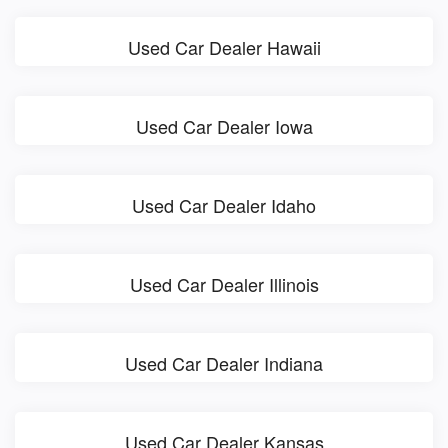
Used Car Dealer Hawaii
Used Car Dealer Iowa
Used Car Dealer Idaho
Used Car Dealer Illinois
Used Car Dealer Indiana
Used Car Dealer Kansas