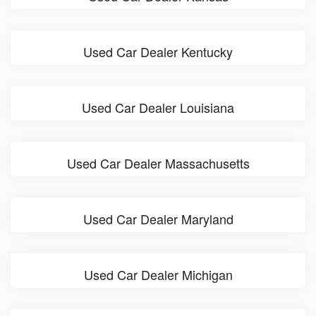
Used Car Dealer Kentucky
Used Car Dealer Louisiana
Used Car Dealer Massachusetts
Used Car Dealer Maryland
Used Car Dealer Michigan