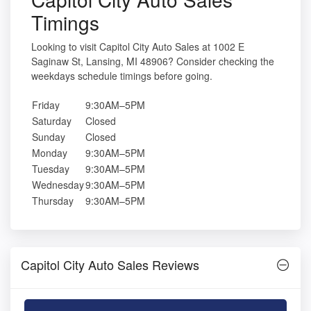
Timings
Looking to visit Capitol City Auto Sales at 1002 E
Saginaw St, Lansing, MI 48906? Consider checking the
weekdays schedule timings before going.
Friday
9:30AM–5PM
Saturday
Closed
Sunday
Closed
Monday
9:30AM–5PM
Tuesday
9:30AM–5PM
Wednesday
9:30AM–5PM
Thursday
9:30AM–5PM
Capitol City Auto Sales Reviews