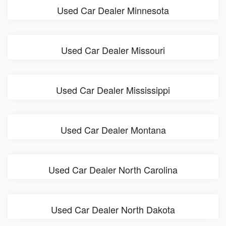
Used Car Dealer Minnesota
Used Car Dealer Missouri
Used Car Dealer Mississippi
Used Car Dealer Montana
Used Car Dealer North Carolina
Used Car Dealer North Dakota