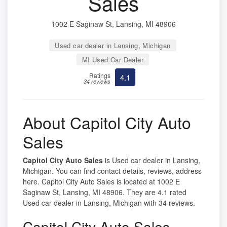
Sales
1002 E Saginaw St, Lansing, MI 48906
Used car dealer in Lansing, Michigan
MI Used Car Dealer
Ratings
4.1
34 reviews
About Capitol City Auto
Sales
Capitol City Auto Sales
is Used car dealer in Lansing,
Michigan. You can find contact details, reviews, address
here. Capitol City Auto Sales is located at 1002 E
Saginaw St, Lansing, MI 48906. They are 4.1 rated
Used car dealer in Lansing, Michigan with 34 reviews.
Capitol City Auto Sales