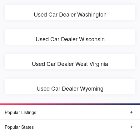
Used Car Dealer Washington
Used Car Dealer Wisconsin
Used Car Dealer West Virginia
Used Car Dealer Wyoming
Popular Listings
Popular States