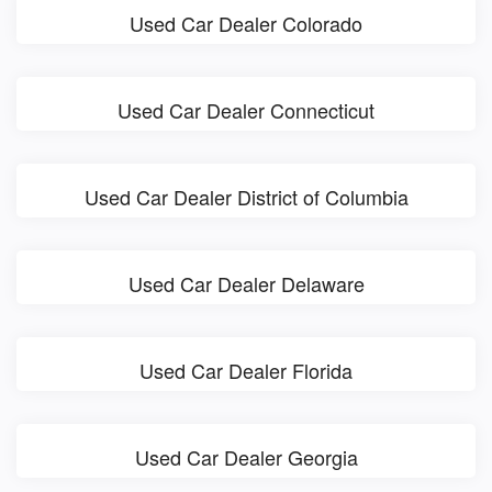
Used Car Dealer Colorado
Used Car Dealer Connecticut
Used Car Dealer District of Columbia
Used Car Dealer Delaware
Used Car Dealer Florida
Used Car Dealer Georgia