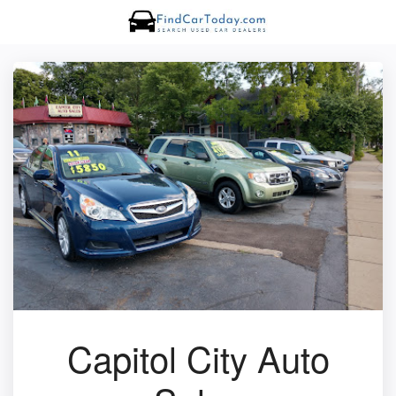
Capitol City Auto