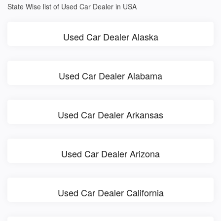
State Wise list of Used Car Dealer in USA
Used Car Dealer Alaska
Used Car Dealer Alabama
Used Car Dealer Arkansas
Used Car Dealer Arizona
Used Car Dealer California