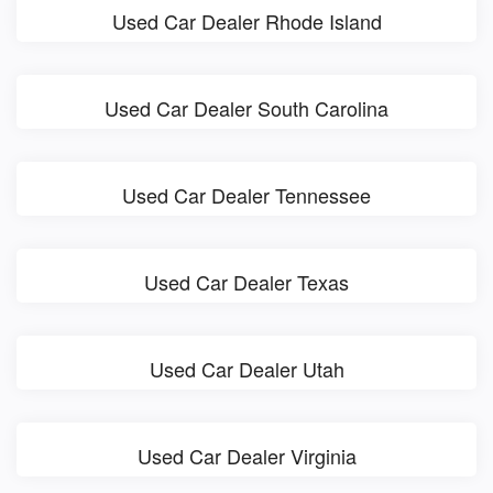
Used Car Dealer Rhode Island
Used Car Dealer South Carolina
Used Car Dealer Tennessee
Used Car Dealer Texas
Used Car Dealer Utah
Used Car Dealer Virginia