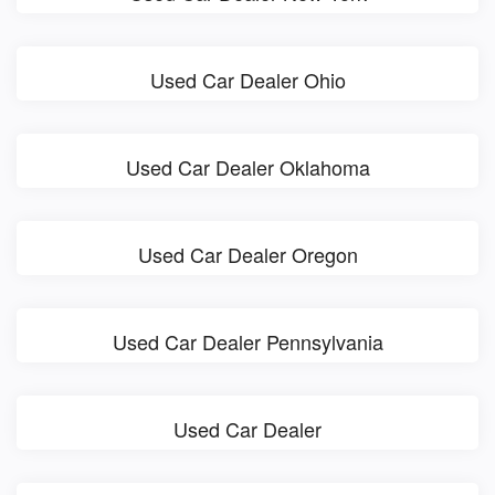
Used Car Dealer Ohio
Used Car Dealer Oklahoma
Used Car Dealer Oregon
Used Car Dealer Pennsylvania
Used Car Dealer