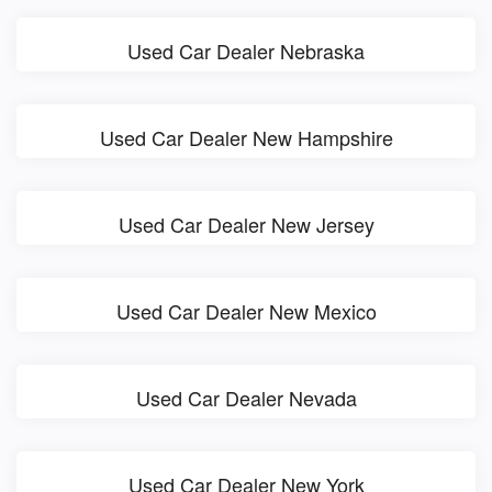
Used Car Dealer Nebraska
Used Car Dealer New Hampshire
Used Car Dealer New Jersey
Used Car Dealer New Mexico
Used Car Dealer Nevada
Used Car Dealer New York