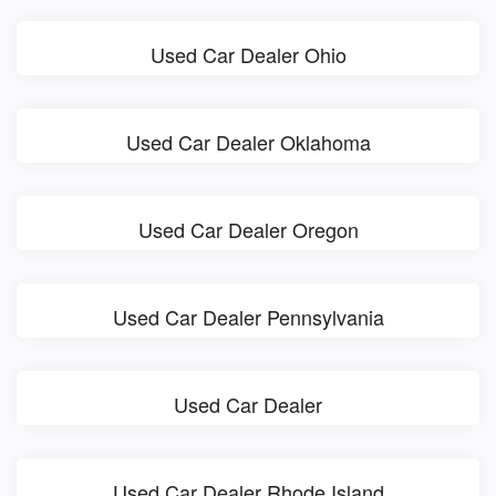
Used Car Dealer Ohio
Used Car Dealer Oklahoma
Used Car Dealer Oregon
Used Car Dealer Pennsylvania
Used Car Dealer
Used Car Dealer Rhode Island