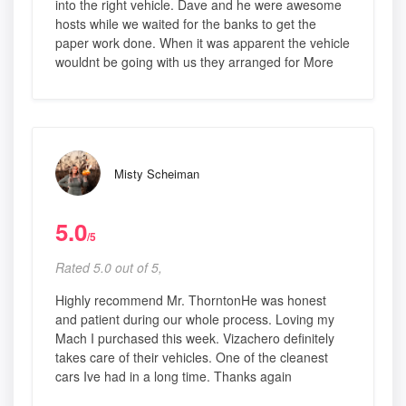
into the right vehicle. Dave and he were awesome
hosts while we waited for the banks to get the
paper work done. When it was apparent the vehicle
wouldnt be going with us they arranged for More
Misty Scheiman
5.0
/5
Rated 5.0 out of 5,
Highly recommend Mr. ThorntonHe was honest
and patient during our whole process. Loving my
Mach I purchased this week. Vizachero definitely
takes care of their vehicles. One of the cleanest
cars Ive had in a long time. Thanks again