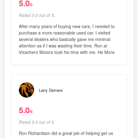
5.0
/5
Rated 5.0 out of 5,
After many years of buying new cars, I needed to
purchase a more reasonable used car. I visited
several dealers who basically gave me minimal
attention as if I was wasting their time. Ron at
Vizachero Motors took his time with me. He More
Larry Demers
5.0
/5
Rated 5.0 out of 5,
Ron Richardson did a great job of helping get us