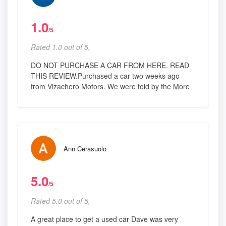
1.0
/5
Rated 1.0 out of 5,
DO NOT PURCHASE A CAR FROM HERE. READ
THIS REVIEW.Purchased a car two weeks ago
from Vizachero Motors. We were told by the More
Ann Cerasuolo
5.0
/5
Rated 5.0 out of 5,
A great place to get a used car Dave was very