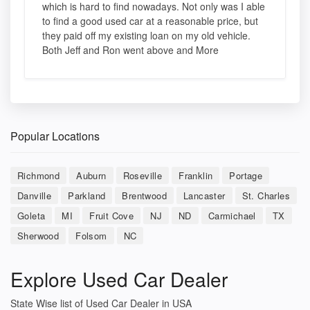
which is hard to find nowadays. Not only was I able
to find a good used car at a reasonable price, but
they paid off my existing loan on my old vehicle.
Both Jeff and Ron went above and More
Popular Locations
Richmond
Auburn
Roseville
Franklin
Portage
Danville
Parkland
Brentwood
Lancaster
St. Charles
Goleta
MI
Fruit Cove
NJ
ND
Carmichael
TX
Sherwood
Folsom
NC
Explore Used Car Dealer
State Wise list of Used Car Dealer in USA