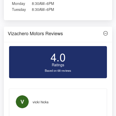
Monday
8:30AM–6PM
Tuesday
8:30AM–6PM
Vizachero Motors Reviews
4.0
Ratings
Based on 68 reviews
vicki hicks