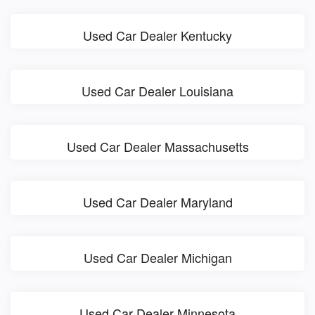
Used Car Dealer Kentucky
Used Car Dealer Louisiana
Used Car Dealer Massachusetts
Used Car Dealer Maryland
Used Car Dealer Michigan
Used Car Dealer Minnesota