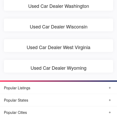
Used Car Dealer Washington
Used Car Dealer Wisconsin
Used Car Dealer West Virginia
Used Car Dealer Wyoming
Popular Listings
Popular States
Popular Cities