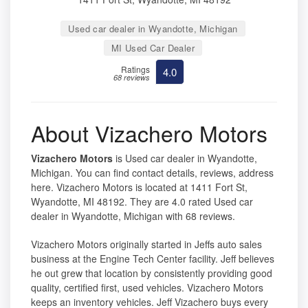
Used car dealer in Wyandotte, Michigan
MI Used Car Dealer
Ratings
4.0
68 reviews
About Vizachero Motors
Vizachero Motors
is Used car dealer in Wyandotte,
Michigan. You can find contact details, reviews, address
here. Vizachero Motors is located at 1411 Fort St,
Wyandotte, MI 48192. They are 4.0 rated Used car
dealer in Wyandotte, Michigan with 68 reviews.
Vizachero Motors originally started in Jeffs auto sales
business at the Engine Tech Center facility. Jeff believes
he out grew that location by consistently providing good
quality, certified first, used vehicles. Vizachero Motors
keeps an inventory vehicles. Jeff Vizachero buys every