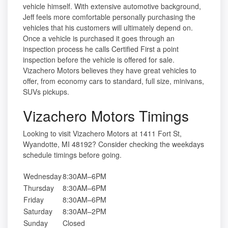
vehicle himself. With extensive automotive background,
Jeff feels more comfortable personally purchasing the
vehicles that his customers will ultimately depend on.
Once a vehicle is purchased it goes through an
inspection process he calls Certified First a point
inspection before the vehicle is offered for sale.
Vizachero Motors believes they have great vehicles to
offer, from economy cars to standard, full size, minivans,
SUVs pickups.
Vizachero Motors Timings
Looking to visit Vizachero Motors at 1411 Fort St,
Wyandotte, MI 48192? Consider checking the weekdays
schedule timings before going.
Wednesday
8:30AM–6PM
Thursday
8:30AM–6PM
Friday
8:30AM–6PM
Saturday
8:30AM–2PM
Sunday
Closed