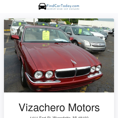
Vizachero Motors
1411 Fort St, Wyandotte, MI 48192