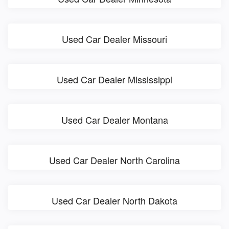
Used Car Dealer Missouri
Used Car Dealer Mississippi
Used Car Dealer Montana
Used Car Dealer North Carolina
Used Car Dealer North Dakota