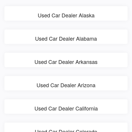
Used Car Dealer Alaska
Used Car Dealer Alabama
Used Car Dealer Arkansas
Used Car Dealer Arizona
Used Car Dealer California
Used Car Dealer Colorado