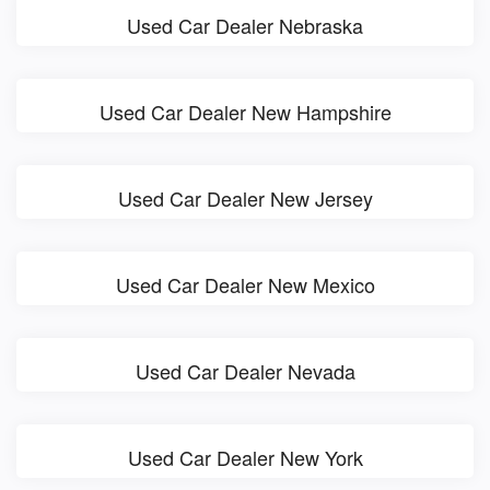
Used Car Dealer Nebraska
Used Car Dealer New Hampshire
Used Car Dealer New Jersey
Used Car Dealer New Mexico
Used Car Dealer Nevada
Used Car Dealer New York