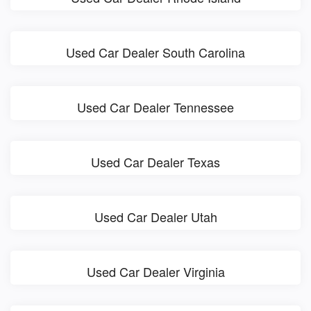
Used Car Dealer South Carolina
Used Car Dealer Tennessee
Used Car Dealer Texas
Used Car Dealer Utah
Used Car Dealer Virginia