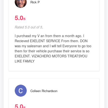
Rick P
5.0
/5
Rated 5.0 out of 5,
I purchasd my V an from them a month ago. I
Recieved EXELENT SERVICE From them. DON
was my salesman and I will tell Everyone to go too
them for their vehicle purchase their service is so
EXELENT. VIZACHERO MOTORS TREATSYOU
LIKE FAMILY
Colleen Richardson
5.0
/5