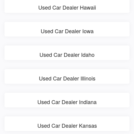
Used Car Dealer Hawaii
Used Car Dealer Iowa
Used Car Dealer Idaho
Used Car Dealer Illinois
Used Car Dealer Indiana
Used Car Dealer Kansas