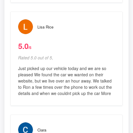
Lisa Rice
5.0
/5
Rated 5.0 out of 5,
Just picked up our vehicle today and we are so
pleased We found the car we wanted on their
website, but we live over an hour away. We talked
to Ron a few times over the phone to work out the
details and when we couldnt pick up the car More
Ciara