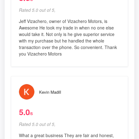
Rated 5.0 out of 5,
Jeff Vizachero, owner of Vizachero Motors, is
Awesome He took my trade in when no one else
would take it. Not only is he give superior service
with my purchase but he handled the whole
transaction over the phone. So convenient. Thank
you Vizachero Motors
Kevin Madill
5.0
/5
Rated 5.0 out of 5,
What a great business They are fair and honest,