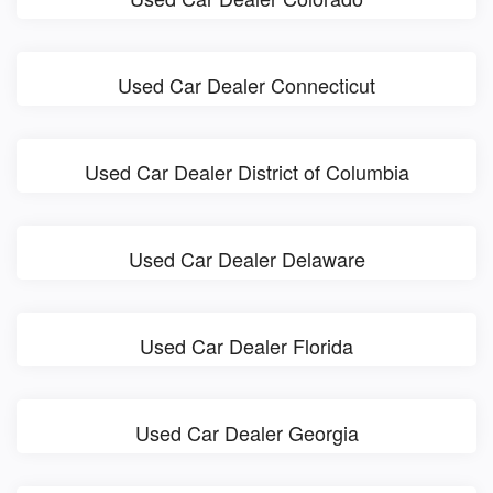
Used Car Dealer Connecticut
Used Car Dealer District of Columbia
Used Car Dealer Delaware
Used Car Dealer Florida
Used Car Dealer Georgia