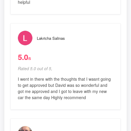
helpful
Lakricha Salinas
5.0
/5
Rated 5.0 out of 5,
I went in there with the thoughts that I wasnt going
to get approved but David was so wonderful and
got me approved and I got to leave with my new
car the same day Highly recommend