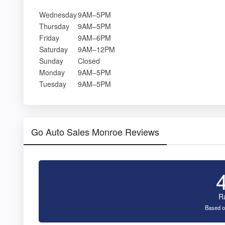
Wednesday
9AM–5PM
Thursday
9AM–5PM
Friday
9AM–6PM
Saturday
9AM–12PM
Sunday
Closed
Monday
9AM–5PM
Tuesday
9AM–5PM
Go Auto Sales Monroe Reviews
R
Based o