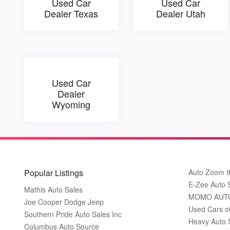
Used Car
Used Car
Dealer Texas
Dealer Utah
Used Car
Dealer
Wyoming
Popular Listings
Auto Zoom 
E-Zee Auto 
Mathis Auto Sales
MOMO AUT
Joe Cooper Dodge Jeep
Used Cars o
Southern Pride Auto Sales Inc
Heavy Auto 
Columbus Auto Source