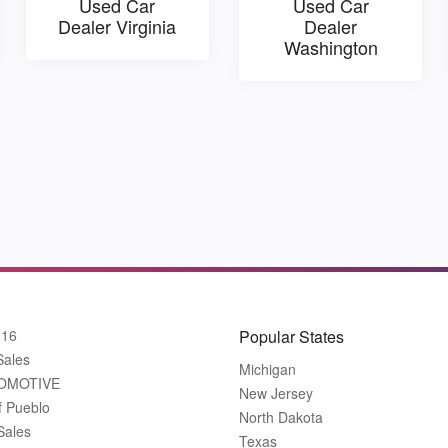
Used Car
Used Car
Dealer Virginia
Dealer
Washington
916
Popular States
Sales
Michigan
OMOTIVE
New Jersey
f Pueblo
North Dakota
Sales
Texas