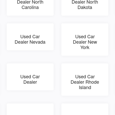
Dealer North
Dealer North
Carolina
Dakota
Used Car
Used Car
Dealer Nevada
Dealer New
York
Used Car
Used Car
Dealer
Dealer Rhode
Island