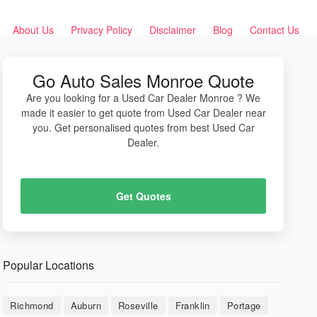
About Us
Privacy Policy
Disclaimer
Blog
Contact Us
Go Auto Sales Monroe Quote
Are you looking for a Used Car Dealer Monroe ? We
made it easier to get quote from Used Car Dealer near
you. Get personalised quotes from best Used Car
Dealer.
Get Quotes
Popular Locations
Richmond
Auburn
Roseville
Franklin
Portage