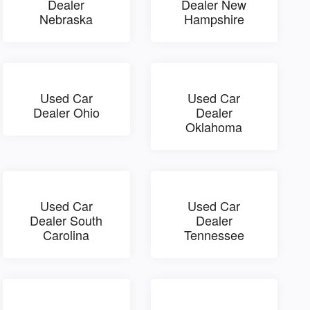
Dealer
Dealer New
Nebraska
Hampshire
Used Car
Used Car
Dealer Ohio
Dealer
Oklahoma
Used Car
Used Car
Dealer South
Dealer
Carolina
Tennessee