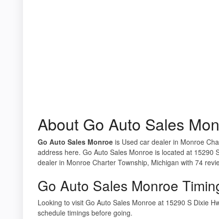
About Go Auto Sales Mon
Go Auto Sales Monroe
is Used car dealer in Monroe Char
address here. Go Auto Sales Monroe is located at 15290 
dealer in Monroe Charter Township, Michigan with 74 revi
Go Auto Sales Monroe Timin
Looking to visit Go Auto Sales Monroe at 15290 S Dixie 
schedule timings before going.