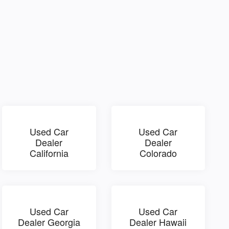
Used Car
Used Car
Dealer
Dealer
California
Colorado
Used Car
Used Car
Dealer Georgia
Dealer Hawaii