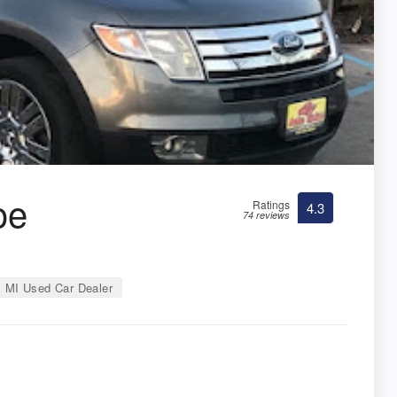
oe
Ratings
4.3
74 reviews
MI Used Car Dealer