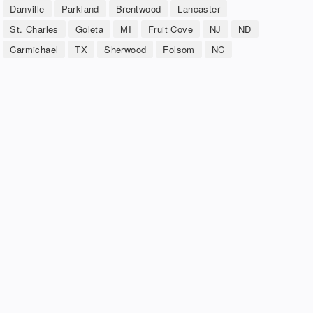
Danville
Parkland
Brentwood
Lancaster
St. Charles
Goleta
MI
Fruit Cove
NJ
ND
Carmichael
TX
Sherwood
Folsom
NC