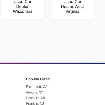
Used Car
Used Car
Dealer
Dealer West
Wisconsin
Virginia
Popular Cities
Richmond, CA
Auburn, NY
Roseville, MI
Franklin, NJ