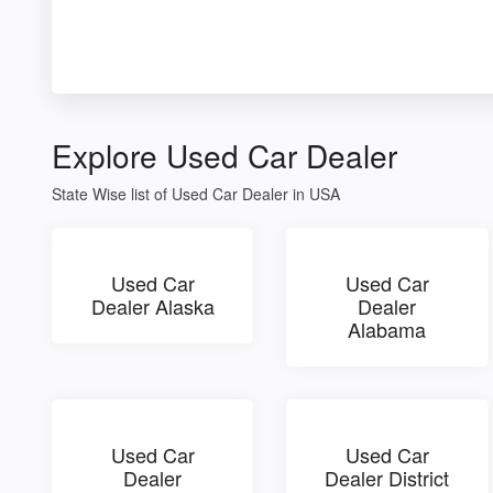
Explore Used Car Dealer
State Wise list of Used Car Dealer in USA
Used Car
Used Car
Dealer Alaska
Dealer
Alabama
Used Car
Used Car
Dealer
Dealer District