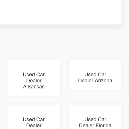
Used Car
Used Car
Dealer
Dealer Arizona
Arkansas
Used Car
Used Car
Dealer
Dealer Florida