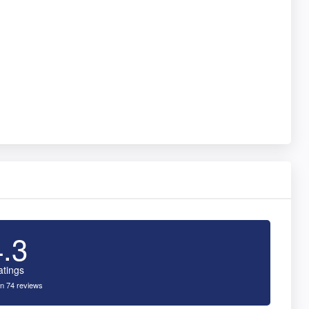
4.3
atings
n 74 reviews