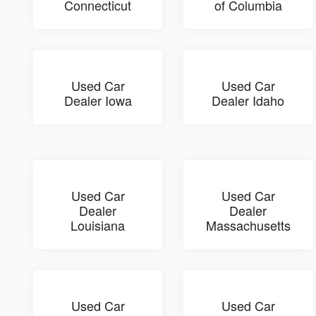
Connecticut
of Columbia
Used Car
Used Car
Dealer Iowa
Dealer Idaho
Used Car
Used Car
Dealer
Dealer
Louisiana
Massachusetts
Used Car
Used Car