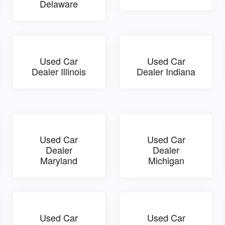
Delaware
Used Car
Used Car
Dealer Illinois
Dealer Indiana
Used Car
Used Car
Dealer
Dealer
Maryland
Michigan
Used Car
Used Car