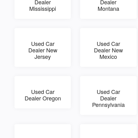
Dealer
Dealer
Mississippi
Montana
Used Car
Used Car
Dealer New
Dealer New
Jersey
Mexico
Used Car
Used Car
Dealer Oregon
Dealer
Pennsylvania