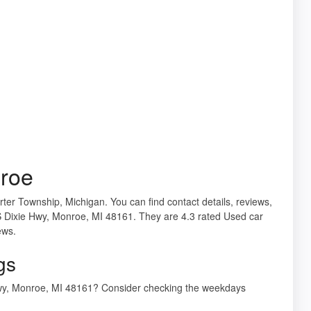
roe
ter Township, Michigan. You can find contact details, reviews,
S Dixie Hwy, Monroe, MI 48161. They are 4.3 rated Used car
ews.
gs
Hwy, Monroe, MI 48161? Consider checking the weekdays