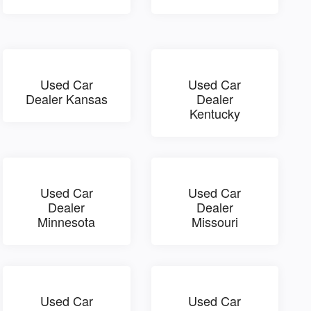
Used Car
Used Car
Dealer Kansas
Dealer
Kentucky
Used Car
Used Car
Dealer
Dealer
Minnesota
Missouri
Used Car
Used Car