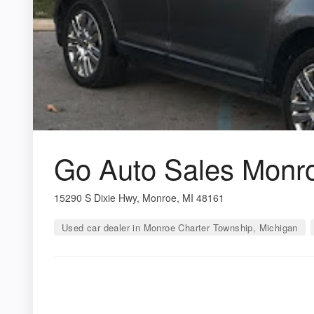
Go Auto Sales Monr
15290 S Dixie Hwy, Monroe, MI 48161
Used car dealer in Monroe Charter Township, Michigan