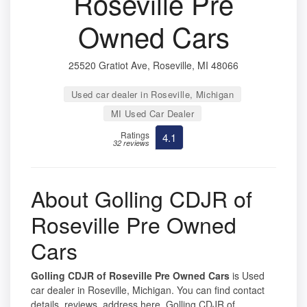
Roseville Pre
Owned Cars
25520 Gratiot Ave, Roseville, MI 48066
Used car dealer in Roseville, Michigan
MI Used Car Dealer
Ratings
4.1
32 reviews
About Golling CDJR of
Roseville Pre Owned
Cars
Golling CDJR of Roseville Pre Owned Cars
is Used
car dealer in Roseville, Michigan. You can find contact
details, reviews, address here. Golling CDJR of