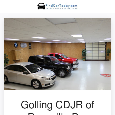
Golling CDJR of