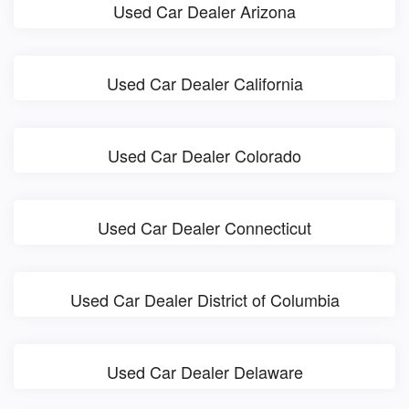
Used Car Dealer Arizona
Used Car Dealer California
Used Car Dealer Colorado
Used Car Dealer Connecticut
Used Car Dealer District of Columbia
Used Car Dealer Delaware