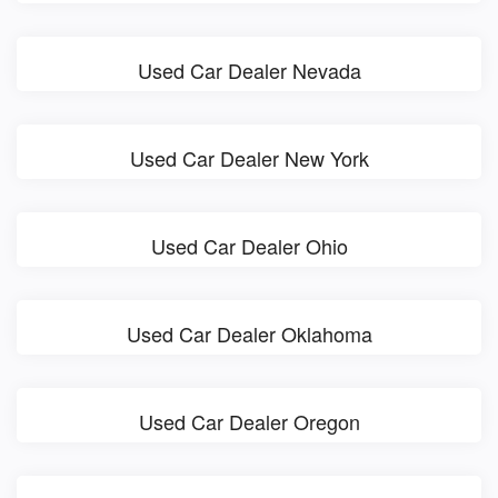
Used Car Dealer Nevada
Used Car Dealer New York
Used Car Dealer Ohio
Used Car Dealer Oklahoma
Used Car Dealer Oregon