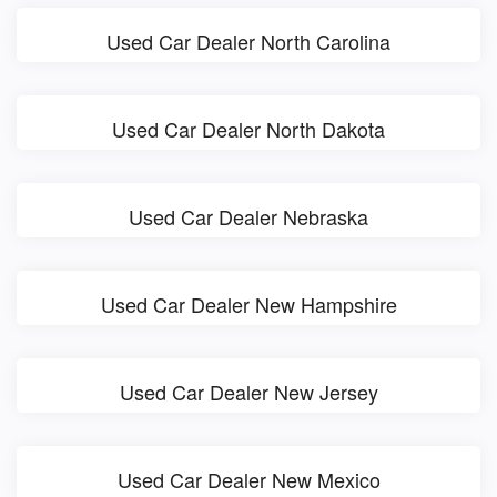
Used Car Dealer North Carolina
Used Car Dealer North Dakota
Used Car Dealer Nebraska
Used Car Dealer New Hampshire
Used Car Dealer New Jersey
Used Car Dealer New Mexico