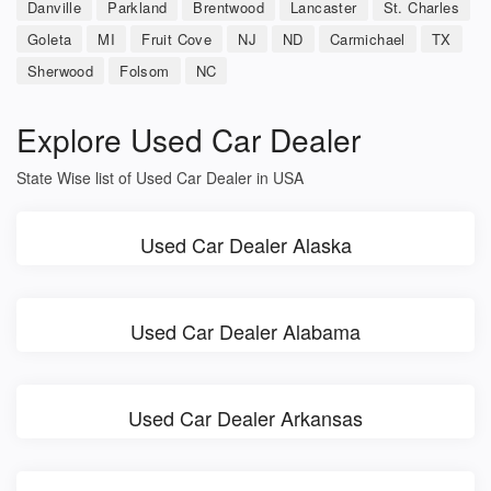
Danville
Parkland
Brentwood
Lancaster
St. Charles
Goleta
MI
Fruit Cove
NJ
ND
Carmichael
TX
Sherwood
Folsom
NC
Explore Used Car Dealer
State Wise list of Used Car Dealer in USA
Used Car Dealer Alaska
Used Car Dealer Alabama
Used Car Dealer Arkansas