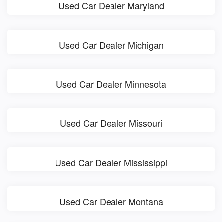
Used Car Dealer Maryland
Used Car Dealer Michigan
Used Car Dealer Minnesota
Used Car Dealer Missouri
Used Car Dealer Mississippi
Used Car Dealer Montana