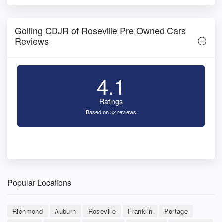
Golling CDJR of Roseville Pre Owned Cars
Reviews
4.1
Ratings
Based on 32 reviews
Popular Locations
Richmond
Auburn
Roseville
Franklin
Portage