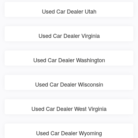
Used Car Dealer Utah
Used Car Dealer Virginia
Used Car Dealer Washington
Used Car Dealer Wisconsin
Used Car Dealer West Virginia
Used Car Dealer Wyoming