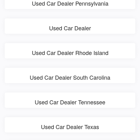
Used Car Dealer Pennsylvania
Used Car Dealer
Used Car Dealer Rhode Island
Used Car Dealer South Carolina
Used Car Dealer Tennessee
Used Car Dealer Texas