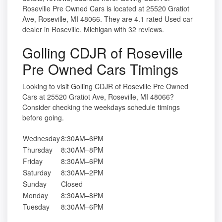
Roseville Pre Owned Cars is located at 25520 Gratiot
Ave, Roseville, MI 48066. They are 4.1 rated Used car
dealer in Roseville, Michigan with 32 reviews.
Golling CDJR of Roseville
Pre Owned Cars Timings
Looking to visit Golling CDJR of Roseville Pre Owned
Cars at 25520 Gratiot Ave, Roseville, MI 48066?
Consider checking the weekdays schedule timings
before going.
Wednesday
8:30AM–6PM
Thursday
8:30AM–8PM
Friday
8:30AM–6PM
Saturday
8:30AM–2PM
Sunday
Closed
Monday
8:30AM–8PM
Tuesday
8:30AM–6PM