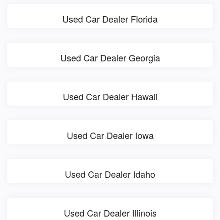
Used Car Dealer Florida
Used Car Dealer Georgia
Used Car Dealer Hawaii
Used Car Dealer Iowa
Used Car Dealer Idaho
Used Car Dealer Illinois