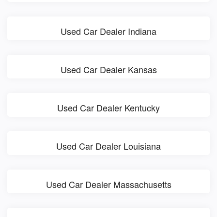
Used Car Dealer Indiana
Used Car Dealer Kansas
Used Car Dealer Kentucky
Used Car Dealer Louisiana
Used Car Dealer Massachusetts