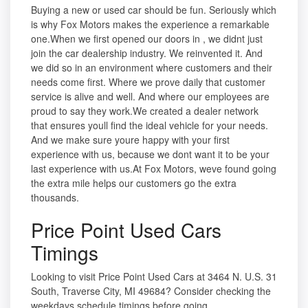
Buying a new or used car should be fun. Seriously which
is why Fox Motors makes the experience a remarkable
one.When we first opened our doors in , we didnt just
join the car dealership industry. We reinvented it. And
we did so in an environment where customers and their
needs come first. Where we prove daily that customer
service is alive and well. And where our employees are
proud to say they work.We created a dealer network
that ensures youll find the ideal vehicle for your needs.
And we make sure youre happy with your first
experience with us, because we dont want it to be your
last experience with us.At Fox Motors, weve found going
the extra mile helps our customers go the extra
thousands.
Price Point Used Cars
Timings
Looking to visit Price Point Used Cars at 3464 N. U.S. 31
South, Traverse City, MI 49684? Consider checking the
weekdays schedule timings before going.