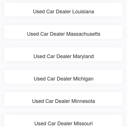
Used Car Dealer Louisiana
Used Car Dealer Massachusetts
Used Car Dealer Maryland
Used Car Dealer Michigan
Used Car Dealer Minnesota
Used Car Dealer Missouri