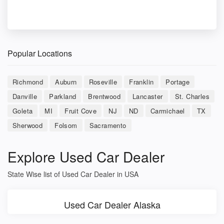
Popular Locations
Richmond
Auburn
Roseville
Franklin
Portage
Danville
Parkland
Brentwood
Lancaster
St. Charles
Goleta
MI
Fruit Cove
NJ
ND
Carmichael
TX
Sherwood
Folsom
Sacramento
Explore Used Car Dealer
State Wise list of Used Car Dealer in USA
Used Car Dealer Alaska