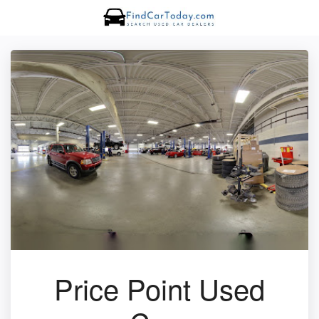
Price Point Used