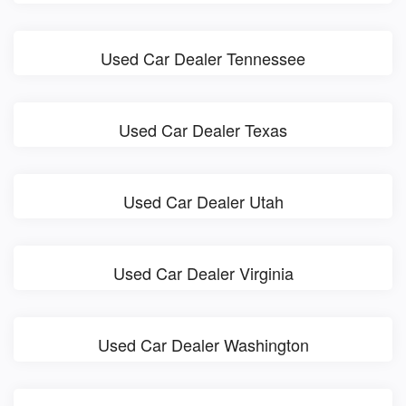
Used Car Dealer Tennessee
Used Car Dealer Texas
Used Car Dealer Utah
Used Car Dealer Virginia
Used Car Dealer Washington