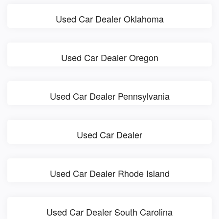
Used Car Dealer Oklahoma
Used Car Dealer Oregon
Used Car Dealer Pennsylvania
Used Car Dealer
Used Car Dealer Rhode Island
Used Car Dealer South Carolina