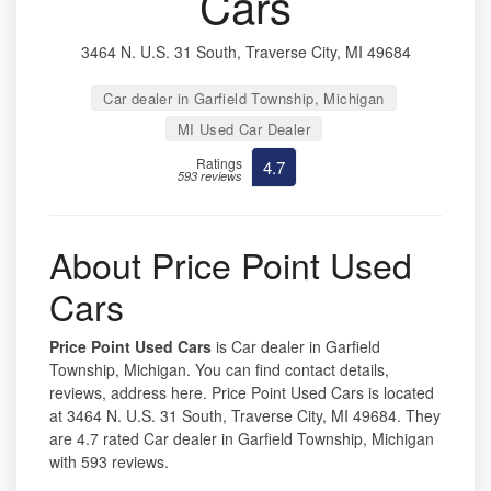
Cars
3464 N. U.S. 31 South, Traverse City, MI 49684
Car dealer in Garfield Township, Michigan
MI Used Car Dealer
Ratings
4.7
593 reviews
About Price Point Used
Cars
Price Point Used Cars
is Car dealer in Garfield
Township, Michigan. You can find contact details,
reviews, address here. Price Point Used Cars is located
at 3464 N. U.S. 31 South, Traverse City, MI 49684. They
are 4.7 rated Car dealer in Garfield Township, Michigan
with 593 reviews.