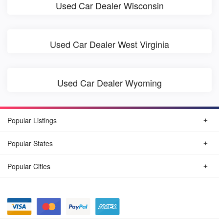
Used Car Dealer Wisconsin
Used Car Dealer West Virginia
Used Car Dealer Wyoming
Popular Listings
Popular States
Popular Cities