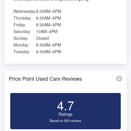
Wednesday
8:30AM–6PM
Thursday
8:30AM–6PM
Friday
8:30AM–6PM
Saturday
10AM–4PM
Sunday
Closed
Monday
8:30AM–6PM
Tuesday
8:30AM–6PM
Price Point Used Cars Reviews
4.7
Ratings
Based on 593 reviews