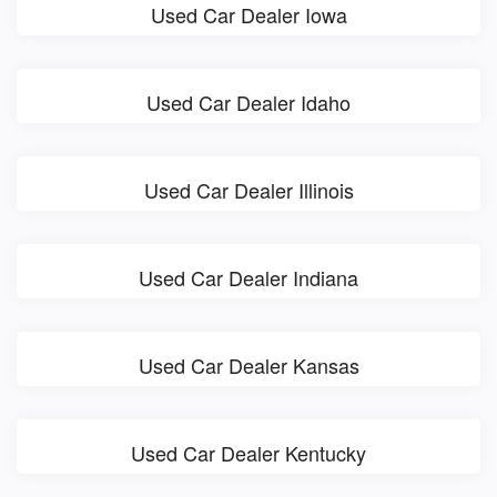
Used Car Dealer Iowa
Used Car Dealer Idaho
Used Car Dealer Illinois
Used Car Dealer Indiana
Used Car Dealer Kansas
Used Car Dealer Kentucky