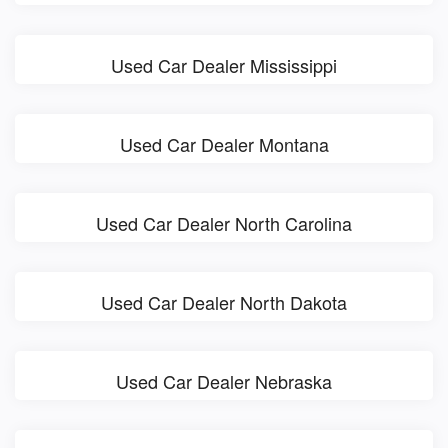
Used Car Dealer Mississippi
Used Car Dealer Montana
Used Car Dealer North Carolina
Used Car Dealer North Dakota
Used Car Dealer Nebraska