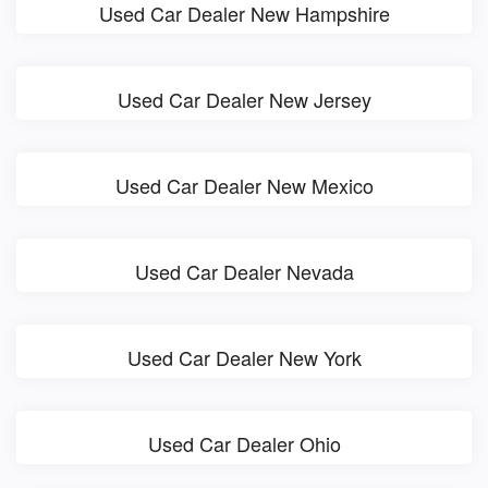
Used Car Dealer New Hampshire
Used Car Dealer New Jersey
Used Car Dealer New Mexico
Used Car Dealer Nevada
Used Car Dealer New York
Used Car Dealer Ohio