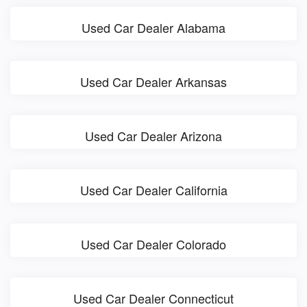
Used Car Dealer Alabama
Used Car Dealer Arkansas
Used Car Dealer Arizona
Used Car Dealer California
Used Car Dealer Colorado
Used Car Dealer Connecticut