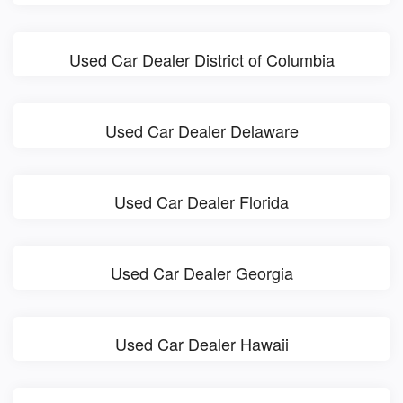
Used Car Dealer District of Columbia
Used Car Dealer Delaware
Used Car Dealer Florida
Used Car Dealer Georgia
Used Car Dealer Hawaii