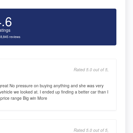
4.6
atings
 8,845 reviews
Rated 5.0 out of 5,
great No pressure on buying anything and she was very
hicle we looked at. I ended up finding a better car than I
 price range Big win More
Rated 5.0 out of 5,