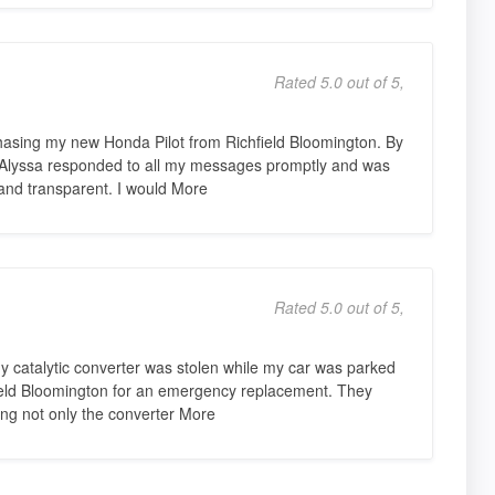
Rated 5.0 out of 5,
hasing my new Honda Pilot from Richfield Bloomington. By
 Alyssa responded to all my messages promptly and was
and transparent. I would More
Rated 5.0 out of 5,
my catalytic converter was stolen while my car was parked
hfield Bloomington for an emergency replacement. They
ing not only the converter More