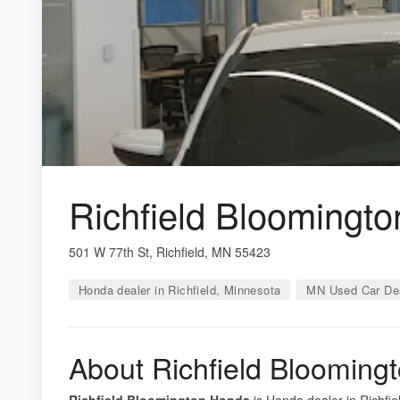
Richfield Bloomingt
501 W 77th St, Richfield, MN 55423
Honda dealer in Richfield, Minnesota
MN Used Car De
About Richfield Blooming
Richfield Bloomington Honda
is Honda dealer in Richfie