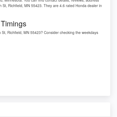
h St, Richfield, MN 55423. They are 4.6 rated Honda dealer in
 Timings
th St, Richfield, MN 55423? Consider checking the weekdays