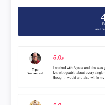
R
Based on
5.0
/5
I worked with Alyssa and she was 
Tripp
knowledgeable about every single ve
Woltersdorf
thought I would and also within my
5.0