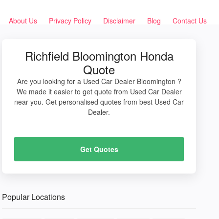
About Us
Privacy Policy
Disclaimer
Blog
Contact Us
Richfield Bloomington Honda
Quote
Are you looking for a Used Car Dealer Bloomington ?
We made it easier to get quote from Used Car Dealer
near you. Get personalised quotes from best Used Car
Dealer.
Get Quotes
Popular Locations