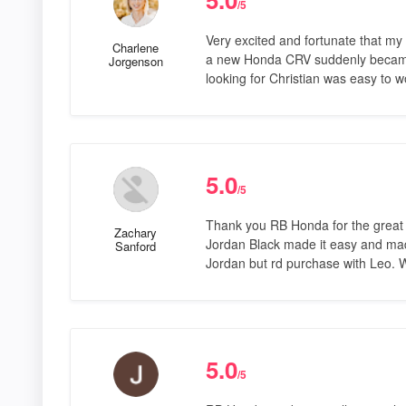
/5
Very excited and fortunate that my 
Charlene
a new Honda CRV suddenly became a
Jorgenson
looking for Christian was easy to 
5.0
/5
Thank you RB Honda for the great
Zachary
Jordan Black made it easy and mad
Sanford
Jordan but rd purchase with Leo. W
5.0
/5