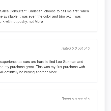
Sales Consultant, Christian, choose to call me first, when
vailable It was even the color and trim pkg I was
work withnot pushy, not More
Rated 5.0 out of 5,
 experience as cars are hard to find Leo Guzman and
e my purchase great. This was my first purchase with
ill definitely be buying another More
Rated 5.0 out of 5,