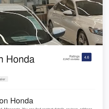
on Honda
Ratings
4.6
8,845 reviews
aler
ton Honda
ld, Minnesota. You can find contact details, reviews, address