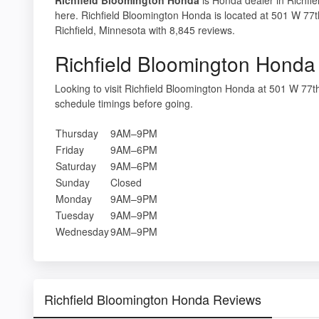
here. Richfield Bloomington Honda is located at 501 W 77t
Richfield, Minnesota with 8,845 reviews.
Richfield Bloomington Honda
Looking to visit Richfield Bloomington Honda at 501 W 77
schedule timings before going.
Thursday
9AM–9PM
Friday
9AM–6PM
Saturday
9AM–6PM
Sunday
Closed
Monday
9AM–9PM
Tuesday
9AM–9PM
Wednesday
9AM–9PM
Richfield Bloomington Honda Reviews