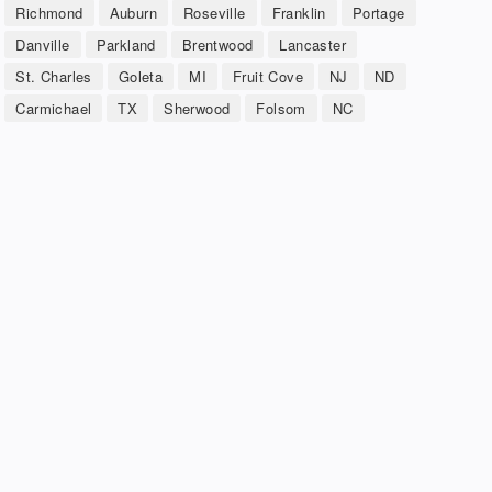
Richmond
Auburn
Roseville
Franklin
Portage
Danville
Parkland
Brentwood
Lancaster
St. Charles
Goleta
MI
Fruit Cove
NJ
ND
Carmichael
TX
Sherwood
Folsom
NC