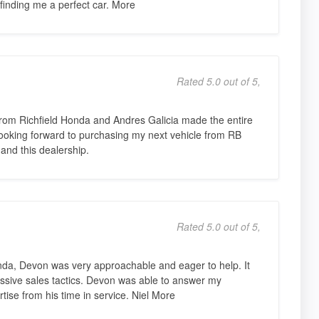
finding me a perfect car. More
Rated 5.0 out of 5,
from Richfield Honda and Andres Galicia made the entire
 Looking forward to purchasing my next vehicle from RB
nd this dealership.
Rated 5.0 out of 5,
nda, Devon was very approachable and eager to help. It
ssive sales tactics. Devon was able to answer my
ise from his time in service. Niel More