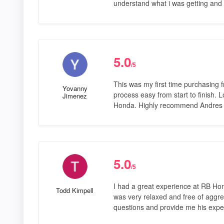
understand what i was getting and 
5.0
/5
This was my first time purchasing 
Yovanny
process easy from start to finish.
Jimenez
Honda. Highly recommend Andres a
5.0
/5
I had a great experience at RB Ho
Todd Kimpell
was very relaxed and free of aggre
questions and provide me his expert