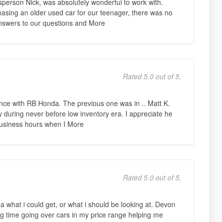
person Nick, was absolutely wonderful to work with.
hasing an older used car for our teenager, there was no
nswers to our questions and More
Rated 5.0 out of 5,
nce with RB Honda. The previous one was in .. Matt K.
during never before low inventory era. I appreciate he
business hours when I More
Rated 5.0 out of 5,
ea what i could get, or what i should be looking at. Devon
 time going over cars in my price range helping me