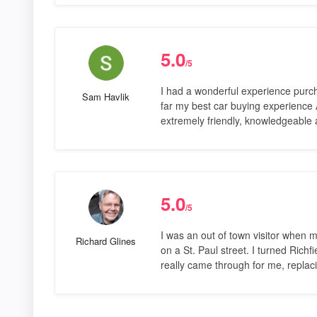
5.0
/5
I had a wonderful experience purc
Sam Havlik
far my best car buying experience
extremely friendly, knowledgeable 
5.0
/5
I was an out of town visitor when 
Richard Glines
on a St. Paul street. I turned Ric
really came through for me, replac