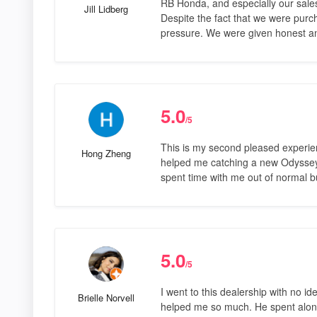
RB Honda, and especially our sales
Jill Lidberg
Despite the fact that we were purc
pressure. We were given honest a
5.0
/5
This is my second pleased experie
Hong Zheng
helped me catching a new Odyssey 
spent time with me out of normal 
5.0
/5
I went to this dealership with no id
Brielle Norvell
helped me so much. He spent along