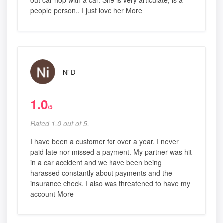
out car hop with a car. She is very articulate, is a
people person,. I just love her More
Ni D
1.0
/5
Rated 1.0 out of 5,
I have been a customer for over a year. I never
paid late nor missed a payment. My partner was hit
in a car accident and we have been being
harassed constantly about payments and the
insurance check. I also was threatened to have my
account More