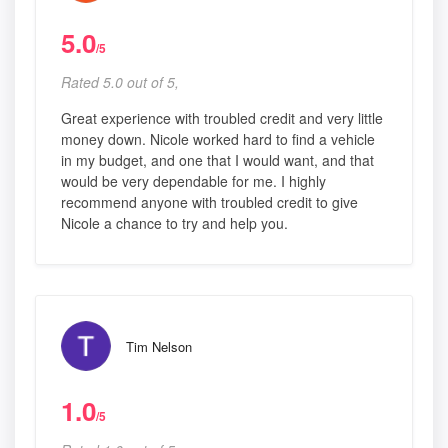
5.0
/5
Rated 5.0 out of 5,
Great experience with troubled credit and very little
money down. Nicole worked hard to find a vehicle
in my budget, and one that I would want, and that
would be very dependable for me. I highly
recommend anyone with troubled credit to give
Nicole a chance to try and help you.
Tim Nelson
1.0
/5