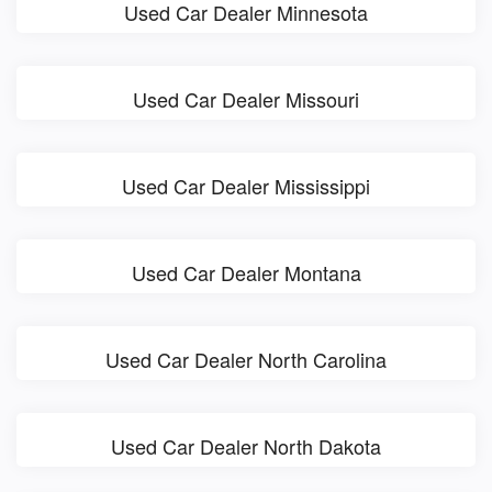
Used Car Dealer Minnesota
Used Car Dealer Missouri
Used Car Dealer Mississippi
Used Car Dealer Montana
Used Car Dealer North Carolina
Used Car Dealer North Dakota