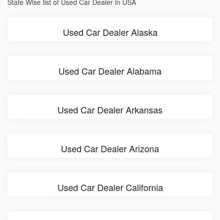
State Wise list of Used Car Dealer in USA
Used Car Dealer Alaska
Used Car Dealer Alabama
Used Car Dealer Arkansas
Used Car Dealer Arizona
Used Car Dealer California