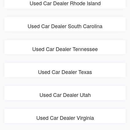
Used Car Dealer Rhode Island
Used Car Dealer South Carolina
Used Car Dealer Tennessee
Used Car Dealer Texas
Used Car Dealer Utah
Used Car Dealer Virginia