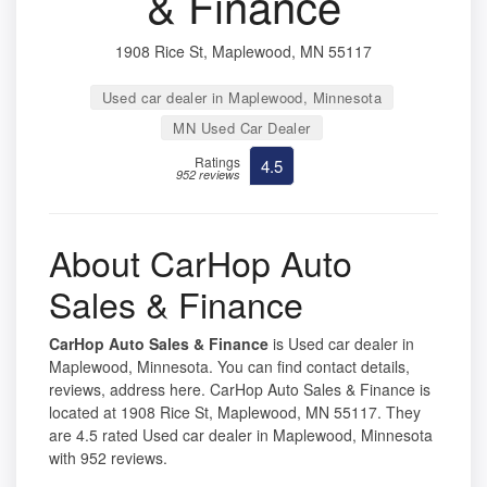
& Finance
1908 Rice St, Maplewood, MN 55117
Used car dealer in Maplewood, Minnesota
MN Used Car Dealer
Ratings
4.5
952 reviews
About CarHop Auto
Sales & Finance
CarHop Auto Sales & Finance
is Used car dealer in
Maplewood, Minnesota. You can find contact details,
reviews, address here. CarHop Auto Sales & Finance is
located at 1908 Rice St, Maplewood, MN 55117. They
are 4.5 rated Used car dealer in Maplewood, Minnesota
with 952 reviews.