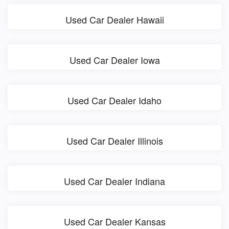
Used Car Dealer Hawaii
Used Car Dealer Iowa
Used Car Dealer Idaho
Used Car Dealer Illinois
Used Car Dealer Indiana
Used Car Dealer Kansas