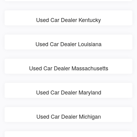
Used Car Dealer Kentucky
Used Car Dealer Louisiana
Used Car Dealer Massachusetts
Used Car Dealer Maryland
Used Car Dealer Michigan