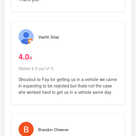
Vashti Silas
4.0
/5
Rated 4.0 out of 5,
Shoutout to Fay for getting us in a vehicle we came
in expecting to be rejected but thats not the case
she worked hard to get us in a vehicle same day
Brandon Cheever