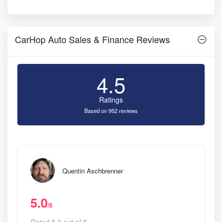
CarHop Auto Sales & Finance Reviews
4.5
Ratings
Based on 952 reviews
Quentin Aschbrenner
5.0
/5