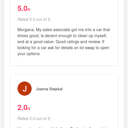
5.0
/5
Rated 5.0 out of 5,
Morgana, My sales associate got me into a car that
drives good, is decent enough to clean up myself,
and at a good value. Good ratings and review. If
looking for a car ask for details on lot swap to open
your options
Joanna Stejskal
2.0
/5
Rated 2.0 out of 5,