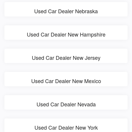
Used Car Dealer Nebraska
Used Car Dealer New Hampshire
Used Car Dealer New Jersey
Used Car Dealer New Mexico
Used Car Dealer Nevada
Used Car Dealer New York