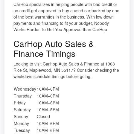
CarHop specializes in helping people with bad credit or
no credit get approved to buy a used car backed by one
of the best warranties in the business. With low down
payments and financing to fit your budget, Nobody
Works Harder To Get You Approved than CarHop
CarHop Auto Sales &
Finance Timings
Looking to visit CarHop Auto Sales & Finance at 1908
Rice St, Maplewood, MN 55117? Consider checking the
weekdays schedule timings before going.
Wednesday
10AM–6PM
Thursday
10AM–6PM
Friday
10AM–6PM
Saturday
10AM–5PM
Sunday
Closed
Monday
10AM–6PM
Tuesday
10AM–6PM