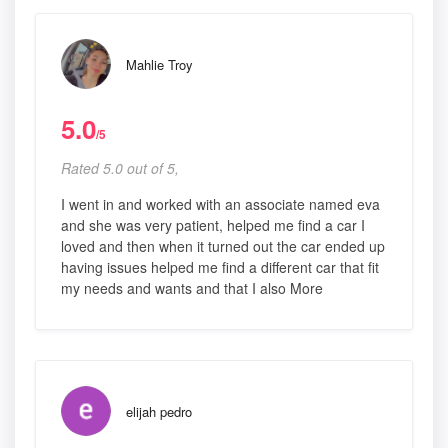
Mahlie Troy
5.0
/5
Rated 5.0 out of 5,
I went in and worked with an associate named eva
and she was very patient, helped me find a car I
loved and then when it turned out the car ended up
having issues helped me find a different car that fit
my needs and wants and that I also More
elijah pedro