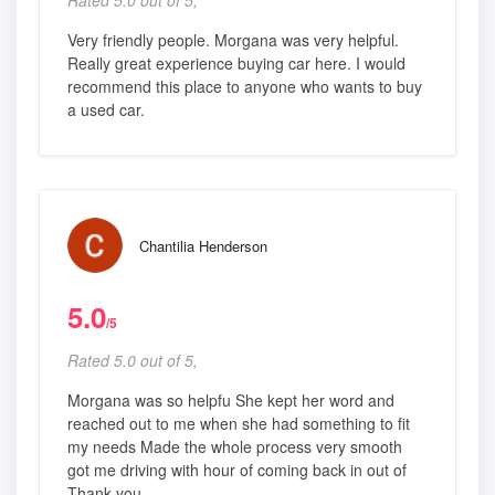
Rated 5.0 out of 5,
Very friendly people. Morgana was very helpful.
Really great experience buying car here. I would
recommend this place to anyone who wants to buy
a used car.
Chantilia Henderson
5.0
/5
Rated 5.0 out of 5,
Morgana was so helpfu She kept her word and
reached out to me when she had something to fit
my needs Made the whole process very smooth
got me driving with hour of coming back in out of
Thank you