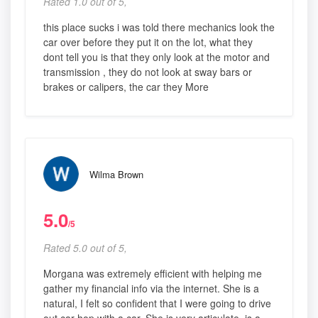
Rated 1.0 out of 5,
this place sucks i was told there mechanics look the
car over before they put it on the lot, what they
dont tell you is that they only look at the motor and
transmission , they do not look at sway bars or
brakes or calipers, the car they More
Wilma Brown
5.0
/5
Rated 5.0 out of 5,
Morgana was extremely efficient with helping me
gather my financial info via the internet. She is a
natural, I felt so confident that I were going to drive