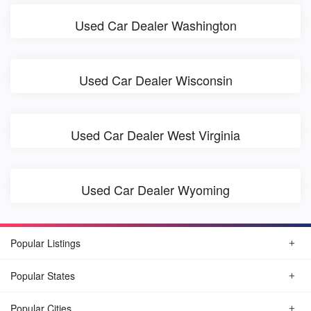
Used Car Dealer Washington
Used Car Dealer Wisconsin
Used Car Dealer West Virginia
Used Car Dealer Wyoming
Popular Listings
Popular States
Popular Cities