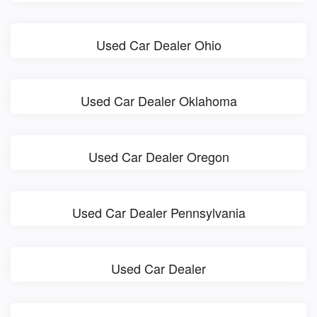
Used Car Dealer Ohio
Used Car Dealer Oklahoma
Used Car Dealer Oregon
Used Car Dealer Pennsylvania
Used Car Dealer