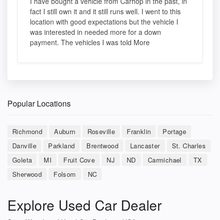
I have bought a vehicle from Carhop in the past, in
fact I still own it and it still runs well. I went to this
location with good expectations but the vehicle I
was interested in needed more for a down
payment. The vehicles I was told More
Popular Locations
Richmond
Auburn
Roseville
Franklin
Portage
Danville
Parkland
Brentwood
Lancaster
St. Charles
Goleta
MI
Fruit Cove
NJ
ND
Carmichael
TX
Sherwood
Folsom
NC
Explore Used Car Dealer