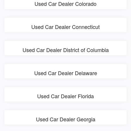
Used Car Dealer Colorado
Used Car Dealer Connecticut
Used Car Dealer District of Columbia
Used Car Dealer Delaware
Used Car Dealer Florida
Used Car Dealer Georgia