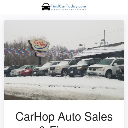
CarHop Auto Sales