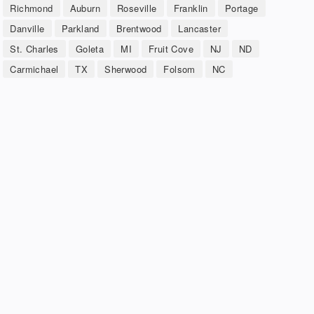
Richmond
Auburn
Roseville
Franklin
Portage
Danville
Parkland
Brentwood
Lancaster
St. Charles
Goleta
MI
Fruit Cove
NJ
ND
Carmichael
TX
Sherwood
Folsom
NC