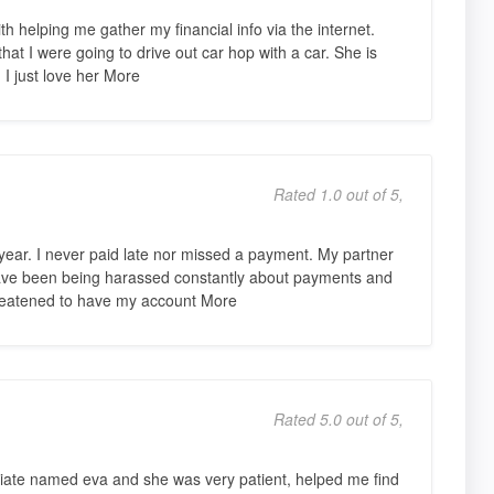
h helping me gather my financial info via the internet.
 that I were going to drive out car hop with a car. She is
. I just love her More
Rated 1.0 out of 5,
year. I never paid late nor missed a payment. My partner
have been being harassed constantly about payments and
hreatened to have my account More
Rated 5.0 out of 5,
ciate named eva and she was very patient, helped me find