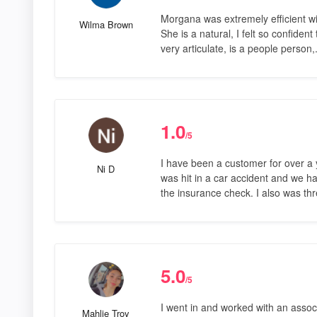
Morgana was extremely efficient wit
Wilma Brown
She is a natural, I felt so confident
very articulate, is a people person,
1.0
/5
I have been a customer for over a 
Ni D
was hit in a car accident and we 
the insurance check. I also was t
5.0
/5
I went in and worked with an asso
Mahlie Troy