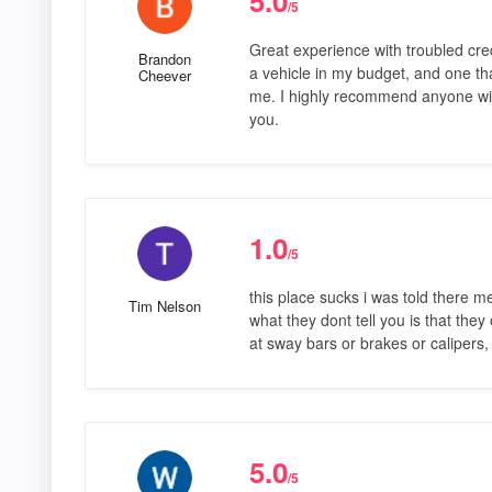
5.0
/5
Great experience with troubled cred
Brandon
a vehicle in my budget, and one th
Cheever
me. I highly recommend anyone with
you.
1.0
/5
this place sucks i was told there me
Tim Nelson
what they dont tell you is that they
at sway bars or brakes or calipers,
5.0
/5