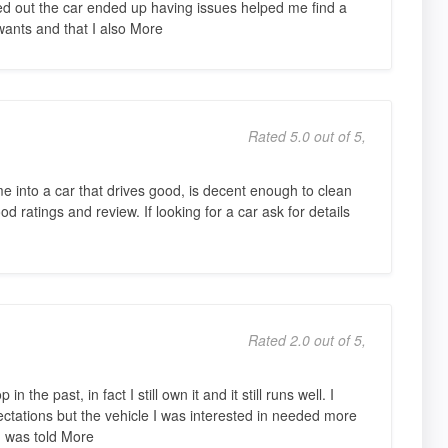
ned out the car ended up having issues helped me find a
 wants and that I also More
Rated 5.0 out of 5,
 into a car that drives good, is decent enough to clean
 ratings and review. If looking for a car ask for details
Rated 2.0 out of 5,
 the past, in fact I still own it and it still runs well. I
ectations but the vehicle I was interested in needed more
I was told More