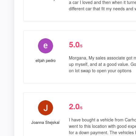
a car I loved and then when it tur
different car that fit my needs and
5.0
/5
Morgana, My sales associate got me
elijah pedro
up myself, and at a good value. Good
on lot swap to open your options
2.0
/5
I have bought a vehicle from Carhop in
Joanna Stejskal
went to this location with good exp
for a down payment. The vehicles 