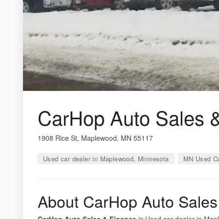
CarHop Auto Sales 
1908 Rice St, Maplewood, MN 55117
Used car dealer in Maplewood, Minnesota
MN Used Ca
About CarHop Auto Sales
CarHop Auto Sales & Finance
is Used car dealer in Mapl