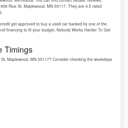
 1908 Rice St, Maplewood, MN 55117. They are 4.5 rated
s.
 credit get approved to buy a used car backed by one of the
and financing to fit your budget, Nobody Works Harder To Get
e Timings
ice St, Maplewood, MN 55117? Consider checking the weekdays