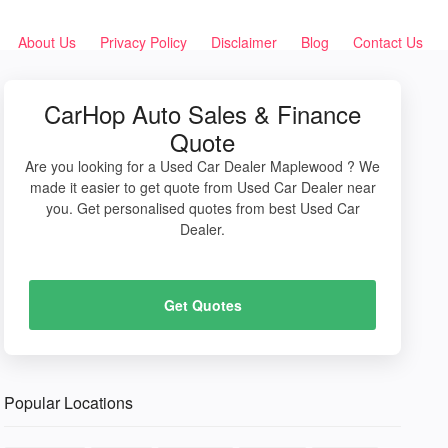
About Us
Privacy Policy
Disclaimer
Blog
Contact Us
CarHop Auto Sales & Finance
Quote
Are you looking for a Used Car Dealer Maplewood ? We
made it easier to get quote from Used Car Dealer near
you. Get personalised quotes from best Used Car
Dealer.
Get Quotes
Popular Locations