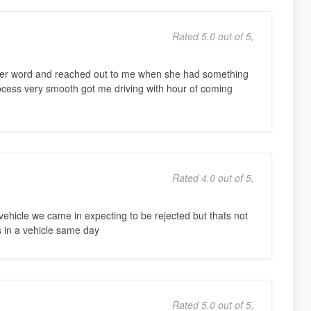
Rated 5.0 out of 5,
er word and reached out to me when she had something
ocess very smooth got me driving with hour of coming
Rated 4.0 out of 5,
 vehicle we came in expecting to be rejected but thats not
 in a vehicle same day
Rated 5.0 out of 5,