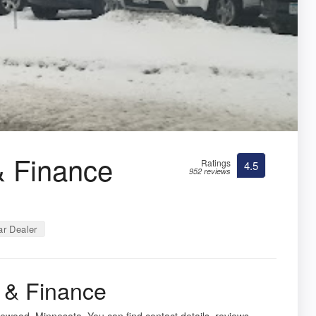
& Finance
Ratings
4.5
952 reviews
r Dealer
 & Finance
ewood, Minnesota. You can find contact details, reviews,