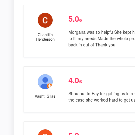
5.0
/5
Morgana was so helpfu She kept h
Chantilia
to fit my needs Made the whole pr
Henderson
back in out of Thank you
4.0
/5
Shoutout to Fay for getting us in a
Vashti Silas
the case she worked hard to get us