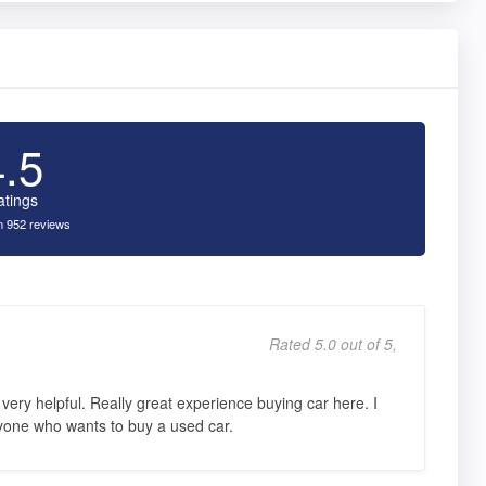
4.5
atings
 952 reviews
Rated 5.0 out of 5,
ery helpful. Really great experience buying car here. I
one who wants to buy a used car.