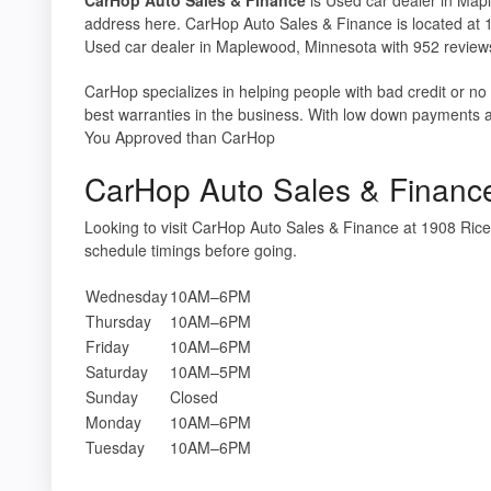
address here. CarHop Auto Sales & Finance is located at
Used car dealer in Maplewood, Minnesota with 952 review
CarHop specializes in helping people with bad credit or no
best warranties in the business. With low down payments 
You Approved than CarHop
CarHop Auto Sales & Financ
Looking to visit CarHop Auto Sales & Finance at 1908 R
schedule timings before going.
Wednesday
10AM–6PM
Thursday
10AM–6PM
Friday
10AM–6PM
Saturday
10AM–5PM
Sunday
Closed
Monday
10AM–6PM
Tuesday
10AM–6PM