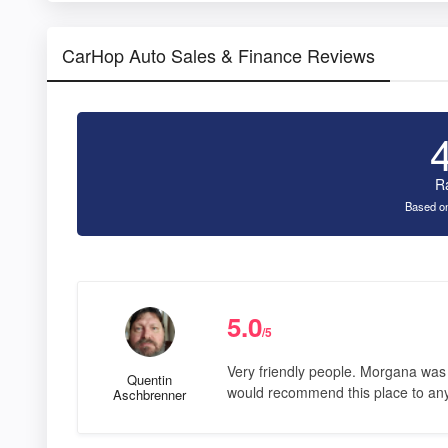
CarHop Auto Sales & Finance Reviews
R
Based on
5.0
/5
Very friendly people. Morgana was v
Quentin
would recommend this place to any
Aschbrenner