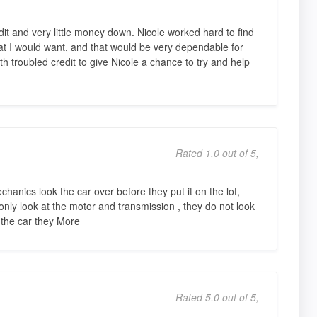
it and very little money down. Nicole worked hard to find
at I would want, and that would be very dependable for
 troubled credit to give Nicole a chance to try and help
Rated 1.0 out of 5,
chanics look the car over before they put it on the lot,
 only look at the motor and transmission , they do not look
 the car they More
Rated 5.0 out of 5,