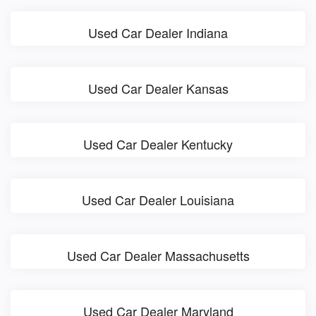
Used Car Dealer Indiana
Used Car Dealer Kansas
Used Car Dealer Kentucky
Used Car Dealer Louisiana
Used Car Dealer Massachusetts
Used Car Dealer Maryland