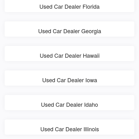
Used Car Dealer Florida
Used Car Dealer Georgia
Used Car Dealer Hawaii
Used Car Dealer Iowa
Used Car Dealer Idaho
Used Car Dealer Illinois