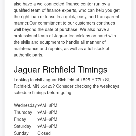
also have a wellconnected finance center run by a
qualified team of finance experts, who can help you get
the right loan or lease in a quick, easy, and transparent
manner.Our commitment to our customers continues
well beyond the date of purchase. We also have a
professional team of Jaguar technicians on hand with
the skills and equipment to handle all manner of
maintenance and repairs, as well as a full stock of
authentic parts.
Jaguar Richfield Timings
Looking to visit Jaguar Richfield at 1525 E 77th St,
Richfield, MN 55423? Consider checking the weekdays
schedule timings before going.
Wednesday
9AM–8PM
Thursday
9AM–8PM
Friday
9AM–6PM
Saturday
9AM–6PM
Sunday
Closed