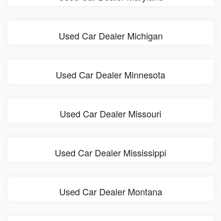
Used Car Dealer Michigan
Used Car Dealer Minnesota
Used Car Dealer Missouri
Used Car Dealer Mississippi
Used Car Dealer Montana