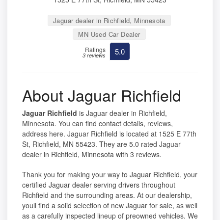
Jaguar dealer in Richfield, Minnesota
MN Used Car Dealer
Ratings
5.0
3 reviews
About Jaguar Richfield
Jaguar Richfield
is Jaguar dealer in Richfield,
Minnesota. You can find contact details, reviews,
address here. Jaguar Richfield is located at 1525 E 77th
St, Richfield, MN 55423. They are 5.0 rated Jaguar
dealer in Richfield, Minnesota with 3 reviews.
Thank you for making your way to Jaguar Richfield, your
certified Jaguar dealer serving drivers throughout
Richfield and the surrounding areas. At our dealership,
youll find a solid selection of new Jaguar for sale, as well
as a carefully inspected lineup of preowned vehicles. We