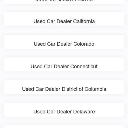
Used Car Dealer California
Used Car Dealer Colorado
Used Car Dealer Connecticut
Used Car Dealer District of Columbia
Used Car Dealer Delaware