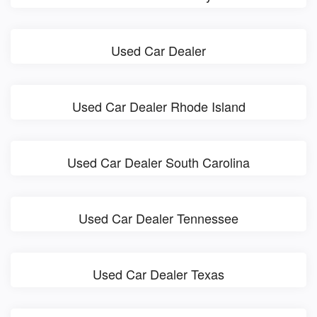
Used Car Dealer
Used Car Dealer Rhode Island
Used Car Dealer South Carolina
Used Car Dealer Tennessee
Used Car Dealer Texas