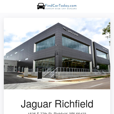
Jaguar Richfield
1525 E 77th St, Richfield, MN 55423