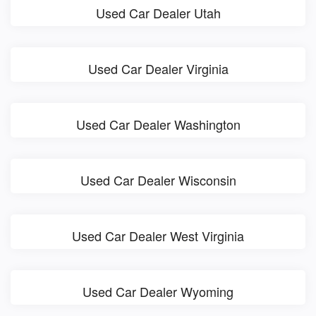
Used Car Dealer Utah
Used Car Dealer Virginia
Used Car Dealer Washington
Used Car Dealer Wisconsin
Used Car Dealer West Virginia
Used Car Dealer Wyoming