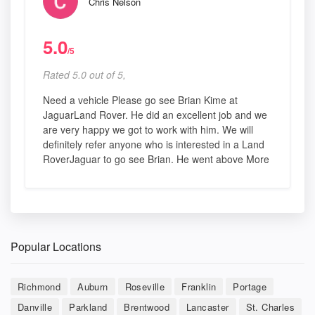
Chris Nelson
5.0
/5
Rated 5.0 out of 5,
Need a vehicle Please go see Brian Kime at
JaguarLand Rover. He did an excellent job and we
are very happy we got to work with him. We will
definitely refer anyone who is interested in a Land
RoverJaguar to go see Brian. He went above More
Popular Locations
Richmond
Auburn
Roseville
Franklin
Portage
Danville
Parkland
Brentwood
Lancaster
St. Charles