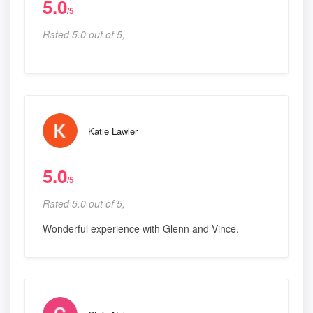
5.0
/5
Rated 5.0 out of 5,
Katie Lawler
5.0
/5
Rated 5.0 out of 5,
Wonderful experience with Glenn and Vince.