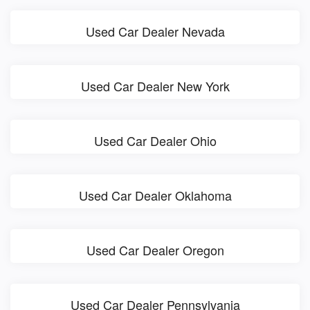
Used Car Dealer Nevada
Used Car Dealer New York
Used Car Dealer Ohio
Used Car Dealer Oklahoma
Used Car Dealer Oregon
Used Car Dealer Pennsylvania