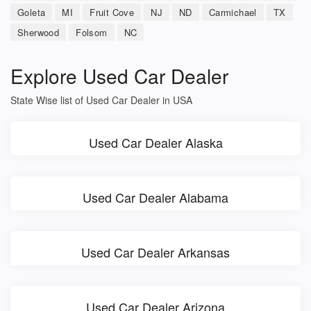
Goleta
MI
Fruit Cove
NJ
ND
Carmichael
TX
Sherwood
Folsom
NC
Explore Used Car Dealer
State Wise list of Used Car Dealer in USA
Used Car Dealer Alaska
Used Car Dealer Alabama
Used Car Dealer Arkansas
Used Car Dealer Arizona