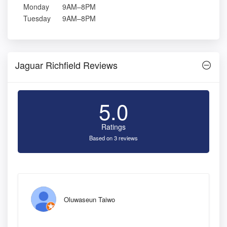
Monday
9AM–8PM
Tuesday
9AM–8PM
Jaguar Richfield Reviews
5.0
Ratings
Based on 3 reviews
Oluwaseun Taiwo