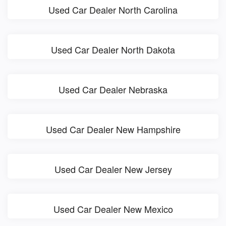
Used Car Dealer North Carolina
Used Car Dealer North Dakota
Used Car Dealer Nebraska
Used Car Dealer New Hampshire
Used Car Dealer New Jersey
Used Car Dealer New Mexico