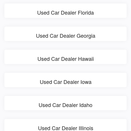
Used Car Dealer Florida
Used Car Dealer Georgia
Used Car Dealer Hawaii
Used Car Dealer Iowa
Used Car Dealer Idaho
Used Car Dealer Illinois