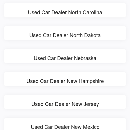
Used Car Dealer North Carolina
Used Car Dealer North Dakota
Used Car Dealer Nebraska
Used Car Dealer New Hampshire
Used Car Dealer New Jersey
Used Car Dealer New Mexico