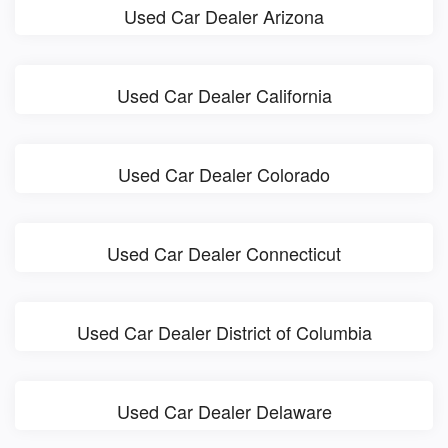
Used Car Dealer Arizona
Used Car Dealer California
Used Car Dealer Colorado
Used Car Dealer Connecticut
Used Car Dealer District of Columbia
Used Car Dealer Delaware