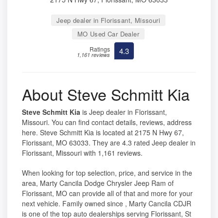
Jeep dealer in Florissant, Missouri
MO Used Car Dealer
Ratings
4.3
1,161 reviews
About Steve Schmitt Kia
Steve Schmitt Kia
is Jeep dealer in Florissant,
Missouri. You can find contact details, reviews, address
here. Steve Schmitt Kia is located at 2175 N Hwy 67,
Florissant, MO 63033. They are 4.3 rated Jeep dealer in
Florissant, Missouri with 1,161 reviews.
When looking for top selection, price, and service in the
area, Marty Cancila Dodge Chrysler Jeep Ram of
Florissant, MO can provide all of that and more for your
next vehicle. Family owned since , Marty Cancila CDJR
is one of the top auto dealerships serving Florissant, St