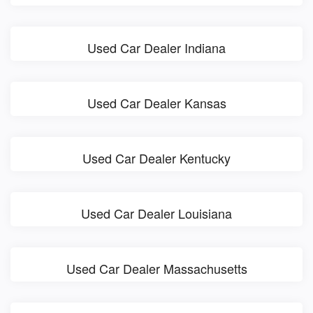
Used Car Dealer Indiana
Used Car Dealer Kansas
Used Car Dealer Kentucky
Used Car Dealer Louisiana
Used Car Dealer Massachusetts