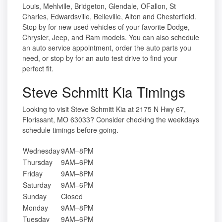
Louis, Mehlville, Bridgeton, Glendale, OFallon, St
Charles, Edwardsville, Belleville, Alton and Chesterfield.
Stop by for new used vehicles of your favorite Dodge,
Chrysler, Jeep, and Ram models. You can also schedule
an auto service appointment, order the auto parts you
need, or stop by for an auto test drive to find your
perfect fit.
Steve Schmitt Kia Timings
Looking to visit Steve Schmitt Kia at 2175 N Hwy 67,
Florissant, MO 63033? Consider checking the weekdays
schedule timings before going.
Wednesday
9AM–8PM
Thursday
9AM–6PM
Friday
9AM–8PM
Saturday
9AM–6PM
Sunday
Closed
Monday
9AM–8PM
Tuesday
9AM–6PM