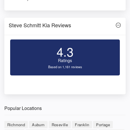
Steve Schmitt Kia Reviews
4.3
Ratings
Based on 1,161 reviews
Popular Locations
Richmond
Auburn
Roseville
Franklin
Portage