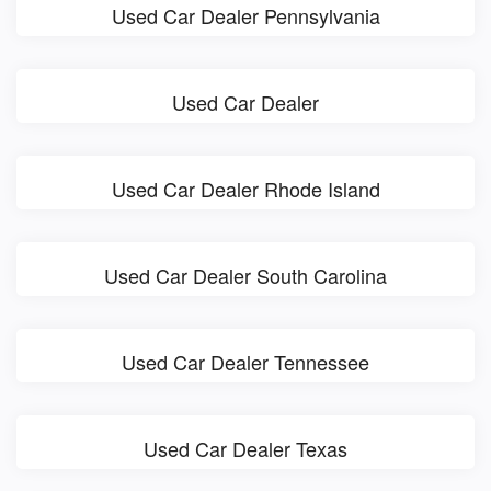
Used Car Dealer Pennsylvania
Used Car Dealer
Used Car Dealer Rhode Island
Used Car Dealer South Carolina
Used Car Dealer Tennessee
Used Car Dealer Texas