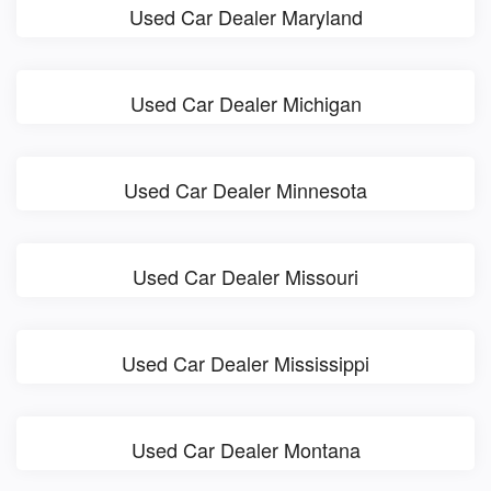
Used Car Dealer Maryland
Used Car Dealer Michigan
Used Car Dealer Minnesota
Used Car Dealer Missouri
Used Car Dealer Mississippi
Used Car Dealer Montana