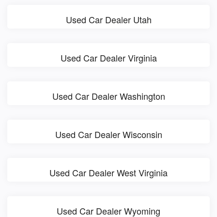
Used Car Dealer Utah
Used Car Dealer Virginia
Used Car Dealer Washington
Used Car Dealer Wisconsin
Used Car Dealer West Virginia
Used Car Dealer Wyoming