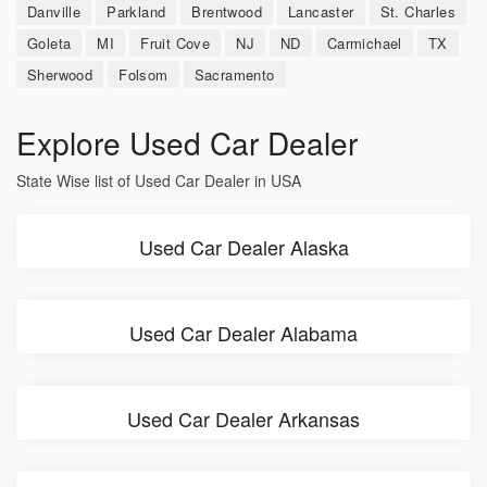
Danville
Parkland
Brentwood
Lancaster
St. Charles
Goleta
MI
Fruit Cove
NJ
ND
Carmichael
TX
Sherwood
Folsom
Sacramento
Explore Used Car Dealer
State Wise list of Used Car Dealer in USA
Used Car Dealer Alaska
Used Car Dealer Alabama
Used Car Dealer Arkansas