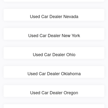
Used Car Dealer Nevada
Used Car Dealer New York
Used Car Dealer Ohio
Used Car Dealer Oklahoma
Used Car Dealer Oregon