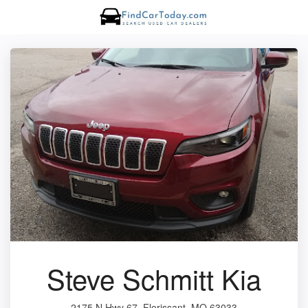
Steve Schmitt Kia
2175 N Hwy 67, Florissant, MO 63033