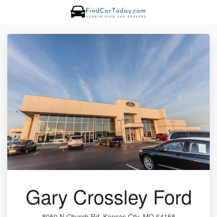
Gary Crossley Ford
8050 N Church Rd, Kansas City, MO 64158