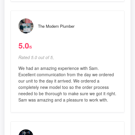
The Modern Plumber
5.0
/5
Rated 5.0 out of 5,
We had an amazing experience with Sam.
Excellent communication from the day we ordered
our unit to the day it arrived. We ordered a
completely new model too so the order process
needed to be thorough to make sure we got it right.
Sam was amazing and a pleasure to work with.