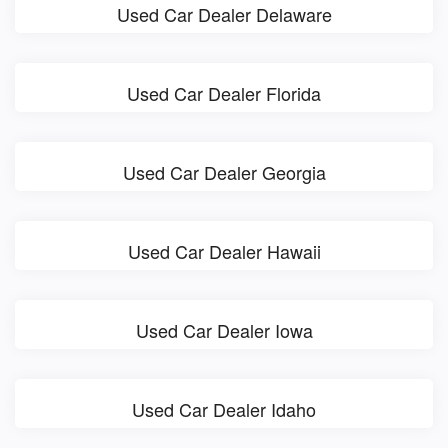
Used Car Dealer Delaware
Used Car Dealer Florida
Used Car Dealer Georgia
Used Car Dealer Hawaii
Used Car Dealer Iowa
Used Car Dealer Idaho