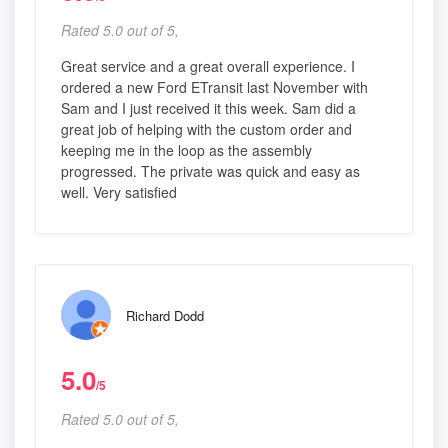
Rated 5.0 out of 5,
Great service and a great overall experience. I
ordered a new Ford ETransit last November with
Sam and I just received it this week. Sam did a
great job of helping with the custom order and
keeping me in the loop as the assembly
progressed. The private was quick and easy as
well. Very satisfied
Richard Dodd
5.0
/5
Rated 5.0 out of 5,