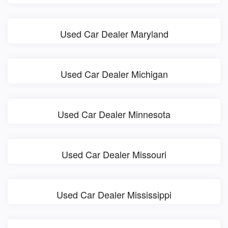
Used Car Dealer Maryland
Used Car Dealer Michigan
Used Car Dealer Minnesota
Used Car Dealer Missouri
Used Car Dealer Mississippi