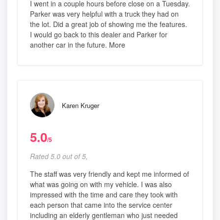
I went in a couple hours before close on a Tuesday.
Parker was very helpful with a truck they had on
the lot. Did a great job of showing me the features.
I would go back to this dealer and Parker for
another car in the future. More
Karen Kruger
5.0
/5
Rated 5.0 out of 5,
The staff was very friendly and kept me informed of
what was going on with my vehicle. I was also
impressed with the time and care they took with
each person that came into the service center
including an elderly gentleman who just needed