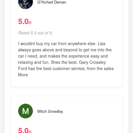
G?itched Demøn
5.0
/5
Rated 5.0 out of 5,
I wouldnt buy my car from anywhere else. Lisa
always goes above and beyond to get me into the
car I need, and makes the experience easy and
relaxing and fun. Shes the best. Gary Crossley
Ford has the best customer service, from the sales
More
Mitch Smedley
5.0
/5