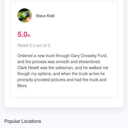
Steve Kidd
5.0
/5
Rated 5.0 out of 5,
Ordered a new truck through Gary Crossley Ford,
and the process was smooth and streamlined.
Clark Hewitt was the salesman, and he walked me
though my options, and when the truck arrive he
promptly provided pictures and had the truck and
More
Popular Locations