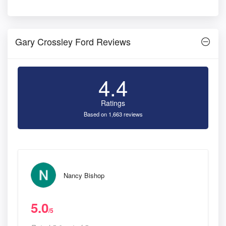
Gary Crossley Ford Reviews
4.4
Ratings
Based on 1,663 reviews
Nancy Bishop
5.0
/5