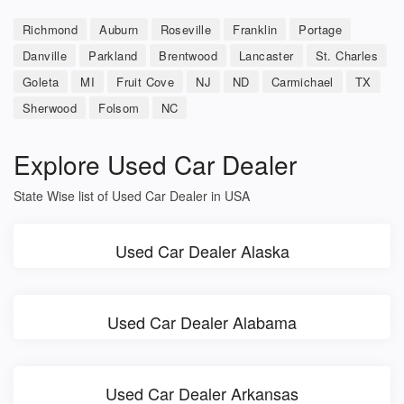
Richmond
Auburn
Roseville
Franklin
Portage
Danville
Parkland
Brentwood
Lancaster
St. Charles
Goleta
MI
Fruit Cove
NJ
ND
Carmichael
TX
Sherwood
Folsom
NC
Explore Used Car Dealer
State Wise list of Used Car Dealer in USA
Used Car Dealer Alaska
Used Car Dealer Alabama
Used Car Dealer Arkansas