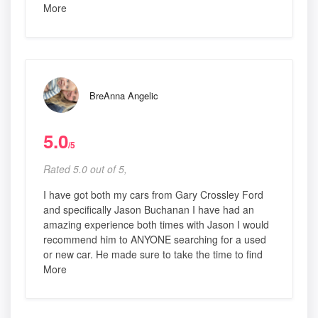
More
BreAnna Angelic
5.0
/5
Rated 5.0 out of 5,
I have got both my cars from Gary Crossley Ford
and specifically Jason Buchanan I have had an
amazing experience both times with Jason I would
recommend him to ANYONE searching for a used
or new car. He made sure to take the time to find
More