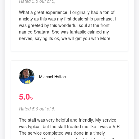
Rated 5.0 out of 5,
What a great experience. I originally had a ton of
anxiety as this was my first dealership purchase. I
was greeted by this wonderful soul at the front
named Shatara. She was fantastic calmed my
nerves, saying its ok, we will get you with More
Michael Hylton
5.0
/5
Rated 5.0 out of 5,
The staff was very helpful and friendly. My service
was typical, but the staff treated me like I was a VIP.
The service completed was done in a timely