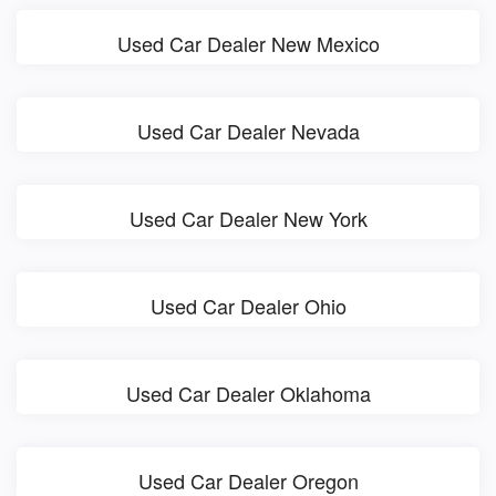
Used Car Dealer New Mexico
Used Car Dealer Nevada
Used Car Dealer New York
Used Car Dealer Ohio
Used Car Dealer Oklahoma
Used Car Dealer Oregon