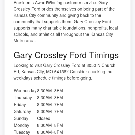
Presidents AwardWinning customer service. Gary
Crossley Ford prides themselves on being part of the
Kansas City community and giving back to the
community that supports them. Gary Crossley Ford
supports many charitable foundations, nonprofits, local
schools, and athletics all throughout the Kansas City
Metro area.
Gary Crossley Ford Timings
Looking to visit Gary Crossley Ford at 8050 N Church
Rd, Kansas City, MO 64158? Consider checking the
weekdays schedule timings before going.
Wednesday
8:30AM–8PM
Thursday
8:30AM–8PM
Friday
8:30AM–7PM
Saturday
8:30AM–7PM
Sunday
Closed
Monday
8:30AM–8PM
Tuesday
8:30AM–8PM