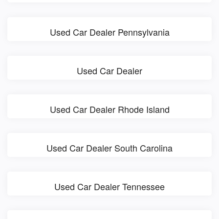
Used Car Dealer Pennsylvania
Used Car Dealer
Used Car Dealer Rhode Island
Used Car Dealer South Carolina
Used Car Dealer Tennessee