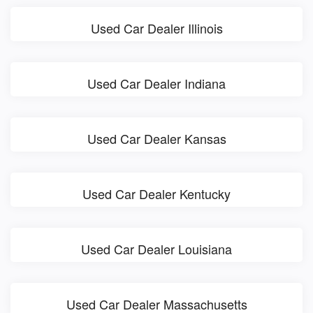
Used Car Dealer Illinois
Used Car Dealer Indiana
Used Car Dealer Kansas
Used Car Dealer Kentucky
Used Car Dealer Louisiana
Used Car Dealer Massachusetts