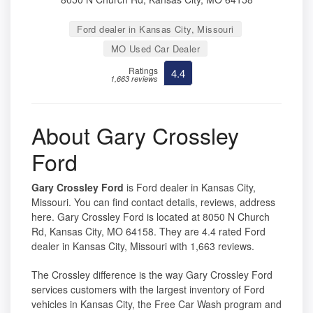
Ford dealer in Kansas City, Missouri
MO Used Car Dealer
Ratings
4.4
1,663 reviews
About Gary Crossley
Ford
Gary Crossley Ford
is Ford dealer in Kansas City,
Missouri. You can find contact details, reviews, address
here. Gary Crossley Ford is located at 8050 N Church
Rd, Kansas City, MO 64158. They are 4.4 rated Ford
dealer in Kansas City, Missouri with 1,663 reviews.
The Crossley difference is the way Gary Crossley Ford
services customers with the largest inventory of Ford
vehicles in Kansas City, the Free Car Wash program and