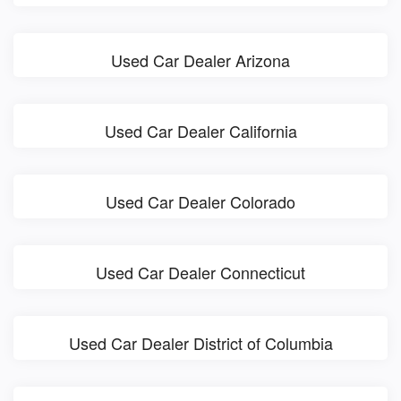
Used Car Dealer Arizona
Used Car Dealer California
Used Car Dealer Colorado
Used Car Dealer Connecticut
Used Car Dealer District of Columbia