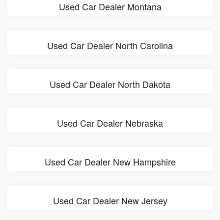
Used Car Dealer Montana
Used Car Dealer North Carolina
Used Car Dealer North Dakota
Used Car Dealer Nebraska
Used Car Dealer New Hampshire
Used Car Dealer New Jersey