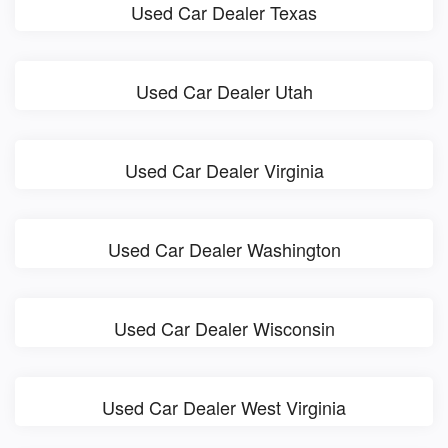
Used Car Dealer Texas
Used Car Dealer Utah
Used Car Dealer Virginia
Used Car Dealer Washington
Used Car Dealer Wisconsin
Used Car Dealer West Virginia