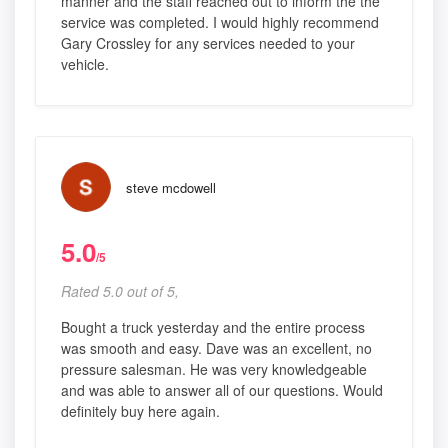
manner and the staff reached out to inform the the
service was completed. I would highly recommend
Gary Crossley for any services needed to your
vehicle.
steve mcdowell
5.0
/5
Rated 5.0 out of 5,
Bought a truck yesterday and the entire process
was smooth and easy. Dave was an excellent, no
pressure salesman. He was very knowledgeable
and was able to answer all of our questions. Would
definitely buy here again.