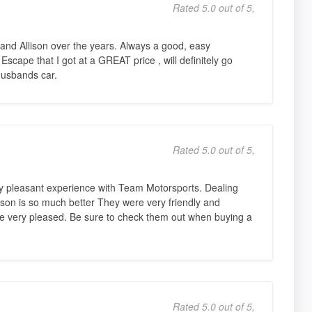
Rated 5.0 out of 5,
and Allison over the years. Always a good, easy
 Escape that I got at a GREAT price , will definitely go
husbands car.
Rated 5.0 out of 5,
 pleasant experience with Team Motorsports. Dealing
son is so much better They were very friendly and
 very pleased. Be sure to check them out when buying a
Rated 5.0 out of 5,