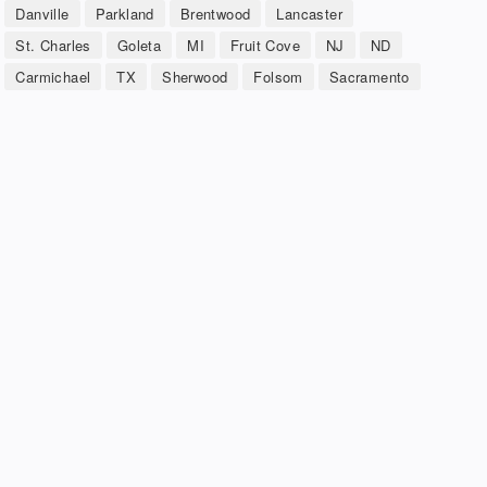
Danville
Parkland
Brentwood
Lancaster
St. Charles
Goleta
MI
Fruit Cove
NJ
ND
Carmichael
TX
Sherwood
Folsom
Sacramento