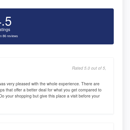
4.5
atings
n 86 reviews
Rated 5.0 out of 5,
was very pleased with the whole experience. There are
ips that offer a better deal for what you get compared to
o your shopping but give this place a visit before your