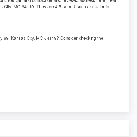
s City, MO 64119. They are 4.5 rated Used car dealer in
way 69, Kansas City, MO 64119? Consider checking the