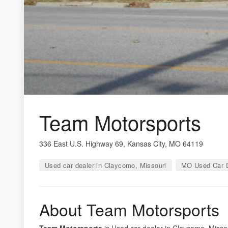
Team Motorsports
336 East U.S. Highway 69, Kansas City, MO 64119
Used car dealer in Claycomo, Missouri
MO Used Car D
About Team Motorsports
Team Motorsports
is Used car dealer in Claycomo, Missou