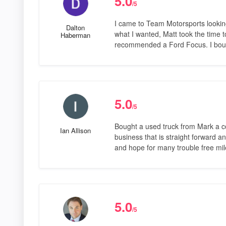
5.0
/5
I came to Team Motorsports looking 
Dalton
what I wanted, Matt took the time 
Haberman
recommended a Ford Focus. I boug
5.0
/5
Bought a used truck from Mark a 
Ian Allison
business that is straight forward 
and hope for many trouble free mile
5.0
/5