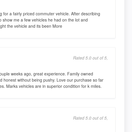
for a fairly priced commuter vehicle. After describing
to show me a few vehicles he had on the lot and
ht the vehicle and its been More
Rated 5.0 out of 5,
couple weeks ago, great experience. Family owned
and honest without being pushy. Love our purchase so far
s. Marks vehicles are in superior condition for k miles.
Rated 5.0 out of 5,