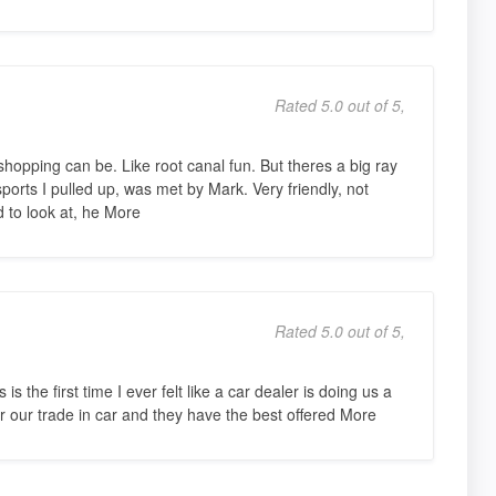
Rated 5.0 out of 5,
opping can be. Like root canal fun. But theres a big ray
orts I pulled up, was met by Mark. Very friendly, not
d to look at, he More
Rated 5.0 out of 5,
 the first time I ever felt like a car dealer is doing us a
or our trade in car and they have the best offered More