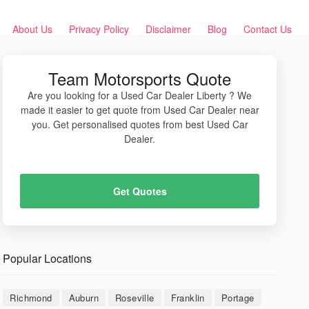
About Us
Privacy Policy
Disclaimer
Blog
Contact Us
Team Motorsports Quote
Are you looking for a Used Car Dealer Liberty ? We
made it easier to get quote from Used Car Dealer near
you. Get personalised quotes from best Used Car
Dealer.
Get Quotes
Popular Locations
Richmond
Auburn
Roseville
Franklin
Portage