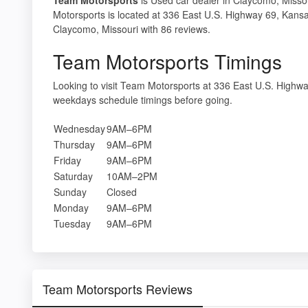
Motorsports is located at 336 East U.S. Highway 69, Kansa
Claycomo, Missouri with 86 reviews.
Team Motorsports Timings
Looking to visit Team Motorsports at 336 East U.S. High
weekdays schedule timings before going.
Wednesday
9AM–6PM
Thursday
9AM–6PM
Friday
9AM–6PM
Saturday
10AM–2PM
Sunday
Closed
Monday
9AM–6PM
Tuesday
9AM–6PM
Team Motorsports Reviews