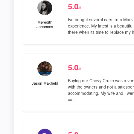
5.0
/5
Ive bought several cars from Mark 
Meredith
experience. My latest is a beautiful
Johannes
there when its time to replace my 
5.0
/5
Buying our Chevy Cruze was a very
Jason Maxfield
with the owners and not a salesper
accommodating. My wife and I were
car.