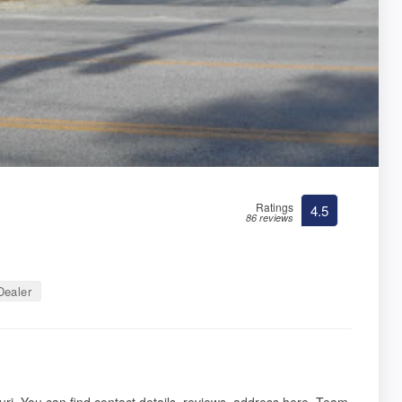
Ratings
4.5
86 reviews
ealer
ri. You can find contact details, reviews, address here. Team