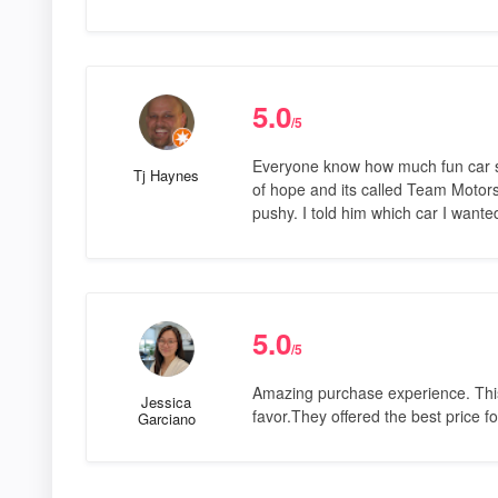
5.0
/5
Everyone know how much fun car sh
Tj Haynes
of hope and its called Team Motorsp
pushy. I told him which car I wante
5.0
/5
Amazing purchase experience. This is
Jessica
favor.They offered the best price f
Garciano