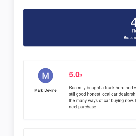
R
Based o
5.0
/5
Recently bought a truck here and 
Mark Devine
still good honest local car dealersh
the many ways of car buying now. D
next purchase