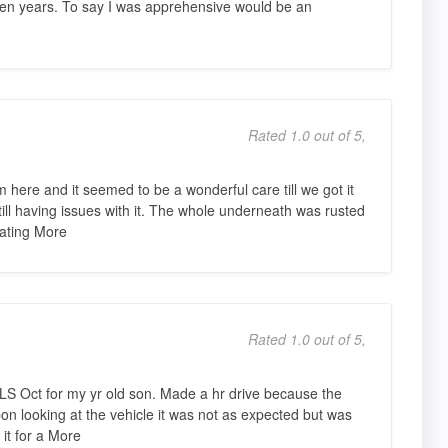
ten years. To say I was apprehensive would be an
Rated 1.0 out of 5,
here and it seemed to be a wonderful care till we got it
ill having issues with it. The whole underneath was rusted
itating More
Rated 1.0 out of 5,
LS Oct for my yr old son. Made a hr drive because the
n looking at the vehicle it was not as expected but was
 it for a More