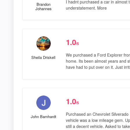
I hadnt purchased a car in almost 
Brandon
understatement. More
Johannes
1.0
/5
We purchased a Ford Explorer from 
Sheila Driskell
home. Its been almost years and st
have had to put over on it. Just irr
1.0
/5
Purchased an Chevrolet Silverado 
John Barnhardt
vehicle was a low mileage gem. Upo
still a decent vehicle. Asked to take