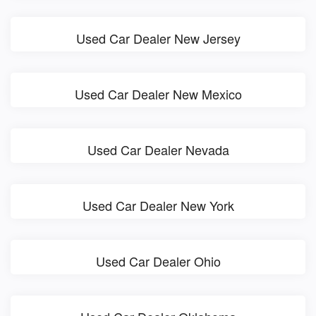
Used Car Dealer New Jersey
Used Car Dealer New Mexico
Used Car Dealer Nevada
Used Car Dealer New York
Used Car Dealer Ohio