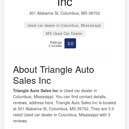
Inc
301 Alabama St, Columbus, MS 39702
Used car dealer in Columbus, Mississippi
MS Used Car Dealer
Ratings
3.0
3 reviews
About Triangle Auto
Sales Inc
Triangle Auto Sales Inc
is Used car dealer in
Columbus, Mississippi. You can find contact details,
reviews, address here. Triangle Auto Sales Inc is located
at 301 Alabama St, Columbus, MS 39702. They are 3.0
rated Used car dealer in Columbus, Mississippi with 3
reviews.