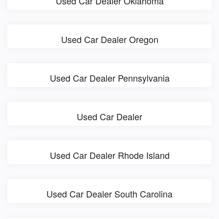
Used Car Dealer Oklahoma
Used Car Dealer Oregon
Used Car Dealer Pennsylvania
Used Car Dealer
Used Car Dealer Rhode Island
Used Car Dealer South Carolina