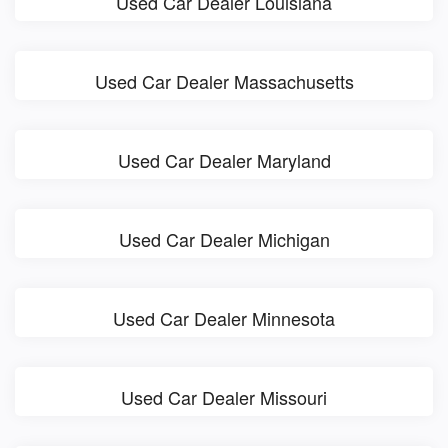
Used Car Dealer Louisiana
Used Car Dealer Massachusetts
Used Car Dealer Maryland
Used Car Dealer Michigan
Used Car Dealer Minnesota
Used Car Dealer Missouri