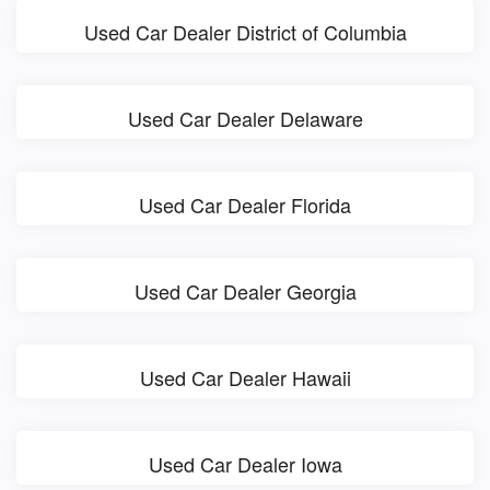
Used Car Dealer District of Columbia
Used Car Dealer Delaware
Used Car Dealer Florida
Used Car Dealer Georgia
Used Car Dealer Hawaii
Used Car Dealer Iowa