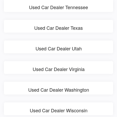
Used Car Dealer Tennessee
Used Car Dealer Texas
Used Car Dealer Utah
Used Car Dealer Virginia
Used Car Dealer Washington
Used Car Dealer Wisconsin