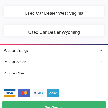
Used Car Dealer West Virginia
Used Car Dealer Wyoming
Popular Listings
Popular States
Popular Cities
© August, 2026
Find Car Today
Get Quotes