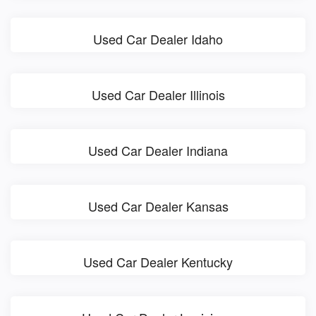
Used Car Dealer Idaho
Used Car Dealer Illinois
Used Car Dealer Indiana
Used Car Dealer Kansas
Used Car Dealer Kentucky