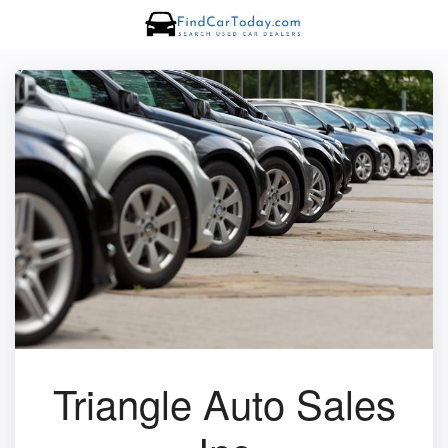
Triangle Auto Sales