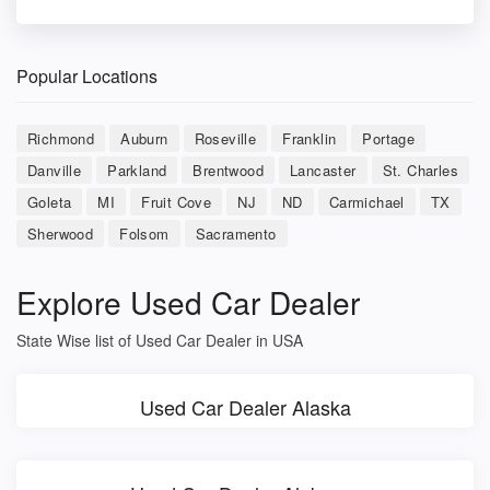
Popular Locations
Richmond
Auburn
Roseville
Franklin
Portage
Danville
Parkland
Brentwood
Lancaster
St. Charles
Goleta
MI
Fruit Cove
NJ
ND
Carmichael
TX
Sherwood
Folsom
Sacramento
Explore Used Car Dealer
State Wise list of Used Car Dealer in USA
Used Car Dealer Alaska