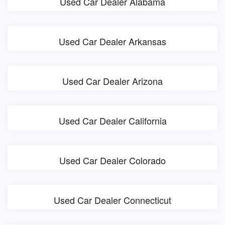
Used Car Dealer Alabama
Used Car Dealer Arkansas
Used Car Dealer Arizona
Used Car Dealer California
Used Car Dealer Colorado
Used Car Dealer Connecticut