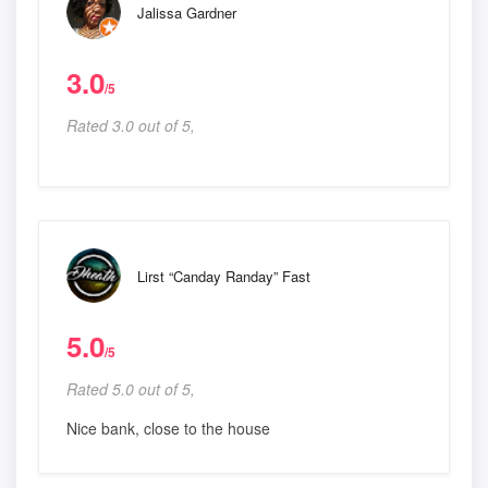
Jalissa Gardner
3.0
/5
Rated 3.0 out of 5,
Lirst “Canday Randay” Fast
5.0
/5
Rated 5.0 out of 5,
Nice bank, close to the house