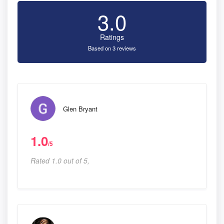
3.0
Ratings
Based on 3 reviews
Glen Bryant
1.0
/5
Rated 1.0 out of 5,