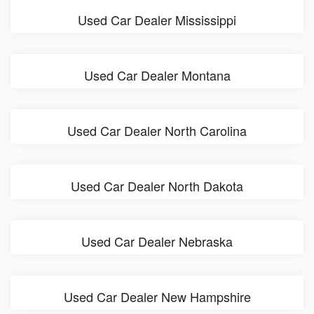
Used Car Dealer Mississippi
Used Car Dealer Montana
Used Car Dealer North Carolina
Used Car Dealer North Dakota
Used Car Dealer Nebraska
Used Car Dealer New Hampshire