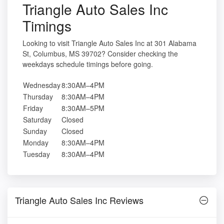
Triangle Auto Sales Inc
Timings
Looking to visit Triangle Auto Sales Inc at 301 Alabama
St, Columbus, MS 39702? Consider checking the
weekdays schedule timings before going.
Wednesday
8:30AM–4PM
Thursday
8:30AM–4PM
Friday
8:30AM–5PM
Saturday
Closed
Sunday
Closed
Monday
8:30AM–4PM
Tuesday
8:30AM–4PM
Triangle Auto Sales Inc Reviews