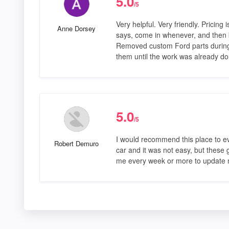
5.0
/5
Very helpful. Very friendly. Pricin
Anne Dorsey
says, come in whenever, and then k
Removed custom Ford parts during 
them until the work was already d
5.0
/5
I would recommend this place to eve
Robert Demuro
car and it was not easy, but these
me every week or more to update m