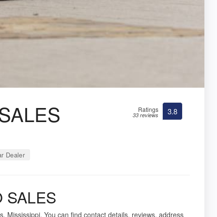
 SALES
Ratings
3.8
33 reviews
r Dealer
O SALES
, Mississippi. You can find contact details, reviews, address