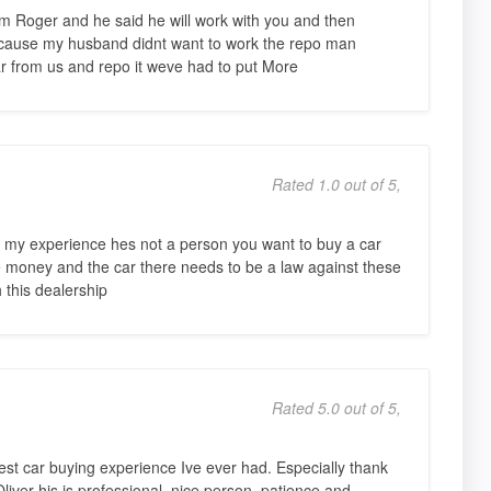
m Roger and he said he will work with you and then
ecause my husband didnt want to work the repo man
 from us and repo it weve had to put More
Rated 1.0 out of 5,
 my experience hes not a person you want to buy a car
le money and the car there needs to be a law against these
 this dealership
Rated 5.0 out of 5,
est car buying experience Ive ever had. Especially thank
liver his is professional, nice person, patience and