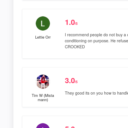
1.0
/5
I recommend people do not buy a ca
Lettie Orr
conditioning on purpose. He refused 
CROOKED
3.0
/5
They good its on you how to handl
Tim W (Mista
mann)