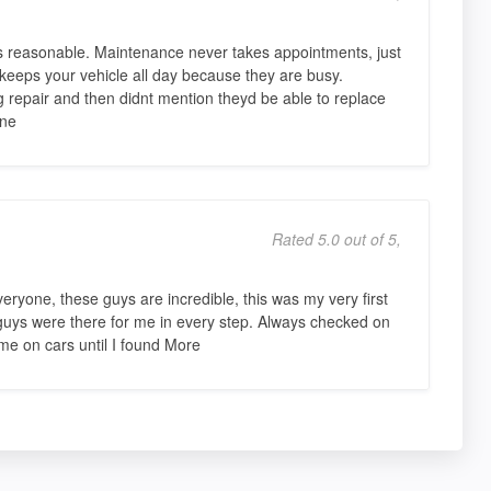
g is reasonable. Maintenance never takes appointments, just
eeps your vehicle all day because they are busy.
repair and then didnt mention theyd be able to replace
one
Rated 5.0 out of 5,
ryone, these guys are incredible, this was my very first
 guys were there for me in every step. Always checked on
e on cars until I found More