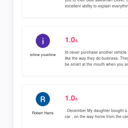
excellent ability to explain everyth
1.0
/5
Id never purchase another vehicle f
ishine youshine
like the way they do business. The
be smart at the mouth when you ar
1.0
/5
. December My daughter bought a c
Robert Harris
car , on the way home from the ca