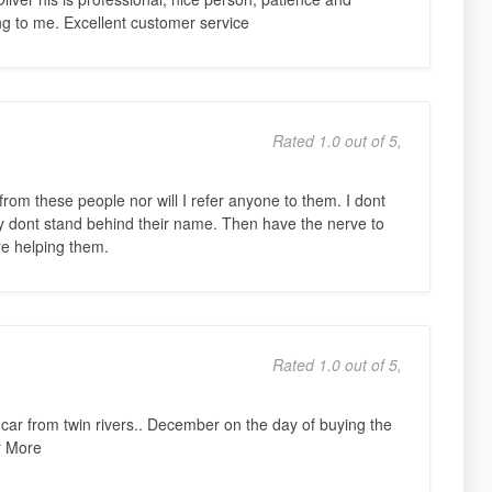
ing to me. Excellent customer service
Rated 1.0 out of 5,
rom these people nor will I refer anyone to them. I dont
y dont stand behind their name. Then have the nerve to
e helping them.
Rated 1.0 out of 5,
ar from twin rivers.. December on the day of buying the
r More