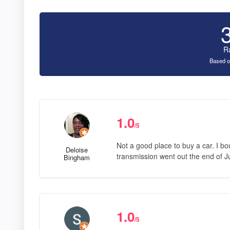
R
Based o
1.0
/5
Not a good place to buy a car. I b
Deloise
transmission went out the end of Ju
Bingham
1.0
/5