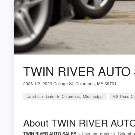
TWIN RIVER AUTO
2026 1/2, 2026 College St, Columbus, MS 39701
Used car dealer in Columbus, Mississippi
MS Used Ca
About TWIN RIVER AUT
TWIN RIVER AUTO SALES
is Used car dealer in Columbus