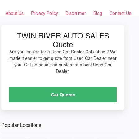
About Us
Privacy Policy
Disclaimer
Blog
Contact Us
TWIN RIVER AUTO SALES
Quote
Are you looking for a Used Car Dealer Columbus ? We
made it easier to get quote from Used Car Dealer near
you. Get personalised quotes from best Used Car
Dealer.
Get Quotes
Popular Locations