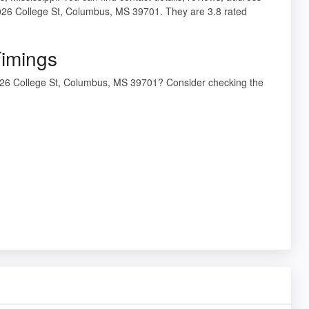
26 College St, Columbus, MS 39701. They are 3.8 rated
imings
26 College St, Columbus, MS 39701? Consider checking the