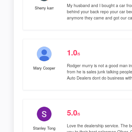
My husband and I bought a car fro
Sherry karr
behind your back repo your car b
anymore they came and got our car
1.0
/5
Rodger murry is not a good man in
Mary Cooper
from he is sales junk talking peop
Auto Dealers dont do business with
5.0
/5
Love the dealership service. The b
Stanley Tong
you to their best salesman Oliver. O