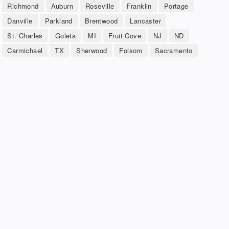
Richmond
Auburn
Roseville
Franklin
Portage
Danville
Parkland
Brentwood
Lancaster
St. Charles
Goleta
MI
Fruit Cove
NJ
ND
Carmichael
TX
Sherwood
Folsom
Sacramento