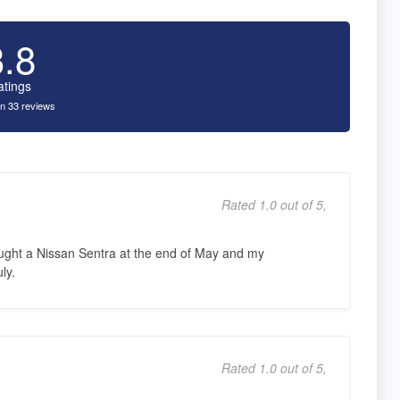
3.8
atings
n 33 reviews
Rated 1.0 out of 5,
ought a Nissan Sentra at the end of May and my
ly.
Rated 1.0 out of 5,