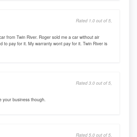
Rated 1.0 out of 5,
r from Twin River. Roger sold me a car without air
to pay for it. My warranty wont pay for it. Twin River is
Rated 3.0 out of 5,
e your business though.
Rated 5.0 out of 5,