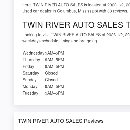
here. TWIN RIVER AUTO SALES is located at 2026 1/2, 20
Used car dealer in Columbus, Mississippi with 33 reviews.
TWIN RIVER AUTO SALES T
Looking to visit TWIN RIVER AUTO SALES at 2026 1/2, 20
weekdays schedule timings before going.
Wednesday
9AM–5PM
Thursday
9AM–5PM
Friday
9AM–5PM
Saturday
Closed
Sunday
Closed
Monday
9AM–5PM
Tuesday
9AM–5PM
TWIN RIVER AUTO SALES Reviews