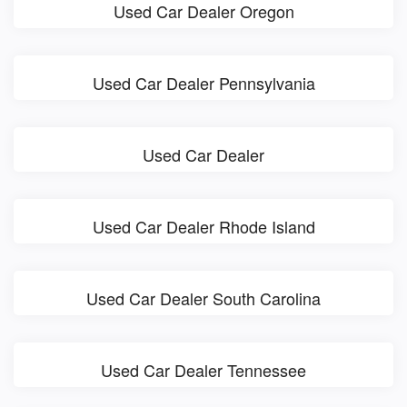
Used Car Dealer Oregon
Used Car Dealer Pennsylvania
Used Car Dealer
Used Car Dealer Rhode Island
Used Car Dealer South Carolina
Used Car Dealer Tennessee