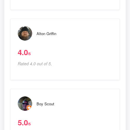
Alton Griffin
4.0
/5
Rated 4.0 out of 5,
Boy Scout
5.0
/5