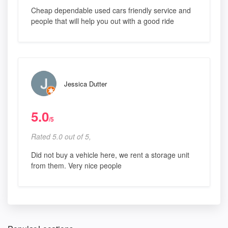
Cheap dependable used cars friendly service and
people that will help you out with a good ride
Jessica Dutter
5.0
/5
Rated 5.0 out of 5,
Did not buy a vehicle here, we rent a storage unit
from them. Very nice people