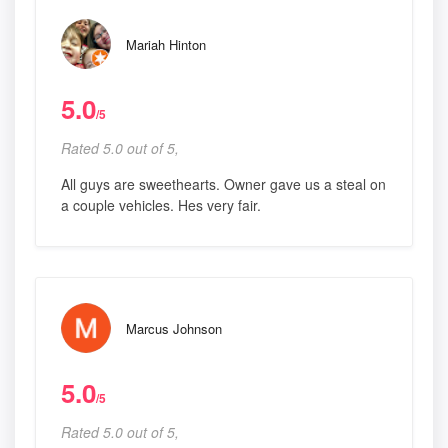
Mariah Hinton
5.0
/5
Rated 5.0 out of 5,
All guys are sweethearts. Owner gave us a steal on
a couple vehicles. Hes very fair.
Marcus Johnson
5.0
/5
Rated 5.0 out of 5,