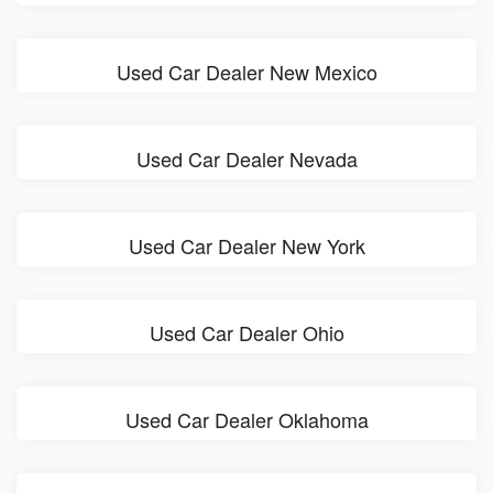
Used Car Dealer New Mexico
Used Car Dealer Nevada
Used Car Dealer New York
Used Car Dealer Ohio
Used Car Dealer Oklahoma