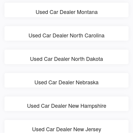
Used Car Dealer Montana
Used Car Dealer North Carolina
Used Car Dealer North Dakota
Used Car Dealer Nebraska
Used Car Dealer New Hampshire
Used Car Dealer New Jersey