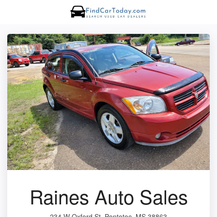
Raines Auto Sales
234 W Oxford St, Pontotoc, MS 38863