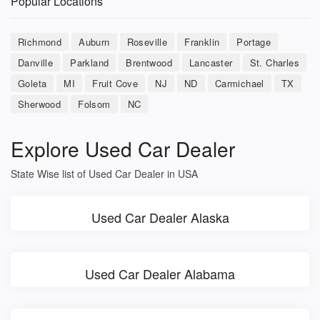
Popular Locations
Richmond
Auburn
Roseville
Franklin
Portage
Danville
Parkland
Brentwood
Lancaster
St. Charles
Goleta
MI
Fruit Cove
NJ
ND
Carmichael
TX
Sherwood
Folsom
NC
Explore Used Car Dealer
State Wise list of Used Car Dealer in USA
Used Car Dealer Alaska
Used Car Dealer Alabama