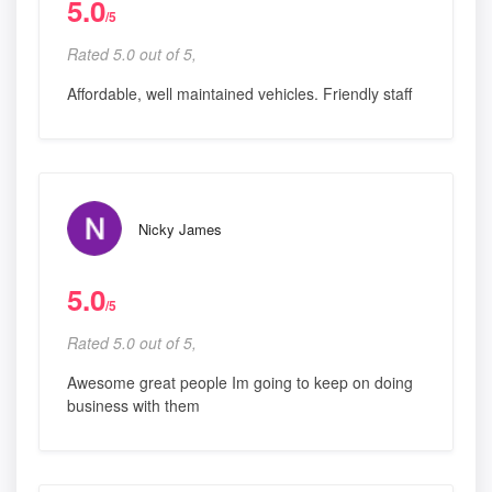
5.0
/5
Rated 5.0 out of 5,
Affordable, well maintained vehicles. Friendly staff
Nicky James
5.0
/5
Rated 5.0 out of 5,
Awesome great people Im going to keep on doing
business with them