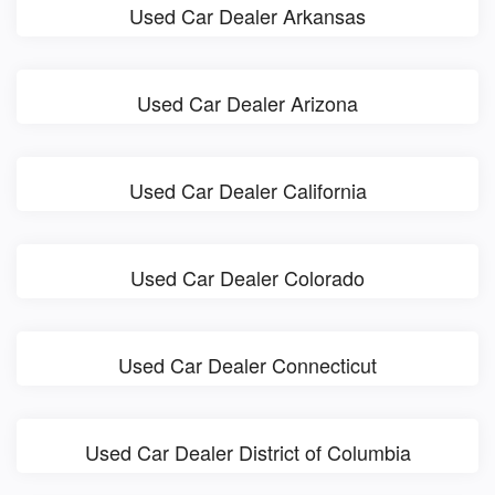
Used Car Dealer Arkansas
Used Car Dealer Arizona
Used Car Dealer California
Used Car Dealer Colorado
Used Car Dealer Connecticut
Used Car Dealer District of Columbia