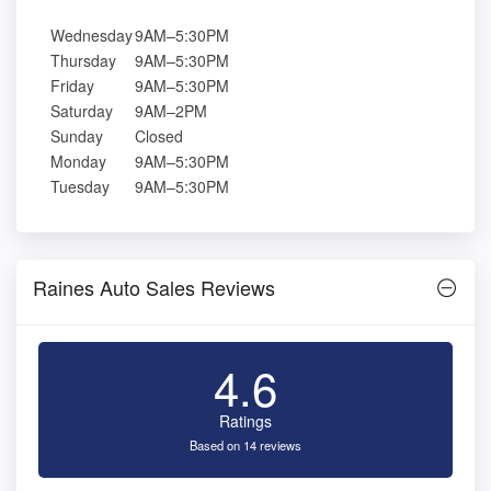
Wednesday
9AM–5:30PM
Thursday
9AM–5:30PM
Friday
9AM–5:30PM
Saturday
9AM–2PM
Sunday
Closed
Monday
9AM–5:30PM
Tuesday
9AM–5:30PM
Raines Auto Sales Reviews
4.6
Ratings
Based on 14 reviews