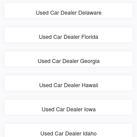
Used Car Dealer Delaware
Used Car Dealer Florida
Used Car Dealer Georgia
Used Car Dealer Hawaii
Used Car Dealer Iowa
Used Car Dealer Idaho