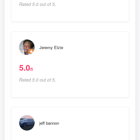
Rated 5.0 out of 5,
Jeremy Elzie
5.0
/5
Rated 5.0 out of 5,
jeff bannon