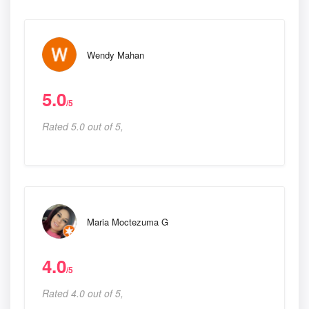
Wendy Mahan
5.0
/5
Rated 5.0 out of 5,
Maria Moctezuma G
4.0
/5
Rated 4.0 out of 5,