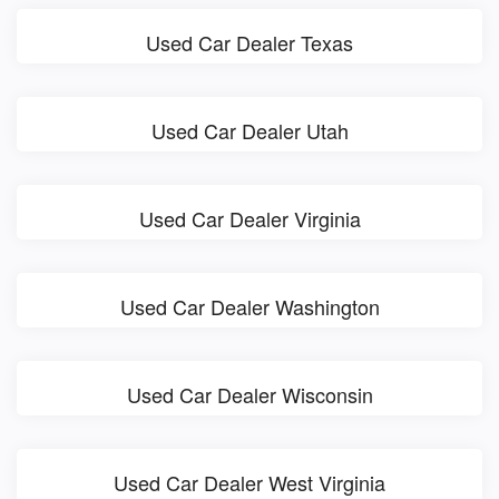
Used Car Dealer Texas
Used Car Dealer Utah
Used Car Dealer Virginia
Used Car Dealer Washington
Used Car Dealer Wisconsin
Used Car Dealer West Virginia