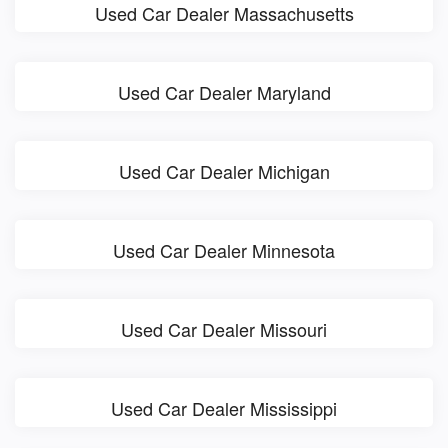
Used Car Dealer Massachusetts
Used Car Dealer Maryland
Used Car Dealer Michigan
Used Car Dealer Minnesota
Used Car Dealer Missouri
Used Car Dealer Mississippi