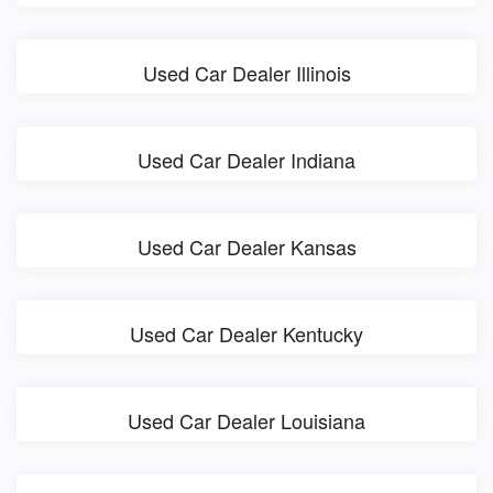
Used Car Dealer Illinois
Used Car Dealer Indiana
Used Car Dealer Kansas
Used Car Dealer Kentucky
Used Car Dealer Louisiana