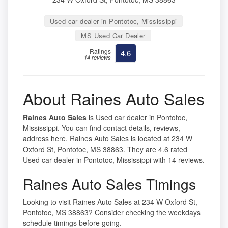
Used car dealer in Pontotoc, Mississippi
MS Used Car Dealer
Ratings
4.6
14 reviews
About Raines Auto Sales
Raines Auto Sales
is Used car dealer in Pontotoc,
Mississippi. You can find contact details, reviews,
address here. Raines Auto Sales is located at 234 W
Oxford St, Pontotoc, MS 38863. They are 4.6 rated
Used car dealer in Pontotoc, Mississippi with 14 reviews.
Raines Auto Sales Timings
Looking to visit Raines Auto Sales at 234 W Oxford St,
Pontotoc, MS 38863? Consider checking the weekdays
schedule timings before going.