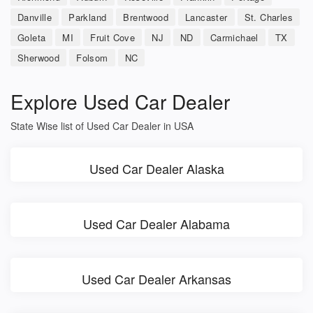
Danville
Parkland
Brentwood
Lancaster
St. Charles
Goleta
MI
Fruit Cove
NJ
ND
Carmichael
TX
Sherwood
Folsom
NC
Explore Used Car Dealer
State Wise list of Used Car Dealer in USA
Used Car Dealer Alaska
Used Car Dealer Alabama
Used Car Dealer Arkansas