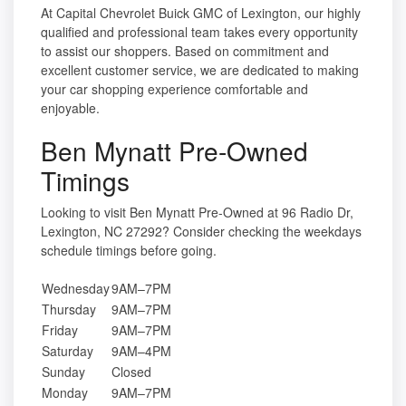
At Capital Chevrolet Buick GMC of Lexington, our highly
qualified and professional team takes every opportunity
to assist our shoppers. Based on commitment and
excellent customer service, we are dedicated to making
your car shopping experience comfortable and
enjoyable.
Ben Mynatt Pre-Owned
Timings
Looking to visit Ben Mynatt Pre-Owned at 96 Radio Dr,
Lexington, NC 27292? Consider checking the weekdays
schedule timings before going.
Wednesday
9AM–7PM
Thursday
9AM–7PM
Friday
9AM–7PM
Saturday
9AM–4PM
Sunday
Closed
Monday
9AM–7PM