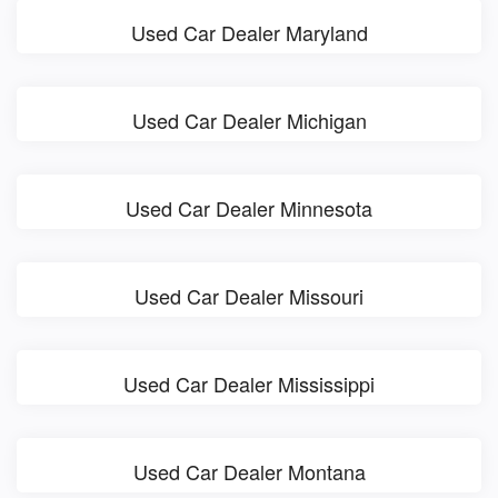
Used Car Dealer Maryland
Used Car Dealer Michigan
Used Car Dealer Minnesota
Used Car Dealer Missouri
Used Car Dealer Mississippi
Used Car Dealer Montana