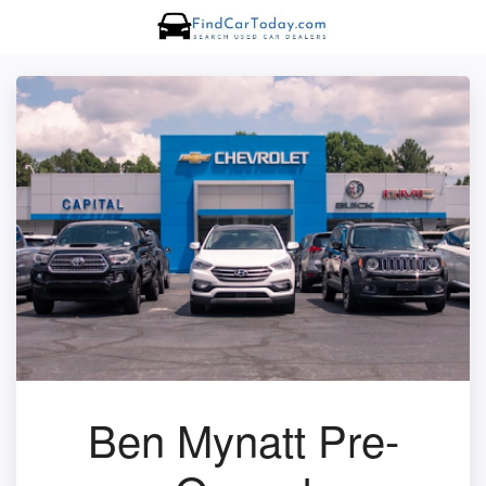
Ben Mynatt Pre-