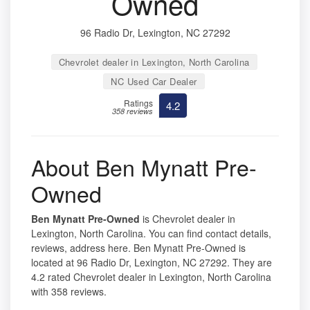
Owned
96 Radio Dr, Lexington, NC 27292
Chevrolet dealer in Lexington, North Carolina
NC Used Car Dealer
Ratings
4.2
358 reviews
About Ben Mynatt Pre-
Owned
Ben Mynatt Pre-Owned
is Chevrolet dealer in
Lexington, North Carolina. You can find contact details,
reviews, address here. Ben Mynatt Pre-Owned is
located at 96 Radio Dr, Lexington, NC 27292. They are
4.2 rated Chevrolet dealer in Lexington, North Carolina
with 358 reviews.