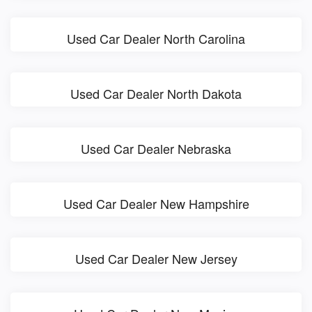
Used Car Dealer North Carolina
Used Car Dealer North Dakota
Used Car Dealer Nebraska
Used Car Dealer New Hampshire
Used Car Dealer New Jersey