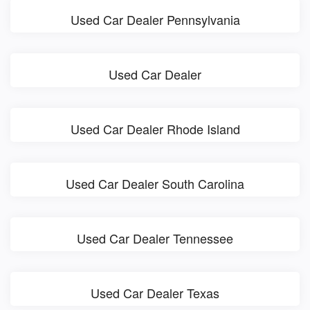
Used Car Dealer Pennsylvania
Used Car Dealer
Used Car Dealer Rhode Island
Used Car Dealer South Carolina
Used Car Dealer Tennessee
Used Car Dealer Texas