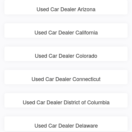
Used Car Dealer Arizona
Used Car Dealer California
Used Car Dealer Colorado
Used Car Dealer Connecticut
Used Car Dealer District of Columbia
Used Car Dealer Delaware