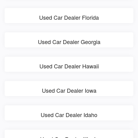
Used Car Dealer Florida
Used Car Dealer Georgia
Used Car Dealer Hawaii
Used Car Dealer Iowa
Used Car Dealer Idaho