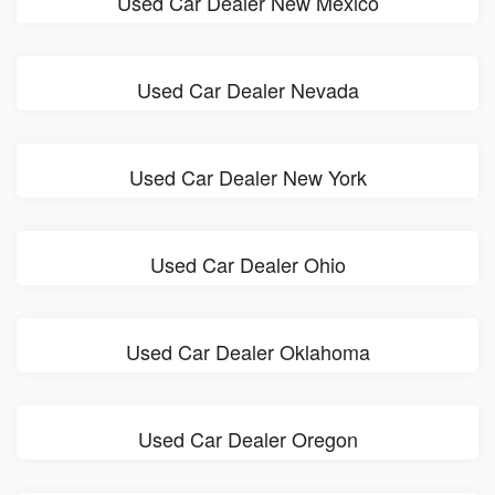
Used Car Dealer New Mexico
Used Car Dealer Nevada
Used Car Dealer New York
Used Car Dealer Ohio
Used Car Dealer Oklahoma
Used Car Dealer Oregon