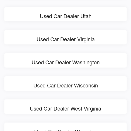
Used Car Dealer Utah
Used Car Dealer Virginia
Used Car Dealer Washington
Used Car Dealer Wisconsin
Used Car Dealer West Virginia