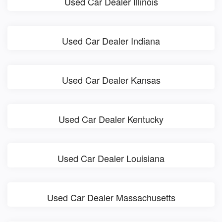
Used Car Dealer Illinois
Used Car Dealer Indiana
Used Car Dealer Kansas
Used Car Dealer Kentucky
Used Car Dealer Louisiana
Used Car Dealer Massachusetts