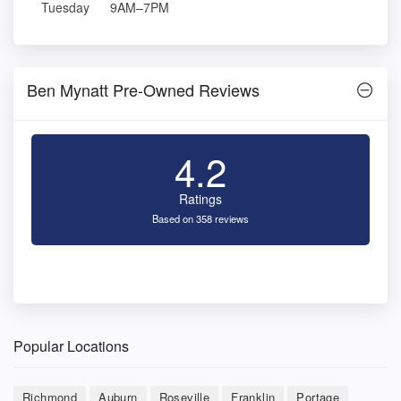
Tuesday
9AM–7PM
Ben Mynatt Pre-Owned Reviews
4.2
Ratings
Based on 358 reviews
Popular Locations
Richmond
Auburn
Roseville
Franklin
Portage