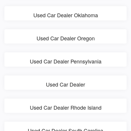
Used Car Dealer Oklahoma
Used Car Dealer Oregon
Used Car Dealer Pennsylvania
Used Car Dealer
Used Car Dealer Rhode Island
Used Car Dealer South Carolina