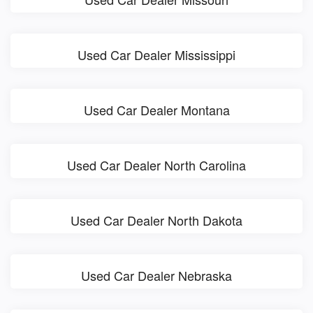
Used Car Dealer Mississippi
Used Car Dealer Montana
Used Car Dealer North Carolina
Used Car Dealer North Dakota
Used Car Dealer Nebraska