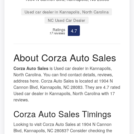
Used car dealer in Kannapolis, North Carolina
NC Used Car Dealer
Ratings
4.7
17 reviews
About Corza Auto Sales
Corza Auto Sales
is Used car dealer in Kannapolis,
North Carolina. You can find contact details, reviews,
address here. Corza Auto Sales is located at 1904 N
Cannon Blvd, Kannapolis, NC 28083. They are 4.7 rated
Used car dealer in Kannapolis, North Carolina with 17
reviews.
Corza Auto Sales Timings
Looking to visit Corza Auto Sales at 1904 N Cannon
Blvd, Kannapolis, NC 28083? Consider checking the