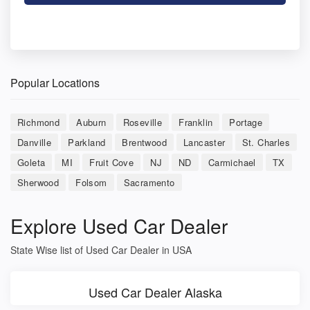
Popular Locations
Richmond
Auburn
Roseville
Franklin
Portage
Danville
Parkland
Brentwood
Lancaster
St. Charles
Goleta
MI
Fruit Cove
NJ
ND
Carmichael
TX
Sherwood
Folsom
Sacramento
Explore Used Car Dealer
State Wise list of Used Car Dealer in USA
Used Car Dealer Alaska