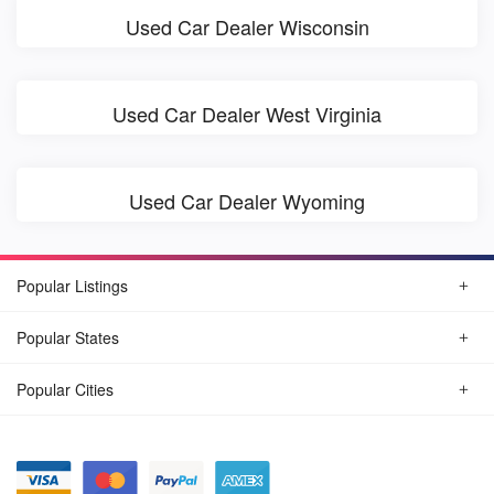
Used Car Dealer Wisconsin
Used Car Dealer West Virginia
Used Car Dealer Wyoming
Popular Listings
Popular States
Popular Cities