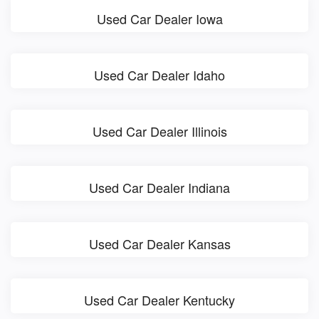
Used Car Dealer Iowa
Used Car Dealer Idaho
Used Car Dealer Illinois
Used Car Dealer Indiana
Used Car Dealer Kansas
Used Car Dealer Kentucky