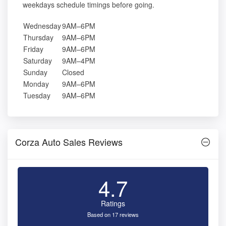
weekdays schedule timings before going.
Wednesday
9AM–6PM
Thursday
9AM–6PM
Friday
9AM–6PM
Saturday
9AM–4PM
Sunday
Closed
Monday
9AM–6PM
Tuesday
9AM–6PM
Corza Auto Sales Reviews
4.7
Ratings
Based on 17 reviews