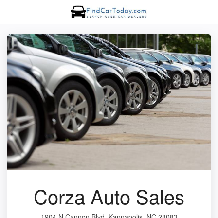
Corza Auto Sales
1904 N Cannon Blvd, Kannapolis, NC 28083