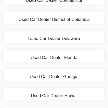
Used Car Dealer District of Columbia
Used Car Dealer Delaware
Used Car Dealer Florida
Used Car Dealer Georgia
Used Car Dealer Hawaii