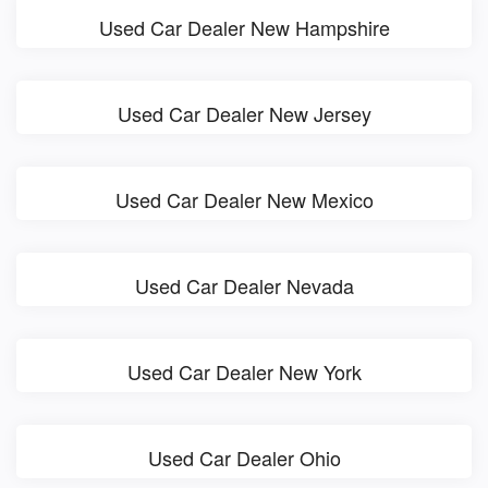
Used Car Dealer New Hampshire
Used Car Dealer New Jersey
Used Car Dealer New Mexico
Used Car Dealer Nevada
Used Car Dealer New York
Used Car Dealer Ohio