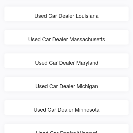
Used Car Dealer Louisiana
Used Car Dealer Massachusetts
Used Car Dealer Maryland
Used Car Dealer Michigan
Used Car Dealer Minnesota
Used Car Dealer Missouri