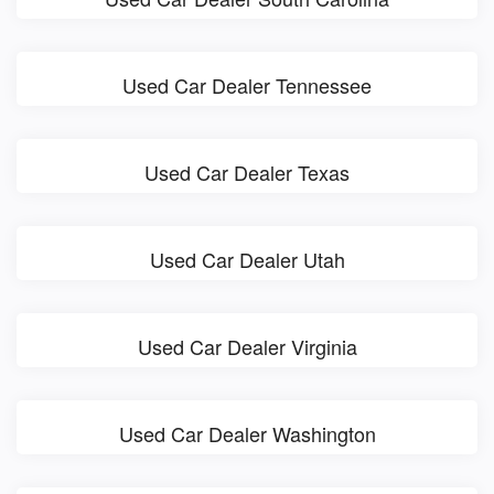
Used Car Dealer Tennessee
Used Car Dealer Texas
Used Car Dealer Utah
Used Car Dealer Virginia
Used Car Dealer Washington