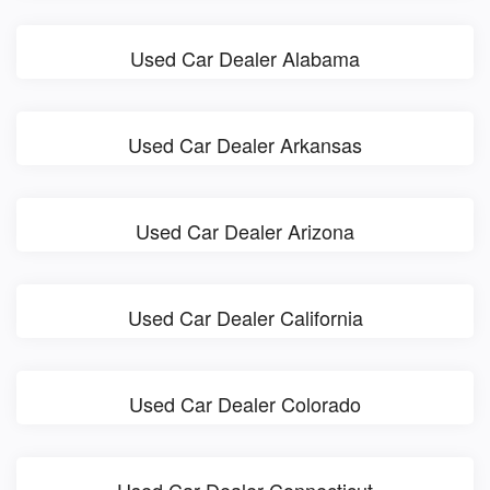
Used Car Dealer Alabama
Used Car Dealer Arkansas
Used Car Dealer Arizona
Used Car Dealer California
Used Car Dealer Colorado
Used Car Dealer Connecticut