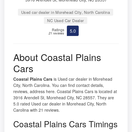
Used car dealer in Morehead City, North Carolina
NC Used Car Dealer
Ratings
5.0
21 reviews
About Coastal Plains
Cars
Coastal Plains Cars
is Used car dealer in Morehead
City, North Carolina. You can find contact details,
reviews, address here. Coastal Plains Cars is located at
3916 Arendell St, Morehead City, NC 28557. They are
5.0 rated Used car dealer in Morehead City, North
Carolina with 21 reviews.
Coastal Plains Cars Timings