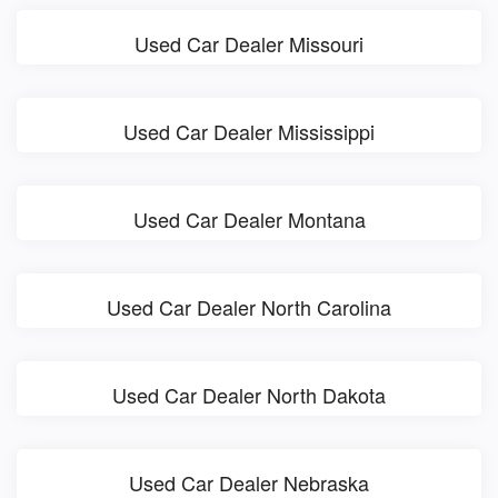
Used Car Dealer Missouri
Used Car Dealer Mississippi
Used Car Dealer Montana
Used Car Dealer North Carolina
Used Car Dealer North Dakota
Used Car Dealer Nebraska