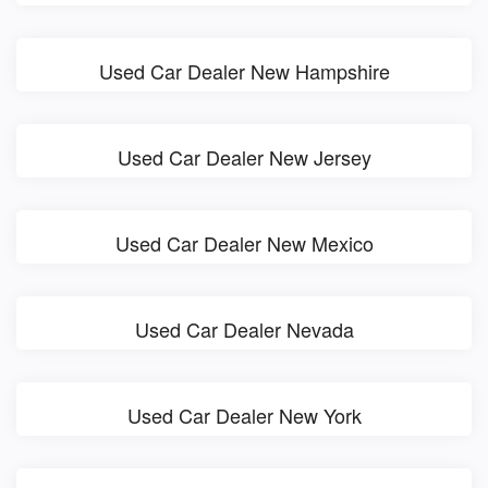
Used Car Dealer New Hampshire
Used Car Dealer New Jersey
Used Car Dealer New Mexico
Used Car Dealer Nevada
Used Car Dealer New York