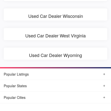
Used Car Dealer Wisconsin
Used Car Dealer West Virginia
Used Car Dealer Wyoming
Popular Listings
Popular States
Popular Cities