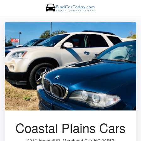
Coastal Plains Cars
3916 Arendell St, Morehead City, NC 28557