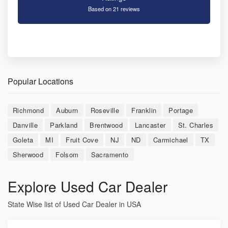
Based on 21 reviews
Popular Locations
Richmond
Auburn
Roseville
Franklin
Portage
Danville
Parkland
Brentwood
Lancaster
St. Charles
Goleta
MI
Fruit Cove
NJ
ND
Carmichael
TX
Sherwood
Folsom
Sacramento
Explore Used Car Dealer
State Wise list of Used Car Dealer in USA