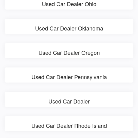
Used Car Dealer Ohio
Used Car Dealer Oklahoma
Used Car Dealer Oregon
Used Car Dealer Pennsylvania
Used Car Dealer
Used Car Dealer Rhode Island