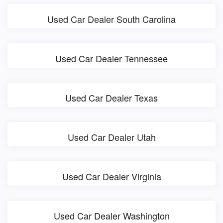
Used Car Dealer South Carolina
Used Car Dealer Tennessee
Used Car Dealer Texas
Used Car Dealer Utah
Used Car Dealer Virginia
Used Car Dealer Washington