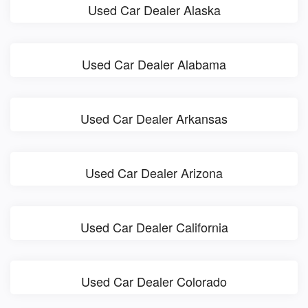
Used Car Dealer Alaska
Used Car Dealer Alabama
Used Car Dealer Arkansas
Used Car Dealer Arizona
Used Car Dealer California
Used Car Dealer Colorado