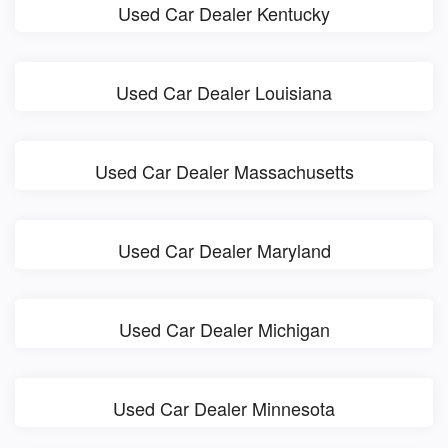
Used Car Dealer Kentucky
Used Car Dealer Louisiana
Used Car Dealer Massachusetts
Used Car Dealer Maryland
Used Car Dealer Michigan
Used Car Dealer Minnesota