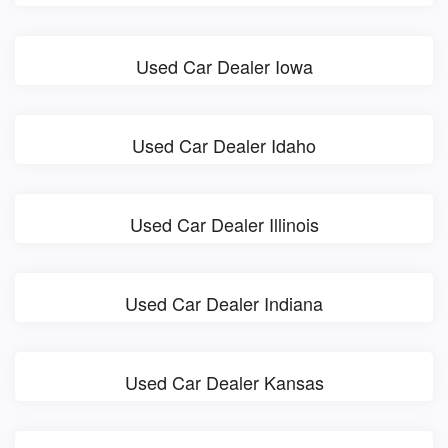
Used Car Dealer Iowa
Used Car Dealer Idaho
Used Car Dealer Illinois
Used Car Dealer Indiana
Used Car Dealer Kansas