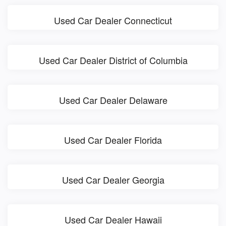
Used Car Dealer Connecticut
Used Car Dealer District of Columbia
Used Car Dealer Delaware
Used Car Dealer Florida
Used Car Dealer Georgia
Used Car Dealer Hawaii