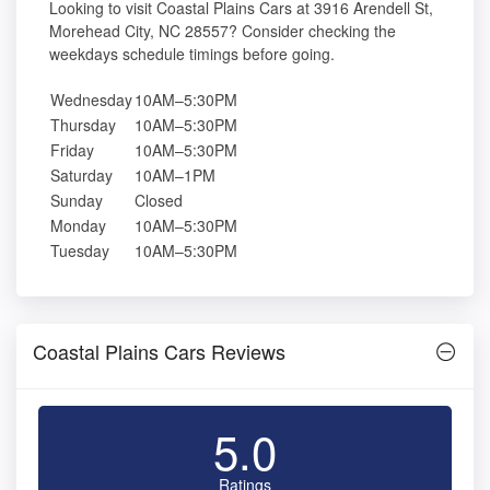
Looking to visit Coastal Plains Cars at 3916 Arendell St,
Morehead City, NC 28557? Consider checking the
weekdays schedule timings before going.
Wednesday
10AM–5:30PM
Thursday
10AM–5:30PM
Friday
10AM–5:30PM
Saturday
10AM–1PM
Sunday
Closed
Monday
10AM–5:30PM
Tuesday
10AM–5:30PM
Coastal Plains Cars Reviews
5.0
Ratings