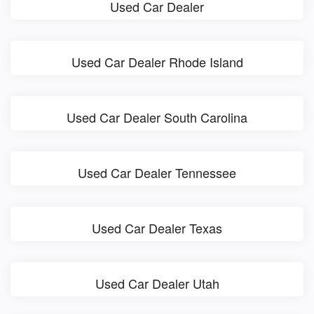
Used Car Dealer
Used Car Dealer Rhode Island
Used Car Dealer South Carolina
Used Car Dealer Tennessee
Used Car Dealer Texas
Used Car Dealer Utah