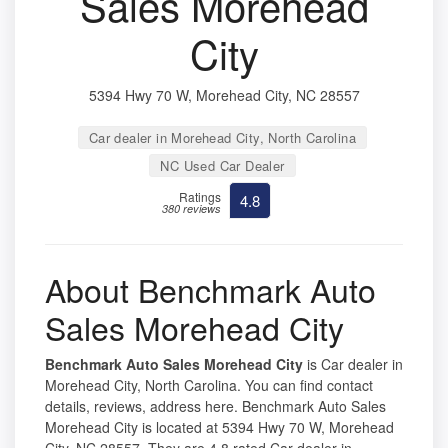
Sales Morehead
City
5394 Hwy 70 W, Morehead City, NC 28557
Car dealer in Morehead City, North Carolina
NC Used Car Dealer
Ratings
4.8
380 reviews
About Benchmark Auto
Sales Morehead City
Benchmark Auto Sales Morehead City
is Car dealer in
Morehead City, North Carolina. You can find contact
details, reviews, address here. Benchmark Auto Sales
Morehead City is located at 5394 Hwy 70 W, Morehead