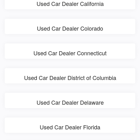
Used Car Dealer California
Used Car Dealer Colorado
Used Car Dealer Connecticut
Used Car Dealer District of Columbia
Used Car Dealer Delaware
Used Car Dealer Florida