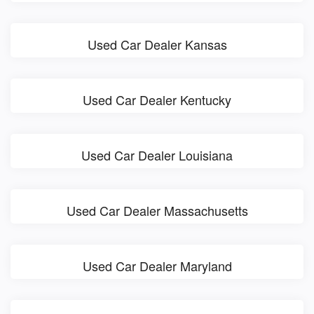
Used Car Dealer Kansas
Used Car Dealer Kentucky
Used Car Dealer Louisiana
Used Car Dealer Massachusetts
Used Car Dealer Maryland