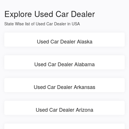
Explore Used Car Dealer
State Wise list of Used Car Dealer in USA
Used Car Dealer Alaska
Used Car Dealer Alabama
Used Car Dealer Arkansas
Used Car Dealer Arizona