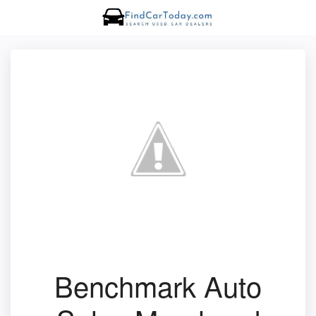
Benchmark Auto