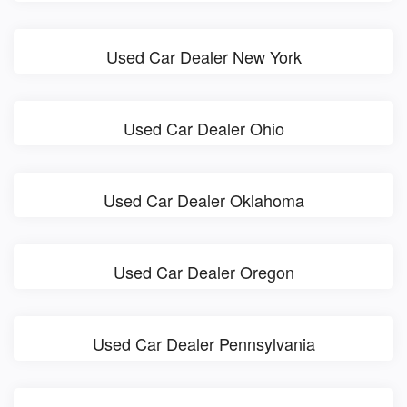
Used Car Dealer New York
Used Car Dealer Ohio
Used Car Dealer Oklahoma
Used Car Dealer Oregon
Used Car Dealer Pennsylvania