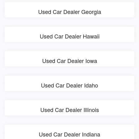
Used Car Dealer Georgia
Used Car Dealer Hawaii
Used Car Dealer Iowa
Used Car Dealer Idaho
Used Car Dealer Illinois
Used Car Dealer Indiana