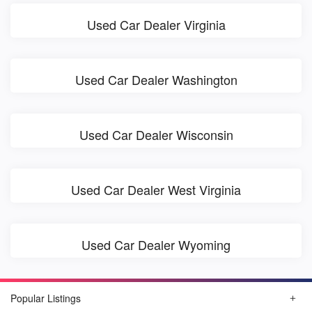
Used Car Dealer Virginia
Used Car Dealer Washington
Used Car Dealer Wisconsin
Used Car Dealer West Virginia
Used Car Dealer Wyoming
Popular Listings