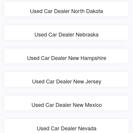
Used Car Dealer North Dakota
Used Car Dealer Nebraska
Used Car Dealer New Hampshire
Used Car Dealer New Jersey
Used Car Dealer New Mexico
Used Car Dealer Nevada