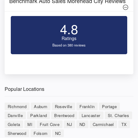
Benchmark Auto Sales Morehead City Reviews
4.8
Ratings
Based on 380 reviews
Popular Locations
Richmond
Auburn
Roseville
Franklin
Portage
Danville
Parkland
Brentwood
Lancaster
St. Charles
Goleta
MI
Fruit Cove
NJ
ND
Carmichael
TX
Sherwood
Folsom
NC