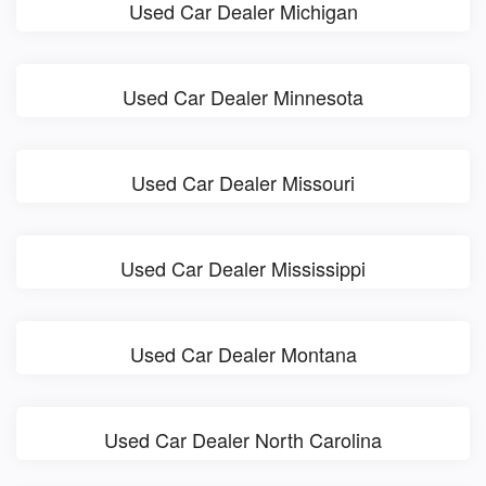
Used Car Dealer Michigan
Used Car Dealer Minnesota
Used Car Dealer Missouri
Used Car Dealer Mississippi
Used Car Dealer Montana
Used Car Dealer North Carolina