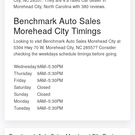
City, NC 28557. They are 4.8 rated Car dealer in
Morehead City, North Carolina with 380 reviews.
Benchmark Auto Sales
Morehead City Timings
Looking to visit Benchmark Auto Sales Morehead City at
5394 Hwy 70 W, Morehead City, NC 28557? Consider
checking the weekdays schedule timings before going.
Wednesday
9AM–5:30PM
Thursday
9AM–5:30PM
Friday
9AM–5:30PM
Saturday
Closed
Sunday
Closed
Monday
9AM–5:30PM
Tuesday
9AM–5:30PM