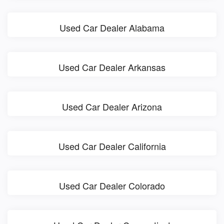
Used Car Dealer Alabama
Used Car Dealer Arkansas
Used Car Dealer Arizona
Used Car Dealer California
Used Car Dealer Colorado