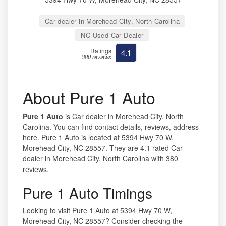
Car dealer in Morehead City, North Carolina
NC Used Car Dealer
Ratings
4.1
380 reviews
About Pure 1 Auto
Pure 1 Auto
is Car dealer in Morehead City, North
Carolina. You can find contact details, reviews, address
here. Pure 1 Auto is located at 5394 Hwy 70 W,
Morehead City, NC 28557. They are 4.1 rated Car
dealer in Morehead City, North Carolina with 380
reviews.
Pure 1 Auto Timings
Looking to visit Pure 1 Auto at 5394 Hwy 70 W,
Morehead City, NC 28557? Consider checking the