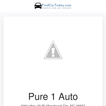
Pure 1 Auto
5394 Hwy 70 W, Morehead City, NC 28557