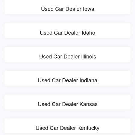
Used Car Dealer Iowa
Used Car Dealer Idaho
Used Car Dealer Illinois
Used Car Dealer Indiana
Used Car Dealer Kansas
Used Car Dealer Kentucky