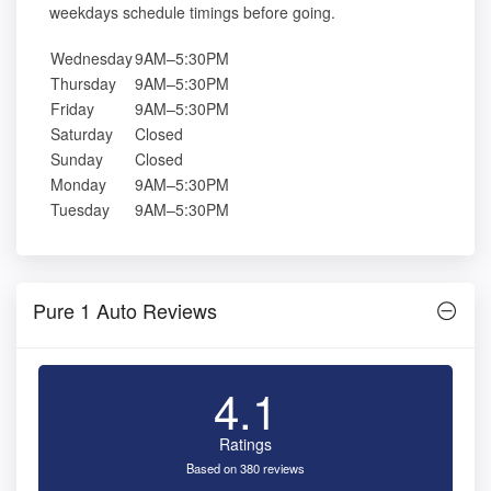
weekdays schedule timings before going.
Wednesday
9AM–5:30PM
Thursday
9AM–5:30PM
Friday
9AM–5:30PM
Saturday
Closed
Sunday
Closed
Monday
9AM–5:30PM
Tuesday
9AM–5:30PM
Pure 1 Auto Reviews
4.1
Ratings
Based on 380 reviews