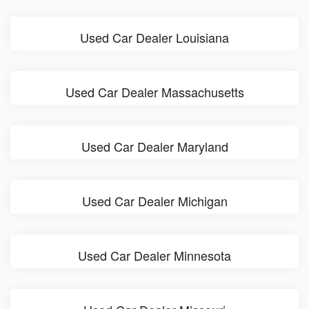
Used Car Dealer Louisiana
Used Car Dealer Massachusetts
Used Car Dealer Maryland
Used Car Dealer Michigan
Used Car Dealer Minnesota