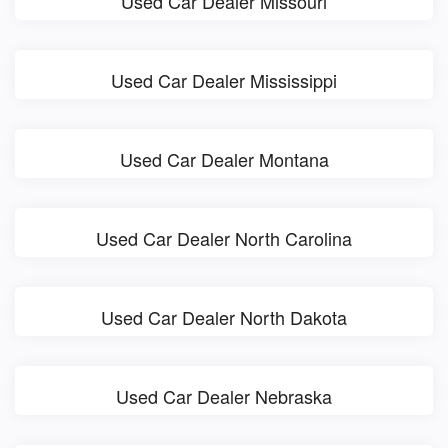
Used Car Dealer Missouri
Used Car Dealer Mississippi
Used Car Dealer Montana
Used Car Dealer North Carolina
Used Car Dealer North Dakota
Used Car Dealer Nebraska