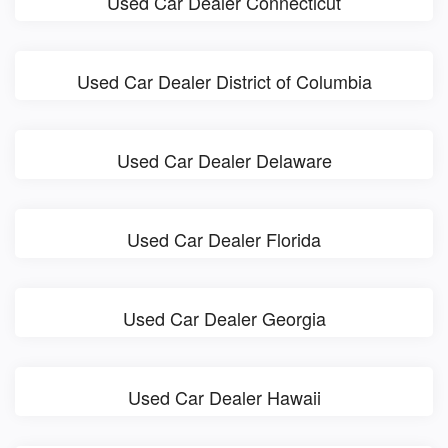
Used Car Dealer Connecticut
Used Car Dealer District of Columbia
Used Car Dealer Delaware
Used Car Dealer Florida
Used Car Dealer Georgia
Used Car Dealer Hawaii