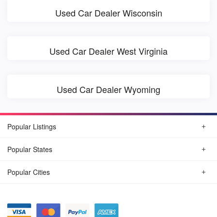
Used Car Dealer Wisconsin
Used Car Dealer West Virginia
Used Car Dealer Wyoming
Popular Listings
Popular States
Popular Cities