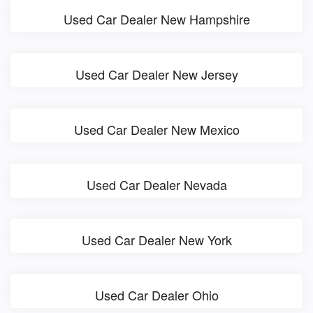
Used Car Dealer New Hampshire
Used Car Dealer New Jersey
Used Car Dealer New Mexico
Used Car Dealer Nevada
Used Car Dealer New York
Used Car Dealer Ohio