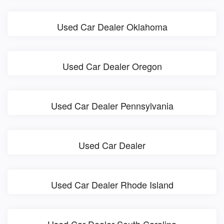
Used Car Dealer Oklahoma
Used Car Dealer Oregon
Used Car Dealer Pennsylvania
Used Car Dealer
Used Car Dealer Rhode Island