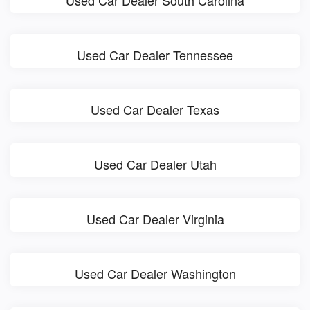
Used Car Dealer South Carolina
Used Car Dealer Tennessee
Used Car Dealer Texas
Used Car Dealer Utah
Used Car Dealer Virginia
Used Car Dealer Washington