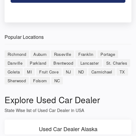
Popular Locations
Richmond
Auburn
Roseville
Franklin
Portage
Danville
Parkland
Brentwood
Lancaster
St. Charles
Goleta
MI
Fruit Cove
NJ
ND
Carmichael
TX
Sherwood
Folsom
NC
Explore Used Car Dealer
State Wise list of Used Car Dealer in USA
Used Car Dealer Alaska