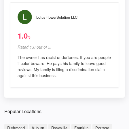
LotusFlowerSolution LLC
1.0
/5
Rated 1.0 out of 5,
The owner has racist undertones. If you are people
if color beware. He pays his family to leave good
reviews. My family is filing a discrimination claim
against this business.
Popular Locations
Richmond
Auburn
Roseville
Franklin
Portage