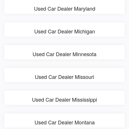
Used Car Dealer Maryland
Used Car Dealer Michigan
Used Car Dealer Minnesota
Used Car Dealer Missouri
Used Car Dealer Mississippi
Used Car Dealer Montana