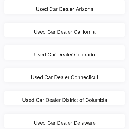
Used Car Dealer Arizona
Used Car Dealer California
Used Car Dealer Colorado
Used Car Dealer Connecticut
Used Car Dealer District of Columbia
Used Car Dealer Delaware