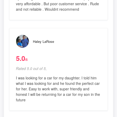
very affordable . But poor customer service . Rude
and not reliable . Wouldnt recommend
Haley LaRose
5.0
/5
Rated 5.0 out of 5,
I was looking for a car for my daughter. I told him
what I was looking for and he found the perfect car
for her. Easy to work with, super friendly and
honest I will be returning for a car for my son in the
future