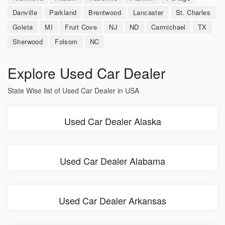
Danville
Parkland
Brentwood
Lancaster
St. Charles
Goleta
MI
Fruit Cove
NJ
ND
Carmichael
TX
Sherwood
Folsom
NC
Explore Used Car Dealer
State Wise list of Used Car Dealer in USA
Used Car Dealer Alaska
Used Car Dealer Alabama
Used Car Dealer Arkansas