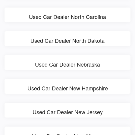
Used Car Dealer North Carolina
Used Car Dealer North Dakota
Used Car Dealer Nebraska
Used Car Dealer New Hampshire
Used Car Dealer New Jersey