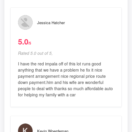
Jessica Hatcher
5.0
/5
Rated 5.0 out of 5,
I have the red impala off of this lot runs good
anything that we have a problem he fix it nice
payment arrangement nice regional price route
down payment.him and his wife are wonderful
people to deal with thanks so much affordable auto
for helping my family with a car
Kevin Woerdeman