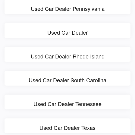
Used Car Dealer Pennsylvania
Used Car Dealer
Used Car Dealer Rhode Island
Used Car Dealer South Carolina
Used Car Dealer Tennessee
Used Car Dealer Texas