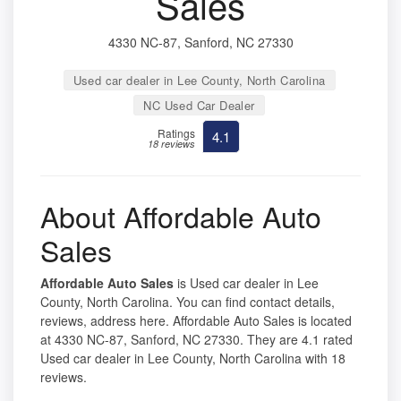
Sales
4330 NC-87, Sanford, NC 27330
Used car dealer in Lee County, North Carolina
NC Used Car Dealer
Ratings
4.1
18 reviews
About Affordable Auto
Sales
Affordable Auto Sales
is Used car dealer in Lee
County, North Carolina. You can find contact details,
reviews, address here. Affordable Auto Sales is located
at 4330 NC-87, Sanford, NC 27330. They are 4.1 rated
Used car dealer in Lee County, North Carolina with 18
reviews.