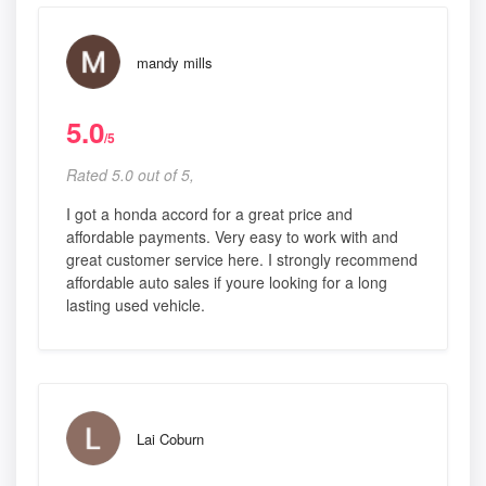
mandy mills
5.0
/5
Rated 5.0 out of 5,
I got a honda accord for a great price and
affordable payments. Very easy to work with and
great customer service here. I strongly recommend
affordable auto sales if youre looking for a long
lasting used vehicle.
Lai Coburn