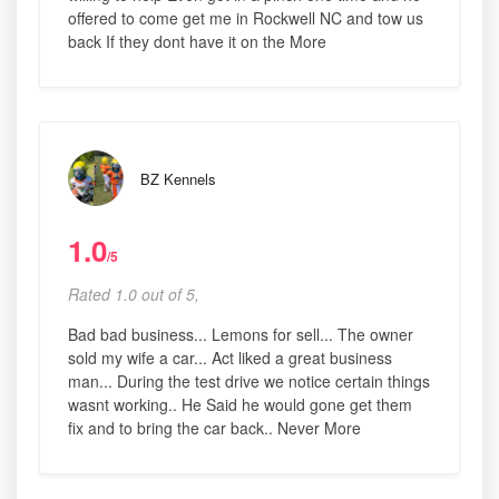
offered to come get me in Rockwell NC and tow us
back If they dont have it on the More
BZ Kennels
1.0
/5
Rated 1.0 out of 5,
Bad bad business... Lemons for sell... The owner
sold my wife a car... Act liked a great business
man... During the test drive we notice certain things
wasnt working.. He Said he would gone get them
fix and to bring the car back.. Never More