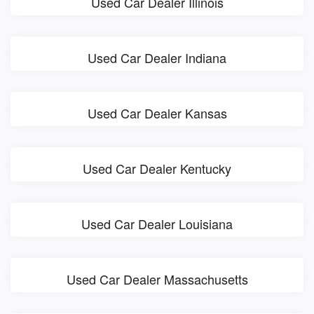
Used Car Dealer Illinois
Used Car Dealer Indiana
Used Car Dealer Kansas
Used Car Dealer Kentucky
Used Car Dealer Louisiana
Used Car Dealer Massachusetts