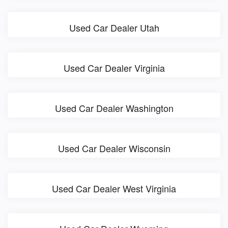
Used Car Dealer Utah
Used Car Dealer Virginia
Used Car Dealer Washington
Used Car Dealer Wisconsin
Used Car Dealer West Virginia