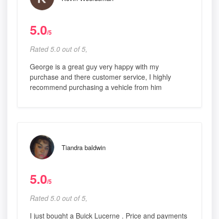
5.0
/5
Rated 5.0 out of 5,
George is a great guy very happy with my
purchase and there customer service, I highly
recommend purchasing a vehicle from him
Tiandra baldwin
5.0
/5
Rated 5.0 out of 5,
I just bought a Buick Lucerne . Price and payments