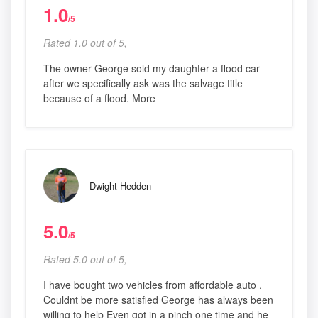
1.0
/5
Rated 1.0 out of 5,
The owner George sold my daughter a flood car
after we specifically ask was the salvage title
because of a flood. More
Dwight Hedden
5.0
/5
Rated 5.0 out of 5,
I have bought two vehicles from affordable auto .
Couldnt be more satisfied George has always been
willing to help Even got in a pinch one time and he