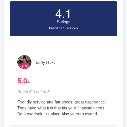
4.1
Ratings
Based on 18 reviews
Emily Hicks
5.0
/5
Rated 5.0 out of 5,
Friendly service and fair prices, great experience.
They have what it is that fits your financial needs.
Dont overlook this place Also veteran owned