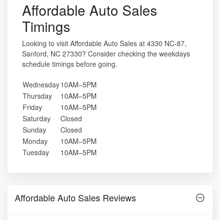
Affordable Auto Sales
Timings
Looking to visit Affordable Auto Sales at 4330 NC-87,
Sanford, NC 27330? Consider checking the weekdays
schedule timings before going.
Wednesday
10AM–5PM
Thursday
10AM–5PM
Friday
10AM–5PM
Saturday
Closed
Sunday
Closed
Monday
10AM–5PM
Tuesday
10AM–5PM
Affordable Auto Sales Reviews