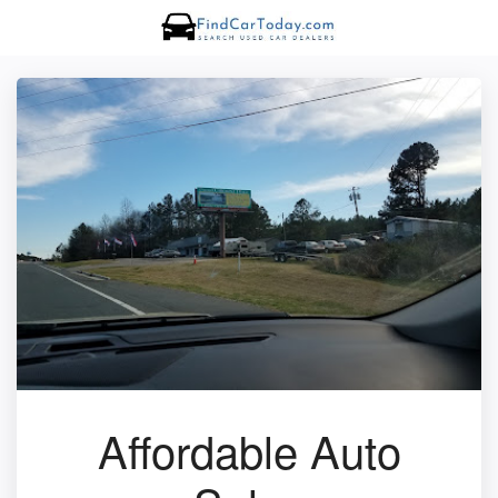
Affordable Auto