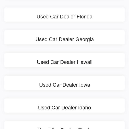
Used Car Dealer Florida
Used Car Dealer Georgia
Used Car Dealer Hawaii
Used Car Dealer Iowa
Used Car Dealer Idaho