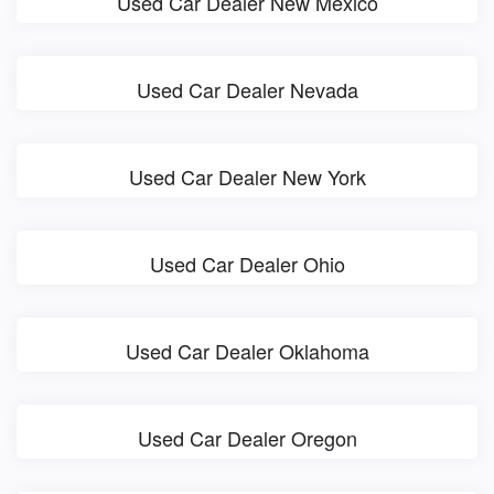
Used Car Dealer New Mexico
Used Car Dealer Nevada
Used Car Dealer New York
Used Car Dealer Ohio
Used Car Dealer Oklahoma
Used Car Dealer Oregon