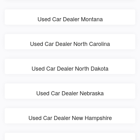
Used Car Dealer Montana
Used Car Dealer North Carolina
Used Car Dealer North Dakota
Used Car Dealer Nebraska
Used Car Dealer New Hampshire