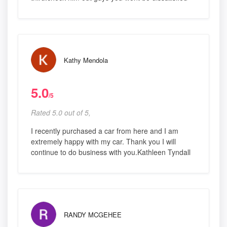
Kathy Mendola
5.0
/5
Rated 5.0 out of 5,
I recently purchased a car from here and I am
extremely happy with my car. Thank you I will
continue to do business with you.Kathleen Tyndall
RANDY MCGEHEE