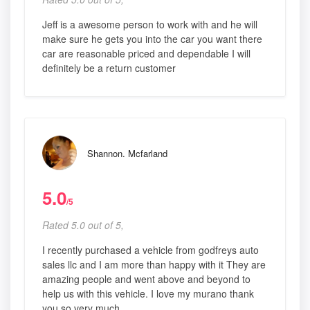
Jeff is a awesome person to work with and he will
make sure he gets you into the car you want there
car are reasonable priced and dependable I will
definitely be a return customer
Shannon. Mcfarland
5.0
/5
Rated 5.0 out of 5,
I recently purchased a vehicle from godfreys auto
sales llc and I am more than happy with it They are
amazing people and went above and beyond to
help us with this vehicle. I love my murano thank
you so very much