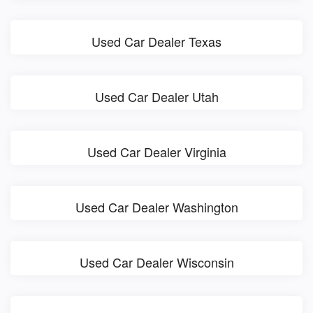
Used Car Dealer Texas
Used Car Dealer Utah
Used Car Dealer Virginia
Used Car Dealer Washington
Used Car Dealer Wisconsin