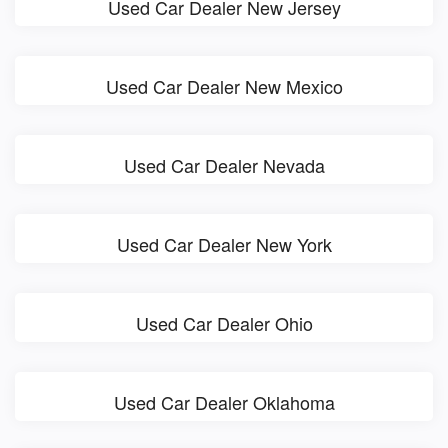
Used Car Dealer New Jersey
Used Car Dealer New Mexico
Used Car Dealer Nevada
Used Car Dealer New York
Used Car Dealer Ohio
Used Car Dealer Oklahoma