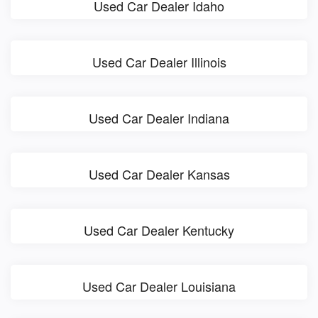
Used Car Dealer Idaho
Used Car Dealer Illinois
Used Car Dealer Indiana
Used Car Dealer Kansas
Used Car Dealer Kentucky
Used Car Dealer Louisiana