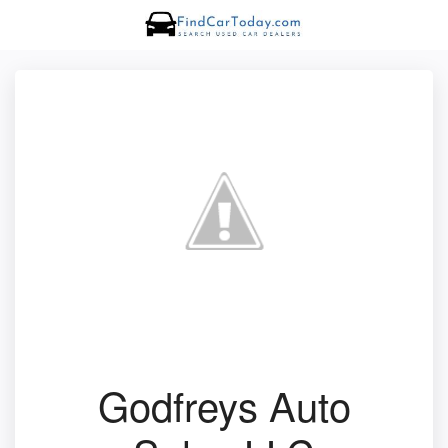
Godfreys Auto