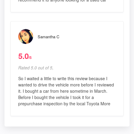
Samantha C
5.0
/5
Rated 5.0 out of 5,
So I waited a little to write this review because I
wanted to drive the vehicle more before I reviewed
it. I bought a car from here sometime in March.
Before I bought the vehicle I took it for a
prepurchase inspection by the local Toyota More