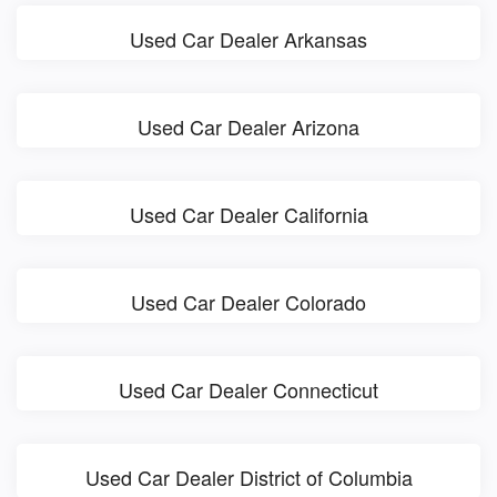
Used Car Dealer Arkansas
Used Car Dealer Arizona
Used Car Dealer California
Used Car Dealer Colorado
Used Car Dealer Connecticut
Used Car Dealer District of Columbia