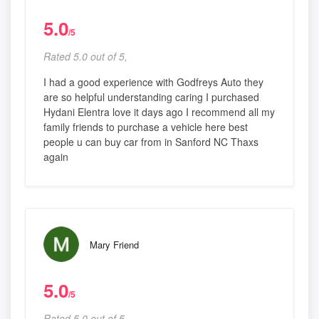
5.0
/5
Rated 5.0 out of 5,
I had a good experience with Godfreys Auto they
are so helpful understanding caring I purchased
Hydani Elentra love it days ago I recommend all my
family friends to purchase a vehicle here best
people u can buy car from in Sanford NC Thaxs
again
Mary Friend
5.0
/5
Rated 5.0 out of 5,