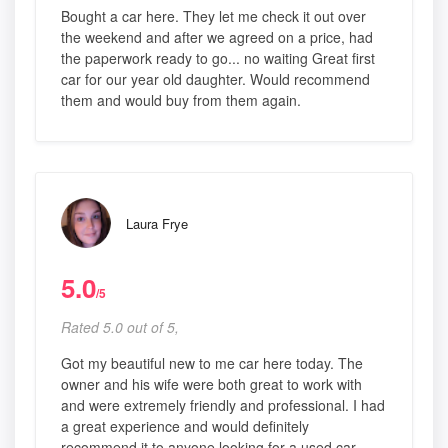
Bought a car here. They let me check it out over
the weekend and after we agreed on a price, had
the paperwork ready to go... no waiting Great first
car for our year old daughter. Would recommend
them and would buy from them again.
Laura Frye
5.0
/5
Rated 5.0 out of 5,
Got my beautiful new to me car here today. The
owner and his wife were both great to work with
and were extremely friendly and professional. I had
a great experience and would definitely
recommend it to anyone looking for a used car