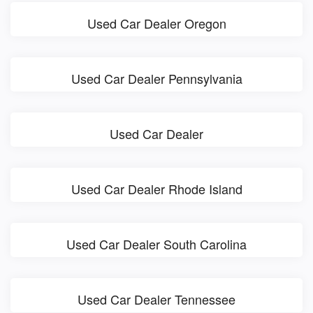
Used Car Dealer Oregon
Used Car Dealer Pennsylvania
Used Car Dealer
Used Car Dealer Rhode Island
Used Car Dealer South Carolina
Used Car Dealer Tennessee