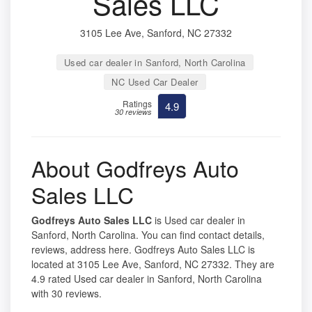
Sales LLC
3105 Lee Ave, Sanford, NC 27332
Used car dealer in Sanford, North Carolina
NC Used Car Dealer
Ratings
4.9
30 reviews
About Godfreys Auto
Sales LLC
Godfreys Auto Sales LLC
is Used car dealer in
Sanford, North Carolina. You can find contact details,
reviews, address here. Godfreys Auto Sales LLC is
located at 3105 Lee Ave, Sanford, NC 27332. They are
4.9 rated Used car dealer in Sanford, North Carolina
with 30 reviews.