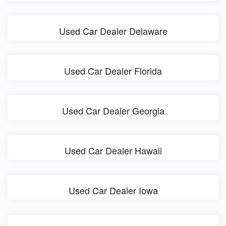
Used Car Dealer Delaware
Used Car Dealer Florida
Used Car Dealer Georgia
Used Car Dealer Hawaii
Used Car Dealer Iowa