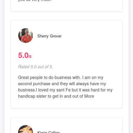
Sherry Grover
5.0
/5
Rated 5.0 out of 5,
Great people to do business with. I am on my
second purchase and they will always have my
business.I loved my sant Fe but it was hard for my
handicap sister to get in and out of More
Kimia Collins