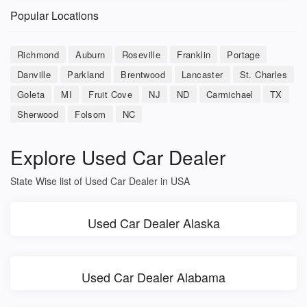
Popular Locations
Richmond
Auburn
Roseville
Franklin
Portage
Danville
Parkland
Brentwood
Lancaster
St. Charles
Goleta
MI
Fruit Cove
NJ
ND
Carmichael
TX
Sherwood
Folsom
NC
Explore Used Car Dealer
State Wise list of Used Car Dealer in USA
Used Car Dealer Alaska
Used Car Dealer Alabama