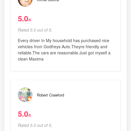
5.0
/5
Rated 5.0 out of 5,
Every driver In My household has purchased nice
vehicles from Godfreys Auto.Theyre friendly and
reliable.The cars are reasonable.Just got myself a
clean Maxima
Robert Crawford
5.0
/5
Rated 5.0 out of 5,