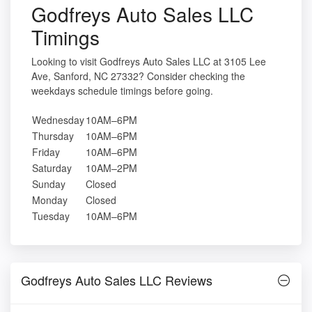
Godfreys Auto Sales LLC
Timings
Looking to visit Godfreys Auto Sales LLC at 3105 Lee
Ave, Sanford, NC 27332? Consider checking the
weekdays schedule timings before going.
Wednesday
10AM–6PM
Thursday
10AM–6PM
Friday
10AM–6PM
Saturday
10AM–2PM
Sunday
Closed
Monday
Closed
Tuesday
10AM–6PM
Godfreys Auto Sales LLC Reviews