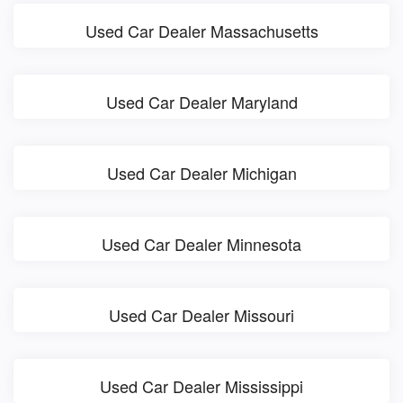
Used Car Dealer Massachusetts
Used Car Dealer Maryland
Used Car Dealer Michigan
Used Car Dealer Minnesota
Used Car Dealer Missouri
Used Car Dealer Mississippi