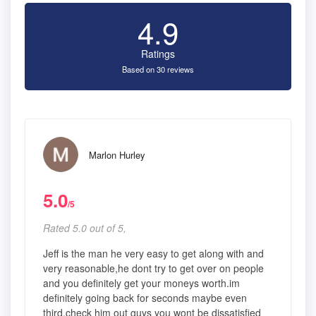
4.9
Ratings
Based on 30 reviews
Marlon Hurley
5.0
/5
Rated 5.0 out of 5,
Jeff is the man he very easy to get along with and
very reasonable,he dont try to get over on people
and you definitely get your moneys worth.im
definitely going back for seconds maybe even
third.check him out guys you wont be dissatisfied