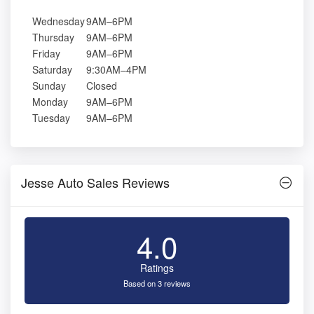
Wednesday
9AM–6PM
Thursday
9AM–6PM
Friday
9AM–6PM
Saturday
9:30AM–4PM
Sunday
Closed
Monday
9AM–6PM
Tuesday
9AM–6PM
Jesse Auto Sales Reviews
4.0
Ratings
Based on 3 reviews