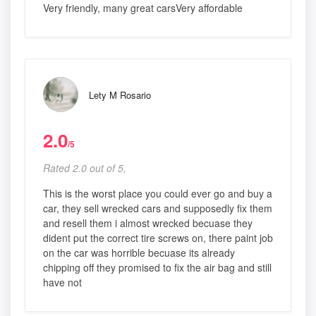
Very friendly, many great carsVery affordable
Lety M Rosario
2.0
/5
Rated 2.0 out of 5,
This is the worst place you could ever go and buy a
car, they sell wrecked cars and supposedly fix them
and resell them i almost wrecked becuase they
dident put the correct tire screws on, there paint job
on the car was horrible becuase its already
chipping off they promised to fix the air bag and still
have not