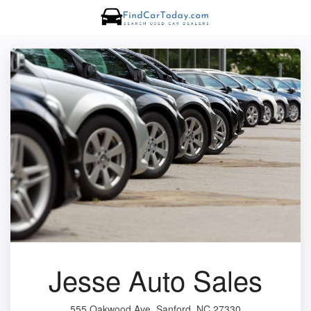
Jesse Auto Sales
555 Oakwood Ave, Sanford, NC 27330