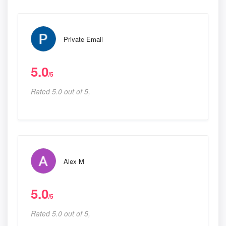
Private Email
5.0
/5
Rated 5.0 out of 5,
Alex M
5.0
/5
Rated 5.0 out of 5,