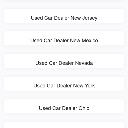
Used Car Dealer New Jersey
Used Car Dealer New Mexico
Used Car Dealer Nevada
Used Car Dealer New York
Used Car Dealer Ohio