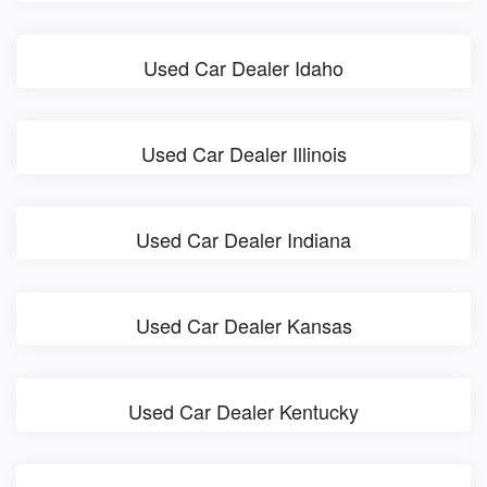
Used Car Dealer Idaho
Used Car Dealer Illinois
Used Car Dealer Indiana
Used Car Dealer Kansas
Used Car Dealer Kentucky