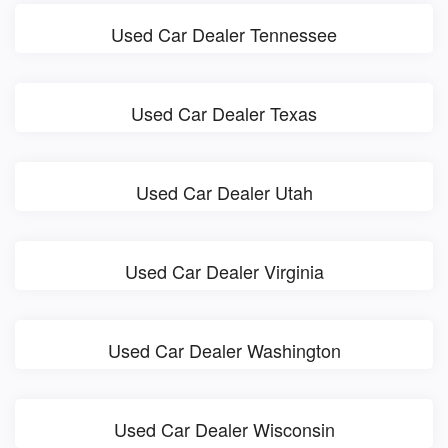
Used Car Dealer Tennessee
Used Car Dealer Texas
Used Car Dealer Utah
Used Car Dealer Virginia
Used Car Dealer Washington
Used Car Dealer Wisconsin