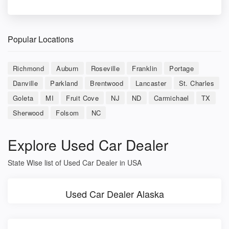
Popular Locations
Richmond
Auburn
Roseville
Franklin
Portage
Danville
Parkland
Brentwood
Lancaster
St. Charles
Goleta
MI
Fruit Cove
NJ
ND
Carmichael
TX
Sherwood
Folsom
NC
Explore Used Car Dealer
State Wise list of Used Car Dealer in USA
Used Car Dealer Alaska