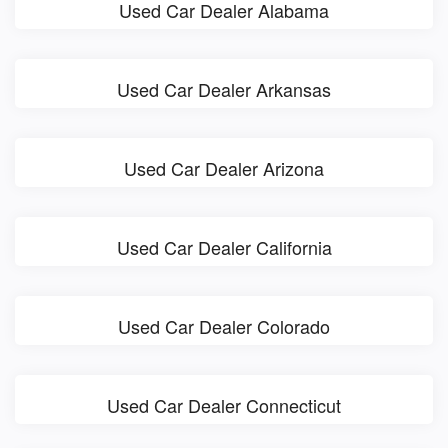
Used Car Dealer Alabama
Used Car Dealer Arkansas
Used Car Dealer Arizona
Used Car Dealer California
Used Car Dealer Colorado
Used Car Dealer Connecticut