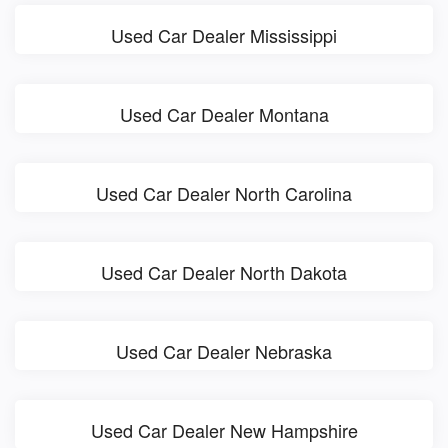
Used Car Dealer Mississippi
Used Car Dealer Montana
Used Car Dealer North Carolina
Used Car Dealer North Dakota
Used Car Dealer Nebraska
Used Car Dealer New Hampshire