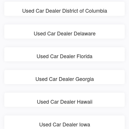
Used Car Dealer District of Columbia
Used Car Dealer Delaware
Used Car Dealer Florida
Used Car Dealer Georgia
Used Car Dealer Hawaii
Used Car Dealer Iowa