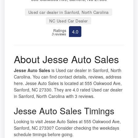
Used car dealer in Sanford, North Carolina
NC Used Car Dealer
Ratings
4.0
3 reviews
About Jesse Auto Sales
Jesse Auto Sales
is Used car dealer in Sanford, North
Carolina. You can find contact details, reviews, address
here. Jesse Auto Sales is located at 555 Oakwood Ave,
Sanford, NC 27330. They are 4.0 rated Used car dealer
in Sanford, North Carolina with 3 reviews.
Jesse Auto Sales Timings
Looking to visit Jesse Auto Sales at 555 Oakwood Ave,
Sanford, NC 27330? Consider checking the weekdays
schedule timings before going.