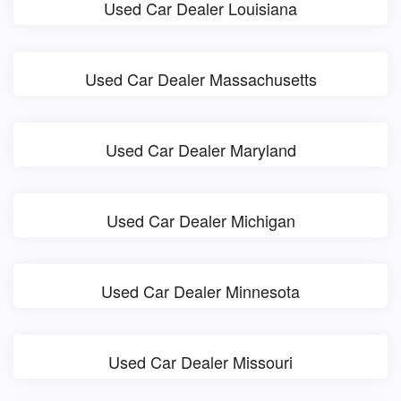
Used Car Dealer Louisiana
Used Car Dealer Massachusetts
Used Car Dealer Maryland
Used Car Dealer Michigan
Used Car Dealer Minnesota
Used Car Dealer Missouri