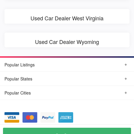
Used Car Dealer West Virginia
Used Car Dealer Wyoming
Popular Listings
Popular States
Popular Cities
© August, 2026
Find Car Today