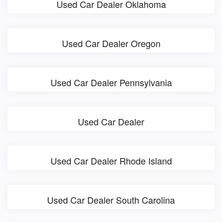
Used Car Dealer Oklahoma
Used Car Dealer Oregon
Used Car Dealer Pennsylvania
Used Car Dealer
Used Car Dealer Rhode Island
Used Car Dealer South Carolina