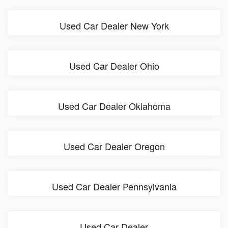
Used Car Dealer New York
Used Car Dealer Ohio
Used Car Dealer Oklahoma
Used Car Dealer Oregon
Used Car Dealer Pennsylvania
Used Car Dealer