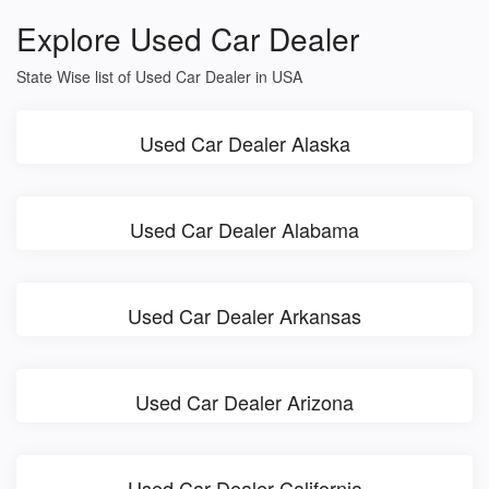
Explore Used Car Dealer
State Wise list of Used Car Dealer in USA
Used Car Dealer Alaska
Used Car Dealer Alabama
Used Car Dealer Arkansas
Used Car Dealer Arizona
Used Car Dealer California