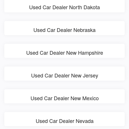
Used Car Dealer North Dakota
Used Car Dealer Nebraska
Used Car Dealer New Hampshire
Used Car Dealer New Jersey
Used Car Dealer New Mexico
Used Car Dealer Nevada