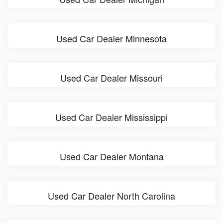
Used Car Dealer Minnesota
Used Car Dealer Missouri
Used Car Dealer Mississippi
Used Car Dealer Montana
Used Car Dealer North Carolina