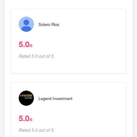
Sotero Rios
5.0
/5
Rated 5.0 out of 5,
Legend Investment
5.0
/5
Rated 5.0 out of 5,