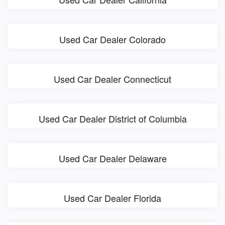
Used Car Dealer Colorado
Used Car Dealer Connecticut
Used Car Dealer District of Columbia
Used Car Dealer Delaware
Used Car Dealer Florida