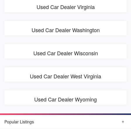
Used Car Dealer Virginia
Used Car Dealer Washington
Used Car Dealer Wisconsin
Used Car Dealer West Virginia
Used Car Dealer Wyoming
Popular Listings