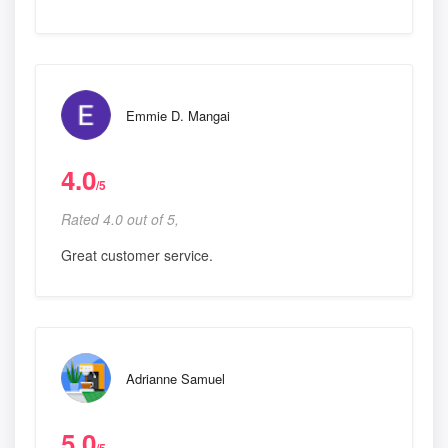
Emmie D. Mangai
4.0
/5
Rated 4.0 out of 5,
Great customer service.
Adrianne Samuel
5.0