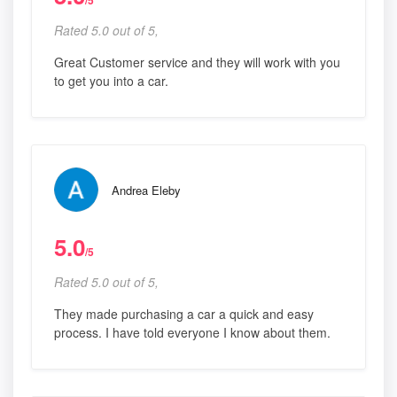
/5
Rated 5.0 out of 5,
Great Customer service and they will work with you
to get you into a car.
Andrea Eleby
5.0
/5
Rated 5.0 out of 5,
They made purchasing a car a quick and easy
process. I have told everyone I know about them.