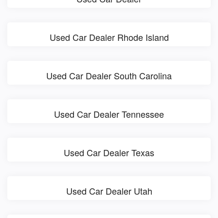
Used Car Dealer Rhode Island
Used Car Dealer South Carolina
Used Car Dealer Tennessee
Used Car Dealer Texas
Used Car Dealer Utah