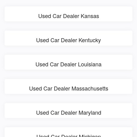
Used Car Dealer Kansas
Used Car Dealer Kentucky
Used Car Dealer Louisiana
Used Car Dealer Massachusetts
Used Car Dealer Maryland
Used Car Dealer Michigan