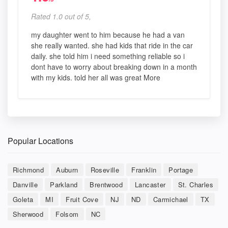
Rated 1.0 out of 5,
my daughter went to him because he had a van
she really wanted. she had kids that ride in the car
daily. she told him i need something reliable so i
dont have to worry about breaking down in a month
with my kids. told her all was great More
Popular Locations
Richmond
Auburn
Roseville
Franklin
Portage
Danville
Parkland
Brentwood
Lancaster
St. Charles
Goleta
MI
Fruit Cove
NJ
ND
Carmichael
TX
Sherwood
Folsom
NC