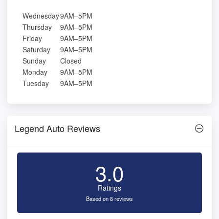
Wednesday
9AM–5PM
Thursday
9AM–5PM
Friday
9AM–5PM
Saturday
9AM–5PM
Sunday
Closed
Monday
9AM–5PM
Tuesday
9AM–5PM
Legend Auto Reviews
3.0
Ratings
Based on 8 reviews