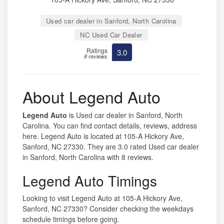
Used car dealer in Sanford, North Carolina
NC Used Car Dealer
Ratings
3.0
8 reviews
About Legend Auto
Legend Auto
is Used car dealer in Sanford, North
Carolina. You can find contact details, reviews, address
here. Legend Auto is located at 105-A Hickory Ave,
Sanford, NC 27330. They are 3.0 rated Used car dealer
in Sanford, North Carolina with 8 reviews.
Legend Auto Timings
Looking to visit Legend Auto at 105-A Hickory Ave,
Sanford, NC 27330? Consider checking the weekdays
schedule timings before going.