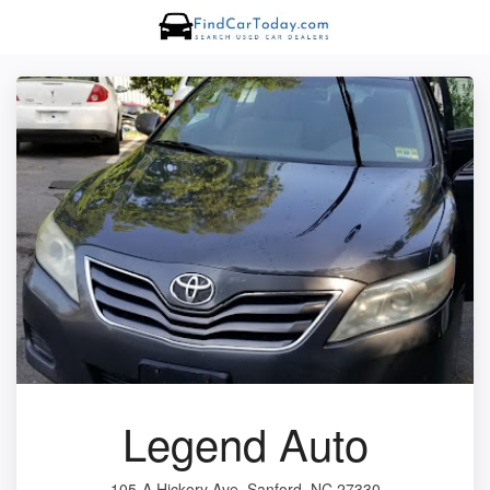
Legend Auto
105-A Hickory Ave, Sanford, NC 27330