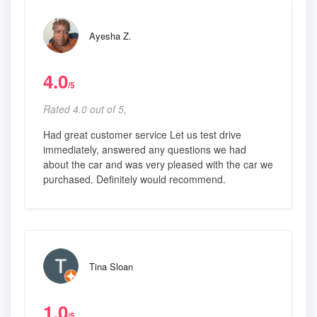
Ayesha Z.
4.0
/5
Rated 4.0 out of 5,
Had great customer service Let us test drive
immediately, answered any questions we had
about the car and was very pleased with the car we
purchased. Definitely would recommend.
Tina Sloan
1.0
/5