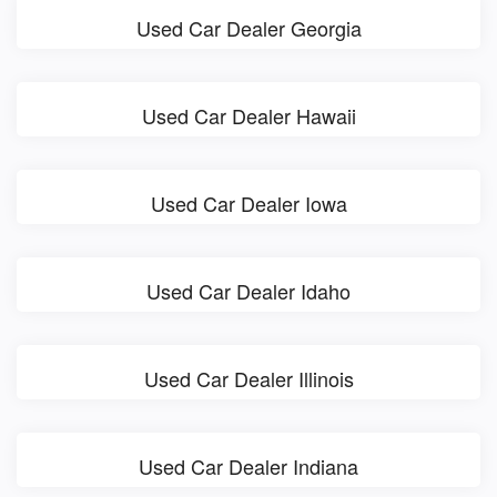
Used Car Dealer Georgia
Used Car Dealer Hawaii
Used Car Dealer Iowa
Used Car Dealer Idaho
Used Car Dealer Illinois
Used Car Dealer Indiana