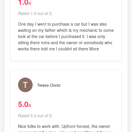
1.0
/5
Rated 1.0 out of 5,
One day I went to purchase a car but I was also
waiting on my father which is my mechanic to come
look at the car before I purchased it. I was only
sitting there mins and the owner or somebody who
works there told me I couldnt sit there More
Teresa Clontz
5.0
/5
Rated 5.0 out of 5,
Nice folks to work with. Upfront honest, the owner