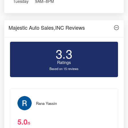
Tuesday
9AM–8PM
Majestic Auto Sales,INC Reviews
3.3
Ratings
Based on 15 reviews
Rana Yassin
5.0
/5