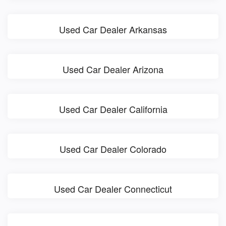
Used Car Dealer Arkansas
Used Car Dealer Arizona
Used Car Dealer California
Used Car Dealer Colorado
Used Car Dealer Connecticut