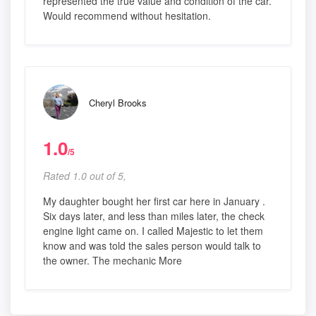
represented the true value and condition of the car.
Would recommend without hesitation.
Cheryl Brooks
1.0
/5
Rated 1.0 out of 5,
My daughter bought her first car here in January .
Six days later, and less than miles later, the check
engine light came on. I called Majestic to let them
know and was told the sales person would talk to
the owner. The mechanic More