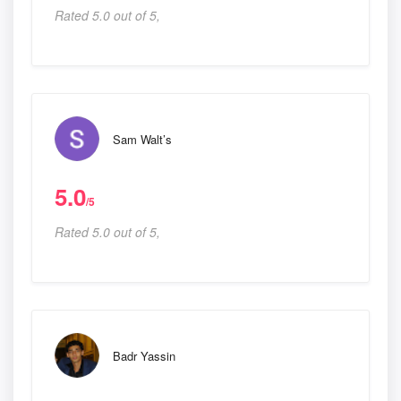
Rated 5.0 out of 5,
Sam Walt’s
5.0
/5
Rated 5.0 out of 5,
Badr Yassin