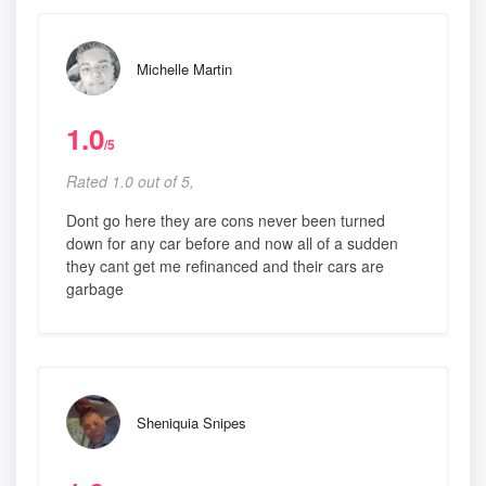
Michelle Martin
1.0
/5
Rated 1.0 out of 5,
Dont go here they are cons never been turned
down for any car before and now all of a sudden
they cant get me refinanced and their cars are
garbage
Sheniquia Snipes