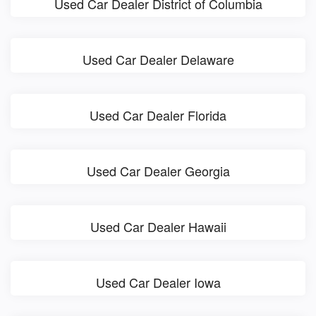
Used Car Dealer District of Columbia
Used Car Dealer Delaware
Used Car Dealer Florida
Used Car Dealer Georgia
Used Car Dealer Hawaii
Used Car Dealer Iowa