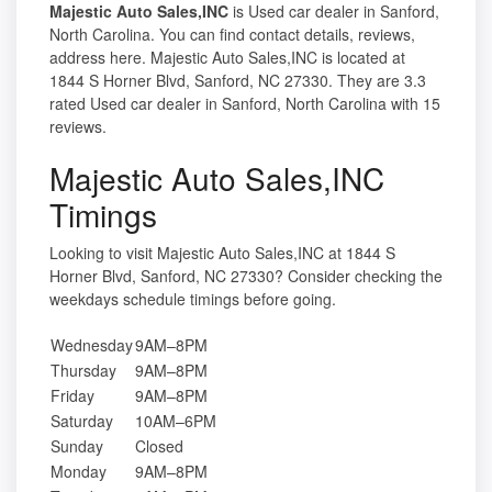
Majestic Auto Sales,INC
is Used car dealer in Sanford,
North Carolina. You can find contact details, reviews,
address here. Majestic Auto Sales,INC is located at
1844 S Horner Blvd, Sanford, NC 27330. They are 3.3
rated Used car dealer in Sanford, North Carolina with 15
reviews.
Majestic Auto Sales,INC
Timings
Looking to visit Majestic Auto Sales,INC at 1844 S
Horner Blvd, Sanford, NC 27330? Consider checking the
weekdays schedule timings before going.
Wednesday
9AM–8PM
Thursday
9AM–8PM
Friday
9AM–8PM
Saturday
10AM–6PM
Sunday
Closed
Monday
9AM–8PM