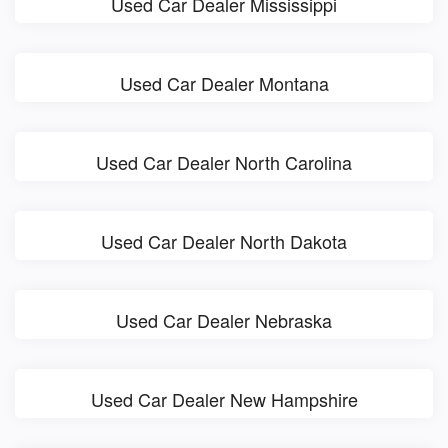
Used Car Dealer Mississippi
Used Car Dealer Montana
Used Car Dealer North Carolina
Used Car Dealer North Dakota
Used Car Dealer Nebraska
Used Car Dealer New Hampshire