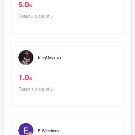
5.0
/5
Rated 5.0 out of 5,
KingMays 43
1.0
/5
Rated 1.0 out of 5,
E Weatherly