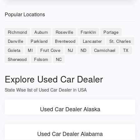
Popular Locations
Richmond
Auburn
Roseville
Franklin
Portage
Danville
Parkland
Brentwood
Lancaster
St. Charles
Goleta
MI
Fruit Cove
NJ
ND
Carmichael
TX
Sherwood
Folsom
NC
Explore Used Car Dealer
State Wise list of Used Car Dealer in USA
Used Car Dealer Alaska
Used Car Dealer Alabama