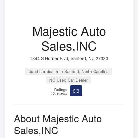
Majestic Auto
Sales,INC
1844 S Horner Blvd, Sanford, NC 27330
Used car dealer in Sanford, North Carolina
NC Used Car Dealer
Ratings
3.3
15 reviews
About Majestic Auto
Sales,INC