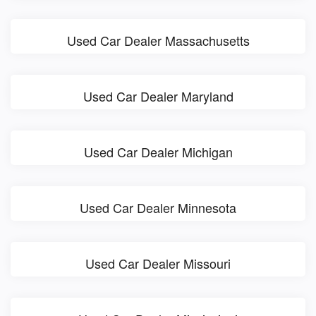
Used Car Dealer Massachusetts
Used Car Dealer Maryland
Used Car Dealer Michigan
Used Car Dealer Minnesota
Used Car Dealer Missouri