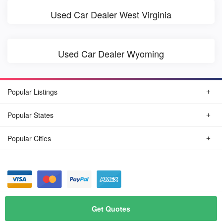
Used Car Dealer West Virginia
Used Car Dealer Wyoming
Popular Listings
Popular States
Popular Cities
© August, 2026
Find Car Today
Get Quotes