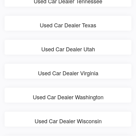
Used Car Dealer Tennessee
Used Car Dealer Texas
Used Car Dealer Utah
Used Car Dealer Virginia
Used Car Dealer Washington
Used Car Dealer Wisconsin