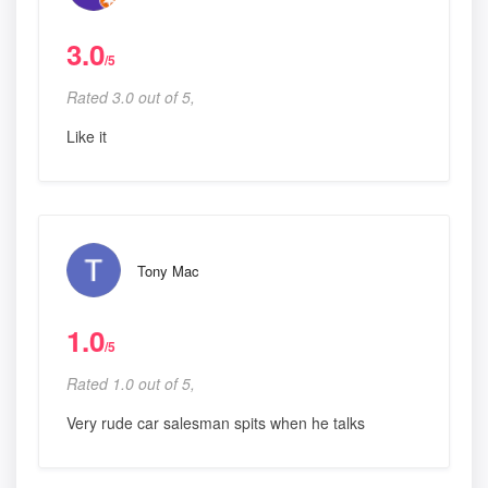
3.0
/5
Rated 3.0 out of 5,
Like it
Tony Mac
1.0
/5
Rated 1.0 out of 5,
Very rude car salesman spits when he talks