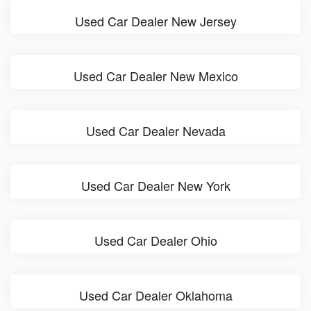
Used Car Dealer New Jersey
Used Car Dealer New Mexico
Used Car Dealer Nevada
Used Car Dealer New York
Used Car Dealer Ohio
Used Car Dealer Oklahoma