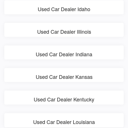
Used Car Dealer Idaho
Used Car Dealer Illinois
Used Car Dealer Indiana
Used Car Dealer Kansas
Used Car Dealer Kentucky
Used Car Dealer Louisiana