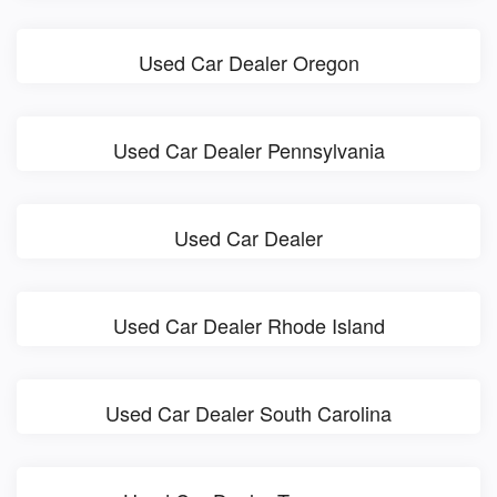
Used Car Dealer Oregon
Used Car Dealer Pennsylvania
Used Car Dealer
Used Car Dealer Rhode Island
Used Car Dealer South Carolina