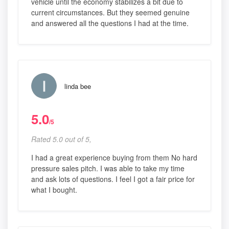
vehicle until the economy stabilizes a bit due to
current circumstances. But they seemed genuine
and answered all the questions I had at the time.
linda bee
5.0
/5
Rated 5.0 out of 5,
I had a great experience buying from them No hard
pressure sales pitch. I was able to take my time
and ask lots of questions. I feel I got a fair price for
what I bought.