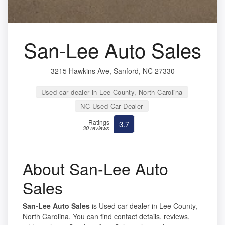
San-Lee Auto Sales
3215 Hawkins Ave, Sanford, NC 27330
Used car dealer in Lee County, North Carolina
NC Used Car Dealer
Ratings
3.7
30 reviews
About San-Lee Auto
Sales
San-Lee Auto Sales
is Used car dealer in Lee County,
North Carolina. You can find contact details, reviews,