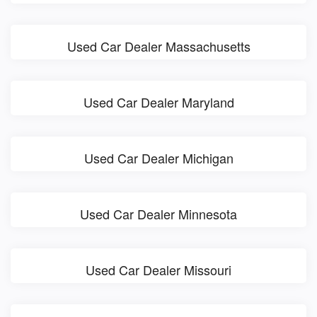
Used Car Dealer Massachusetts
Used Car Dealer Maryland
Used Car Dealer Michigan
Used Car Dealer Minnesota
Used Car Dealer Missouri