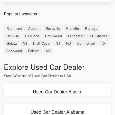
Popular Locations
Richmond
Auburn
Roseville
Franklin
Portage
Danville
Parkland
Brentwood
Lancaster
St. Charles
Goleta
MI
Fruit Cove
NJ
ND
Carmichael
TX
Sherwood
Folsom
NC
Explore Used Car Dealer
State Wise list of Used Car Dealer in USA
Used Car Dealer Alaska
Used Car Dealer Alabama