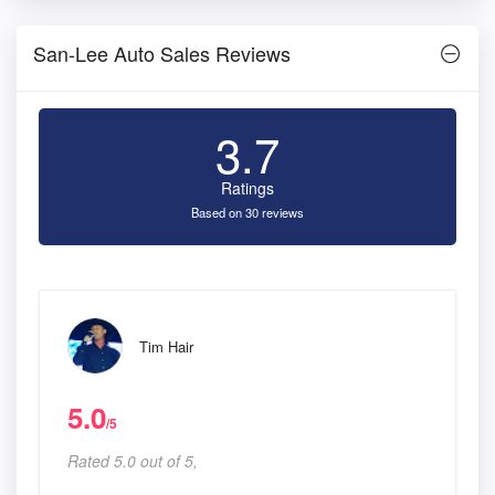
San-Lee Auto Sales Reviews
3.7
Ratings
Based on 30 reviews
Tim Hair
5.0
/5
Rated 5.0 out of 5,