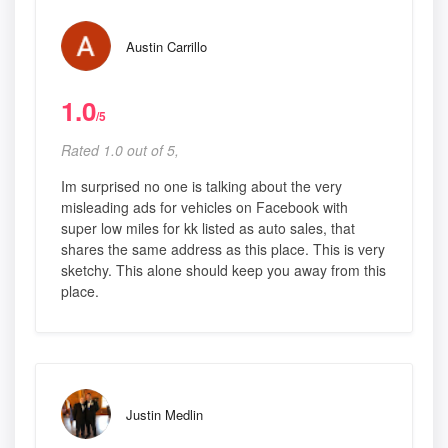
Austin Carrillo
1.0
/5
Rated 1.0 out of 5,
Im surprised no one is talking about the very
misleading ads for vehicles on Facebook with
super low miles for kk listed as auto sales, that
shares the same address as this place. This is very
sketchy. This alone should keep you away from this
place.
Justin Medlin