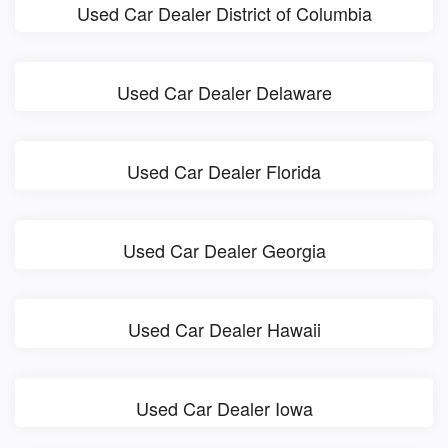
Used Car Dealer District of Columbia
Used Car Dealer Delaware
Used Car Dealer Florida
Used Car Dealer Georgia
Used Car Dealer Hawaii
Used Car Dealer Iowa