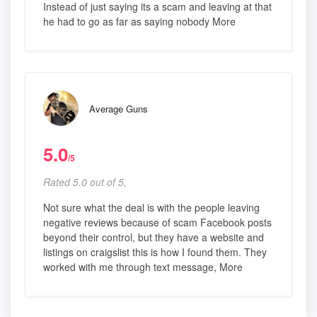
Instead of just saying its a scam and leaving at that
he had to go as far as saying nobody More
Average Guns
5.0
/5
Rated 5.0 out of 5,
Not sure what the deal is with the people leaving
negative reviews because of scam Facebook posts
beyond their control, but they have a website and
listings on craigslist this is how I found them. They
worked with me through text message, More