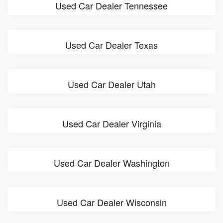
Used Car Dealer Tennessee
Used Car Dealer Texas
Used Car Dealer Utah
Used Car Dealer Virginia
Used Car Dealer Washington
Used Car Dealer Wisconsin