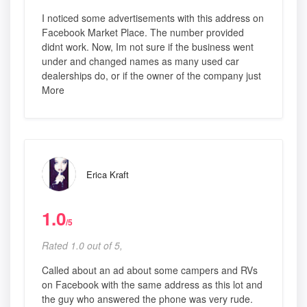
I noticed some advertisements with this address on
Facebook Market Place. The number provided
didnt work. Now, Im not sure if the business went
under and changed names as many used car
dealerships do, or if the owner of the company just
More
Erica Kraft
1.0
/5
Rated 1.0 out of 5,
Called about an ad about some campers and RVs
on Facebook with the same address as this lot and
the guy who answered the phone was very rude.