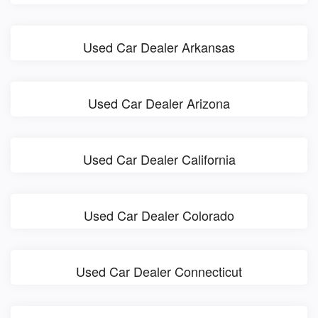
Used Car Dealer Arkansas
Used Car Dealer Arizona
Used Car Dealer California
Used Car Dealer Colorado
Used Car Dealer Connecticut