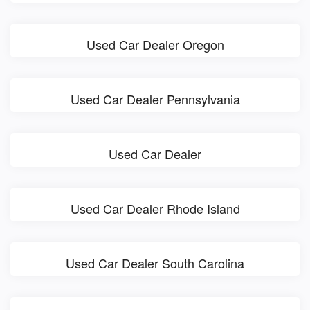
Used Car Dealer Oregon
Used Car Dealer Pennsylvania
Used Car Dealer
Used Car Dealer Rhode Island
Used Car Dealer South Carolina