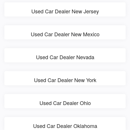
Used Car Dealer New Jersey
Used Car Dealer New Mexico
Used Car Dealer Nevada
Used Car Dealer New York
Used Car Dealer Ohio
Used Car Dealer Oklahoma