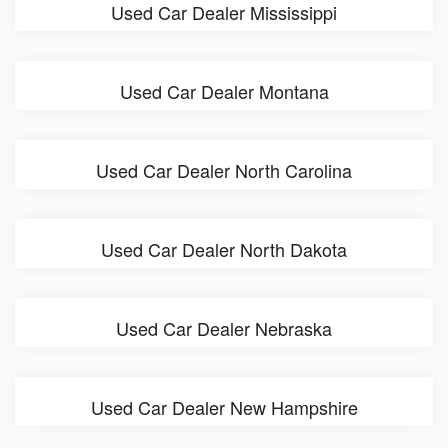
Used Car Dealer Mississippi
Used Car Dealer Montana
Used Car Dealer North Carolina
Used Car Dealer North Dakota
Used Car Dealer Nebraska
Used Car Dealer New Hampshire