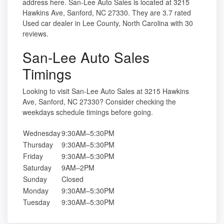
address here. San-Lee Auto Sales is located at 3215
Hawkins Ave, Sanford, NC 27330. They are 3.7 rated
Used car dealer in Lee County, North Carolina with 30
reviews.
San-Lee Auto Sales
Timings
Looking to visit San-Lee Auto Sales at 3215 Hawkins
Ave, Sanford, NC 27330? Consider checking the
weekdays schedule timings before going.
Wednesday
9:30AM–5:30PM
Thursday
9:30AM–5:30PM
Friday
9:30AM–5:30PM
Saturday
9AM–2PM
Sunday
Closed
Monday
9:30AM–5:30PM
Tuesday
9:30AM–5:30PM