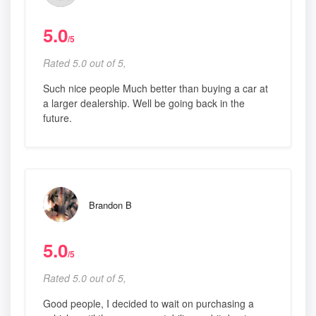
5.0
/5
Rated 5.0 out of 5,
Such nice people Much better than buying a car at
a larger dealership. Well be going back in the
future.
Brandon B
5.0
/5
Rated 5.0 out of 5,
Good people, I decided to wait on purchasing a