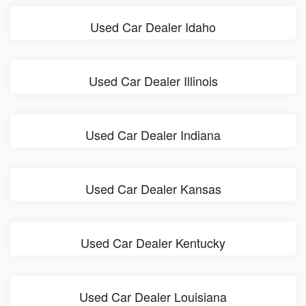
Used Car Dealer Idaho
Used Car Dealer Illinois
Used Car Dealer Indiana
Used Car Dealer Kansas
Used Car Dealer Kentucky
Used Car Dealer Louisiana