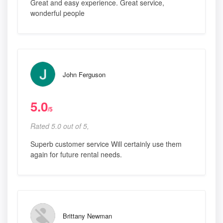
Great and easy experience. Great service,
wonderful people
John Ferguson
5.0
/5
Rated 5.0 out of 5,
Superb customer service Will certainly use them
again for future rental needs.
Brittany Newman