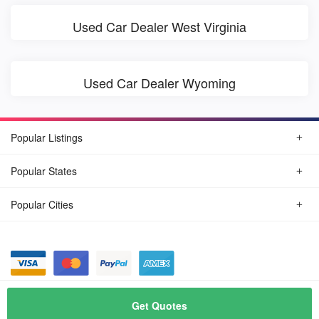
Used Car Dealer West Virginia
Used Car Dealer Wyoming
Popular Listings
Popular States
Popular Cities
© August, 2026
Find Car Today
Get Quotes