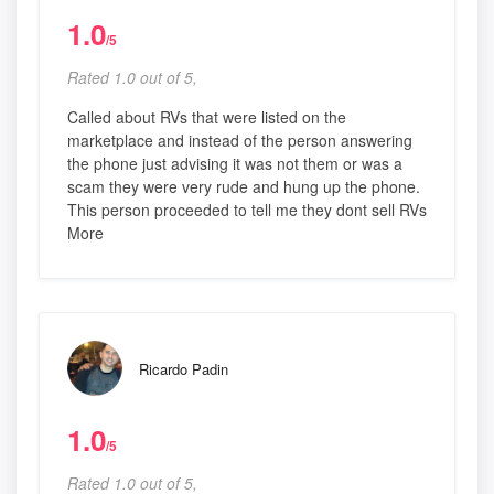
1.0
/5
Rated 1.0 out of 5,
Called about RVs that were listed on the
marketplace and instead of the person answering
the phone just advising it was not them or was a
scam they were very rude and hung up the phone.
This person proceeded to tell me they dont sell RVs
More
Ricardo Padin
1.0
/5
Rated 1.0 out of 5,