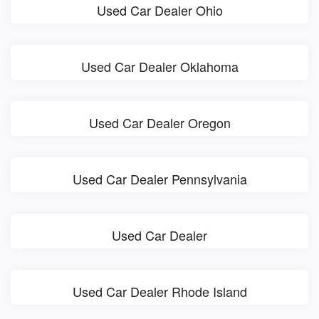
Used Car Dealer Ohio
Used Car Dealer Oklahoma
Used Car Dealer Oregon
Used Car Dealer Pennsylvania
Used Car Dealer
Used Car Dealer Rhode Island