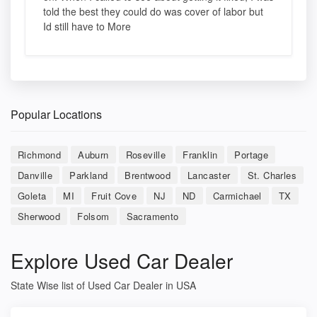
told the best they could do was cover of labor but
Id still have to More
Popular Locations
Richmond
Auburn
Roseville
Franklin
Portage
Danville
Parkland
Brentwood
Lancaster
St. Charles
Goleta
MI
Fruit Cove
NJ
ND
Carmichael
TX
Sherwood
Folsom
Sacramento
Explore Used Car Dealer
State Wise list of Used Car Dealer in USA