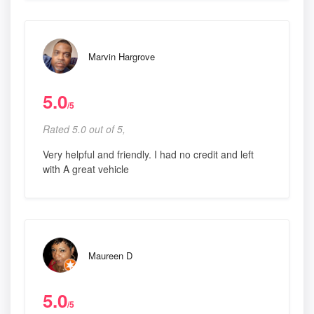
Marvin Hargrove
5.0
/5
Rated 5.0 out of 5,
Very helpful and friendly. I had no credit and left
with A great vehicle
Maureen D
5.0
/5