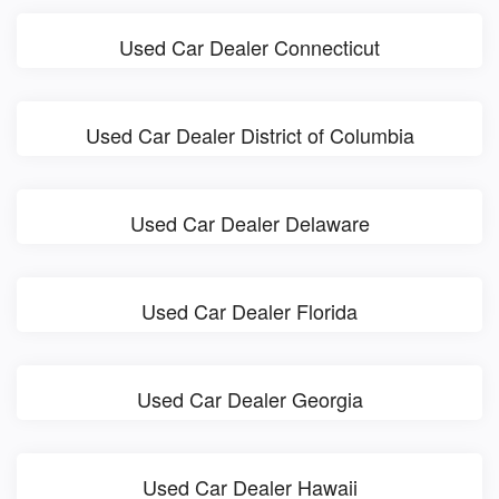
Used Car Dealer Connecticut
Used Car Dealer District of Columbia
Used Car Dealer Delaware
Used Car Dealer Florida
Used Car Dealer Georgia
Used Car Dealer Hawaii