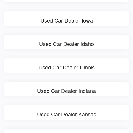
Used Car Dealer Iowa
Used Car Dealer Idaho
Used Car Dealer Illinois
Used Car Dealer Indiana
Used Car Dealer Kansas