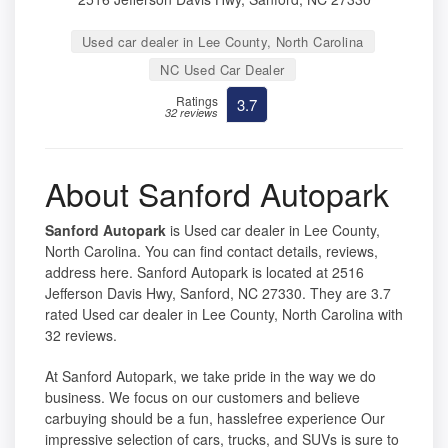
Used car dealer in Lee County, North Carolina
NC Used Car Dealer
Ratings
3.7
32 reviews
About Sanford Autopark
Sanford Autopark
is Used car dealer in Lee County,
North Carolina. You can find contact details, reviews,
address here. Sanford Autopark is located at 2516
Jefferson Davis Hwy, Sanford, NC 27330. They are 3.7
rated Used car dealer in Lee County, North Carolina with
32 reviews.
At Sanford Autopark, we take pride in the way we do
business. We focus on our customers and believe
carbuying should be a fun, hasslefree experience Our
impressive selection of cars, trucks, and SUVs is sure to