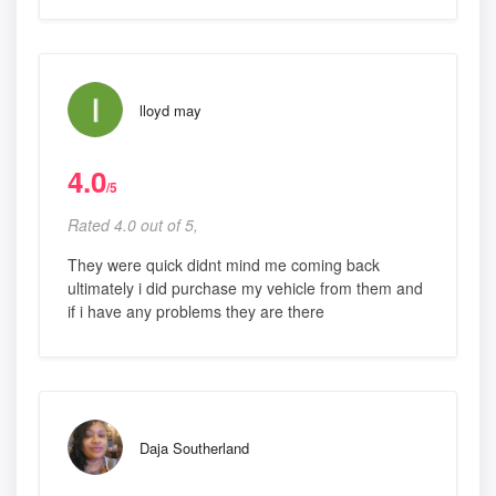
lloyd may
4.0
/5
Rated 4.0 out of 5,
They were quick didnt mind me coming back
ultimately i did purchase my vehicle from them and
if i have any problems they are there
Daja Southerland