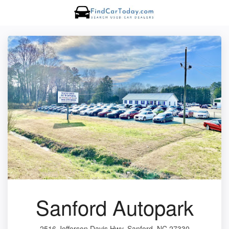
Sanford Autopark
2516 Jefferson Davis Hwy, Sanford, NC 27330