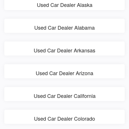
Used Car Dealer Alaska
Used Car Dealer Alabama
Used Car Dealer Arkansas
Used Car Dealer Arizona
Used Car Dealer California
Used Car Dealer Colorado