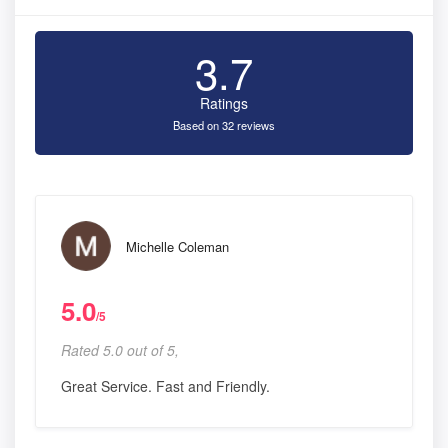
3.7
Ratings
Based on 32 reviews
Michelle Coleman
5.0
/5
Rated 5.0 out of 5,
Great Service. Fast and Friendly.