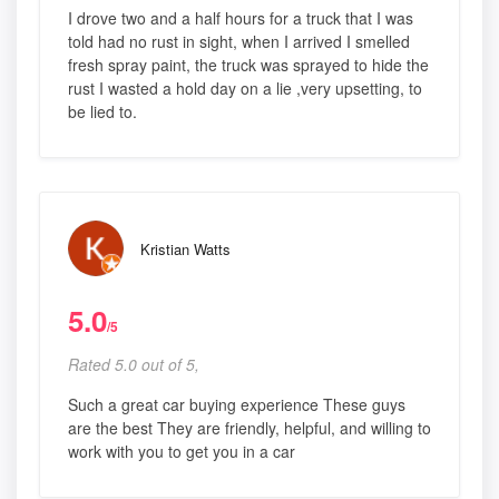
I drove two and a half hours for a truck that I was
told had no rust in sight, when I arrived I smelled
fresh spray paint, the truck was sprayed to hide the
rust I wasted a hold day on a lie ,very upsetting, to
be lied to.
Kristian Watts
5.0
/5
Rated 5.0 out of 5,
Such a great car buying experience These guys
are the best They are friendly, helpful, and willing to
work with you to get you in a car