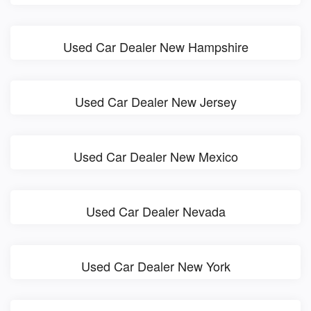
Used Car Dealer New Hampshire
Used Car Dealer New Jersey
Used Car Dealer New Mexico
Used Car Dealer Nevada
Used Car Dealer New York