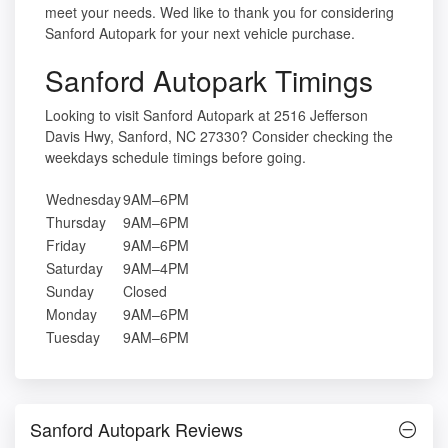
meet your needs. Wed like to thank you for considering
Sanford Autopark for your next vehicle purchase.
Sanford Autopark Timings
Looking to visit Sanford Autopark at 2516 Jefferson
Davis Hwy, Sanford, NC 27330? Consider checking the
weekdays schedule timings before going.
Wednesday
9AM–6PM
Thursday
9AM–6PM
Friday
9AM–6PM
Saturday
9AM–4PM
Sunday
Closed
Monday
9AM–6PM
Tuesday
9AM–6PM
Sanford Autopark Reviews