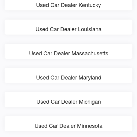
Used Car Dealer Kentucky
Used Car Dealer Louisiana
Used Car Dealer Massachusetts
Used Car Dealer Maryland
Used Car Dealer Michigan
Used Car Dealer Minnesota