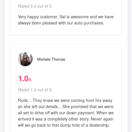
Rated 5.0 out of 5,
Very happy customer. Sal is awesome and we have
always been pleased with our auto purchases.
Mishele Thomas
1.0
/5
Rated 1.0 out of 5,
Rude... They knew we were coming from hrs away
an she left out details... She promised that we were
all set to drive off with our down payment. When we
arrived it was a completely other story. Never again
will we go back to that dump hole of a dealership.