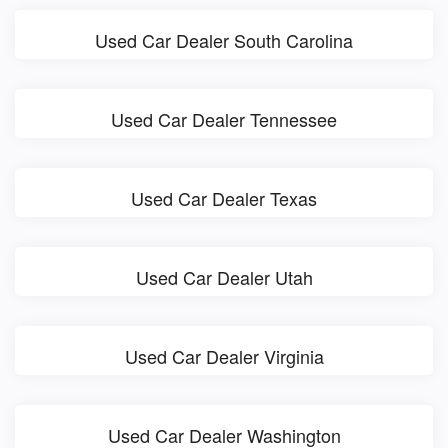
Used Car Dealer South Carolina
Used Car Dealer Tennessee
Used Car Dealer Texas
Used Car Dealer Utah
Used Car Dealer Virginia
Used Car Dealer Washington