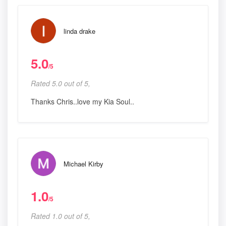
linda drake
5.0
/5
Rated 5.0 out of 5,
Thanks Chris..love my Kia Soul..
Michael Kirby
1.0
/5
Rated 1.0 out of 5,