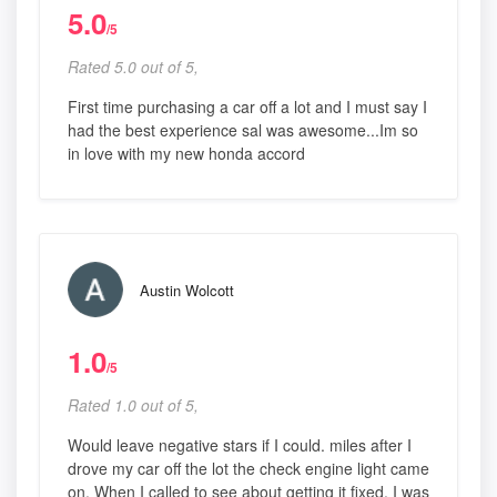
5.0
/5
Rated 5.0 out of 5,
First time purchasing a car off a lot and I must say I
had the best experience sal was awesome...Im so
in love with my new honda accord
Austin Wolcott
1.0
/5
Rated 1.0 out of 5,
Would leave negative stars if I could. miles after I
drove my car off the lot the check engine light came
on. When I called to see about getting it fixed, I was