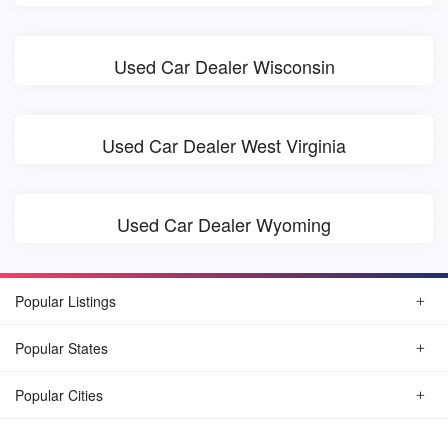
Used Car Dealer Wisconsin
Used Car Dealer West Virginia
Used Car Dealer Wyoming
Popular Listings
Popular States
Popular Cities