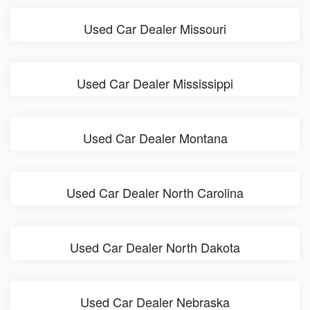
Used Car Dealer Missouri
Used Car Dealer Mississippi
Used Car Dealer Montana
Used Car Dealer North Carolina
Used Car Dealer North Dakota
Used Car Dealer Nebraska