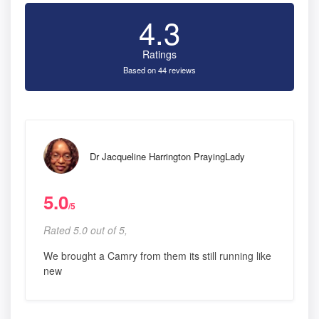
4.3
Ratings
Based on 44 reviews
Dr Jacqueline Harrington PrayingLady
5.0
/5
Rated 5.0 out of 5,
We brought a Camry from them its still running like
new