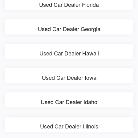
Used Car Dealer Florida
Used Car Dealer Georgia
Used Car Dealer Hawaii
Used Car Dealer Iowa
Used Car Dealer Idaho
Used Car Dealer Illinois