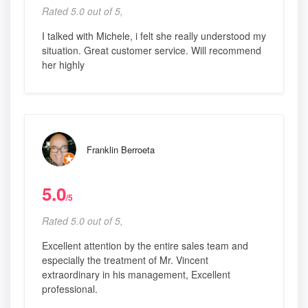
Rated 5.0 out of 5,
I talked with Michele, i felt she really understood my
situation. Great customer service. Will recommend
her highly
Franklin Berroeta
5.0
/5
Rated 5.0 out of 5,
Excellent attention by the entire sales team and
especially the treatment of Mr. Vincent
extraordinary in his management, Excellent
professional.