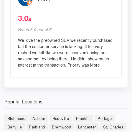
3.0
/5
Rated 3.0 out of 5,
We love the preowned SUV we recently purchased
but the customer service is lacking. It felt very
rushed we felt like we were inconveniencing our
salesperson by being there. He didnt show much
interest in the transaction. Priority was More
Popular Locations
Richmond
Auburn
Roseville
Franklin
Portage
Danville
Parkland
Brentwood
Lancaster
St. Charles