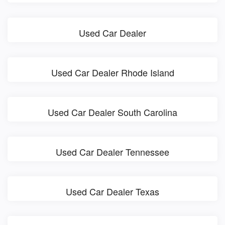
Used Car Dealer
Used Car Dealer Rhode Island
Used Car Dealer South Carolina
Used Car Dealer Tennessee
Used Car Dealer Texas