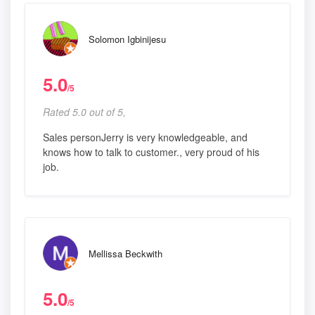
Solomon Igbinijesu
5.0
/5
Rated 5.0 out of 5,
Sales personJerry is very knowledgeable, and
knows how to talk to customer., very proud of his
job.
Mellissa Beckwith
5.0
/5