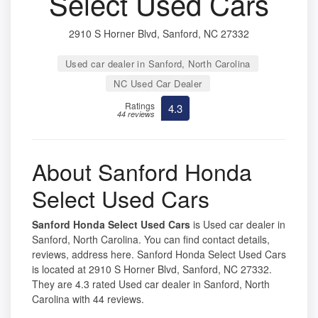
Select Used Cars
2910 S Horner Blvd, Sanford, NC 27332
Used car dealer in Sanford, North Carolina
NC Used Car Dealer
Ratings
4.3
44 reviews
About Sanford Honda
Select Used Cars
Sanford Honda Select Used Cars
is Used car dealer in
Sanford, North Carolina. You can find contact details,
reviews, address here. Sanford Honda Select Used Cars
is located at 2910 S Horner Blvd, Sanford, NC 27332.
They are 4.3 rated Used car dealer in Sanford, North
Carolina with 44 reviews.