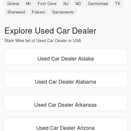
Goleta
MI
Fruit Cove
NJ
ND
Carmichael
TX
Sherwood
Folsom
Sacramento
Explore Used Car Dealer
State Wise list of Used Car Dealer in USA
Used Car Dealer Alaska
Used Car Dealer Alabama
Used Car Dealer Arkansas
Used Car Dealer Arizona