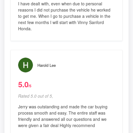
I have dealt with, even when due to personal
reasons I did not purchase the vehicle he worked
to get me. When I go to purchase a vehicle in the
next few months I will start with Vinny Sanford
Honda.
Harold Lee
5.0
/5
Rated 5.0 out of 5,
Jerry was outstanding and made the car buying
process smooth and easy. The entire staff was
friendly and answered all our questions and we
were given a fair deal Highly recommend