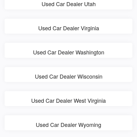
Used Car Dealer Utah
Used Car Dealer Virginia
Used Car Dealer Washington
Used Car Dealer Wisconsin
Used Car Dealer West Virginia
Used Car Dealer Wyoming