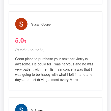
Susan Cooper
5.0
/5
Rated 5.0 out of 5,
Great place to purchase your next car. Jerry is
awesome. He could tell I was nervous and he was
very patient with me. His main concern was that I
was going to be happy with what I left in, and after
days and test driving almost every More
S Avery