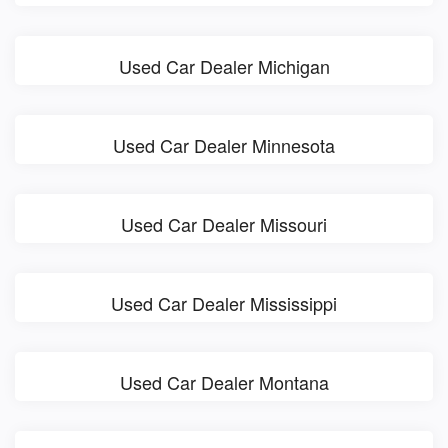
Used Car Dealer Michigan
Used Car Dealer Minnesota
Used Car Dealer Missouri
Used Car Dealer Mississippi
Used Car Dealer Montana