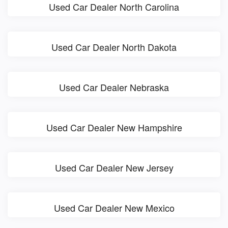
Used Car Dealer North Carolina
Used Car Dealer North Dakota
Used Car Dealer Nebraska
Used Car Dealer New Hampshire
Used Car Dealer New Jersey
Used Car Dealer New Mexico