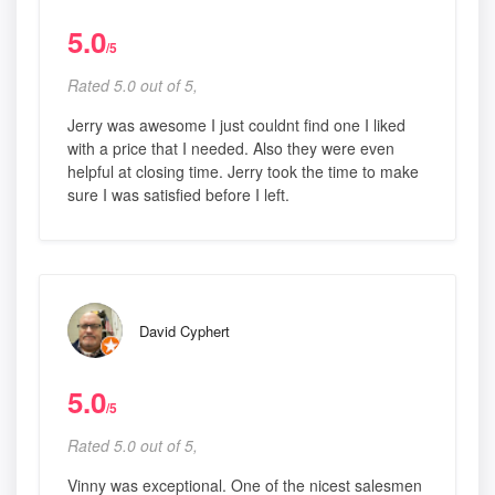
5.0
/5
Rated 5.0 out of 5,
Jerry was awesome I just couldnt find one I liked
with a price that I needed. Also they were even
helpful at closing time. Jerry took the time to make
sure I was satisfied before I left.
David Cyphert
5.0
/5
Rated 5.0 out of 5,
Vinny was exceptional. One of the nicest salesmen