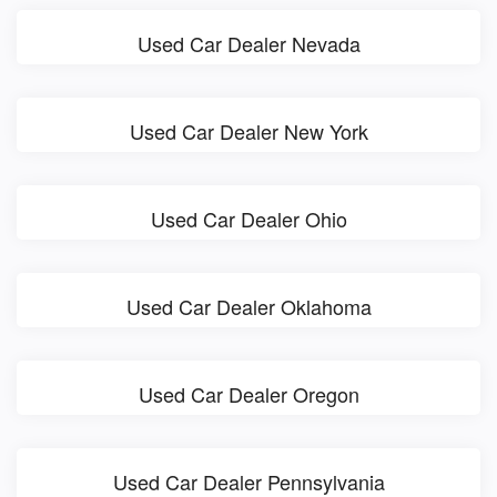
Used Car Dealer Nevada
Used Car Dealer New York
Used Car Dealer Ohio
Used Car Dealer Oklahoma
Used Car Dealer Oregon
Used Car Dealer Pennsylvania