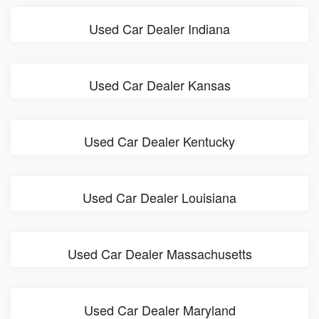
Used Car Dealer Indiana
Used Car Dealer Kansas
Used Car Dealer Kentucky
Used Car Dealer Louisiana
Used Car Dealer Massachusetts
Used Car Dealer Maryland