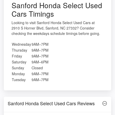
Sanford Honda Select Used
Cars Timings
Looking to visit Sanford Honda Select Used Cars at
2910 S Horner Blvd, Sanford, NC 27332? Consider
checking the weekdays schedule timings before going.
Wednesday
9AM–7PM
Thursday
9AM–7PM
Friday
9AM–7PM
Saturday
9AM–6PM
Sunday
Closed
Monday
9AM–7PM
Tuesday
9AM–7PM
Sanford Honda Select Used Cars Reviews