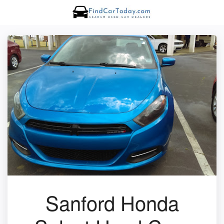
Sanford Honda