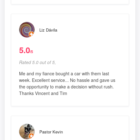
Liz Dávila
5.0
/5
Rated 5.0 out of 5,
Me and my fiance bought a car with them last
week. Excellent service... No hassle and gave us
the opportunity to make a decision without rush.
Thanks Vincent and Tim
Pastor Kevin