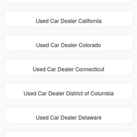
Used Car Dealer California
Used Car Dealer Colorado
Used Car Dealer Connecticut
Used Car Dealer District of Columbia
Used Car Dealer Delaware