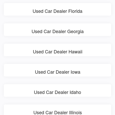
Used Car Dealer Florida
Used Car Dealer Georgia
Used Car Dealer Hawaii
Used Car Dealer Iowa
Used Car Dealer Idaho
Used Car Dealer Illinois