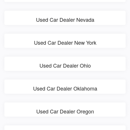
Used Car Dealer Nevada
Used Car Dealer New York
Used Car Dealer Ohio
Used Car Dealer Oklahoma
Used Car Dealer Oregon