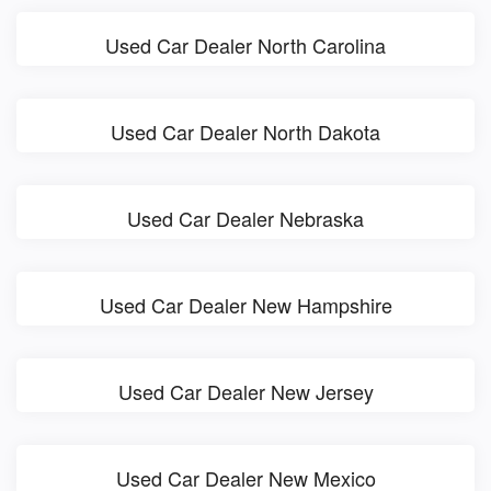
Used Car Dealer North Carolina
Used Car Dealer North Dakota
Used Car Dealer Nebraska
Used Car Dealer New Hampshire
Used Car Dealer New Jersey
Used Car Dealer New Mexico