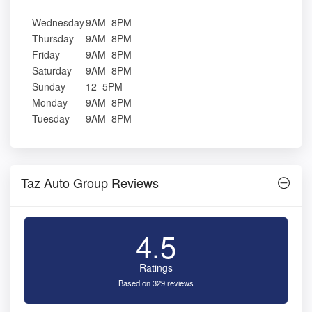
Wednesday
9AM–8PM
Thursday
9AM–8PM
Friday
9AM–8PM
Saturday
9AM–8PM
Sunday
12–5PM
Monday
9AM–8PM
Tuesday
9AM–8PM
Taz Auto Group Reviews
4.5
Ratings
Based on 329 reviews