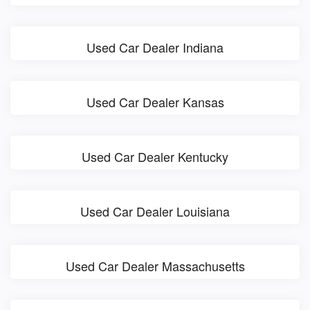
Used Car Dealer Indiana
Used Car Dealer Kansas
Used Car Dealer Kentucky
Used Car Dealer Louisiana
Used Car Dealer Massachusetts