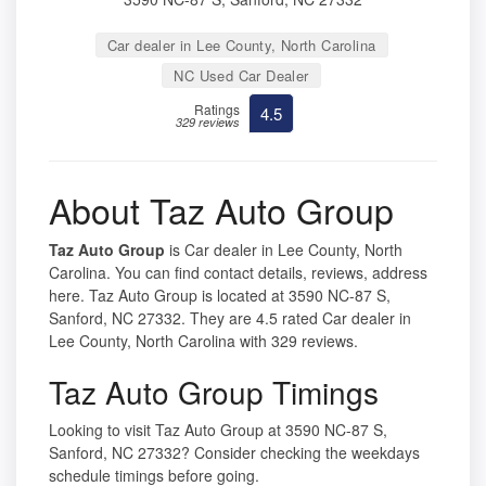
Car dealer in Lee County, North Carolina
NC Used Car Dealer
Ratings
4.5
329 reviews
About Taz Auto Group
Taz Auto Group
is Car dealer in Lee County, North
Carolina. You can find contact details, reviews, address
here. Taz Auto Group is located at 3590 NC-87 S,
Sanford, NC 27332. They are 4.5 rated Car dealer in
Lee County, North Carolina with 329 reviews.
Taz Auto Group Timings
Looking to visit Taz Auto Group at 3590 NC-87 S,
Sanford, NC 27332? Consider checking the weekdays
schedule timings before going.