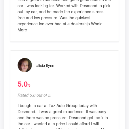
car I was looking for. Worked with Desmond to pick
out my car, and he made the experience stress
free and low pressure. Was the quickest
experience Ive ever had at a dealership Whole
More
alicia flynn
5.0
/5
Rated 5.0 out of 5,
I bought a car at Taz Auto Group today with
Desmond. It was a great experience. It was easy
and there was no pressure. Desmond got me into
the car I wanted at a price I could afford I will