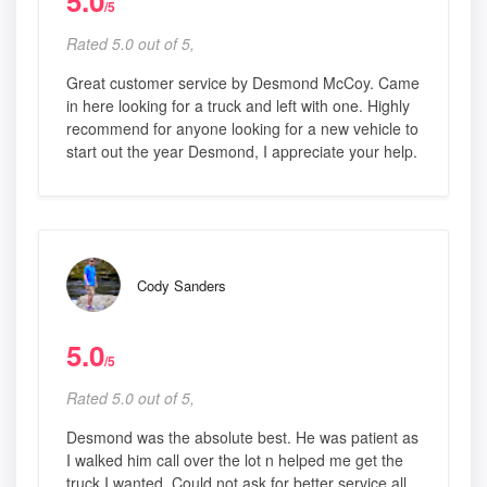
5.0
/5
Rated 5.0 out of 5,
Great customer service by Desmond McCoy. Came
in here looking for a truck and left with one. Highly
recommend for anyone looking for a new vehicle to
start out the year Desmond, I appreciate your help.
Cody Sanders
5.0
/5
Rated 5.0 out of 5,
Desmond was the absolute best. He was patient as
I walked him call over the lot n helped me get the
truck I wanted. Could not ask for better service all