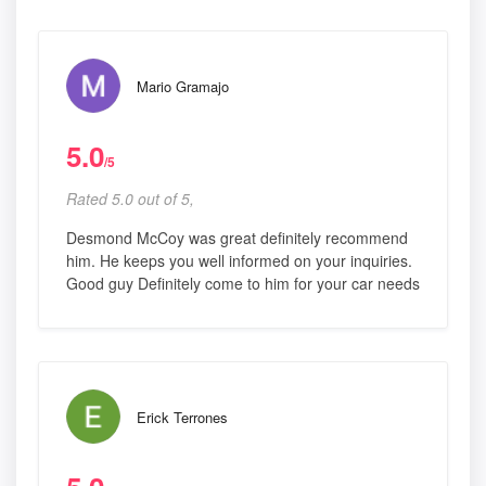
Mario Gramajo
5.0
/5
Rated 5.0 out of 5,
Desmond McCoy was great definitely recommend
him. He keeps you well informed on your inquiries.
Good guy Definitely come to him for your car needs
Erick Terrones