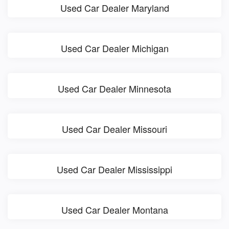
Used Car Dealer Maryland
Used Car Dealer Michigan
Used Car Dealer Minnesota
Used Car Dealer Missouri
Used Car Dealer Mississippi
Used Car Dealer Montana