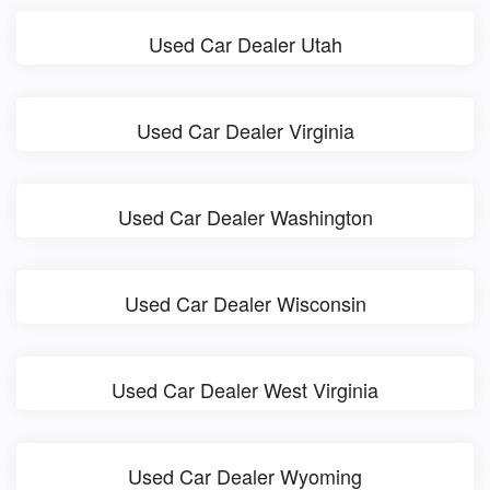
Used Car Dealer Utah
Used Car Dealer Virginia
Used Car Dealer Washington
Used Car Dealer Wisconsin
Used Car Dealer West Virginia
Used Car Dealer Wyoming