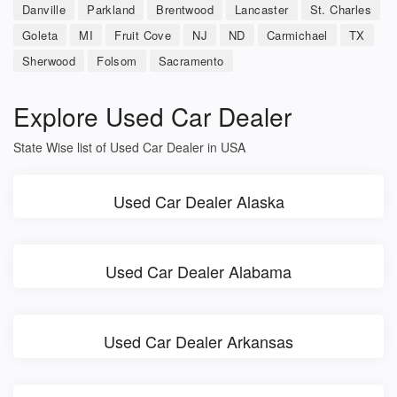
Danville
Parkland
Brentwood
Lancaster
St. Charles
Goleta
MI
Fruit Cove
NJ
ND
Carmichael
TX
Sherwood
Folsom
Sacramento
Explore Used Car Dealer
State Wise list of Used Car Dealer in USA
Used Car Dealer Alaska
Used Car Dealer Alabama
Used Car Dealer Arkansas