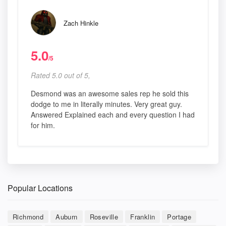
Zach Hinkle
5.0
/5
Rated 5.0 out of 5,
Desmond was an awesome sales rep he sold this
dodge to me in literally minutes. Very great guy.
Answered Explained each and every question I had
for him.
Popular Locations
Richmond
Auburn
Roseville
Franklin
Portage