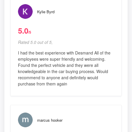
Kylie Byrd
5.0
/5
Rated 5.0 out of 5,
I had the best experience with Desmand All of the
employees were super friendly and welcoming.
Found the perfect vehicle and they were all
knowledgeable in the car buying process. Would
recommend to anyone and definitely would
purchase from them again
marcus hooker