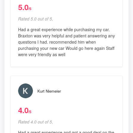
5.0
/5
Rated 5.0 out of 5,
Had a great experience while purchasing my car.
Braxton was very helpful and patient answering any
questions I had. recommended him when
purchasing your new car Would go here again Staff
were very friendly as well
Kurt Niemeier
4.0
/5
Rated 4.0 out of 5,
Had a great experience and got a good deal on the