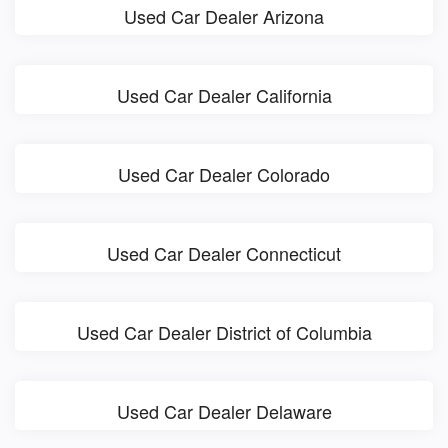
Used Car Dealer Arizona
Used Car Dealer California
Used Car Dealer Colorado
Used Car Dealer Connecticut
Used Car Dealer District of Columbia
Used Car Dealer Delaware