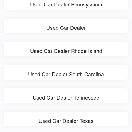
Used Car Dealer Pennsylvania
Used Car Dealer
Used Car Dealer Rhode Island
Used Car Dealer South Carolina
Used Car Dealer Tennessee
Used Car Dealer Texas