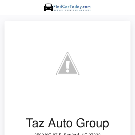
Taz Auto Group
3590 NC-87 S, Sanford, NC 27332