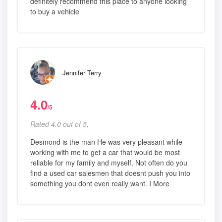
definitely recommend this place to anyone looking
to buy a vehicle
Jennifer Terry
4.0
/5
Rated 4.0 out of 5,
Desmond is the man He was very pleasant while
working with me to get a car that would be most
reliable for my family and myself. Not often do you
find a used car salesmen that doesnt push you into
something you dont even really want. I More