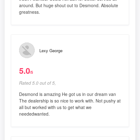
around. But huge shout out to Desmond. Absolute
greatness.
Lexy George
5.0
/5
Rated 5.0 out of 5,
Desmond is amazing He got us in our dream van
The dealership is so nice to work with. Not pushy at
all but worked with us to get what we
neededwanted.