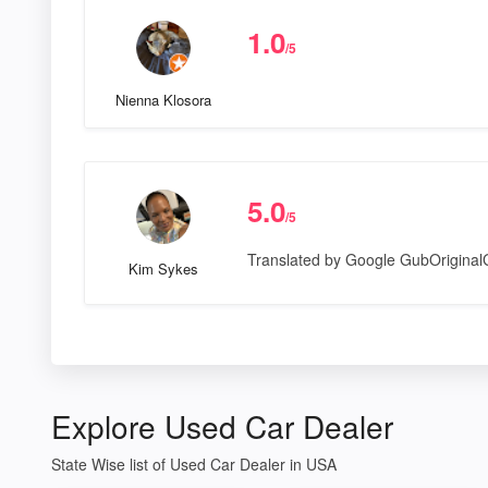
1.0
/5
Nienna Klosora
5.0
/5
Translated by Google GubOrigina
Kim Sykes
Explore Used Car Dealer
State Wise list of Used Car Dealer in USA