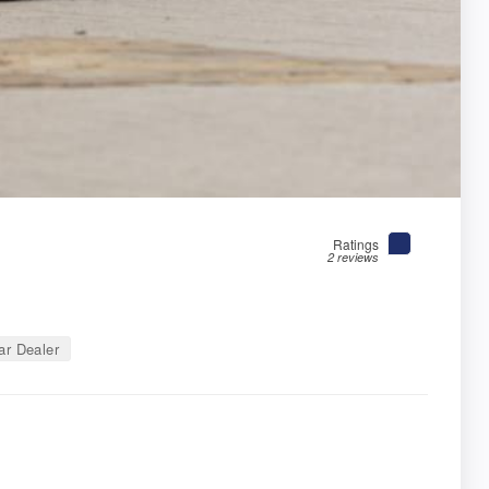
Ratings
2 reviews
r Dealer