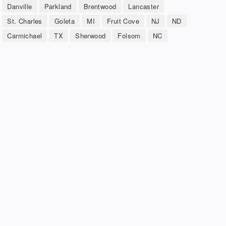
Danville
Parkland
Brentwood
Lancaster
St. Charles
Goleta
MI
Fruit Cove
NJ
ND
Carmichael
TX
Sherwood
Folsom
NC