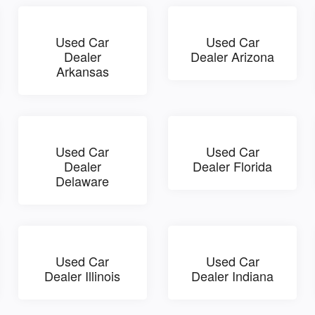
Used Car
Used Car
Dealer
Dealer Arizona
Arkansas
Used Car
Used Car
Dealer
Dealer Florida
Delaware
Used Car
Used Car
Dealer Illinois
Dealer Indiana