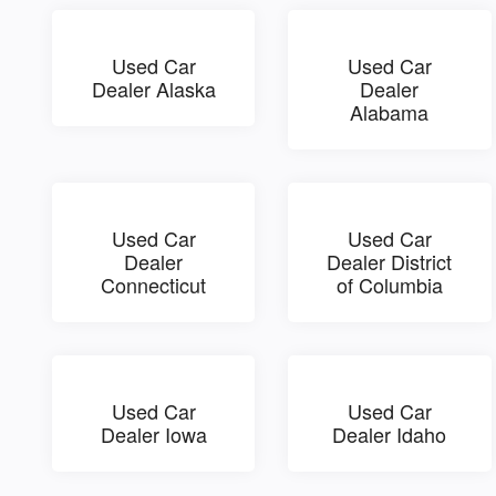
Used Car
Used Car
Dealer Alaska
Dealer
Alabama
Used Car
Used Car
Dealer
Dealer District
Connecticut
of Columbia
Used Car
Used Car
Dealer Iowa
Dealer Idaho