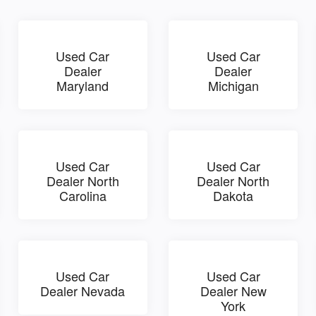
Used Car
Used Car
Dealer
Dealer
Maryland
Michigan
Used Car
Used Car
Dealer North
Dealer North
Carolina
Dakota
Used Car
Used Car
Dealer Nevada
Dealer New
York