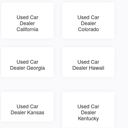
Used Car
Used Car
Dealer
Dealer
California
Colorado
Used Car
Used Car
Dealer Georgia
Dealer Hawaii
Used Car
Used Car
Dealer Kansas
Dealer
Kentucky