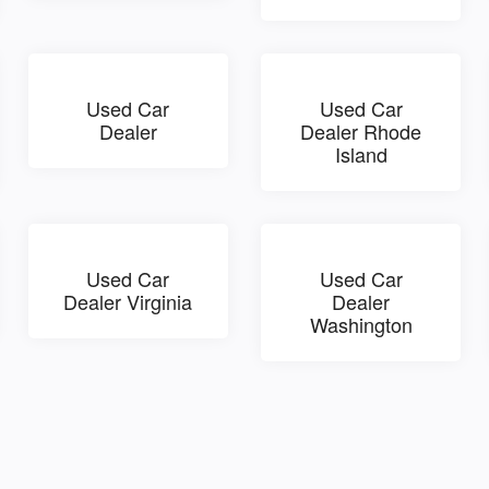
Used Car
Used Car
Dealer
Dealer Rhode
Island
Used Car
Used Car
Dealer Virginia
Dealer
Washington