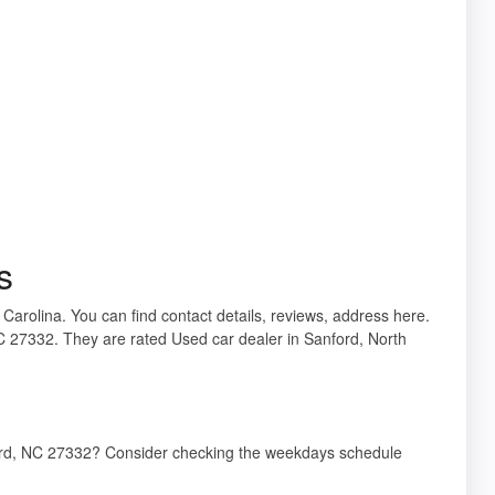
s
 Carolina. You can find contact details, reviews, address here.
C 27332. They are rated Used car dealer in Sanford, North
ford, NC 27332? Consider checking the weekdays schedule