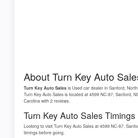
About Turn Key Auto Sale
Turn Key Auto Sales
is Used car dealer in Sanford, North
Turn Key Auto Sales is located at 4599 NC-87, Sanford, N
Carolina with 2 reviews.
Turn Key Auto Sales Timings
Looking to visit Turn Key Auto Sales at 4599 NC-87, San
timings before going.