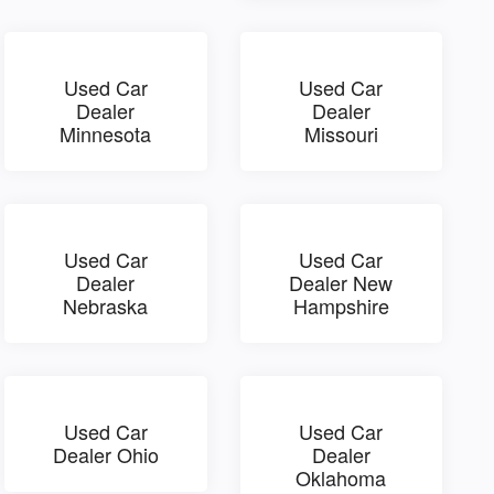
Used Car
Used Car
Dealer
Dealer
Minnesota
Missouri
Used Car
Used Car
Dealer
Dealer New
Nebraska
Hampshire
Used Car
Used Car
Dealer Ohio
Dealer
Oklahoma