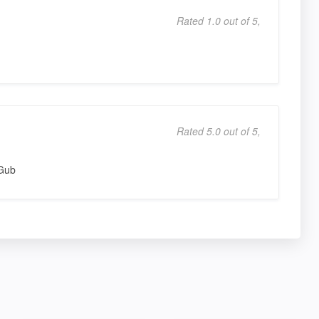
Rated 1.0 out of 5,
Rated 5.0 out of 5,
lGub