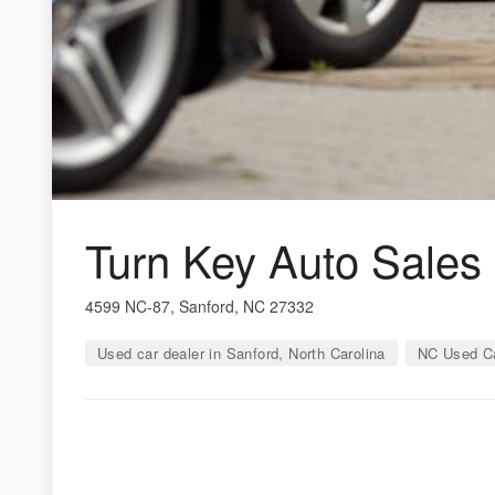
Turn Key Auto Sales
4599 NC-87, Sanford, NC 27332
Used car dealer in Sanford, North Carolina
NC Used Ca