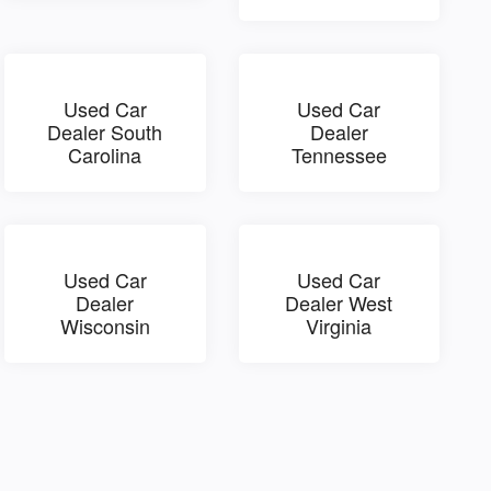
Used Car
Used Car
Dealer South
Dealer
Carolina
Tennessee
Used Car
Used Car
Dealer
Dealer West
Wisconsin
Virginia