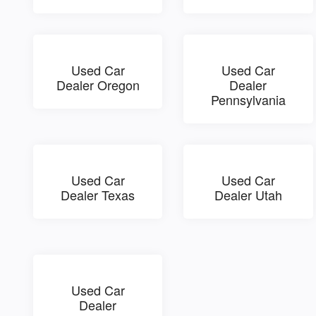
Used Car
Used Car
Dealer Oregon
Dealer
Pennsylvania
Used Car
Used Car
Dealer Texas
Dealer Utah
Used Car
Dealer