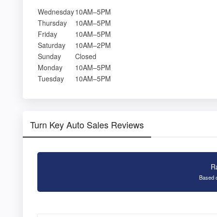
Wednesday
10AM–5PM
Thursday
10AM–5PM
Friday
10AM–5PM
Saturday
10AM–2PM
Sunday
Closed
Monday
10AM–5PM
Tuesday
10AM–5PM
Turn Key Auto Sales Reviews
R
Based o