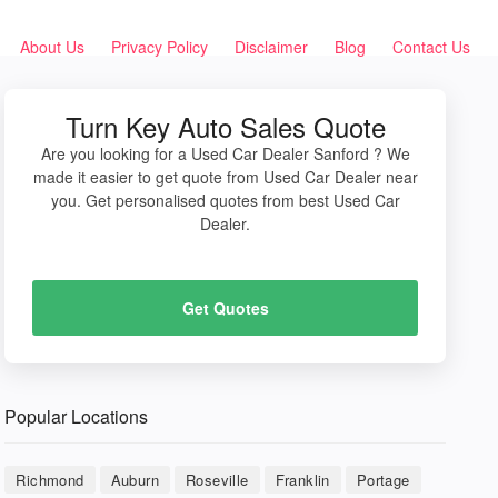
About Us
Privacy Policy
Disclaimer
Blog
Contact Us
Turn Key Auto Sales Quote
Are you looking for a Used Car Dealer Sanford ? We
made it easier to get quote from Used Car Dealer near
you. Get personalised quotes from best Used Car
Dealer.
Get Quotes
Popular Locations
Richmond
Auburn
Roseville
Franklin
Portage