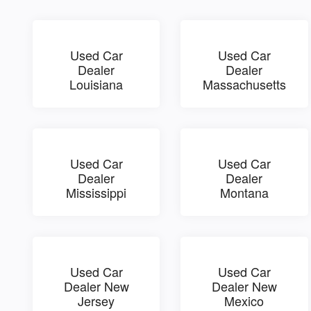
Used Car
Used Car
Dealer
Dealer
Louisiana
Massachusetts
Used Car
Used Car
Dealer
Dealer
Mississippi
Montana
Used Car
Used Car
Dealer New
Dealer New
Jersey
Mexico