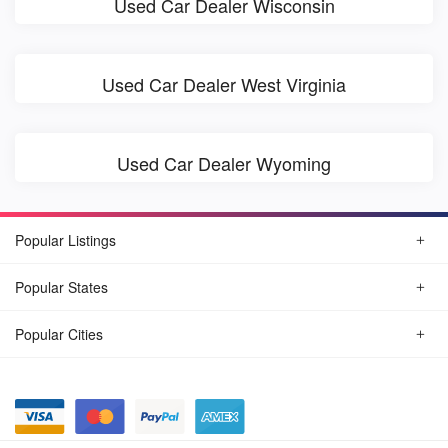
Used Car Dealer Wisconsin
Used Car Dealer West Virginia
Used Car Dealer Wyoming
Popular Listings
Popular States
Popular Cities