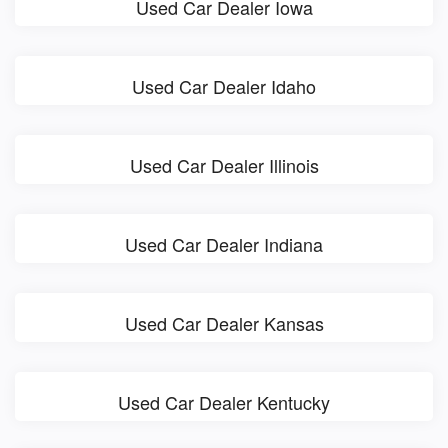
Used Car Dealer Iowa
Used Car Dealer Idaho
Used Car Dealer Illinois
Used Car Dealer Indiana
Used Car Dealer Kansas
Used Car Dealer Kentucky