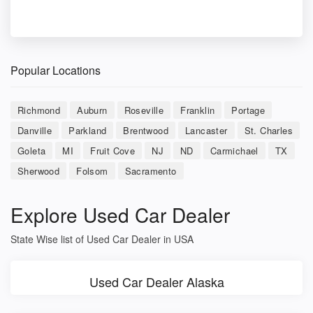
Popular Locations
Richmond
Auburn
Roseville
Franklin
Portage
Danville
Parkland
Brentwood
Lancaster
St. Charles
Goleta
MI
Fruit Cove
NJ
ND
Carmichael
TX
Sherwood
Folsom
Sacramento
Explore Used Car Dealer
State Wise list of Used Car Dealer in USA
Used Car Dealer Alaska