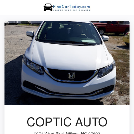
COPTIC AUTO
6671 Ward Blvd, Wilson, NC 27893