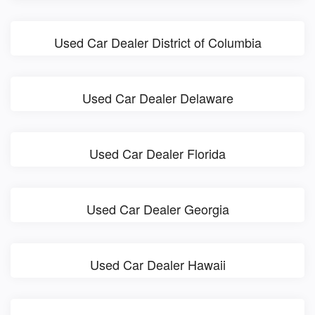
Used Car Dealer District of Columbia
Used Car Dealer Delaware
Used Car Dealer Florida
Used Car Dealer Georgia
Used Car Dealer Hawaii