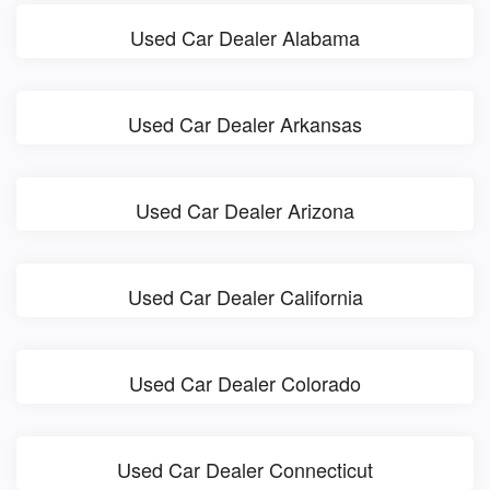
Used Car Dealer Alabama
Used Car Dealer Arkansas
Used Car Dealer Arizona
Used Car Dealer California
Used Car Dealer Colorado
Used Car Dealer Connecticut