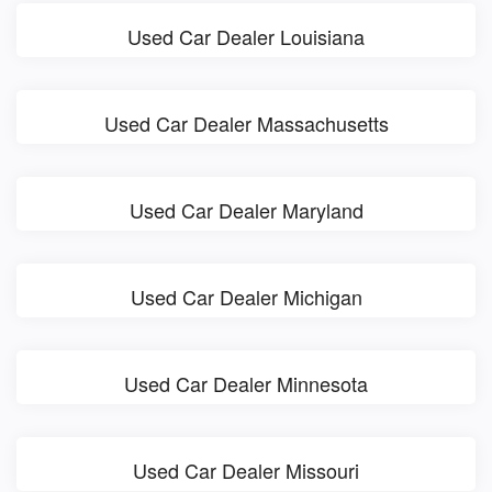
Used Car Dealer Louisiana
Used Car Dealer Massachusetts
Used Car Dealer Maryland
Used Car Dealer Michigan
Used Car Dealer Minnesota
Used Car Dealer Missouri