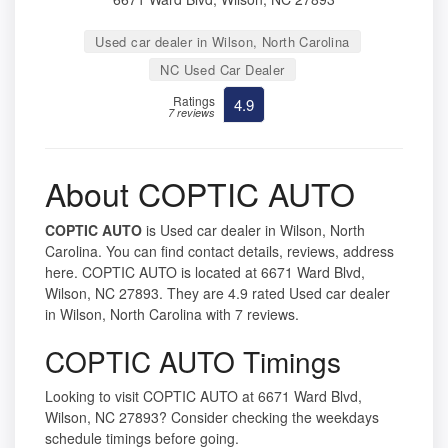
Used car dealer in Wilson, North Carolina
NC Used Car Dealer
Ratings
4.9
7 reviews
About COPTIC AUTO
COPTIC AUTO
is Used car dealer in Wilson, North
Carolina. You can find contact details, reviews, address
here. COPTIC AUTO is located at 6671 Ward Blvd,
Wilson, NC 27893. They are 4.9 rated Used car dealer
in Wilson, North Carolina with 7 reviews.
COPTIC AUTO Timings
Looking to visit COPTIC AUTO at 6671 Ward Blvd,
Wilson, NC 27893? Consider checking the weekdays
schedule timings before going.