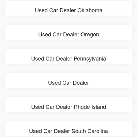
Used Car Dealer Oklahoma
Used Car Dealer Oregon
Used Car Dealer Pennsylvania
Used Car Dealer
Used Car Dealer Rhode Island
Used Car Dealer South Carolina