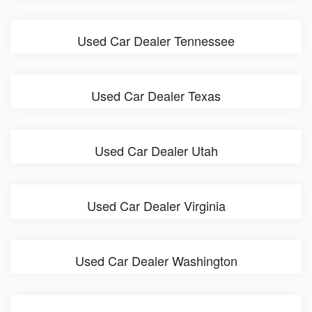
Used Car Dealer Tennessee
Used Car Dealer Texas
Used Car Dealer Utah
Used Car Dealer Virginia
Used Car Dealer Washington