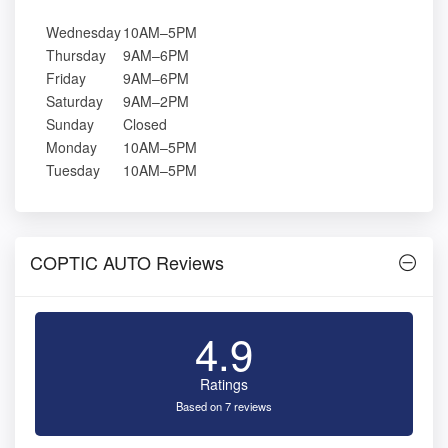
Wednesday
10AM–5PM
Thursday
9AM–6PM
Friday
9AM–6PM
Saturday
9AM–2PM
Sunday
Closed
Monday
10AM–5PM
Tuesday
10AM–5PM
COPTIC AUTO Reviews
4.9
Ratings
Based on 7 reviews