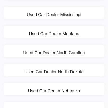
Used Car Dealer Mississippi
Used Car Dealer Montana
Used Car Dealer North Carolina
Used Car Dealer North Dakota
Used Car Dealer Nebraska