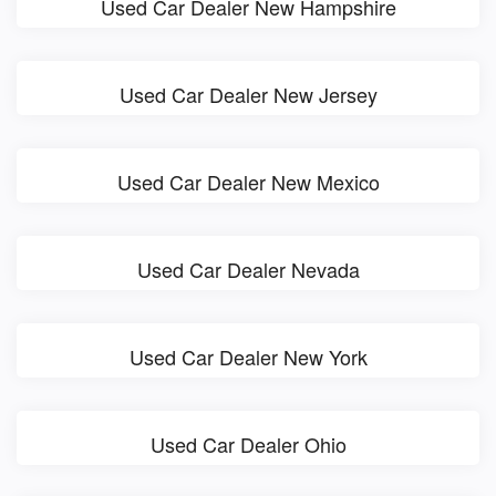
Used Car Dealer New Hampshire
Used Car Dealer New Jersey
Used Car Dealer New Mexico
Used Car Dealer Nevada
Used Car Dealer New York
Used Car Dealer Ohio