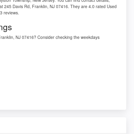
 at 245 Davis Rd, Franklin, NJ 07416. They are 4.0 rated Used
3 reviews.
ings
, Franklin, NJ 07416? Consider checking the weekdays