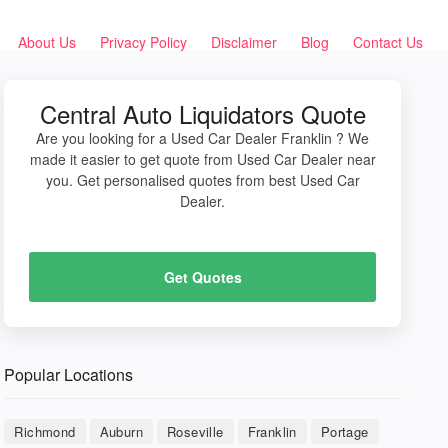
About Us
Privacy Policy
Disclaimer
Blog
Contact Us
Central Auto Liquidators Quote
Are you looking for a Used Car Dealer Franklin ? We
made it easier to get quote from Used Car Dealer near
you. Get personalised quotes from best Used Car
Dealer.
Get Quotes
Popular Locations
Richmond
Auburn
Roseville
Franklin
Portage