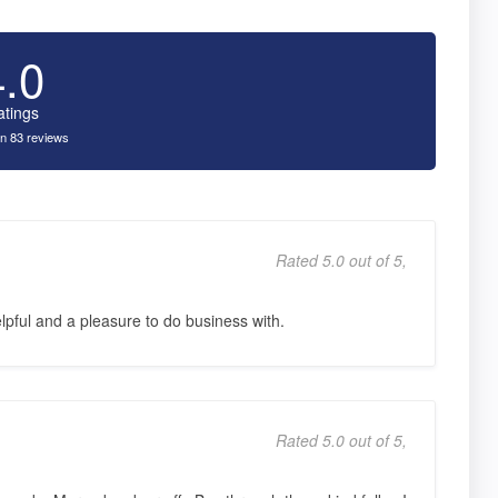
4.0
atings
n 83 reviews
Rated 5.0 out of 5,
pful and a pleasure to do business with.
Rated 5.0 out of 5,