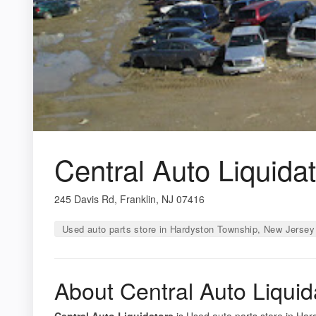
Central Auto Liquida
245 Davis Rd, Franklin, NJ 07416
Used auto parts store in Hardyston Township, New Jersey
About Central Auto Liquid
Central Auto Liquidators
is Used auto parts store in Har