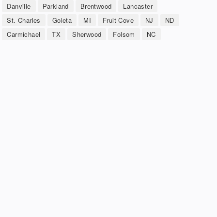
Danville
Parkland
Brentwood
Lancaster
St. Charles
Goleta
MI
Fruit Cove
NJ
ND
Carmichael
TX
Sherwood
Folsom
NC