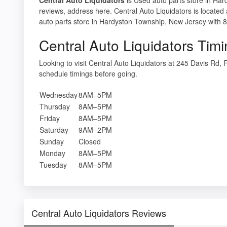
reviews, address here. Central Auto Liquidators is located
auto parts store in Hardyston Township, New Jersey with 8
Central Auto Liquidators Tim
Looking to visit Central Auto Liquidators at 245 Davis Rd
schedule timings before going.
Wednesday
8AM–5PM
Thursday
8AM–5PM
Friday
8AM–5PM
Saturday
9AM–2PM
Sunday
Closed
Monday
8AM–5PM
Tuesday
8AM–5PM
Central Auto Liquidators Reviews