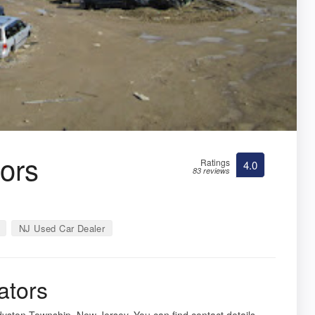
tors
Ratings
4.0
83 reviews
NJ Used Car Dealer
ators
dyston Township, New Jersey. You can find contact details,