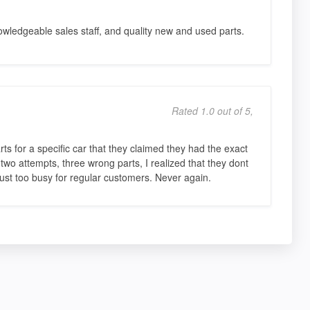
nowledgeable sales staff, and quality new and used parts.
Rated 1.0 out of 5,
rts for a specific car that they claimed they had the exact
wo attempts, three wrong parts, I realized that they dont
just too busy for regular customers. Never again.