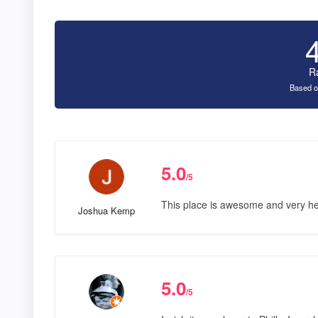
R
Based o
5.0
/5
This place is awesome and very hel
Joshua Kemp
5.0
/5