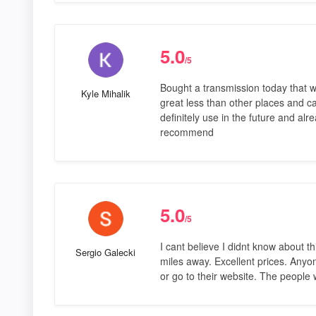
5.0
/5
Bought a transmission today that w
Kyle Mihalik
great less than other places and c
definitely use in the future and al
recommend
5.0
/5
I cant believe I didnt know about t
Sergio Galecki
miles away. Excellent prices. Anyo
or go to their website. The people 