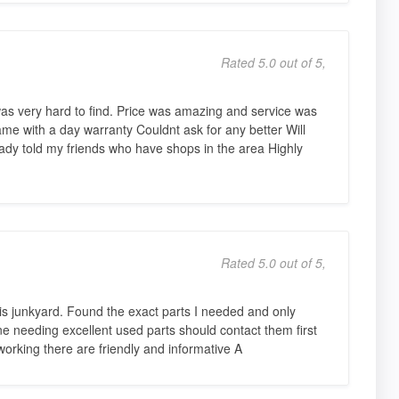
Rated 5.0 out of 5,
as very hard to find. Price was amazing and service was
ame with a day warranty Couldnt ask for any better Will
ready told my friends who have shops in the area Highly
Rated 5.0 out of 5,
his junkyard. Found the exact parts I needed and only
ne needing excellent used parts should contact them first
working there are friendly and informative A