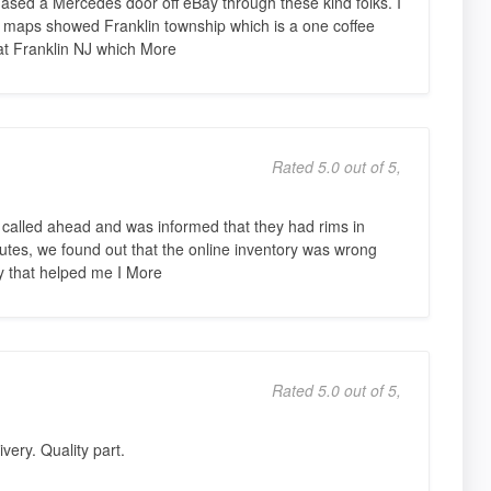
rchased a Mercedes door off eBay through these kind folks. I
e maps showed Franklin township which is a one coffee
 at Franklin NJ which More
Rated 5.0 out of 5,
 called ahead and was informed that they had rims in
nutes, we found out that the online inventory was wrong
y that helped me I More
Rated 5.0 out of 5,
very. Quality part.