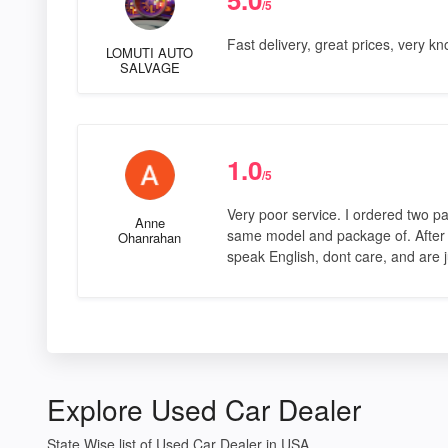
/5
Fast delivery, great prices, very k
LOMUTI AUTO
SALVAGE
1.0
/5
Very poor service. I ordered two pa
Anne
same model and package of. After t
Ohanrahan
speak English, dont care, and are 
Explore Used Car Dealer
State Wise list of Used Car Dealer in USA