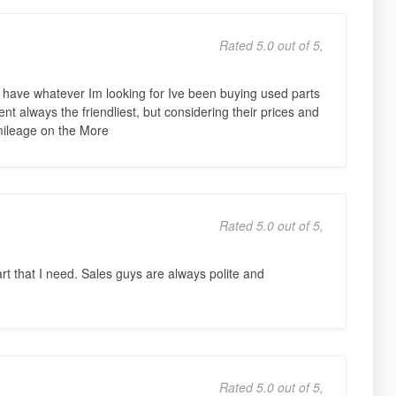
Rated 5.0 out of 5,
ave whatever Im looking for Ive been buying used parts
nt always the friendliest, but considering their prices and
mileage on the More
Rated 5.0 out of 5,
art that I need. Sales guys are always polite and
Rated 5.0 out of 5,