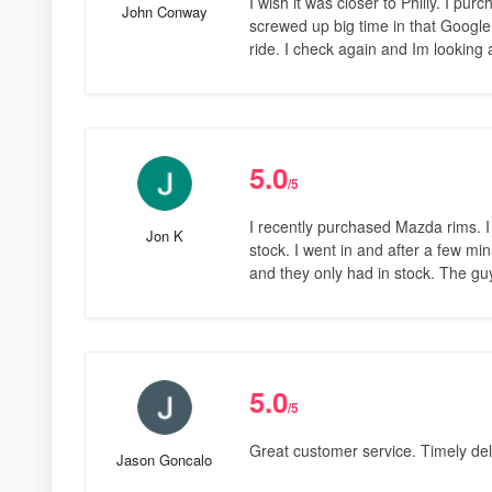
I wish it was closer to Philly. I pu
John Conway
screwed up big time in that Googl
ride. I check again and Im looking
5.0
/5
I recently purchased Mazda rims. I
Jon K
stock. I went in and after a few mi
and they only had in stock. The gu
5.0
/5
Great customer service. Timely deli
Jason Goncalo