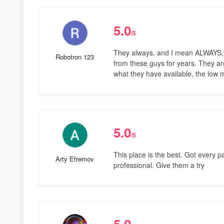
5.0
/5
They always, and I mean ALWAYS, h
Robotron 123
from these guys for years. They are
what they have available, the low 
5.0
/5
This place is the best. Got every p
Arty Efremov
professional. Give them a try
5.0