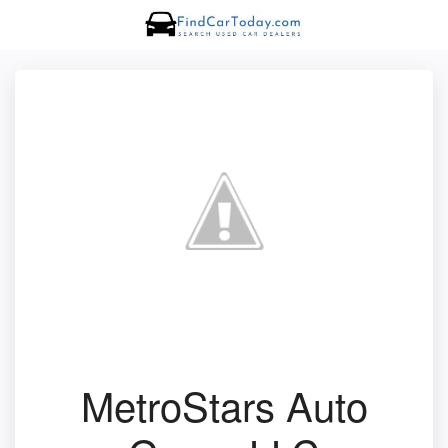
MetroStars Auto