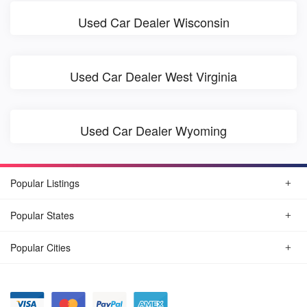
Used Car Dealer Wisconsin
Used Car Dealer West Virginia
Used Car Dealer Wyoming
Popular Listings
Popular States
Popular Cities