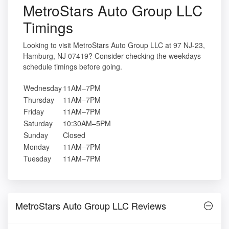
MetroStars Auto Group LLC
Timings
Looking to visit MetroStars Auto Group LLC at 97 NJ-23,
Hamburg, NJ 07419? Consider checking the weekdays
schedule timings before going.
Wednesday
11AM–7PM
Thursday
11AM–7PM
Friday
11AM–7PM
Saturday
10:30AM–5PM
Sunday
Closed
Monday
11AM–7PM
Tuesday
11AM–7PM
MetroStars Auto Group LLC Reviews