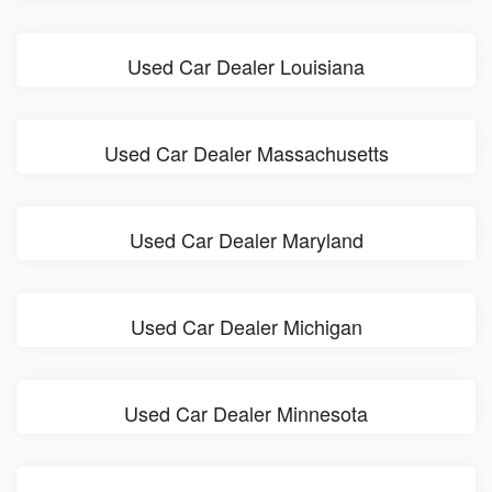
Used Car Dealer Louisiana
Used Car Dealer Massachusetts
Used Car Dealer Maryland
Used Car Dealer Michigan
Used Car Dealer Minnesota