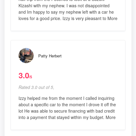
Kizashi with my nephew. I was not disappointed
and Im happy to say my nephew left with a car he
loves for a good price. Izzy is very pleasant to More
Patty Herbert
3.0
/5
Rated 3.0 out of 5,
Izzy helped me from the moment I called inquiring
about a specific car to the moment I drove it off the
lot He was able to secure financing with bad credit
into a payment that stayed within my budget. More