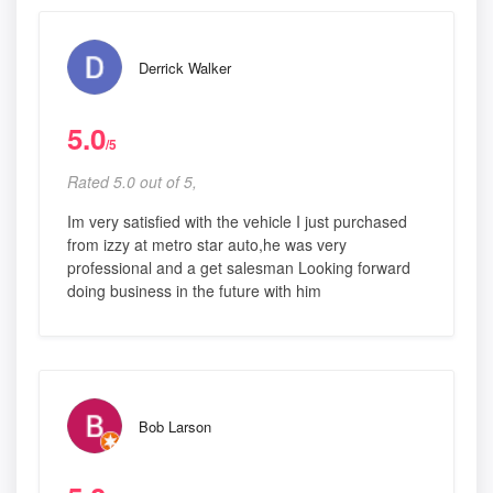
Derrick Walker
5.0
/5
Rated 5.0 out of 5,
Im very satisfied with the vehicle I just purchased
from izzy at metro star auto,he was very
professional and a get salesman Looking forward
doing business in the future with him
Bob Larson