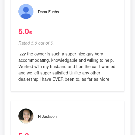
Dana Fuchs
5.0
/5
Rated 5.0 out of 5,
Izzy the owner is such a super nice guy Very
accommodating, knowledgable and willing to help.
Worked with my husband and I on the car I wanted
and we left super satisfied Unlike any other
dealership I have EVER been to, as far as More
N Jackson