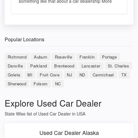
something like that about a car dealership More
Popular Locations
Richmond
Auburn
Roseville
Franklin
Portage
Danville
Parkland
Brentwood
Lancaster
St. Charles
Goleta
MI
Fruit Cove
NJ
ND
Carmichael
TX
Sherwood
Folsom
NC
Explore Used Car Dealer
State Wise list of Used Car Dealer in USA
Used Car Dealer Alaska