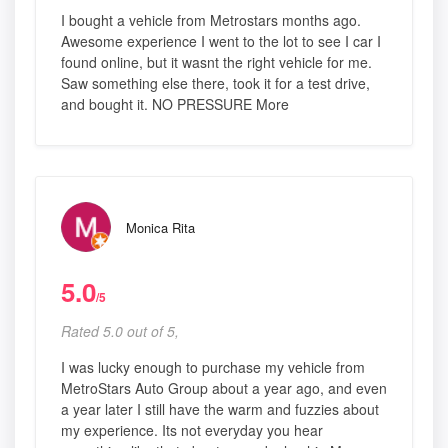
I bought a vehicle from Metrostars months ago.
Awesome experience I went to the lot to see I car I
found online, but it wasnt the right vehicle for me.
Saw something else there, took it for a test drive,
and bought it. NO PRESSURE More
Monica Rita
5.0
/5
Rated 5.0 out of 5,
I was lucky enough to purchase my vehicle from
MetroStars Auto Group about a year ago, and even
a year later I still have the warm and fuzzies about
my experience. Its not everyday you hear