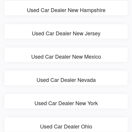
Used Car Dealer New Hampshire
Used Car Dealer New Jersey
Used Car Dealer New Mexico
Used Car Dealer Nevada
Used Car Dealer New York
Used Car Dealer Ohio