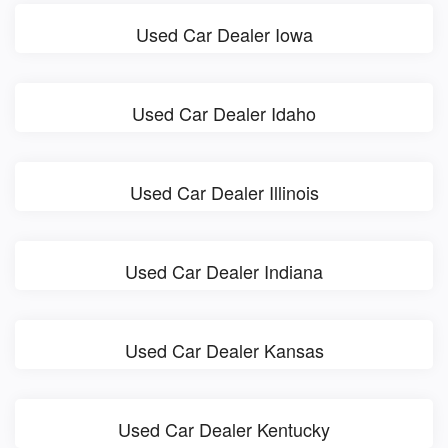
Used Car Dealer Iowa
Used Car Dealer Idaho
Used Car Dealer Illinois
Used Car Dealer Indiana
Used Car Dealer Kansas
Used Car Dealer Kentucky