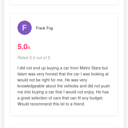
Frank Fog
5.0
/5
Rated 5.0 out of 5,
I did not end up buying a car from Metro Stars but
Islam was very honest that the car I was looking at
would not be right for me. He was very
knowledgeable about the vehicles and did not push
me into buying a car that I would not enjoy. He has
a great selection of cars that can fit any budget.
Would recommend this lot to a friend.