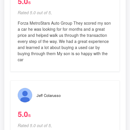
5.0
/5
Rated 5.0 out of 5,
Forza MetroStars Auto Group They scored my son
a car he was looking for for months and a great
price and helped walk us through the transaction
every step of the way. We had a great experience
and learned a lot about buying a used car by
buying through them My son is so happy with the
car
Jeff Colarusso
5.0
/5
Rated 5.0 out of 5,