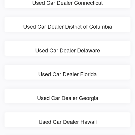
Used Car Dealer Connecticut
Used Car Dealer District of Columbia
Used Car Dealer Delaware
Used Car Dealer Florida
Used Car Dealer Georgia
Used Car Dealer Hawaii