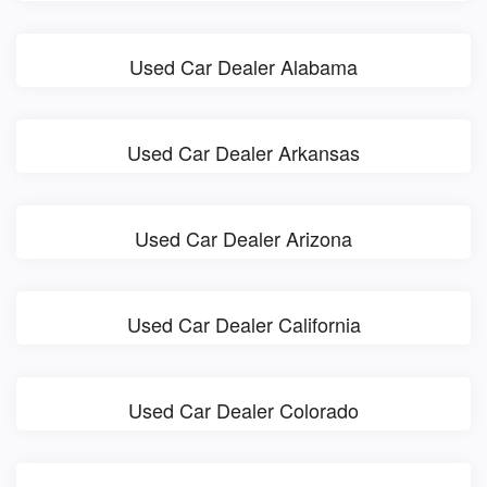
Used Car Dealer Alabama
Used Car Dealer Arkansas
Used Car Dealer Arizona
Used Car Dealer California
Used Car Dealer Colorado