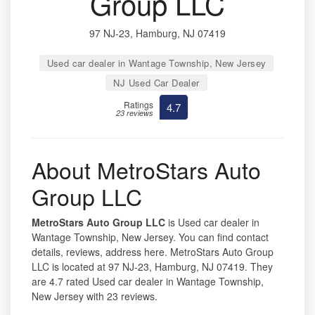
Group LLC
97 NJ-23, Hamburg, NJ 07419
Used car dealer in Wantage Township, New Jersey
NJ Used Car Dealer
Ratings
4.7
23 reviews
About MetroStars Auto
Group LLC
MetroStars Auto Group LLC
is Used car dealer in
Wantage Township, New Jersey. You can find contact
details, reviews, address here. MetroStars Auto Group
LLC is located at 97 NJ-23, Hamburg, NJ 07419. They
are 4.7 rated Used car dealer in Wantage Township,
New Jersey with 23 reviews.