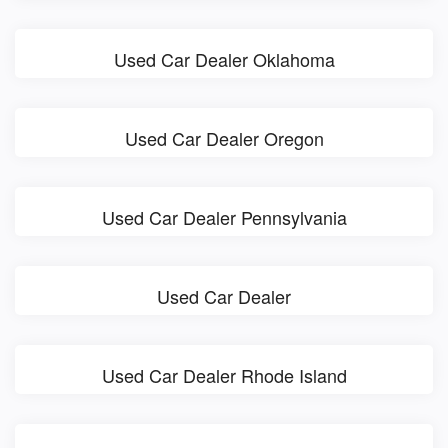
Used Car Dealer Oklahoma
Used Car Dealer Oregon
Used Car Dealer Pennsylvania
Used Car Dealer
Used Car Dealer Rhode Island