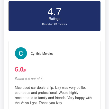
4.7
Ratings
Based on 23 reviews
Cynthia Morales
5.0
/5
Rated 5.0 out of 5,
Nice used car dealership. Izzy was very polite,
courteous and professional. Would highly
recommend to family and friends. Very happy with
the Volvo I got. Thank you Izzy