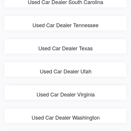
Used Car Dealer South Carolina
Used Car Dealer Tennessee
Used Car Dealer Texas
Used Car Dealer Utah
Used Car Dealer Virginia
Used Car Dealer Washington