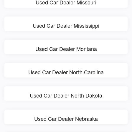
Used Car Dealer Missouri
Used Car Dealer Mississippi
Used Car Dealer Montana
Used Car Dealer North Carolina
Used Car Dealer North Dakota
Used Car Dealer Nebraska