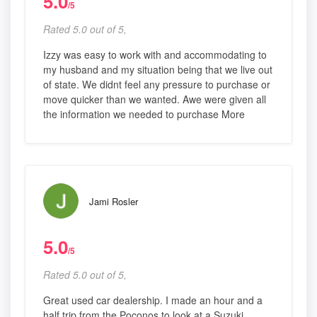
5.0
/5
Rated 5.0 out of 5,
Izzy was easy to work with and accommodating to
my husband and my situation being that we live out
of state. We didnt feel any pressure to purchase or
move quicker than we wanted. Awe were given all
the information we needed to purchase More
Jami Rosler
5.0
/5
Rated 5.0 out of 5,
Great used car dealership. I made an hour and a
half trip from the Poconos to look at a Suzuki