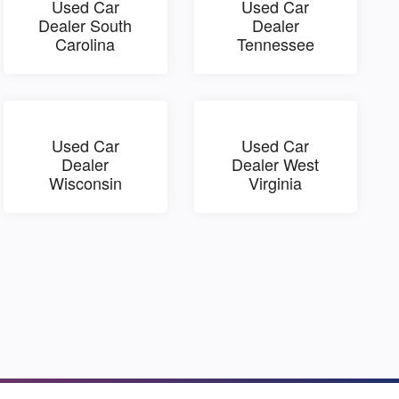
Used Car
Used Car
Dealer South
Dealer
Carolina
Tennessee
Used Car
Used Car
Dealer
Dealer West
Wisconsin
Virginia