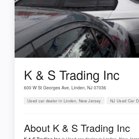
K & S Trading Inc
600 W St Georges Ave, Linden, NJ 07036
Used car dealer in Linden, New Jersey
NJ Used Car D
About K & S Trading Inc
K & S Trading Inc
is Used car dealer in Linden, New Jerse