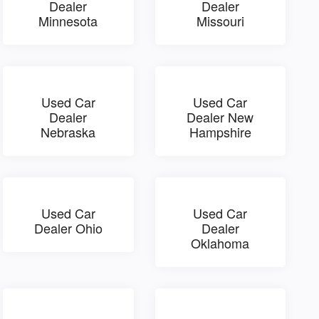
Dealer
Dealer
Minnesota
Missouri
Used Car
Used Car
Dealer
Dealer New
Nebraska
Hampshire
Used Car
Used Car
Dealer Ohio
Dealer
Oklahoma