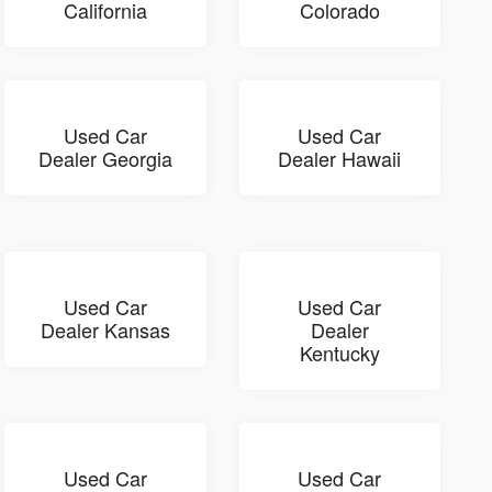
California
Colorado
Used Car
Used Car
Dealer Georgia
Dealer Hawaii
Used Car
Used Car
Dealer Kansas
Dealer
Kentucky
Used Car
Used Car