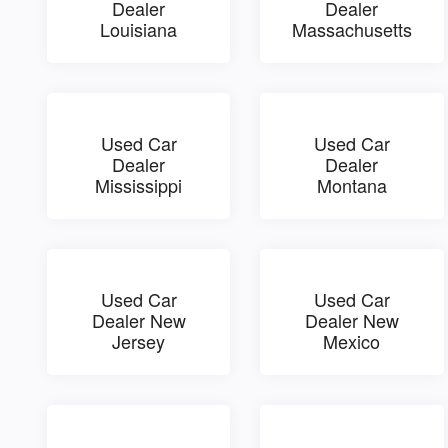
Dealer
Dealer
Louisiana
Massachusetts
Used Car
Used Car
Dealer
Dealer
Mississippi
Montana
Used Car
Used Car
Dealer New
Dealer New
Jersey
Mexico