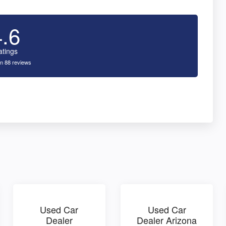
4.6
atings
n 88 reviews
Used Car
Used Car
Dealer
Dealer Arizona