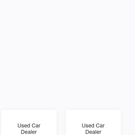
Used Car
Used Car
Dealer
Dealer