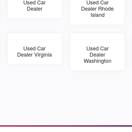
Used Car
Used Car
Dealer
Dealer Rhode
Island
Used Car
Used Car
Dealer Virginia
Dealer
Washington