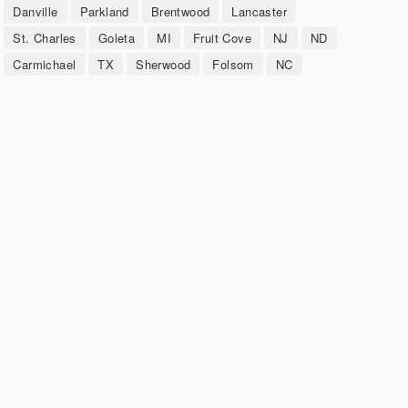
Danville
Parkland
Brentwood
Lancaster
St. Charles
Goleta
MI
Fruit Cove
NJ
ND
Carmichael
TX
Sherwood
Folsom
NC