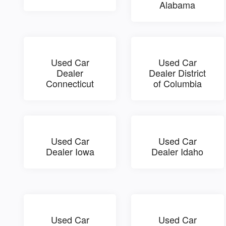
Alabama
Used Car
Used Car
Dealer
Dealer District
Connecticut
of Columbia
Used Car
Used Car
Dealer Iowa
Dealer Idaho
Used Car
Used Car