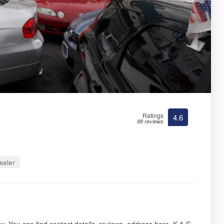
Ratings
4.6
88 reviews
ealer
y. You can find contact details, reviews, address here. K & S