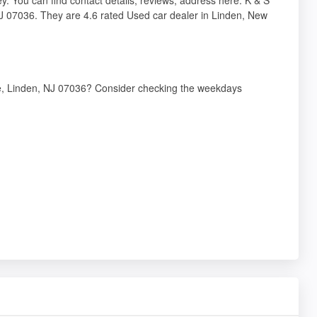
NJ 07036. They are 4.6 rated Used car dealer in Linden, New
ve, Linden, NJ 07036? Consider checking the weekdays