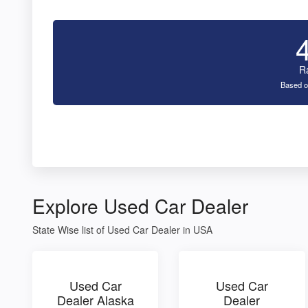
R
Based o
Explore Used Car Dealer
State Wise list of Used Car Dealer in USA
Used Car
Used Car
Dealer Alaska
Dealer