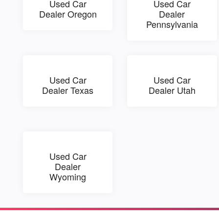
Used Car
Used Car
Dealer Oregon
Dealer
Pennsylvania
Used Car
Used Car
Dealer Texas
Dealer Utah
Used Car
Dealer
Wyoming