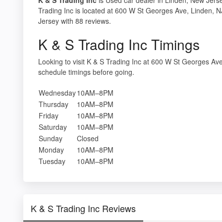
Trading Inc is located at 600 W St Georges Ave, Linden, 
Jersey with 88 reviews.
K & S Trading Inc Timings
Looking to visit K & S Trading Inc at 600 W St Georges A
schedule timings before going.
Wednesday
10AM–8PM
Thursday
10AM–8PM
Friday
10AM–8PM
Saturday
10AM–8PM
Sunday
Closed
Monday
10AM–8PM
Tuesday
10AM–8PM
K & S Trading Inc Reviews