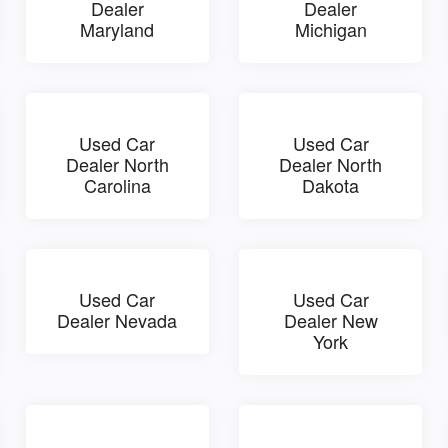
Dealer
Dealer
Maryland
Michigan
Used Car
Used Car
Dealer North
Dealer North
Carolina
Dakota
Used Car
Used Car
Dealer Nevada
Dealer New
York