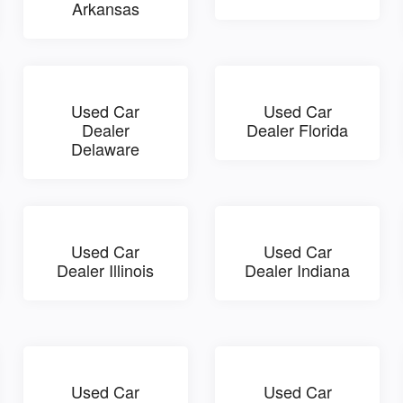
Arkansas
Used Car
Used Car
Dealer
Dealer Florida
Delaware
Used Car
Used Car
Dealer Illinois
Dealer Indiana
Used Car
Used Car