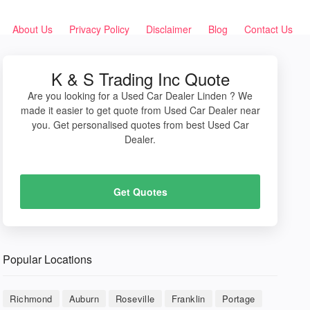
About Us
Privacy Policy
Disclaimer
Blog
Contact Us
K & S Trading Inc Quote
Are you looking for a Used Car Dealer Linden ? We
made it easier to get quote from Used Car Dealer near
you. Get personalised quotes from best Used Car
Dealer.
Get Quotes
Popular Locations
Richmond
Auburn
Roseville
Franklin
Portage