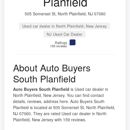
Planfield
505 Somerset St, North Plainfield, NJ 07060
Used car dealer in North Plainfield, New Jersey
NJ Used Car Dealer
Ratings
159 reviews
About Auto Buyers
South Planfield
Auto Buyers South Planfield
is Used car dealer in
North Plainfield, New Jersey. You can find contact
details, reviews, address here. Auto Buyers South
Planfield is located at 505 Somerset St, North Plainfield,
NJ 07060. They are rated Used car dealer in North
Plainfield, New Jersey with 159 reviews.