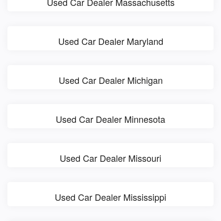
Used Car Dealer Massachusetts
Used Car Dealer Maryland
Used Car Dealer Michigan
Used Car Dealer Minnesota
Used Car Dealer Missouri
Used Car Dealer Mississippi