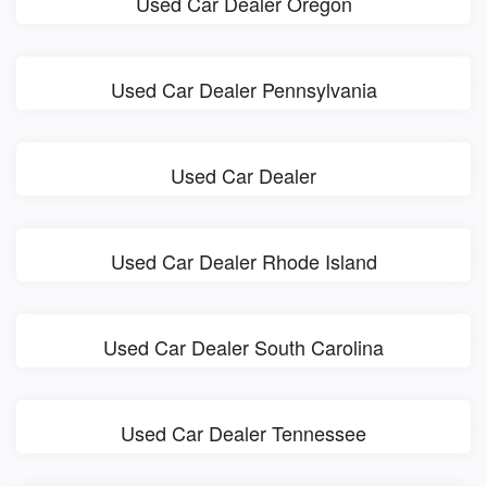
Used Car Dealer Oregon
Used Car Dealer Pennsylvania
Used Car Dealer
Used Car Dealer Rhode Island
Used Car Dealer South Carolina
Used Car Dealer Tennessee