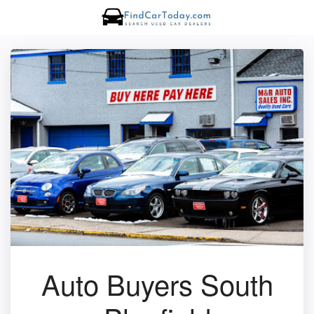
Auto Buyers South