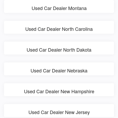
Used Car Dealer Montana
Used Car Dealer North Carolina
Used Car Dealer North Dakota
Used Car Dealer Nebraska
Used Car Dealer New Hampshire
Used Car Dealer New Jersey