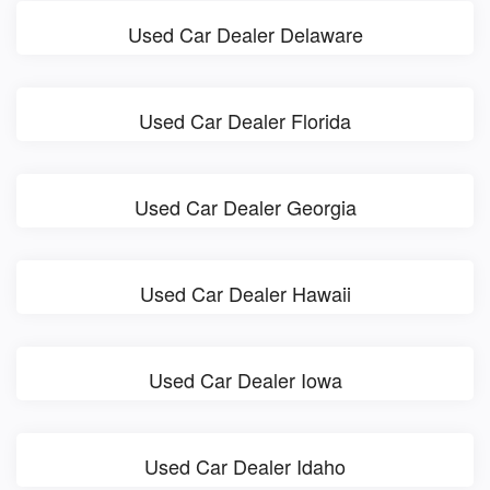
Used Car Dealer Delaware
Used Car Dealer Florida
Used Car Dealer Georgia
Used Car Dealer Hawaii
Used Car Dealer Iowa
Used Car Dealer Idaho