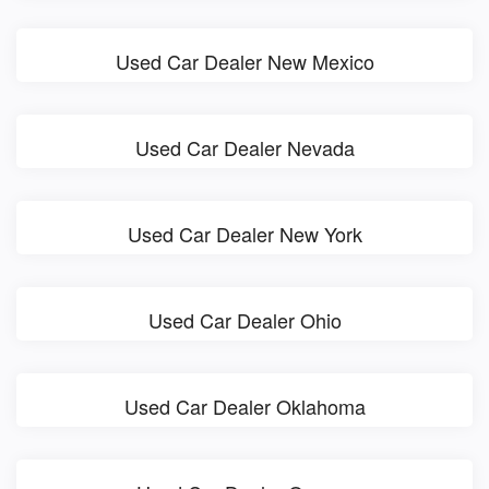
Used Car Dealer New Mexico
Used Car Dealer Nevada
Used Car Dealer New York
Used Car Dealer Ohio
Used Car Dealer Oklahoma