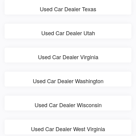
Used Car Dealer Texas
Used Car Dealer Utah
Used Car Dealer Virginia
Used Car Dealer Washington
Used Car Dealer Wisconsin
Used Car Dealer West Virginia