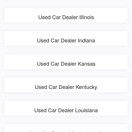
Used Car Dealer Illinois
Used Car Dealer Indiana
Used Car Dealer Kansas
Used Car Dealer Kentucky
Used Car Dealer Louisiana