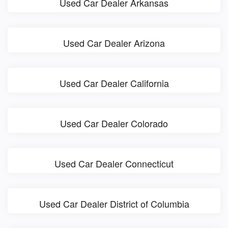
Used Car Dealer Arkansas
Used Car Dealer Arizona
Used Car Dealer California
Used Car Dealer Colorado
Used Car Dealer Connecticut
Used Car Dealer District of Columbia