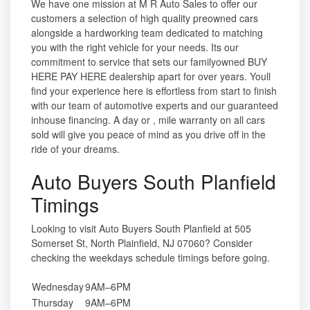
We have one mission at M R Auto Sales to offer our
customers a selection of high quality preowned cars
alongside a hardworking team dedicated to matching
you with the right vehicle for your needs. Its our
commitment to service that sets our familyowned BUY
HERE PAY HERE dealership apart for over years. Youll
find your experience here is effortless from start to finish
with our team of automotive experts and our guaranteed
inhouse financing. A day or , mile warranty on all cars
sold will give you peace of mind as you drive off in the
ride of your dreams.
Auto Buyers South Planfield
Timings
Looking to visit Auto Buyers South Planfield at 505
Somerset St, North Plainfield, NJ 07060? Consider
checking the weekdays schedule timings before going.
Wednesday
9AM–6PM
Thursday
9AM–6PM