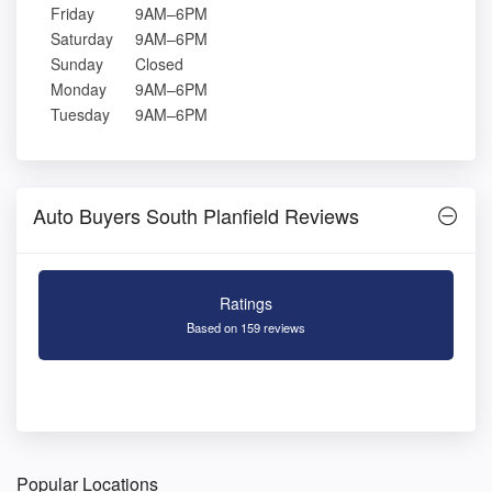
Friday
9AM–6PM
Saturday
9AM–6PM
Sunday
Closed
Monday
9AM–6PM
Tuesday
9AM–6PM
Auto Buyers South Planfield Reviews
Ratings
Based on 159 reviews
Popular Locations