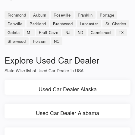
Richmond
Auburn
Roseville
Franklin
Portage
Danville
Parkland
Brentwood
Lancaster
St. Charles
Goleta
MI
Fruit Cove
NJ
ND
Carmichael
TX
Sherwood
Folsom
NC
Explore Used Car Dealer
State Wise list of Used Car Dealer in USA
Used Car Dealer Alaska
Used Car Dealer Alabama