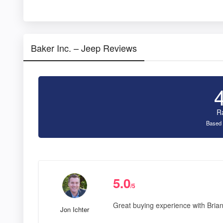
Baker Inc. – Jeep Reviews
R
Based 
5.0
/5
Great buying experience with Bria
Jon Ichter