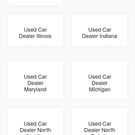
Used Car
Used Car
Dealer Illinois
Dealer Indiana
Used Car
Used Car
Dealer
Dealer
Maryland
Michigan
Used Car
Used Car
Dealer North
Dealer North