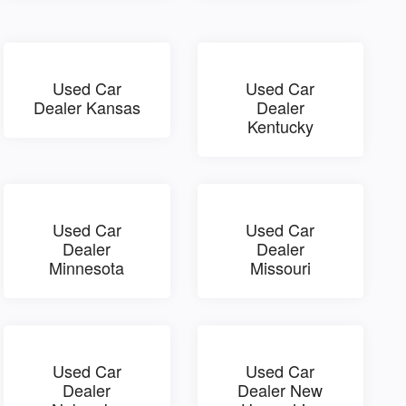
Used Car
Used Car
Dealer Kansas
Dealer
Kentucky
Used Car
Used Car
Dealer
Dealer
Minnesota
Missouri
Used Car
Used Car
Dealer
Dealer New