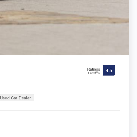
Ratings
4.5
1 review
Used Car Dealer