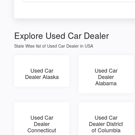
Explore Used Car Dealer
State Wise list of Used Car Dealer in USA
Used Car
Used Car
Dealer Alaska
Dealer
Alabama
Used Car
Used Car
Dealer
Dealer District
Connecticut
of Columbia