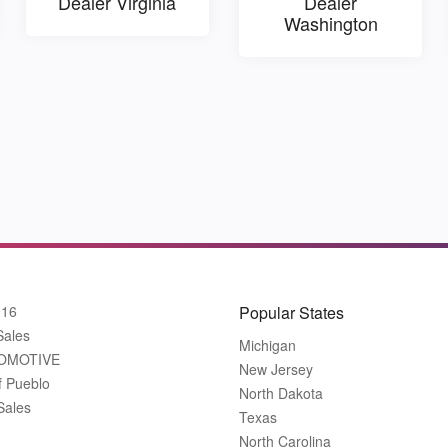
Dealer Virginia
Dealer
Washington
916
Popular States
Sales
Michigan
OMOTIVE
New Jersey
f Pueblo
North Dakota
Sales
Texas
North Carolina