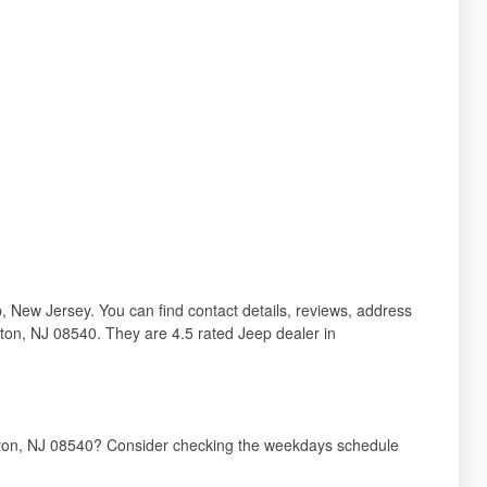
 New Jersey. You can find contact details, reviews, address
eton, NJ 08540. They are 4.5 rated Jeep dealer in
nceton, NJ 08540? Consider checking the weekdays schedule