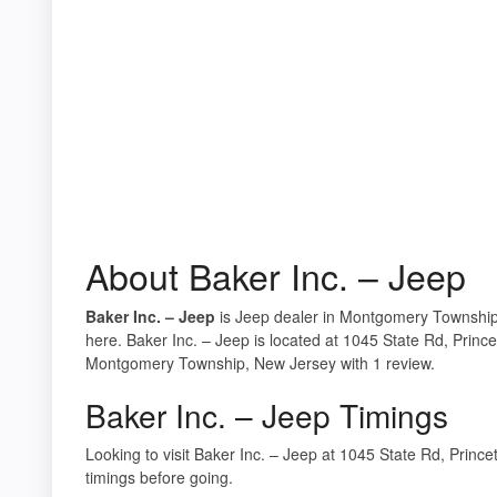
About Baker Inc. – Jeep
Baker Inc. – Jeep
is Jeep dealer in Montgomery Township,
here. Baker Inc. – Jeep is located at 1045 State Rd, Princ
Montgomery Township, New Jersey with 1 review.
Baker Inc. – Jeep Timings
Looking to visit Baker Inc. – Jeep at 1045 State Rd, Pri
timings before going.