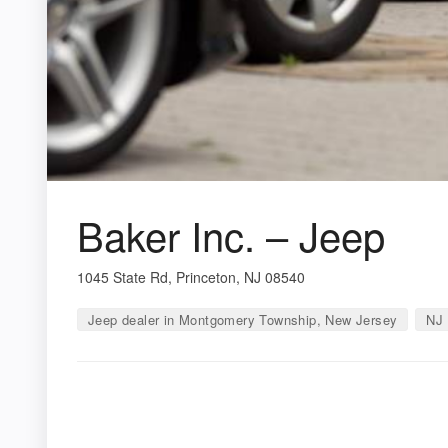
Baker Inc. – Jeep
1045 State Rd, Princeton, NJ 08540
Jeep dealer in Montgomery Township, New Jersey
NJ 