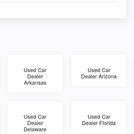
Used Car
Used Car
Dealer
Dealer Arizona
Arkansas
Used Car
Used Car
Dealer
Dealer Florida
Delaware