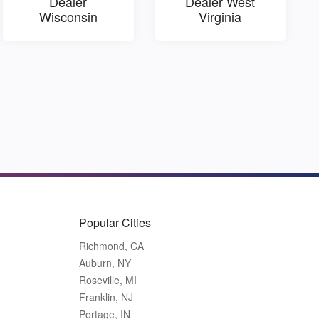
Dealer
Dealer West
Wisconsin
Virginia
Popular Cities
Richmond, CA
Auburn, NY
Roseville, MI
Franklin, NJ
Portage, IN