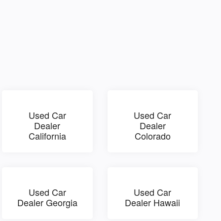
Used Car
Used Car
Dealer
Dealer
California
Colorado
Used Car
Used Car
Dealer Georgia
Dealer Hawaii