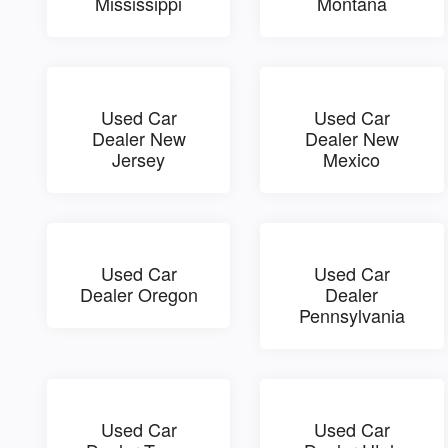
Mississippi
Montana
Used Car
Used Car
Dealer New
Dealer New
Jersey
Mexico
Used Car
Used Car
Dealer Oregon
Dealer
Pennsylvania
Used Car
Used Car