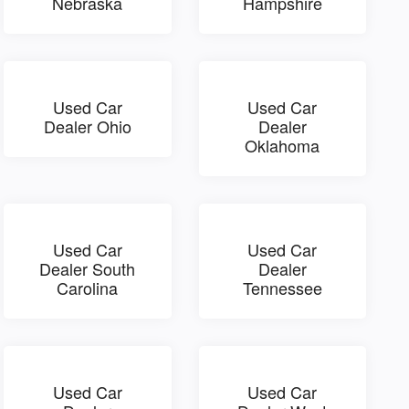
Nebraska
Hampshire
Used Car
Used Car
Dealer Ohio
Dealer
Oklahoma
Used Car
Used Car
Dealer South
Dealer
Carolina
Tennessee
Used Car
Used Car