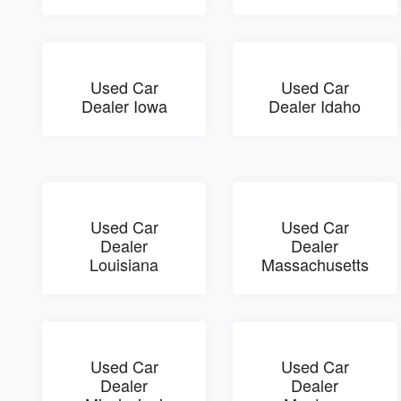
Used Car
Used Car
Dealer Iowa
Dealer Idaho
Used Car
Used Car
Dealer
Dealer
Louisiana
Massachusetts
Used Car
Used Car
Dealer
Dealer