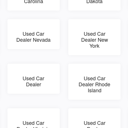
Carolina
Dakota
Used Car
Used Car
Dealer Nevada
Dealer New
York
Used Car
Used Car
Dealer
Dealer Rhode
Island
Used Car
Used Car