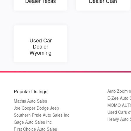
Dealer Texas
Dealer Utah
Used Car
Dealer
Wyoming
Popular Listings
Auto Zoom 
E-Zee Auto 
Mathis Auto Sales
MOMO AUT
Joe Cooper Dodge Jeep
Used Cars o
Southern Pride Auto Sales Inc
Heavy Auto 
Gage Auto Sales Inc
First Choice Auto Sales