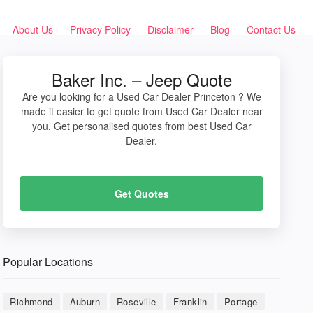
About Us
Privacy Policy
Disclaimer
Blog
Contact Us
Baker Inc. – Jeep Quote
Are you looking for a Used Car Dealer Princeton ? We
made it easier to get quote from Used Car Dealer near
you. Get personalised quotes from best Used Car
Dealer.
Get Quotes
Popular Locations
Richmond
Auburn
Roseville
Franklin
Portage