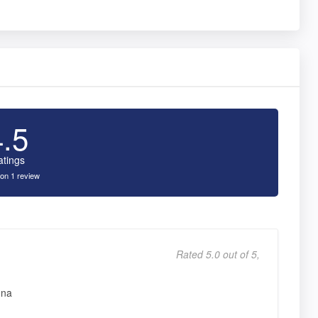
4.5
atings
on 1 review
Rated 5.0 out of 5,
nna