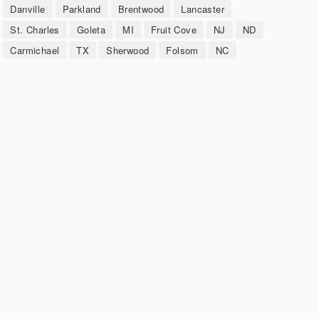
Danville
Parkland
Brentwood
Lancaster
St. Charles
Goleta
MI
Fruit Cove
NJ
ND
Carmichael
TX
Sherwood
Folsom
NC