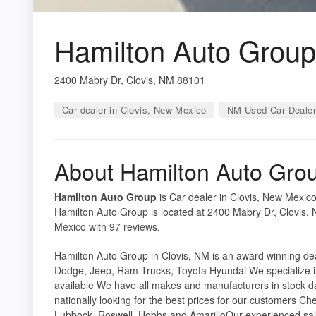
Hamilton Auto Group
2400 Mabry Dr, Clovis, NM 88101
Car dealer in Clovis, New Mexico
NM Used Car Deale
About Hamilton Auto Gro
Hamilton Auto Group
is Car dealer in Clovis, New Mexico
Hamilton Auto Group is located at 2400 Mabry Dr, Clovis, 
Mexico with 97 reviews.
Hamilton Auto Group in Clovis, NM is an award winning dea
Dodge, Jeep, Ram Trucks, Toyota Hyundai We specialize in 
available We have all makes and manufacturers in stock d
nationally looking for the best prices for our customers Chec
Lubbock, Roswell, Hobbs and AmarilloOur experienced sale