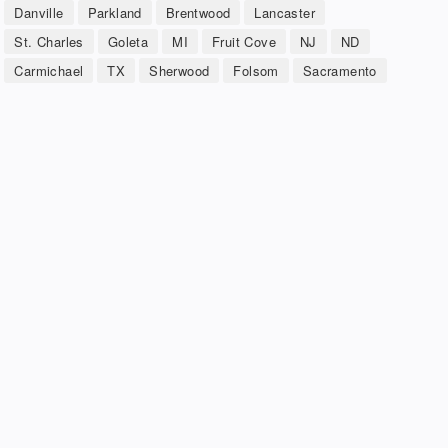
Danville
Parkland
Brentwood
Lancaster
St. Charles
Goleta
MI
Fruit Cove
NJ
ND
Carmichael
TX
Sherwood
Folsom
Sacramento