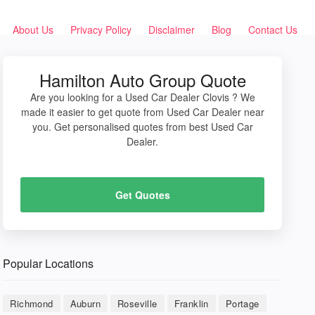
About Us
Privacy Policy
Disclaimer
Blog
Contact Us
Hamilton Auto Group Quote
Are you looking for a Used Car Dealer Clovis ? We
made it easier to get quote from Used Car Dealer near
you. Get personalised quotes from best Used Car
Dealer.
Get Quotes
Popular Locations
Richmond
Auburn
Roseville
Franklin
Portage