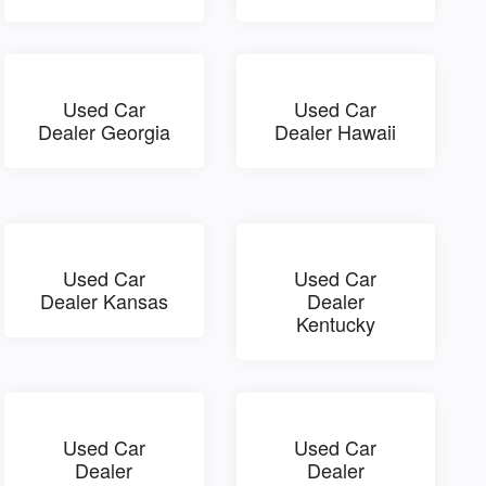
Used Car
Used Car
Dealer Georgia
Dealer Hawaii
Used Car
Used Car
Dealer Kansas
Dealer
Kentucky
Used Car
Used Car
Dealer
Dealer