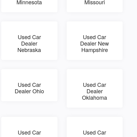
Minnesota
Missouri
Used Car
Used Car
Dealer
Dealer New
Nebraska
Hampshire
Used Car
Used Car
Dealer Ohio
Dealer
Oklahoma
Used Car
Used Car