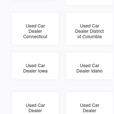
Used Car
Used Car
Dealer
Dealer District
Connecticut
of Columbia
Used Car
Used Car
Dealer Iowa
Dealer Idaho
Used Car
Used Car
Dealer
Dealer