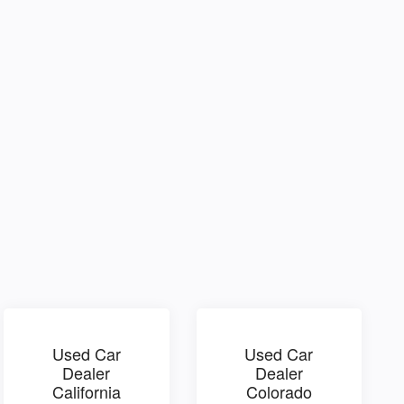
Used Car
Used Car
Dealer
Dealer
California
Colorado