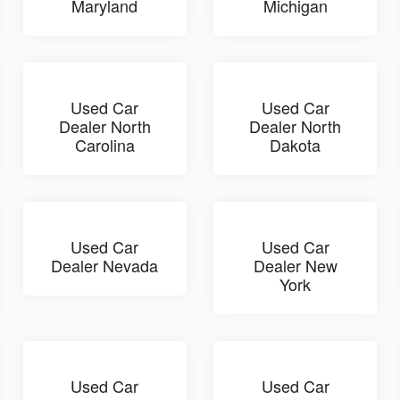
Maryland
Michigan
Used Car
Used Car
Dealer North
Dealer North
Carolina
Dakota
Used Car
Used Car
Dealer Nevada
Dealer New
York
Used Car
Used Car