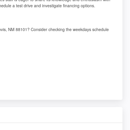
dule a test drive and investigate financing options.
Clovis, NM 88101? Consider checking the weekdays schedule