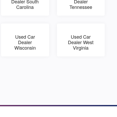
Dealer South
Dealer
Carolina
Tennessee
Used Car
Used Car
Dealer
Dealer West
Wisconsin
Virginia