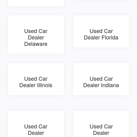
Used Car
Used Car
Dealer
Dealer Florida
Delaware
Used Car
Used Car
Dealer Illinois
Dealer Indiana
Used Car
Used Car
Dealer
Dealer