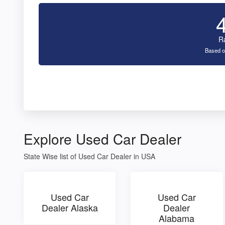
R
Based o
Explore Used Car Dealer
State Wise list of Used Car Dealer in USA
Used Car
Used Car
Dealer Alaska
Dealer
Alabama