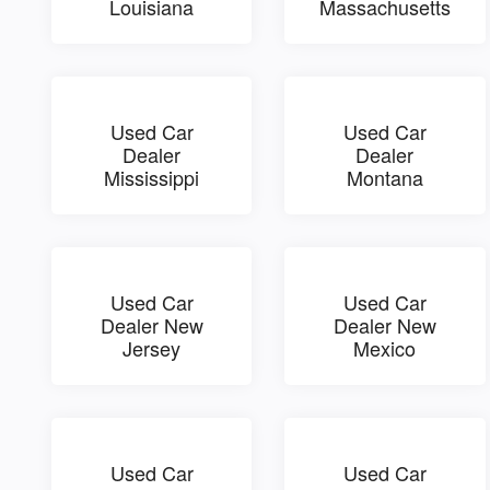
Louisiana
Massachusetts
Used Car
Used Car
Dealer
Dealer
Mississippi
Montana
Used Car
Used Car
Dealer New
Dealer New
Jersey
Mexico
Used Car
Used Car