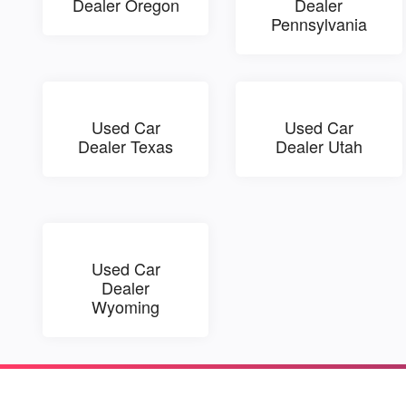
Dealer Oregon
Dealer
Pennsylvania
Used Car
Used Car
Dealer Texas
Dealer Utah
Used Car
Dealer
Wyoming