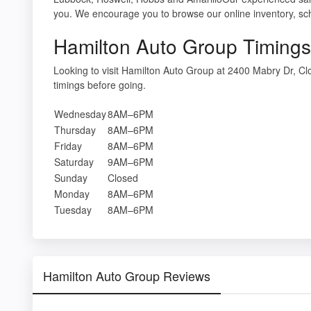
you. We encourage you to browse our online inventory, sche
Hamilton Auto Group Timings
Looking to visit Hamilton Auto Group at 2400 Mabry Dr, 
timings before going.
Wednesday
8AM–6PM
Thursday
8AM–6PM
Friday
8AM–6PM
Saturday
9AM–6PM
Sunday
Closed
Monday
8AM–6PM
Tuesday
8AM–6PM
Hamilton Auto Group Reviews