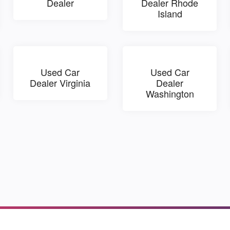
Dealer
Dealer Rhode
Island
Used Car
Used Car
Dealer Virginia
Dealer
Washington