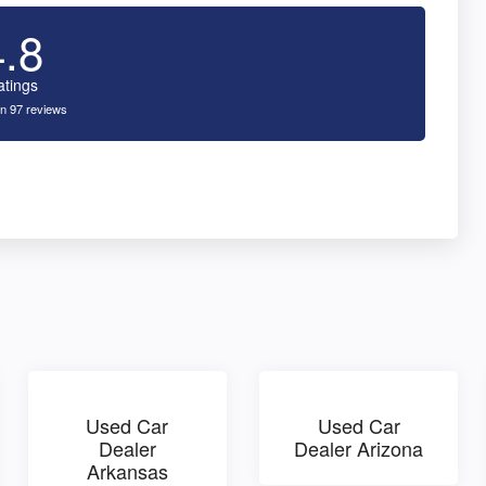
4.8
atings
n 97 reviews
Used Car
Used Car
Dealer
Dealer Arizona
Arkansas