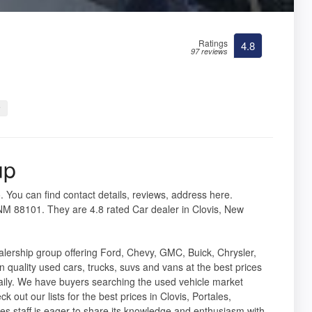
Ratings
4.8
97 reviews
r
up
. You can find contact details, reviews, address here.
NM 88101. They are 4.8 rated Car dealer in Clovis, New
lership group offering Ford, Chevy, GMC, Buick, Chrysler,
quality used cars, trucks, suvs and vans at the best prices
aily. We have buyers searching the used vehicle market
k out our lists for the best prices in Clovis, Portales,
s staff is eager to share its knowledge and enthusiasm with