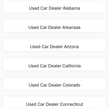
Used Car Dealer Alabama
Used Car Dealer Arkansas
Used Car Dealer Arizona
Used Car Dealer California
Used Car Dealer Colorado
Used Car Dealer Connecticut