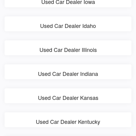
Used Car Dealer Iowa
Used Car Dealer Idaho
Used Car Dealer Illinois
Used Car Dealer Indiana
Used Car Dealer Kansas
Used Car Dealer Kentucky