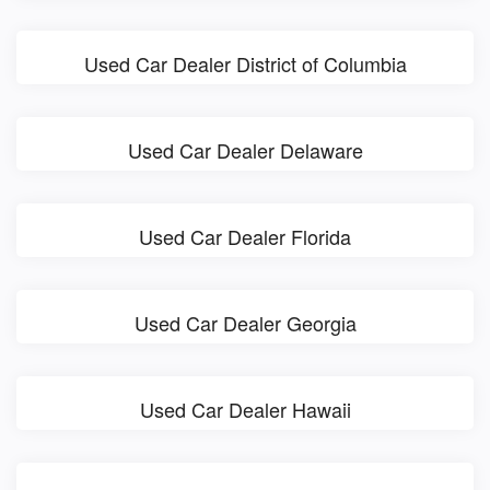
Used Car Dealer District of Columbia
Used Car Dealer Delaware
Used Car Dealer Florida
Used Car Dealer Georgia
Used Car Dealer Hawaii