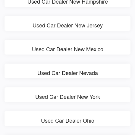
Used Car Dealer New Hampshire
Used Car Dealer New Jersey
Used Car Dealer New Mexico
Used Car Dealer Nevada
Used Car Dealer New York
Used Car Dealer Ohio