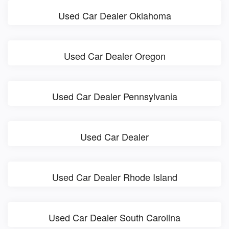
Used Car Dealer Oklahoma
Used Car Dealer Oregon
Used Car Dealer Pennsylvania
Used Car Dealer
Used Car Dealer Rhode Island
Used Car Dealer South Carolina