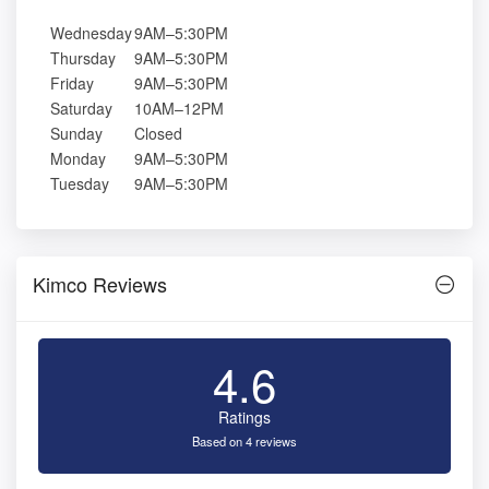
Wednesday
9AM–5:30PM
Thursday
9AM–5:30PM
Friday
9AM–5:30PM
Saturday
10AM–12PM
Sunday
Closed
Monday
9AM–5:30PM
Tuesday
9AM–5:30PM
Kimco Reviews
4.6
Ratings
Based on 4 reviews