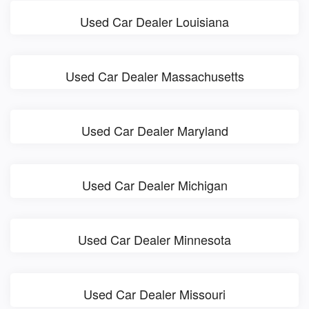
Used Car Dealer Louisiana
Used Car Dealer Massachusetts
Used Car Dealer Maryland
Used Car Dealer Michigan
Used Car Dealer Minnesota
Used Car Dealer Missouri