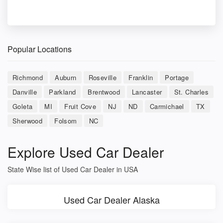
Popular Locations
Richmond
Auburn
Roseville
Franklin
Portage
Danville
Parkland
Brentwood
Lancaster
St. Charles
Goleta
MI
Fruit Cove
NJ
ND
Carmichael
TX
Sherwood
Folsom
NC
Explore Used Car Dealer
State Wise list of Used Car Dealer in USA
Used Car Dealer Alaska