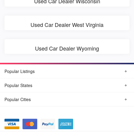
Used Car Dealer Wisconsin
Used Car Dealer West Virginia
Used Car Dealer Wyoming
Popular Listings
Popular States
Popular Cities