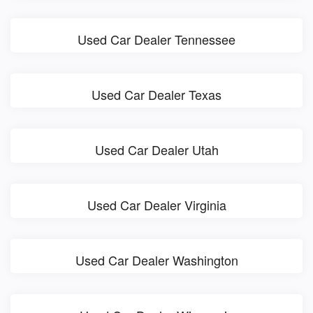
Used Car Dealer Tennessee
Used Car Dealer Texas
Used Car Dealer Utah
Used Car Dealer Virginia
Used Car Dealer Washington