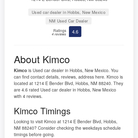
Used car dealer in Hobbs, New Mexico
NM Used Car Dealer
Ratings
4.6
4 reviews
About Kimco
Kimco
is Used car dealer in Hobbs, New Mexico. You
can find contact details, reviews, address here. Kimco is
located at 1214 E Bender Blvd, Hobbs, NM 88240. They
are 4.6 rated Used car dealer in Hobbs, New Mexico
with 4 reviews.
Kimco Timings
Looking to visit Kimco at 1214 E Bender Blvd, Hobbs,
NM 88240? Consider checking the weekdays schedule
timings before going.