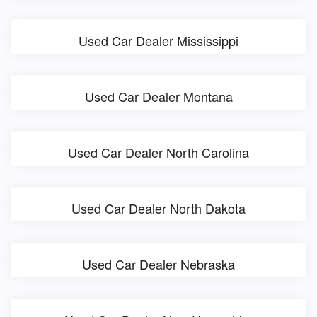
Used Car Dealer Mississippi
Used Car Dealer Montana
Used Car Dealer North Carolina
Used Car Dealer North Dakota
Used Car Dealer Nebraska