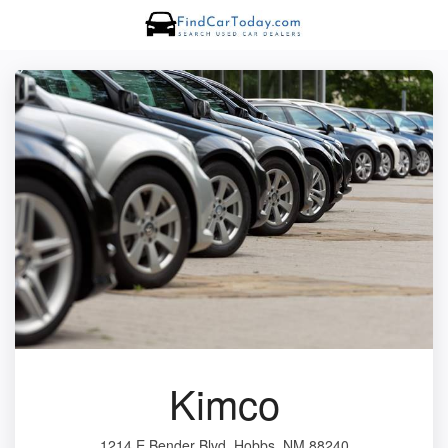
Kimco
1214 E Bender Blvd, Hobbs, NM 88240