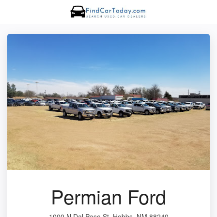
Permian Ford
1000 N Dal Paso St, Hobbs, NM 88240