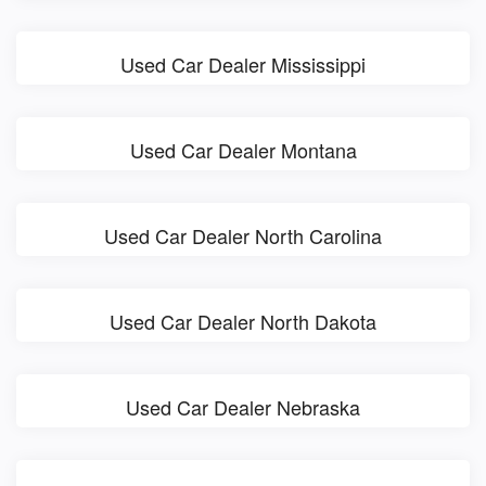
Used Car Dealer Mississippi
Used Car Dealer Montana
Used Car Dealer North Carolina
Used Car Dealer North Dakota
Used Car Dealer Nebraska