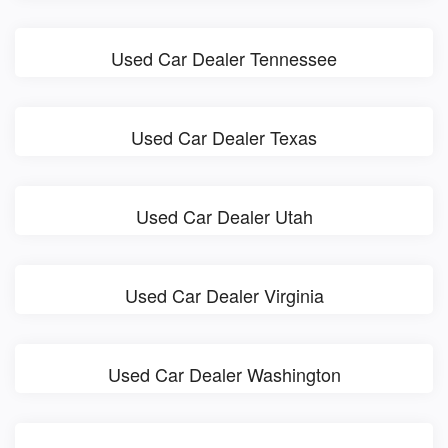
Used Car Dealer Tennessee
Used Car Dealer Texas
Used Car Dealer Utah
Used Car Dealer Virginia
Used Car Dealer Washington