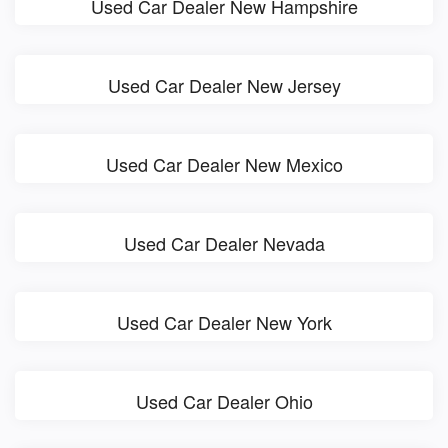
Used Car Dealer New Hampshire
Used Car Dealer New Jersey
Used Car Dealer New Mexico
Used Car Dealer Nevada
Used Car Dealer New York
Used Car Dealer Ohio