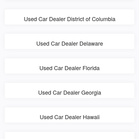
Used Car Dealer District of Columbia
Used Car Dealer Delaware
Used Car Dealer Florida
Used Car Dealer Georgia
Used Car Dealer Hawaii