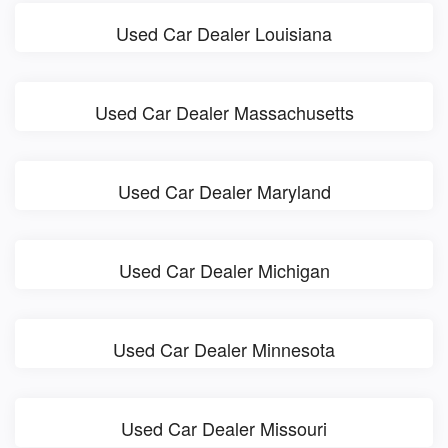
Used Car Dealer Louisiana
Used Car Dealer Massachusetts
Used Car Dealer Maryland
Used Car Dealer Michigan
Used Car Dealer Minnesota
Used Car Dealer Missouri