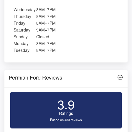
Wednesday
8AM–7PM
Thursday
8AM–7PM
Friday
8AM–7PM
Saturday
9AM–7PM
Sunday
Closed
Monday
8AM–7PM
Tuesday
8AM–7PM
Permian Ford Reviews
3.9
Ratings
Based on 433 reviews