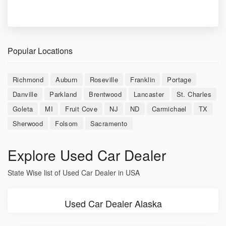
Popular Locations
Richmond
Auburn
Roseville
Franklin
Portage
Danville
Parkland
Brentwood
Lancaster
St. Charles
Goleta
MI
Fruit Cove
NJ
ND
Carmichael
TX
Sherwood
Folsom
Sacramento
Explore Used Car Dealer
State Wise list of Used Car Dealer in USA
Used Car Dealer Alaska