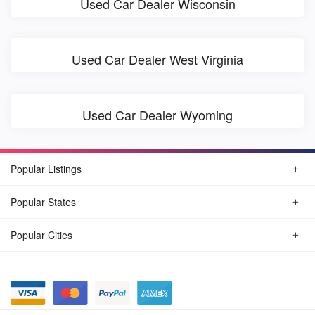
Used Car Dealer Wisconsin
Used Car Dealer West Virginia
Used Car Dealer Wyoming
Popular Listings
Popular States
Popular Cities