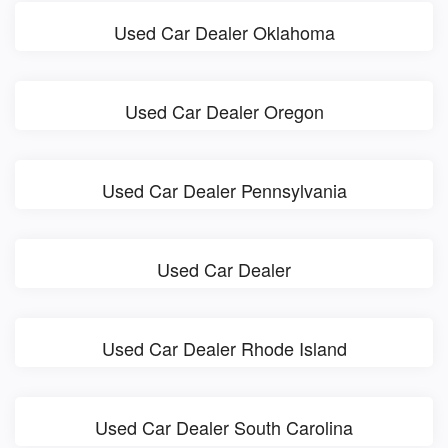
Used Car Dealer Oklahoma
Used Car Dealer Oregon
Used Car Dealer Pennsylvania
Used Car Dealer
Used Car Dealer Rhode Island
Used Car Dealer South Carolina