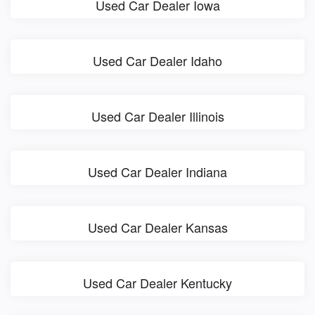
Used Car Dealer Iowa
Used Car Dealer Idaho
Used Car Dealer Illinois
Used Car Dealer Indiana
Used Car Dealer Kansas
Used Car Dealer Kentucky