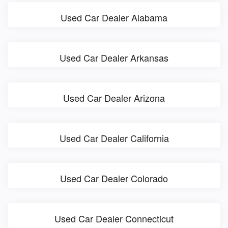
Used Car Dealer Alabama
Used Car Dealer Arkansas
Used Car Dealer Arizona
Used Car Dealer California
Used Car Dealer Colorado
Used Car Dealer Connecticut