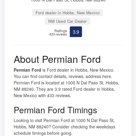
Ford dealer in Hobbs, New Mexico
NM Used Car Dealer
Ratings
3.9
433 reviews
About Permian Ford
Permian Ford
is Ford dealer in Hobbs, New Mexico.
You can find contact details, reviews, address here.
Permian Ford is located at 1000 N Dal Paso St, Hobbs,
NM 88240. They are 3.9 rated Ford dealer in Hobbs,
New Mexico with 433 reviews.
Permian Ford Timings
Looking to visit Permian Ford at 1000 N Dal Paso St,
Hobbs, NM 88240? Consider checking the weekdays
schedule timings before going.